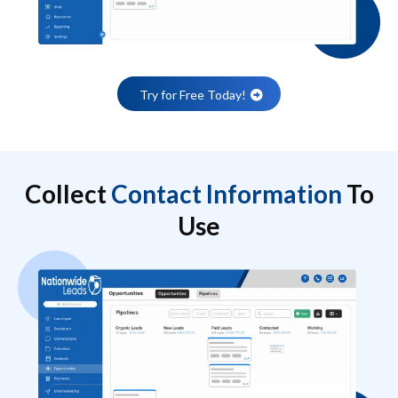
Try for Free Today!
Collect
Contact Information
To
Use