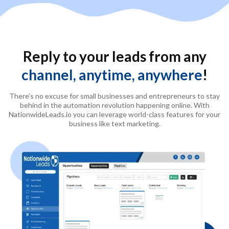
Reply to your leads from any
channel, anytime, anywhere
!
There’s no excuse for small businesses and entrepreneurs to stay
behind in the automation revolution happening online. With
NationwideLeads.io
you can leverage world-class features for your
business like text marketing.