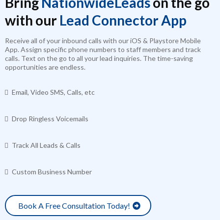
Bring
NationwideLeads
on the go
with our
Lead Connector App
Receive all of your inbound calls with our iOS & Playstore Mobile
App. Assign specific phone numbers to staff members and track
calls. Text on the go to all your lead inquiries. The time-saving
opportunities are endless.
Email, Video SMS, Calls, etc
Drop Ringless Voicemails
Track All Leads & Calls
Custom Business Number
Book A Free Consultation Today!