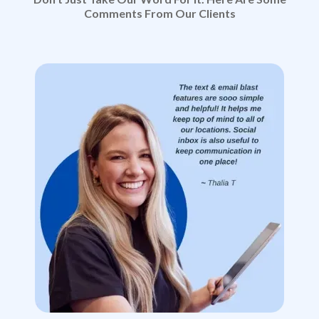
Comments From Our Clients