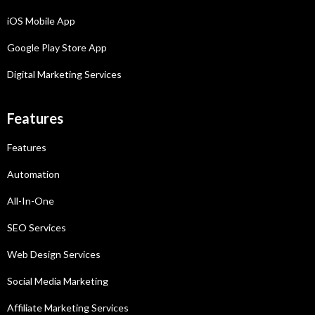
iOS Mobile App
Google Play Store App
Digital Marketing Services
Features
Features
Automation
All-In-One
SEO Services
Web Design Services
Social Media Marketing
Affiliate Marketing
Services