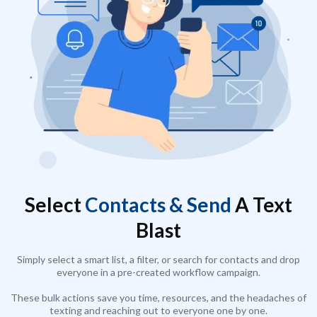
Select
Contacts & Send
A Text
Blast
Simply select a smart list, a filter, or search for contacts and drop
everyone in a pre-created workflow campaign.
These bulk actions save you time, resources, and the headaches of
texting and reaching out to everyone one by one.