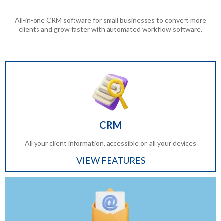
All-in-one CRM software for small businesses to convert more
clients and grow faster with automated workflow software.
CRM
All your client information, accessible on all your devices
VIEW FEATURES