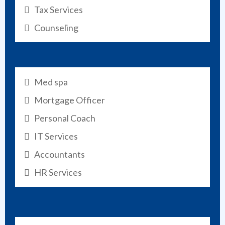
Tax Services
Counseling
Med spa
Mortgage Officer
Personal Coach
IT Services
Accountants
HR Services