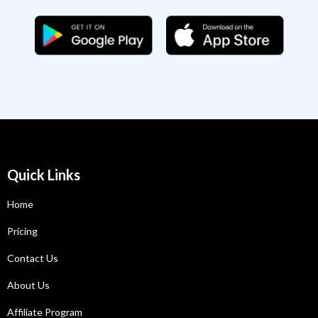
Quick Links
Home
Pricing
Contact Us
About Us
Affiliate Program