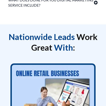
WHAT DOES DONE FOR YOU DIGITAL MARKETING
SERVICE INCLUDE?
Nationwide Leads
Work
Great
With
:
VIP "Done for you" Services