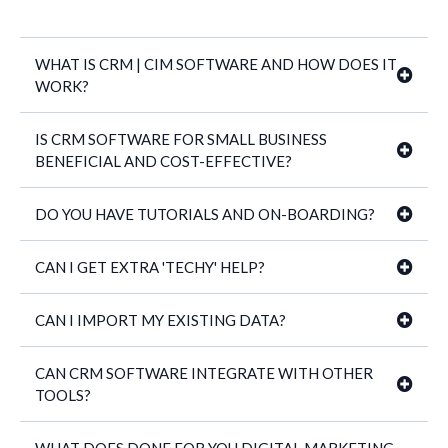
WHAT IS CRM | CIM SOFTWARE AND HOW DOES IT
WORK?
IS CRM SOFTWARE FOR SMALL BUSINESS
BENEFICIAL AND COST-EFFECTIVE?
40+ proven business management
DO YOU HAVE TUTORIALS AND ON-BOARDING?
CAN I GET EXTRA 'TECHY' HELP?
CAN I IMPORT MY EXISTING DATA?
CAN CRM SOFTWARE INTEGRATE WITH OTHER
TOOLS?