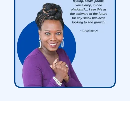
Nationwide Leads
Replaces Over
40+ Other Software Features