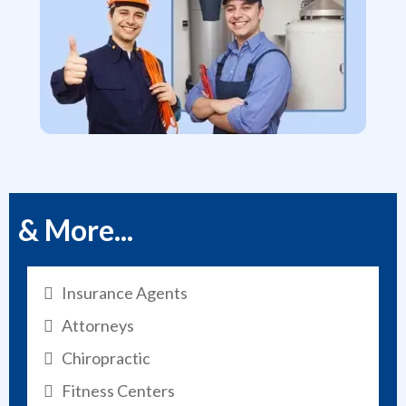
& More...
Insurance Agents
Attorneys
Chiropractic
Fitness Centers