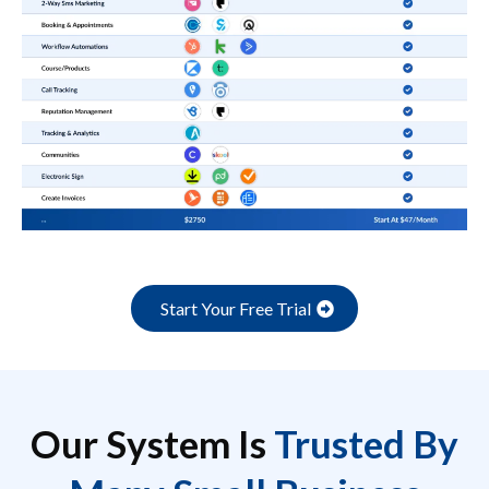
Start Your Free Trial
Our System Is
Trusted By