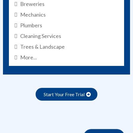
Breweries
Mechanics
Plumbers
Cleaning Services
Trees & Landscape
More...
Start Your Free Trial