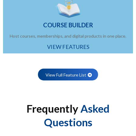
COURSE BUILDER
Host courses, memberships, and digital products in one place.
VIEW FEATURES
View Full Feature List
Frequently
Asked
Questions