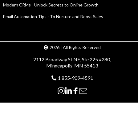
Modern CRMs - Unlock Secrets to Online Growth
Email Automation Tips - To Nurture and Boost Sales
2026 | All Rights Reserved
2112 Broadway St NE, Ste 225 #280,
Minneapolis, MN 55413
1 855-909-4591