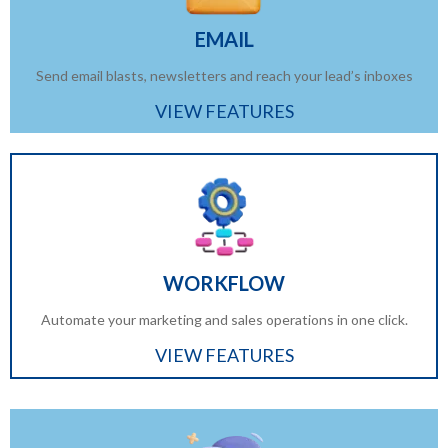
EMAIL
Send email blasts, newsletters and reach your lead’s inboxes
VIEW FEATURES
WORKFLOW
Automate your marketing and sales operations in one click.
VIEW FEATURES