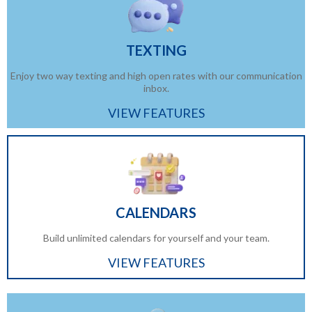
TEXTING
Enjoy two way texting and high open rates with our communication
inbox.
VIEW FEATURES
CALENDARS
Build unlimited calendars for yourself and your team.
VIEW FEATURES