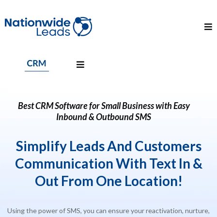
Best CRM Software for Small Business with Easy
Inbound & Outbound SMS
Simplify Leads And Customers
Communication With Text In &
Out
From One
Location
!
Using the power of SMS, you can ensure your reactivation, nurture,