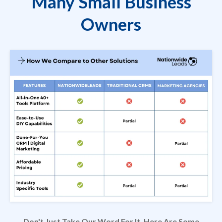
Many Small Business
Owners
Don't Just Take Our Word For It. Here Are Some