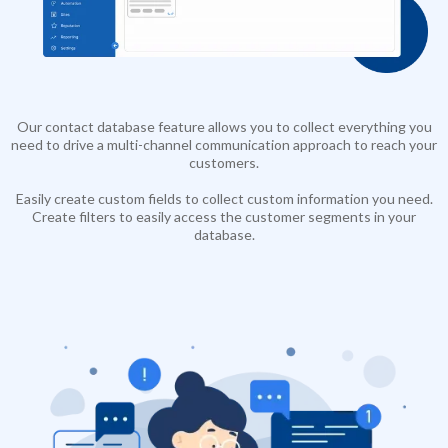
Our contact database feature allows you to collect everything you
need to drive a multi-channel communication approach to reach your
customers.
Easily create custom fields to collect custom information you need.
Create filters to easily access the customer segments in your
database.