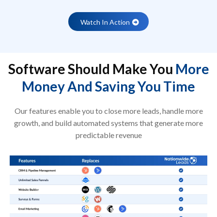
Watch In Action
Software Should Make You
More
Money And Saving You Time
Our features enable you to close more leads, handle more
growth, and build automated systems that generate more
predictable revenue