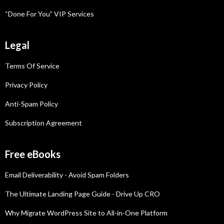
“Done For You” VIP Services
Legal
Terms Of Service
Privacy Policy
Anti-Spam Policy
Subscription Agreement
Free eBooks
Email Deliverability - Avoid Spam Folders
The Ultimate Landing Page Guide - Drive Up CRO
Why Migrate WordPress Site to All-in-One Platform