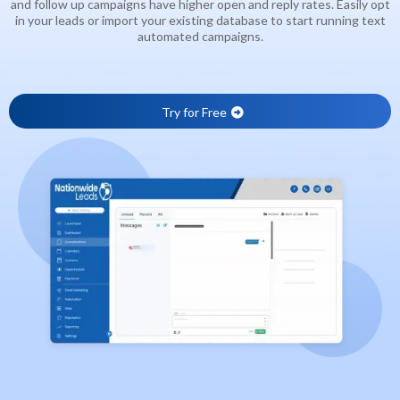
and follow up campaigns have higher open and reply rates. Easily opt
in your leads or import your existing database to start running text
automated campaigns.
Try for Free