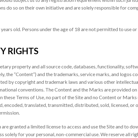
s do so on their own initiative and are solely responsible for compl
 years old. Persons under the age of 18 are not permitted to use or r
Y RIGHTS
ietary property and all source code, databases, functionality, softw
ely, the “Content”) and the trademarks, service marks, and logos c
ected by copyright and trademark laws and various other intellectua
ternational conventions. The Content and the Marks are provided on 
 in these Terms of Use, no part of the Site and no Content or Mar
d, encoded, translated, transmitted, distributed, sold, licensed, o
ermission.
ou are granted a limited license to access and use the Site and to do
 solely for your personal, non-commercial use. We reserve all righ