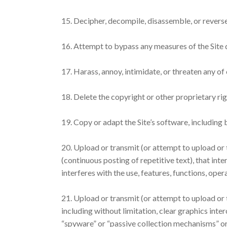
15. Decipher, decompile, disassemble, or reverse
16. Attempt to bypass any measures of the Site de
17. Harass, annoy, intimidate, or threaten any of
18. Delete the copyright or other proprietary ri
19. Copy or adapt the Site’s software, including
20. Upload or transmit (or attempt to upload or t
(continuous posting of repetitive text), that inte
interferes with the use, features, functions, oper
21. Upload or transmit (or attempt to upload or 
including without limitation, clear graphics inte
“spyware” or “passive collection mechanisms” or