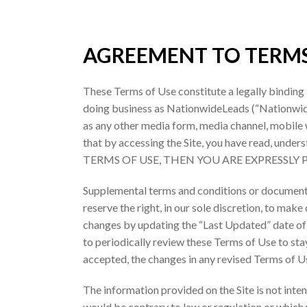
AGREEMENT TO TERM
These Terms of Use constitute a legally binding
doing business as NationwideLeads (“Nationwide L
as any other media form, media channel, mobile w
that by accessing the Site, you have read, un
TERMS OF USE, THEN YOU ARE EXPRESSLY
Supplemental terms and conditions or documents
reserve the right, in our sole discretion, to mak
changes by updating the “Last Updated” date of t
to periodically review these Terms of Use to st
accepted, the changes in any revised Terms of Us
The information provided on the Site is not inten
would be contrary to law or regulation or which 