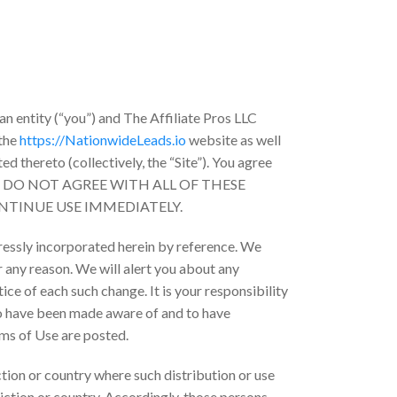
n entity (“you”) and The Affiliate Pros LLC
 the
https://NationwideLeads.io
website as well
d thereto (collectively, the “Site”). You agree
. IF YOU DO NOT AGREE WITH ALL OF THESE
NTINUE USE IMMEDIATELY.
ressly incorporated herein by reference. We
r any reason. We will alert you about any
ce of each such change. It is your responsibility
to have been made aware of and to have
rms of Use are posted.
iction or country where such distribution or use
iction or country. Accordingly, those persons