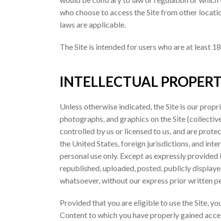
who choose to access the Site from other location
laws are applicable.
The Site is intended for users who are at least 18
INTELLECTUAL PROPERT
Unless otherwise indicated, the Site is our propr
photographs, and graphics on the Site (collectiv
controlled by us or licensed to us, and are prot
the United States, foreign jurisdictions, and in
personal use only. Except as expressly provided
republished, uploaded, posted, publicly displaye
whatsoever, without our express prior written p
Provided that you are eligible to use the Site, y
Content to which you have properly gained access