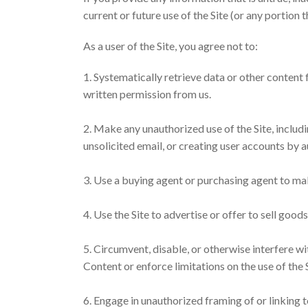
current or future use of the Site (or any portion t
As a user of the Site, you agree not to:
1. Systematically retrieve data or other content f
written permission from us.
2. Make any unauthorized use of the Site, includ
unsolicited email, or creating user accounts by
3. Use a buying agent or purchasing agent to ma
4. Use the Site to advertise or offer to sell good
5. Circumvent, disable, or otherwise interfere wit
Content or enforce limitations on the use of the 
6. Engage in unauthorized framing of or linking to