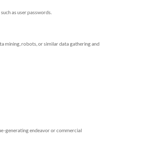
n such as user passwords.
a mining, robots, or similar data gathering and
venue-generating endeavor or commercial