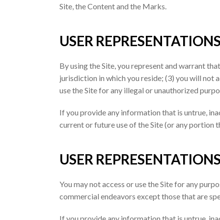
Site, the Content and the Marks.
USER REPRESENTATION
By using the Site, you represent and warrant that
jurisdiction in which you reside; (3) you will no
use the Site for any illegal or unauthorized purpo
If you provide any information that is untrue, in
current or future use of the Site (or any portion t
USER REPRESENTATION
You may not access or use the Site for any purpo
commercial endeavors except those that are spe
If you provide any information that is untrue, in