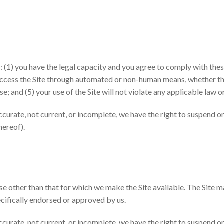
S
: (1) you have the legal capacity and you agree to comply with thes
t access the Site through automated or non-human means, whether thr
se; and (5) your use of the Site will not violate any applicable law o
accurate, not current, or incomplete, we have the right to suspend 
hereof).
S
se other than that for which we make the Site available. The Site 
cifically endorsed or approved by us.
accurate, not current, or incomplete, we have the right to suspend 