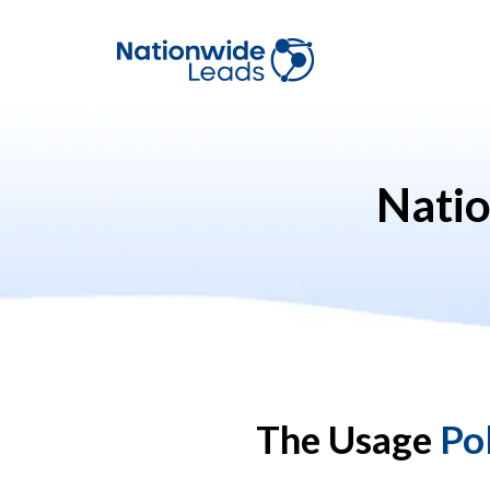
Nati
The Usage
Po