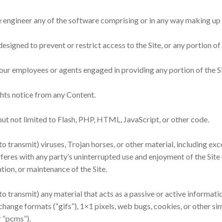
 engineer any of the software comprising or in any way making up a
signed to prevent or restrict access to the Site, or any portion of 
 our employees or agents engaged in providing any portion of the Si
ghts notice from any Content.
 but not limited to Flash, PHP, HTML, JavaScript, or other code.
o transmit) viruses, Trojan horses, or other material, including ex
rferes with any party’s uninterrupted use and enjoyment of the Site o
ation, or maintenance of the Site.
to transmit) any material that acts as a passive or active informat
rchange formats (“gifs”), 1×1 pixels, web bugs, cookies, or other s
 “pcms”).