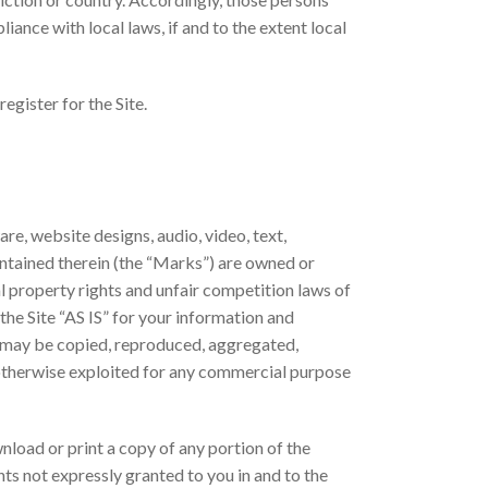
iance with local laws, if and to the extent local
egister for the Site.
are, website designs, audio, video, text,
ontained therein (the “Marks”) are owned or
l property rights and unfair competition laws of
the Site “AS IS” for your information and
ks may be copied, reproduced, aggregated,
r otherwise exploited for any commercial purpose
wnload or print a copy of any portion of the
ts not expressly granted to you in and to the