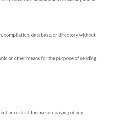
ion, compilation, database, or directory without
onic or other means for the purpose of sending
vent or restrict the use or copying of any