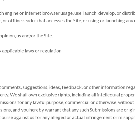
ch engine or Internet browser usage, use, launch, develop, or dist
er, or offline reader that accesses the Site, or using or launching a
opinion, us and/or the Site.
y applicable laws or regulation
omments, suggestions, ideas, feedback, or other information regar
y. We shall own exclusive rights, including all intellectual propert
bmissions for any lawful purpose, commercial or otherwise, witho
sions, and you hereby warrant that any such Submissions are origin
course against us for any alleged or actual infringement or misappr