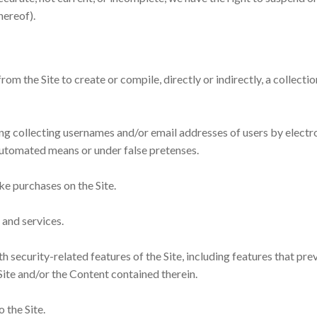
hereof).
rom the Site to create or compile, directly or indirectly, a collect
ing collecting usernames and/or email addresses of users by electr
 automated means or under false pretenses.
ke purchases on the Site.
s and services.
h security-related features of the Site, including features that pre
Site and/or the Content contained therein.
 the Site.