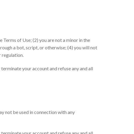
e Terms of Use; (2) you are not a minor in the
ough a bot, script, or otherwise; (4) you will not
r regulation.
or terminate your account and refuse any and all
may not be used in connection with any
or terminate your account and refuse any and all