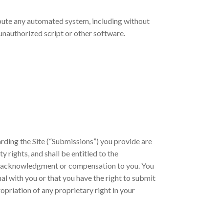
ribute any automated system, including without
ny unauthorized script or other software.
ding the Site (“Submissions”) you provide are
y rights, and shall be entitled to the
ut acknowledgment or compensation to you. You
al with you or that you have the right to submit
opriation of any proprietary right in your