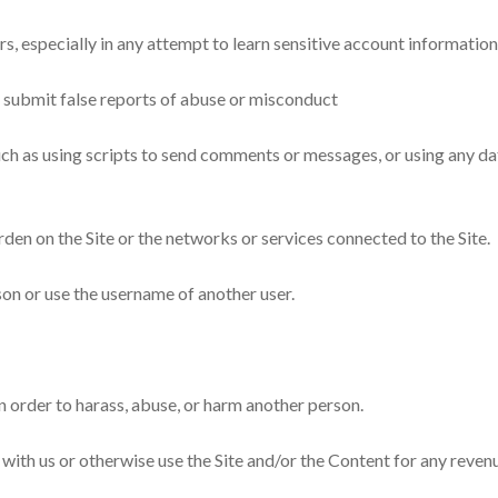
ers, especially in any attempt to learn sensitive account informatio
 submit false reports of abuse or misconduct
ch as using scripts to send comments or messages, or using any dat
urden on the Site or the networks or services connected to the Site.
on or use the username of another user.
n order to harass, abuse, or harm another person.
te with us or otherwise use the Site and/or the Content for any re