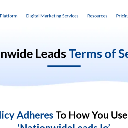
Platform
Digital Marketing Services
Resources
Pricin
onwide Leads
Terms of S
licy Adheres
To How You Use
‘NationwideLeads.io’.