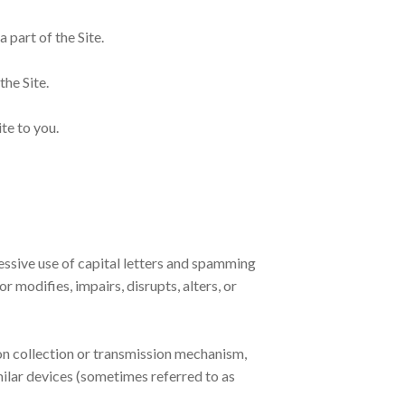
 part of the Site.
the Site.
te to you.
cessive use of capital letters and spamming
r modifies, impairs, disrupts, alters, or
ion collection or transmission mechanism,
imilar devices (sometimes referred to as