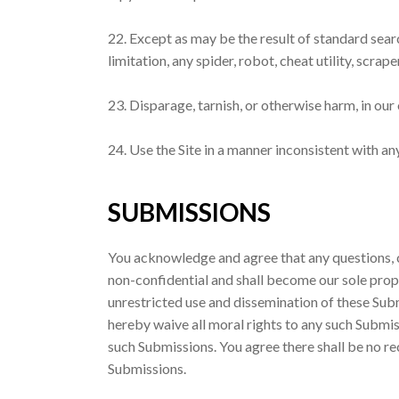
22. Except as may be the result of standard sear
limitation, any spider, robot, cheat utility, scrap
23. Disparage, tarnish, or otherwise harm, in our 
24. Use the Site in a manner inconsistent with an
SUBMISSIONS
You acknowledge and agree that any questions, c
non-confidential and shall become our sole propert
unrestricted use and dissemination of these Su
hereby waive all moral rights to any such Submis
such Submissions. You agree there shall be no re
Submissions.