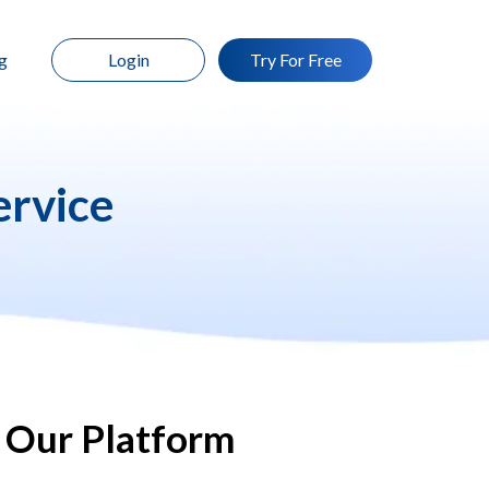
g
Login
Try For Free
ervice
 Our Platform