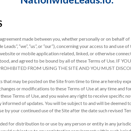
S
 agreement made between you, whether personally or on behalf of a
eads”, “we”, “us”, or “our”), concerning your access to and use of
ebsite or mobile application related, linked, or otherwise connecte
derstood, and agreed to be bound by all of these Terms of Use
 PROHIBITED FROM USING THE SITE AND YOU MUST DISCO
 that may be posted on the Site from time to time are hereby exp
e changes or modifications to these Terms of Use at any time and fo
hese Terms of Use, and you waive any right to receive specific noti
ay informed of updates. You will be subject to and will be deemed 
e by your continued use of the Site after the date such revised Te
ded for distribution to or use by any person or entity in any jurisd
would subject us to any registration requirement within such jurisd