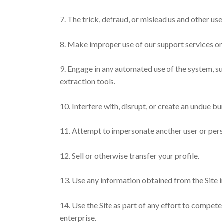
7. The trick, defraud, or mislead us and other us
8. Make improper use of our support services or
9. Engage in any automated use of the system, su
extraction tools.
10. Interfere with, disrupt, or create an undue b
11. Attempt to impersonate another user or pers
12. Sell or otherwise transfer your profile.
13. Use any information obtained from the Site i
14. Use the Site as part of any effort to compe
enterprise.