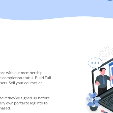
& Course
son
more with our membership
d completion status. Build Full
ers. Sell your courses or
d if they’ve signed up before
very own portal to log into to
chased.