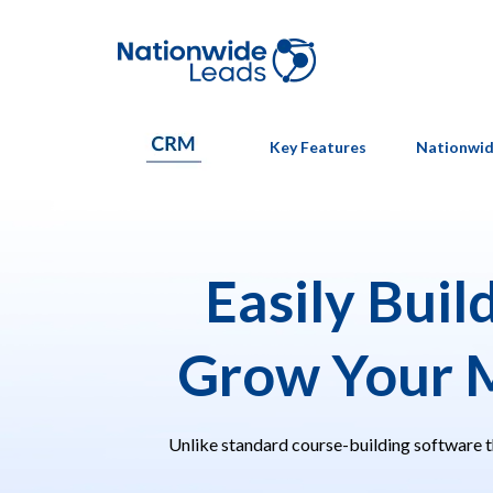
Key Features
Nationwid
Easily Buil
Grow Your 
Unlike standard course-building software t