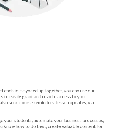
ly
Grant
&
Revoke
eLeads.io
is synced up together, you can use our
 to easily grant and revoke access to your
lso send course reminders, lesson updates, via
.
ge your students, automate your business processes,
u know how to do best, create valuable content for