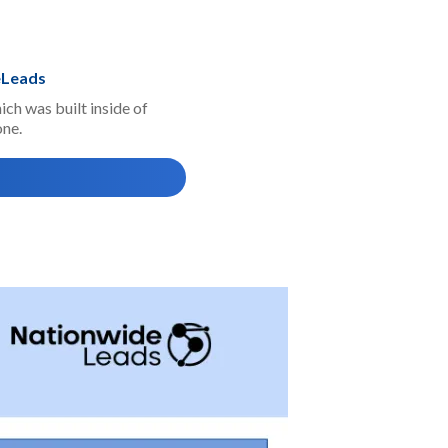
eLeads
ch was built inside of
one.