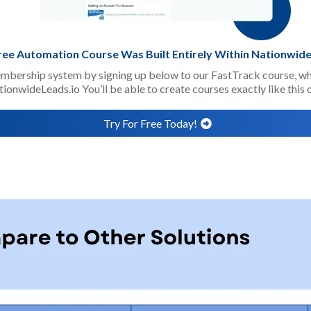
ree Automation Course Was Built Entirely Within
Nationwid
mbership system by signing up below to our FastTrack course, whi
tionwideLeads.io
You’ll be able to create courses exactly like this 
Try For Free Today!