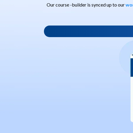
Our course -builder is synced up to our
wo