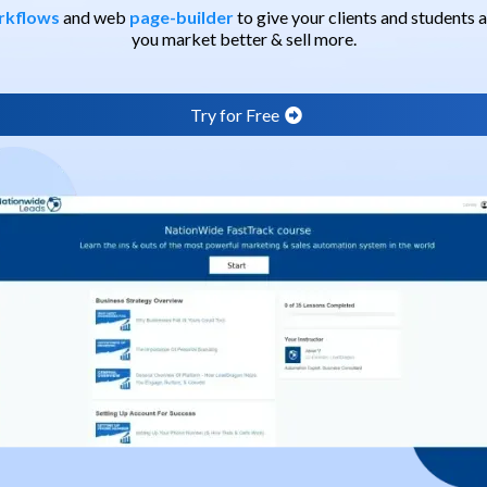
rkflows
and web
page-builder
to give your clients and students
you market better & sell more.
Try for Free