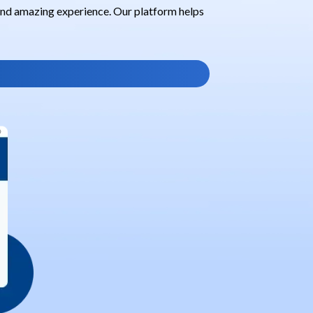
 and amazing experience. Our platform helps