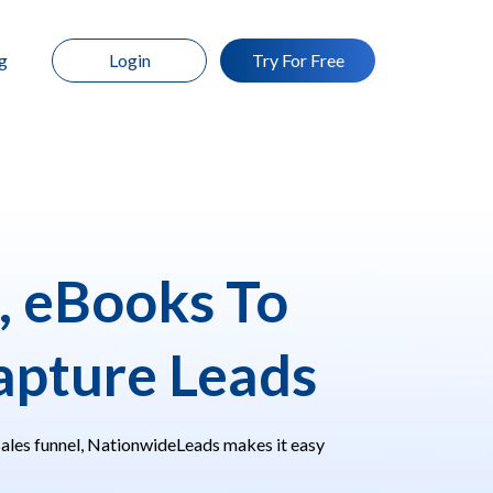
g
Login
Try For Free
, eBooks To
pture Leads
sales funnel, NationwideLeads makes it easy