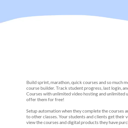
Upload
Videos, PDFs, 
Materials To Each Les
Build sprint, marathon, quick courses and so much 
course builder. Track student progress, last login, an
Courses with unlimited video hosting and unlimited us
offer them for free!
Setup automation when they complete the courses an
to other classes. Your students and clients get their 
view the courses and digital products they have pur