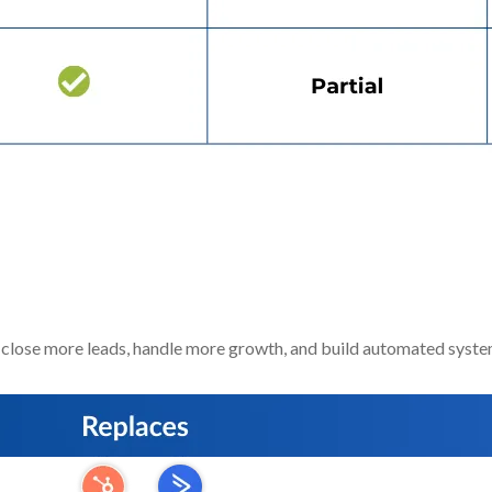
d Make You
More Money And 
close more leads, handle more growth, and build automated syste