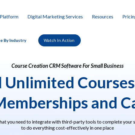
Platform
Digital Marketing Services
Resources
Pricin
e By Industry
Watch In Action
Course Creation CRM Software For Small Business
d
Unlimited Courses
Memberships and Ca
hat you need to integrate with third-party tools to complete your 
to do everything cost-effectively in one place