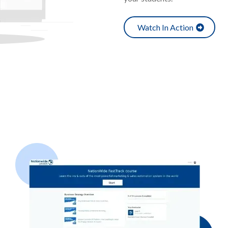
Watch In Action
ild Your
Membership Academ
Provide Even More Value