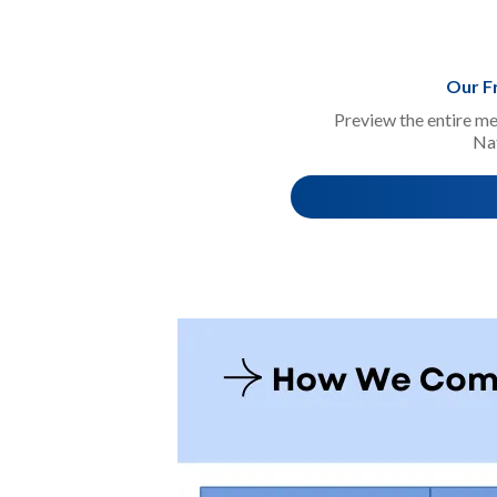
Our F
Preview the entire me
Na