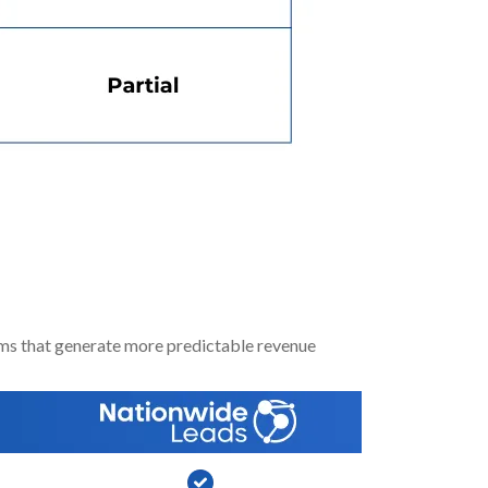
Saving You Time
ms that generate more predictable revenue