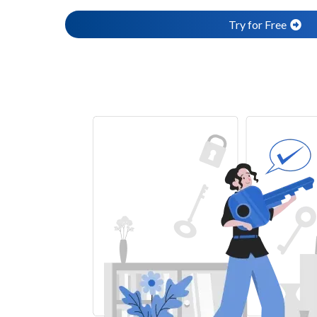
Try for Free