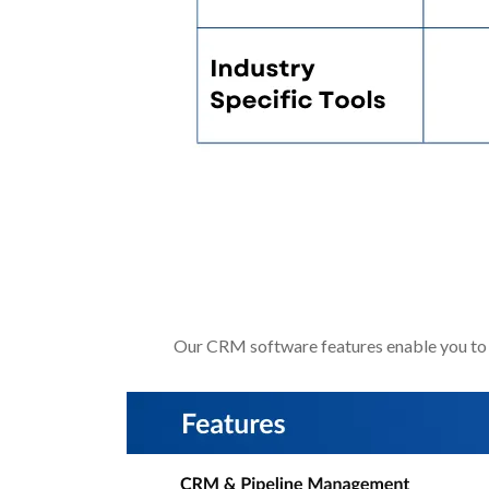
Software Shoul
Our CRM software features enable you to 