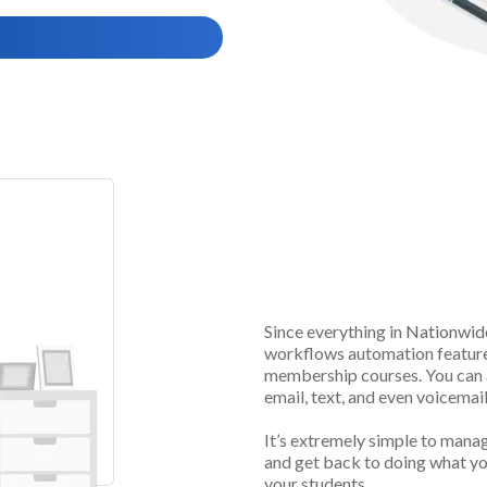
Automatical
Access
Since everything in
Nationwid
workflows automation features
membership courses. You can a
email, text, and even voicemail
It’s extremely simple to mana
and get back to doing what yo
your students.