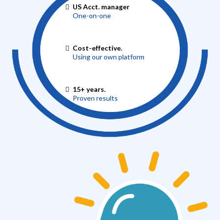
US Acct. manager
One-on-one
Cost-effective.
Using our own platform
15+ years.
Proven results