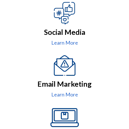
Social Media
Learn More
Email Marketing
Learn More