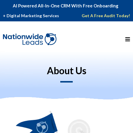
AI Powered All-In-One CRM With Free Onboarding
_
+ Digital Marketing Services
Get A Free Audit Today!
About Us