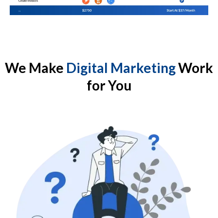
We Make
Digital Marketing
Work
for You