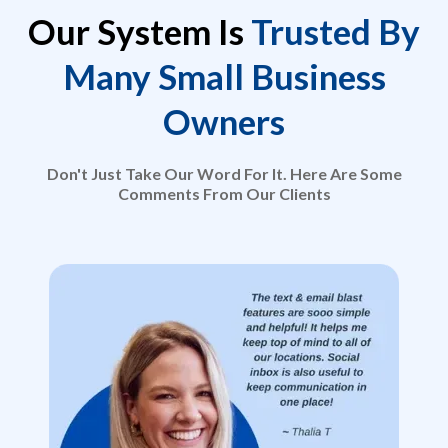
Our System Is
Trusted By
Many Small Business
Owners
Don't Just Take Our Word For It. Here Are Some
Comments From Our Clients