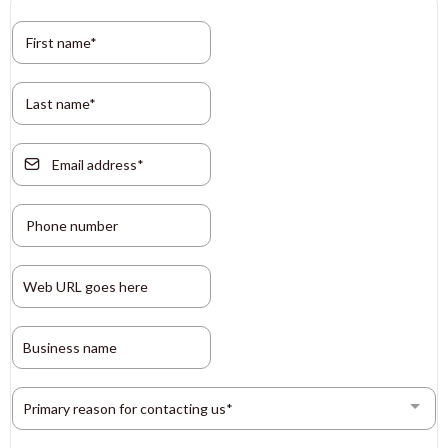
Primary reason for contacting us*