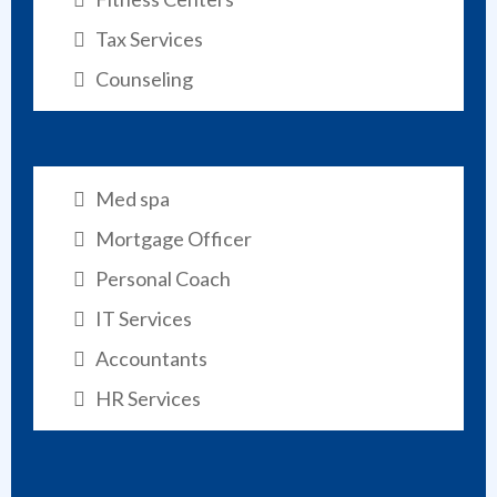
Tax Services
Counseling
Med spa
Mortgage Officer
Personal Coach
IT Services
Accountants
HR Services