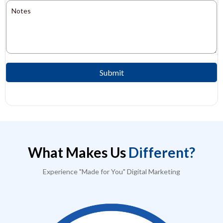
Submit
What Makes Us
Different?
Experience "Made for You" Digital Marketing