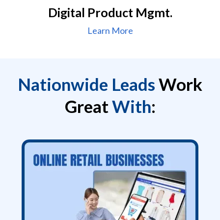
Digital Product Mgmt.
Learn More
Nationwide Leads
Work
Great
With
: