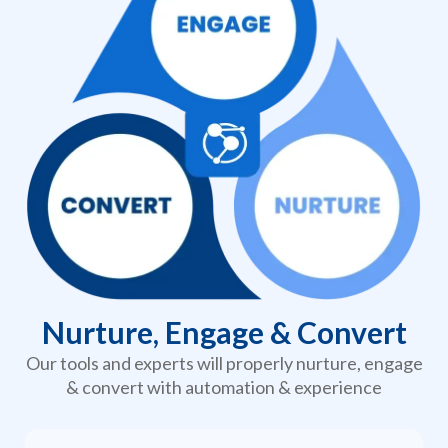
Nurture, Engage & Convert
Our tools and experts will properly nurture, engage
& convert with automation & experience