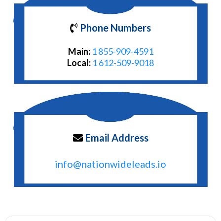
Phone Numbers
Main:
1 855-909-4591
Local:
1 612-509-9018
Email Address
info@nationwideleads.io