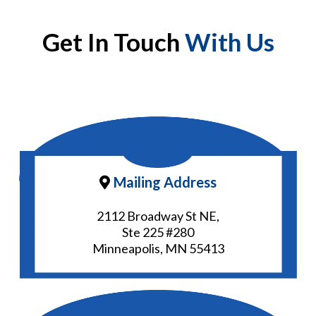
Get In Touch
With Us
Mailing Address
2112 Broadway St NE,
Ste 225 #280
Minneapolis, MN 55413