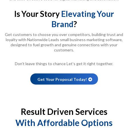
Is Your Story
Elevating Your
Brand
?
Get customers to choose you over competitors, building trust and
loyalty with Nationwide Leads small business marketing software,
designed to fuel growth and genuine connections with your
customers.
Don’t leave things to chance Let’s get it right together.
Get Your Proposal Today!
Result Driven Services
With Affordable Options