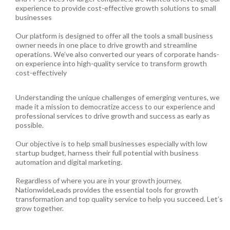
experience to provide cost-effective growth solutions to small
businesses
Our platform is designed to offer all the tools a small business
owner needs in one place to drive growth and streamline
operations. We’ve also converted our years of corporate hands-
on experience into high-quality service to transform growth
cost-effectively
Understanding the unique challenges of emerging ventures, we
made it a mission to democratize access to our experience and
professional services to drive growth and success as early as
possible.
Our objective is to help small businesses especially with low
startup budget, harness their full potential with business
automation and digital marketing.
Regardless of where you are in your growth journey,
NationwideLeads provides the essential tools for growth
transformation and top quality service to help you succeed. Let’s
grow together.