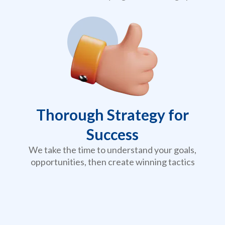
Thorough Strategy for
Success
We take the time to understand your goals,
opportunities, then create winning tactics