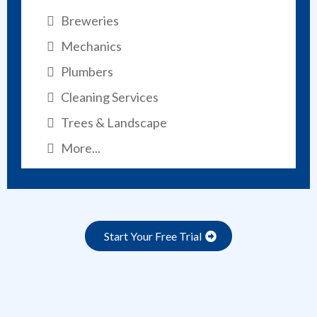
Breweries
Mechanics
Plumbers
Cleaning Services
Trees & Landscape
More...
Start Your Free Trial