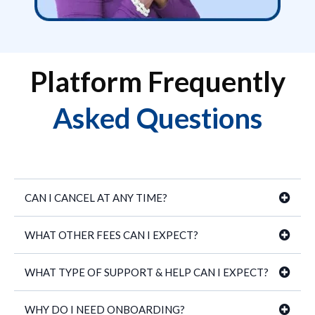
Platform Frequently
Asked Questions
CAN I CANCEL AT ANY TIME?
WHAT OTHER FEES CAN I EXPECT?
WHAT TYPE OF SUPPORT & HELP CAN I EXPECT?
WHY DO I NEED ONBOARDING?