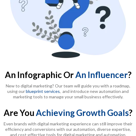
An Infographic Or
An Influencer
?
New to digital marketing? Our team will guide you with a roadmap,
using our
blueprint services
, and introduce new automation and
marketing tools to manage your small business effectively.
Are You
Achieving Growth Goals
?
Even brands with digital marketing experience can still improve their
efficiency and conversions with our automation, diverse expertise,
and cost-effective tools for digital marketing and automation.