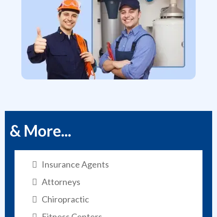
& More...
Insurance Agents
Attorneys
Chiropractic
Fitness Centers