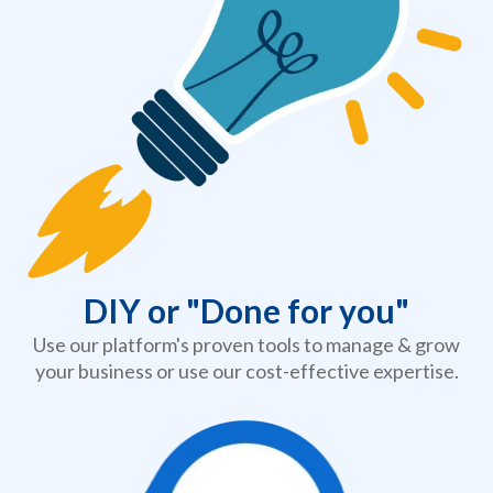
DIY or "Done for you"
Use our
platform
's proven tools to manage & grow
your business or use our cost-effective expertise.