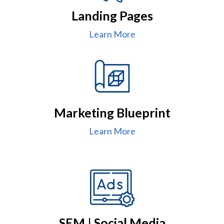
Landing Pages
Learn More
Marketing Blueprint
Learn More
SEM | Social Media