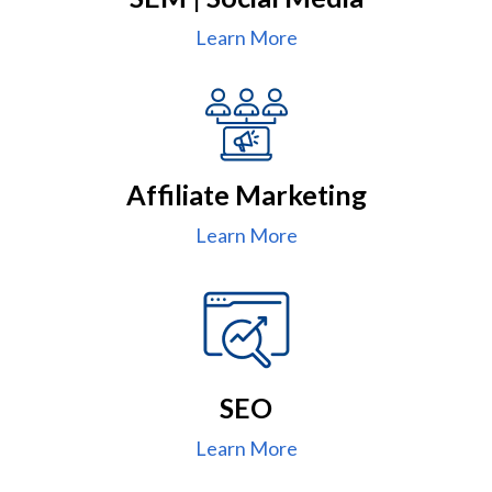
Learn More
Affiliate Marketing
Learn More
SEO
Learn More