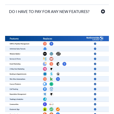
DO I HAVE TO PAY FOR ANY NEW FEATURES?