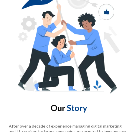
Our
Story
After over a decade of experience managing digital marketing
and IT services for larger companies, we wanted to leverage our