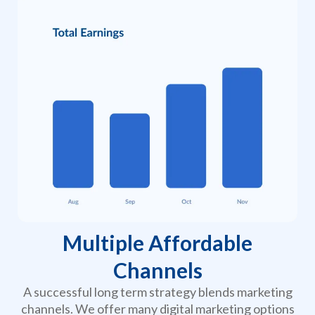
Multiple Affordable
Channels
A successful long term strategy blends marketing
channels. We offer many digital marketing options