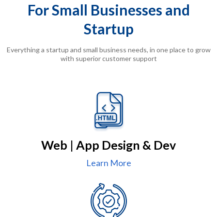
For Small Businesses and
Startup
Everything a startup and small business needs, in one place to grow
with superior customer support
Web | App Design & Dev
Learn More