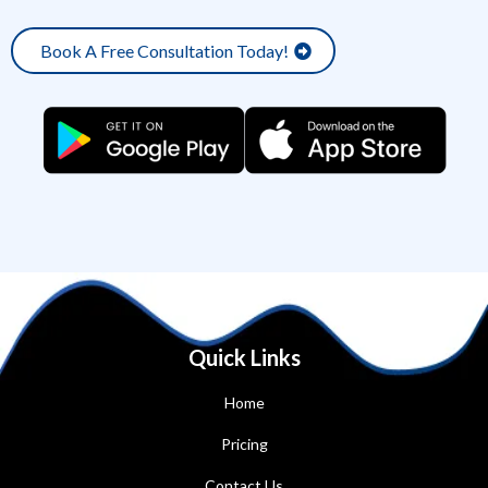
Book A Free Consultation Today!
Quick Links
Home
Pricing
Contact Us