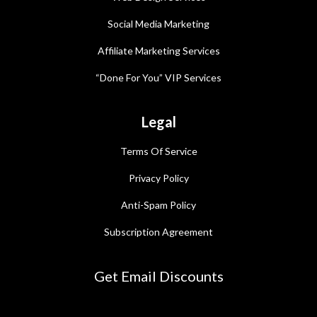
Social Media Marketing
Affiliate Marketing Services
“Done For You” VIP Services
Legal
Terms Of Service
Privacy Policy
Anti-Spam Policy
Subscription Agreement
Get Email Discounts