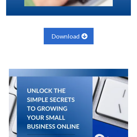
Download