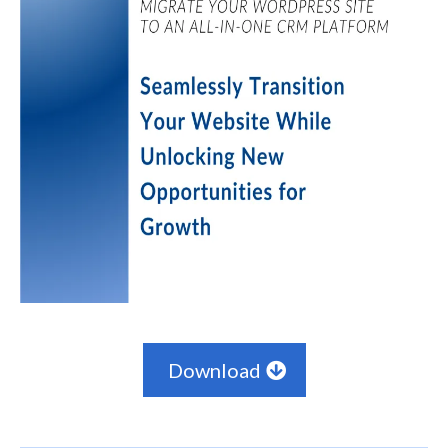
Download