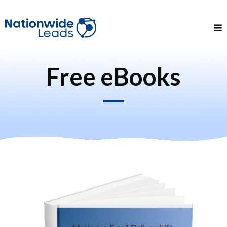
Free eBooks