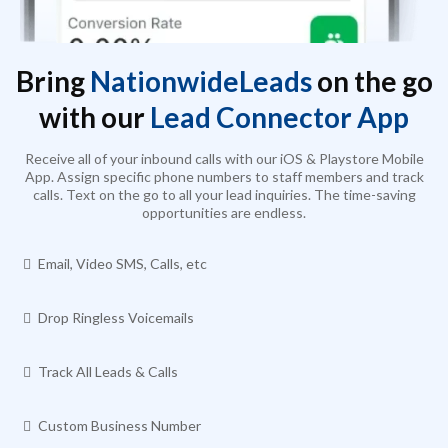
Bring
NationwideLeads
on the go
with our
Lead Connector App
Receive all of your inbound calls with our iOS & Playstore Mobile
App. Assign specific phone numbers to staff members and track
calls. Text on the go to all your lead inquiries. The time-saving
opportunities are endless.
Email, Video SMS, Calls, etc
Drop Ringless Voicemails
Track All Leads & Calls
Custom Business Number