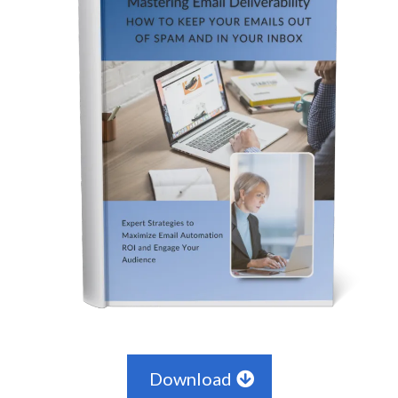
Download