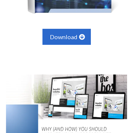
Download