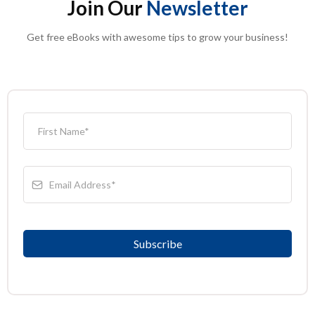
Join Our
Newsletter
Get free eBooks with awesome tips to grow your business!
Subscribe