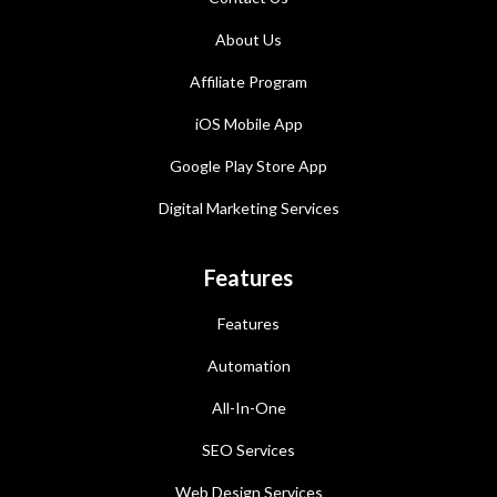
About Us
Affiliate Program
iOS Mobile App
Google Play Store App
Digital Marketing Services
Features
Features
Automation
All-In-One
SEO Services
Web Design Services