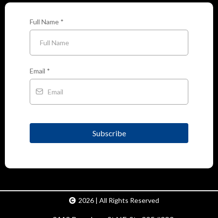
Full Name
*
Email
*
Subscribe
2026 | All Rights Reserved