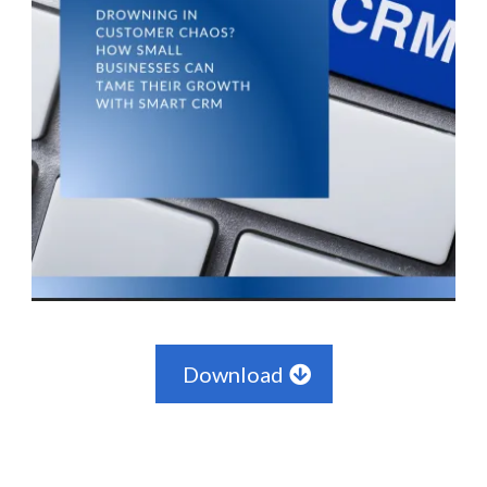
Download