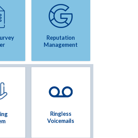
Survey
Reputation
er
Management
Ringless
ing
Voicemails
em