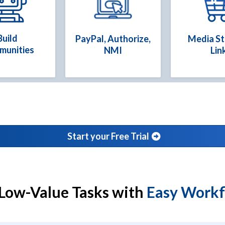
Build
PayPal, Authorize,
Media S
munities
NMI
Lin
Start your Free Trial
Low-Value Tasks with
Easy Work