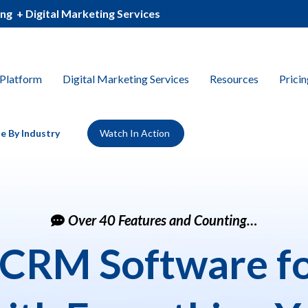
ing
_
+ Digital Marketing Services
Platform
Digital Marketing Services
Resources
Pricin
e By Industry
Watch In Action
Over 40 Features and Counting…
 CRM Software fo