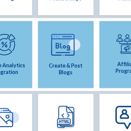
Affili
 Analytics
Create & Post
Progr
egration
Blogs