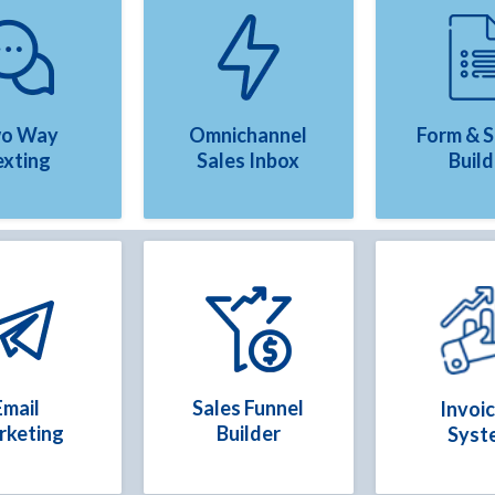
o Way
Omnichannel
Form & 
exting
Sales Inbox
Build
Email
Sales Funnel
Invoic
rketing
Builder
Syst