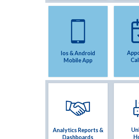
Appo
Ios & Android
Ca
Mobile App
Un
Analytics Reports &
H
Dashboards