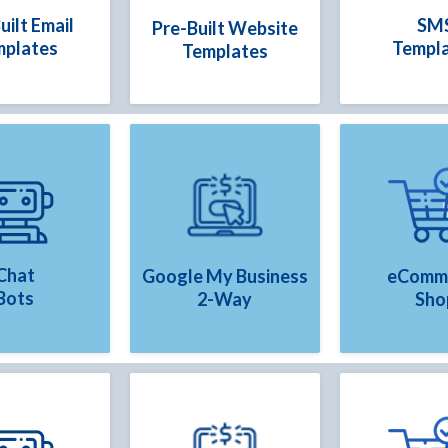
uilt Email
SM
Pre-Built Website
mplates
Templ
Templates
Chat
Google My Business
eComm
Bots
2-Way
Sho