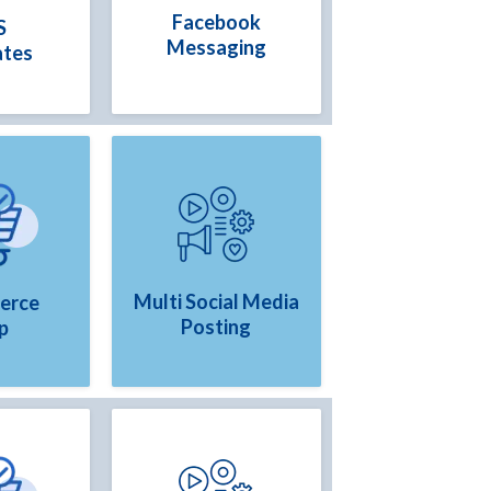
Facebook
S
Messaging
ates
Multi Social Media
erce
Posting
p