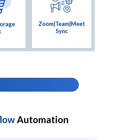
Zoom|Team|Meet
torage
Sync
k
flow
Automation