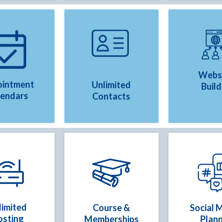
Webs
intment
Unlimited
Build
lendars
Contacts
limited
Course &
Social 
osting
Memberships
Plan