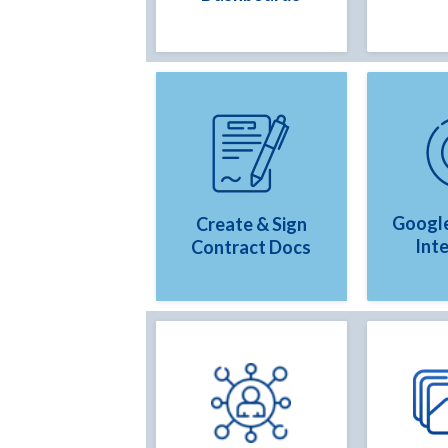
Google
Create & Sign
Int
Contract Docs