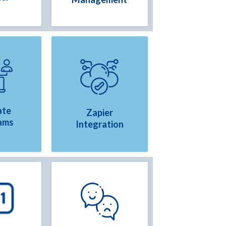
ate
Zapier
ams
Integration