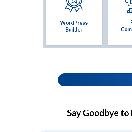
WordPress
Com
Builder
Say Goodbye to 