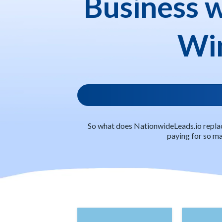
Business 
Win
So what does NationwideLeads.io replac
paying for so man