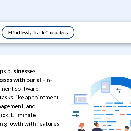
Effortlessly Track Campaigns
ps businesses
sses with our all-in-
ment software.
tasks like appointment
anagement, and
lick. Eliminate
n growth with features