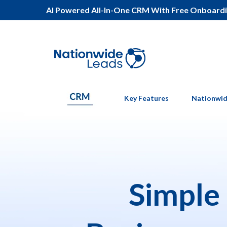
AI Powered All-In-One CRM With Free Onboard
Key Features
Nationwid
Simple