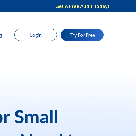
Get A Free Audit Today!
g
Login
Try For Free
r Small