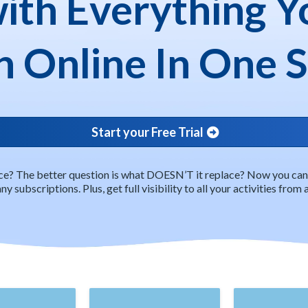
with Everything Y
 Online In One 
Start your Free Trial
e? The better question is what DOESN’T it replace? Now you can c
y subscriptions. Plus, get full visibility to all your activities from