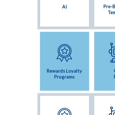
Pre-B
AI
Te
Rewards Loyalty
Programs