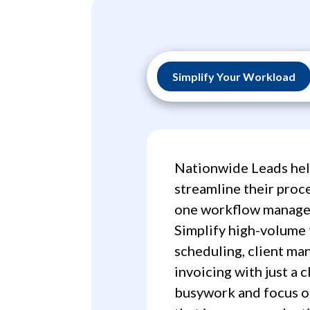
Simplify Your Workload
Nationwide Leads hel
streamline their proce
one workflow manage
Simplify high-volume 
scheduling, client m
invoicing with just a c
busywork and focus o