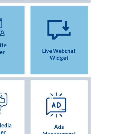
ite
Live Webchat
er
Widget
Media
Ads
ner
Management