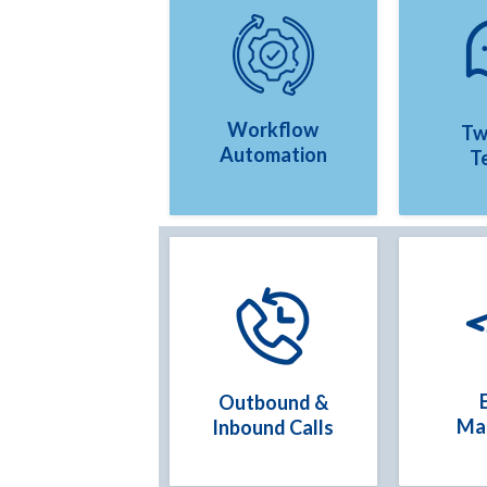
Workflow
Tw
Automation
T
Outbound &
Ma
Inbound Calls