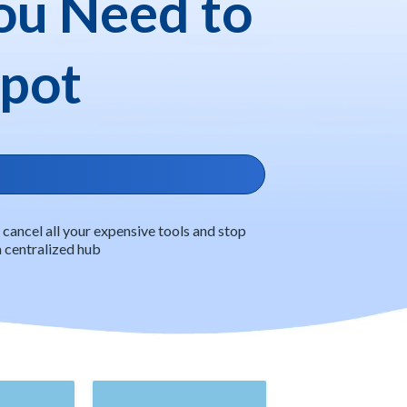
ou Need to
Spot
ancel all your expensive tools and stop
 a centralized hub