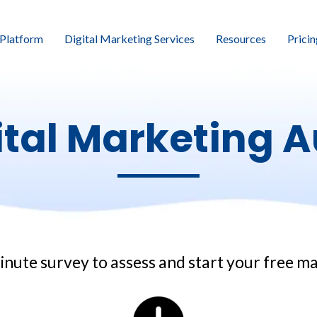
Platform
Digital Marketing Services
Resources
Pricin
ital Marketing A
inute survey to assess and start your free m