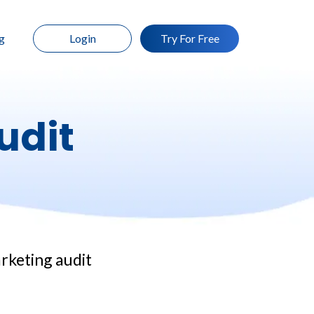
g
Login
Try For Free
udit
arketing audit