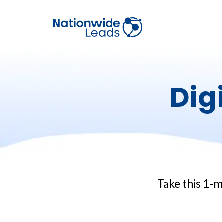
Dig
Take this 1-m