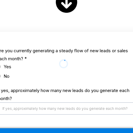
re you currently generating a steady flow of new leads or sales
ach month?
*
Yes
No
f yes, approximately how many new leads do you generate each
onth?