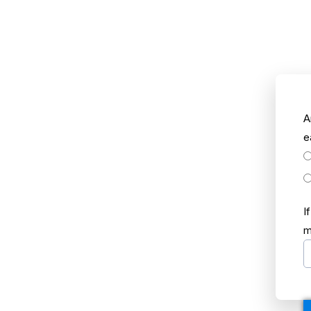
A
e
I
m