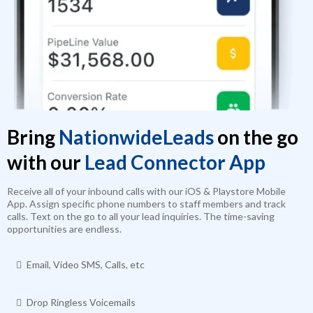
Bring
NationwideLeads
on the go
with our
Lead Connector App
Receive all of your inbound calls with our iOS & Playstore Mobile
App. Assign specific phone numbers to staff members and track
calls. Text on the go to all your lead inquiries. The time-saving
opportunities are endless.
Email, Video SMS, Calls, etc
Drop Ringless Voicemails