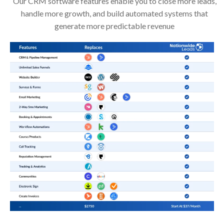
Our CRM software features enable you to close more leads,
handle more growth, and build automated systems that
generate more predictable revenue