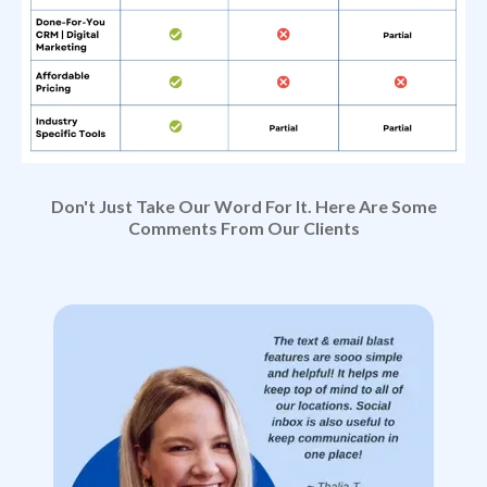
Don't Just Take Our Word For It. Here Are Some
Comments From Our Clients