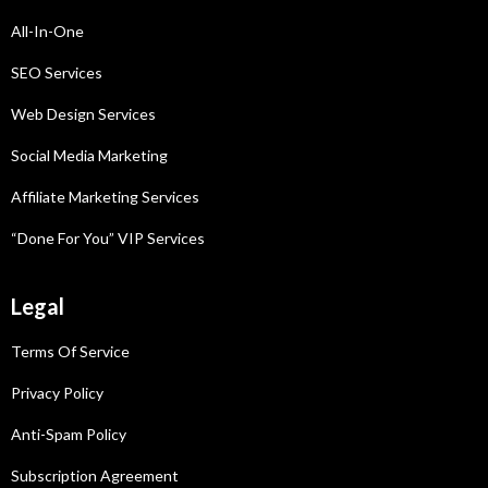
All-In-One
SEO Services
Web Design Services
Social Media Marketing
Affiliate Marketing
Services
“Done For You” VIP Services
Legal
Terms Of Service
Privacy Policy
Anti-Spam Policy
Subscription Agreement