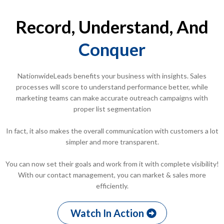
Record, Understand, And
Conquer
NationwideLeads benefits your business with insights. Sales
processes will score to understand performance better, while
marketing teams can make accurate outreach campaigns with
proper list segmentation
In fact, it also makes the overall communication with customers a lot
simpler and more transparent.
You can now set their goals and work from it with complete visibility!
With our contact management, you can market & sales more
efficiently.
Watch In Action