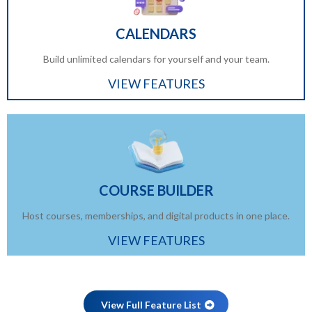
CALENDARS
Build unlimited calendars for yourself and your team.
VIEW FEATURES
COURSE BUILDER
Host courses, memberships, and digital products in one place.
VIEW FEATURES
View Full Feature List