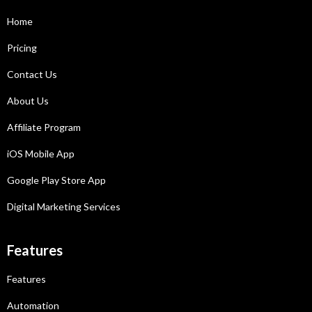
Home
Pricing
Contact Us
About Us
Affiliate Program
iOS Mobile App
Google Play Store App
Digital Marketing Services
Features
Features
Automation