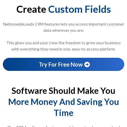
Create
Custom Fields
NationwideLeads CRM features lets you access important customer
data wherever you are.
This gives you and your crew the freedom to grow your business
with everything they need in one, easy-to-access platform.
Try For Free Now
Software Should Make You
More Money And Saving You
Time