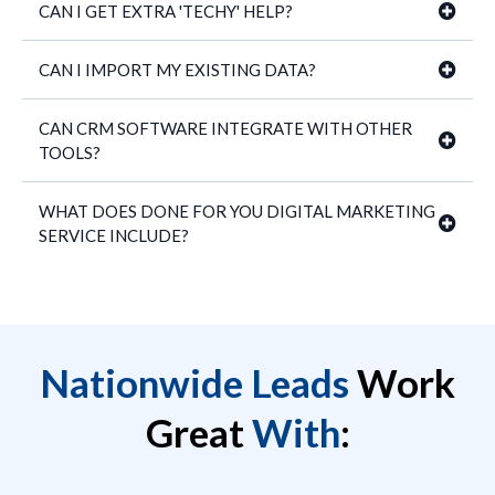
CAN I GET EXTRA 'TECHY' HELP?
CAN I IMPORT MY EXISTING DATA?
CAN CRM SOFTWARE INTEGRATE WITH OTHER
TOOLS?
WHAT DOES DONE FOR YOU DIGITAL MARKETING
SERVICE INCLUDE?
Nationwide Leads
Work
Great
With
: