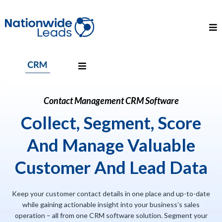
Contact Management CRM Software
Collect, Segment, Score
And Manage Valuable
Customer And Lead Data
Keep your customer contact details in one place and up-to-date
while gaining actionable insight into your business’s sales
operation – all from one CRM software solution. Segment your