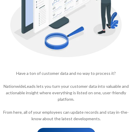
Have a ton of customer data and no way to process it?
NationwideLeads lets you turn your customer data into valuable and
actionable insight where everything is listed on one, user-friendly
platform.
From here, all of your employees can update records and stay in-the-
know about the latest developments.