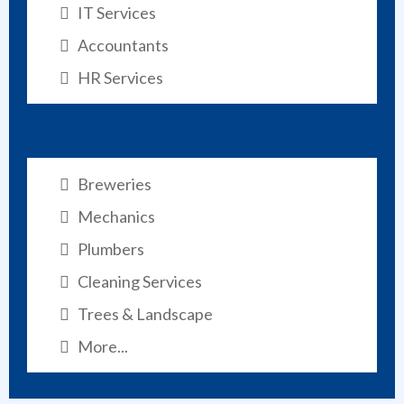
IT Services
Accountants
HR Services
Breweries
Mechanics
Plumbers
Cleaning Services
Trees & Landscape
More...