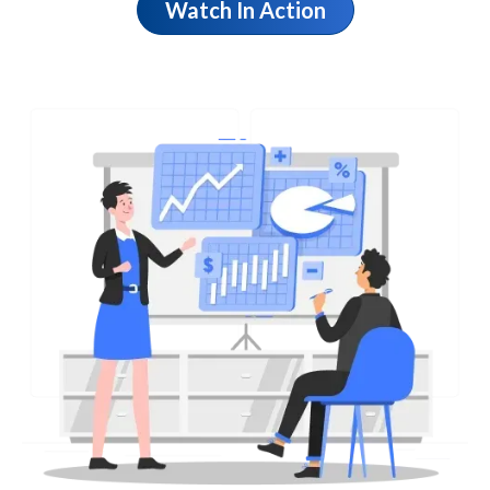
Watch In Action