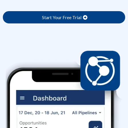
Start Your Free Trial