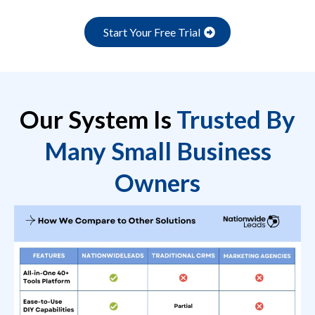
Start Your Free Trial
Our System Is
Trusted By
Many Small Business
Owners