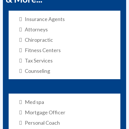
Insurance Agents
Attorneys
Chiropractic
Fitness Centers
Tax Services
Counseling
Med spa
Mortgage Officer
Personal Coach