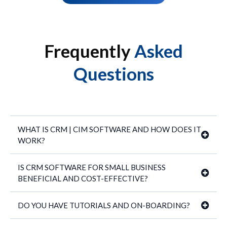
Frequently
Asked
Questions
WHAT IS CRM | CIM SOFTWARE AND HOW DOES IT
WORK?
IS CRM SOFTWARE FOR SMALL BUSINESS
BENEFICIAL AND COST-EFFECTIVE?
40+ proven business management
DO YOU HAVE TUTORIALS AND ON-BOARDING?