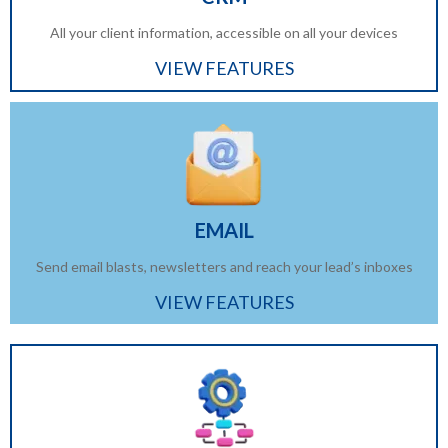
All your client information, accessible on all your devices
VIEW FEATURES
EMAIL
Send email blasts, newsletters and reach your lead’s inboxes
VIEW FEATURES