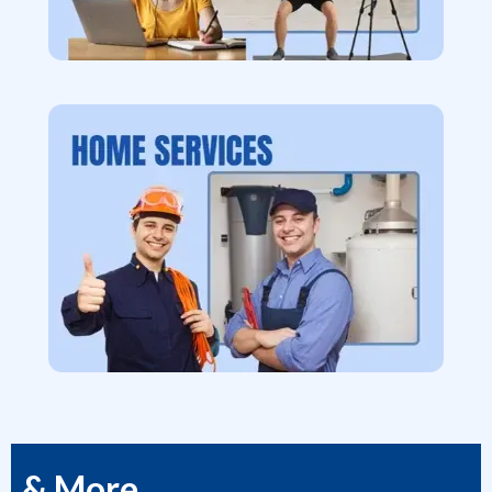
& More...