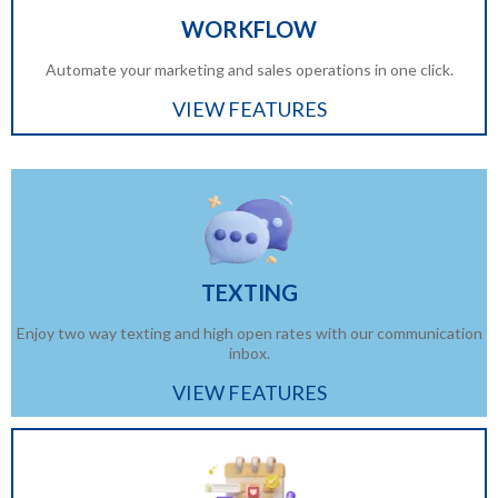
WORKFLOW
Automate your marketing and sales operations in one click.
VIEW FEATURES
TEXTING
Enjoy two way texting and high open rates with our communication
inbox.
VIEW FEATURES