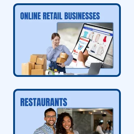
VIP "Done for you" Services