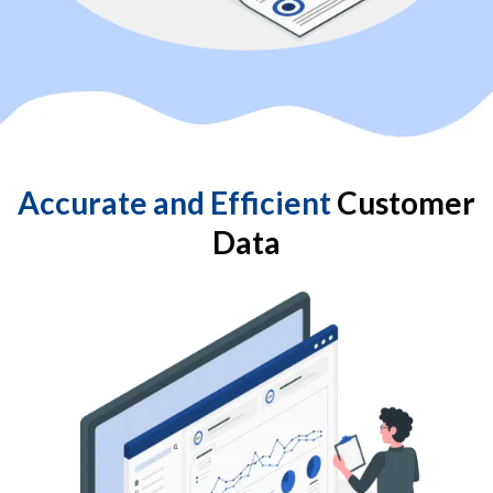
Accurate and Efficient
Customer
Data