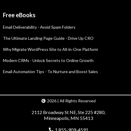
Free eBooks
Email Deliverability - Avoid Spam Folders
The Ultimate Landing Page Guide - Drive Up CRO
Why Migrate WordPress Site to All-in-One Platform
Modern CRMs - Unlock Secrets to Online Growth
Email Automation Tips - To Nurture and Boost Sales
2026 | All Rights Reserved
2112 Broadway St NE, Ste 225 #280,
Minneapolis, MN 55413
1 855-909-4591