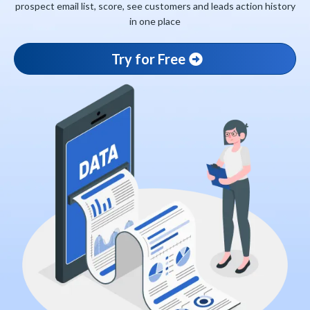
prospect email list, score, see customers and leads action history
in one place
Try for Free