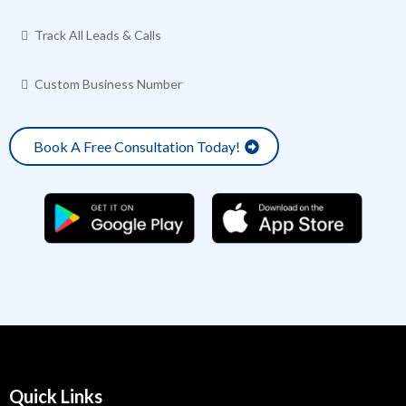
Track All Leads & Calls
Custom Business Number
Book A Free Consultation Today!
Quick Links