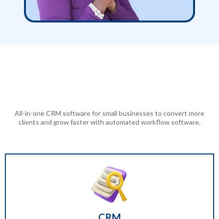
Nationwide Leads
Replaces Over
40+ Other Software Features
All-in-one CRM software for small businesses to convert more
clients and grow faster with automated workflow software.
CRM