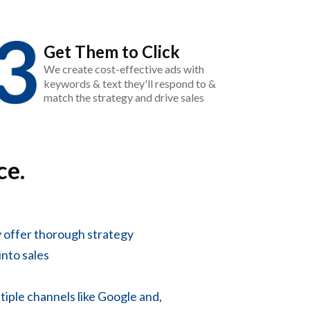
Get Them to Click
We create cost-effective ads with
keywords & text they'll respond to &
match the strategy and drive sales
ce.
 offer thorough strategy
into sales
tiple channels like Google and,