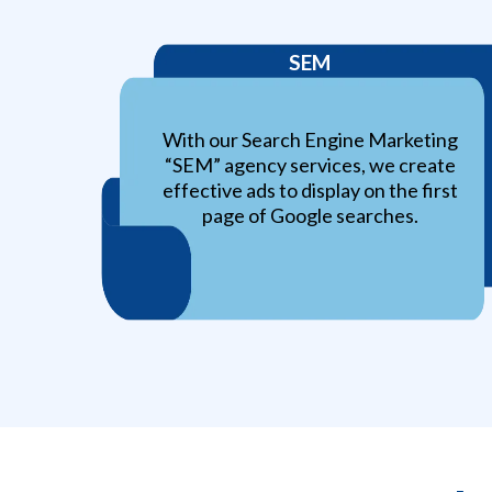
SEM
With our Search Engine Marketing
“SEM” agency services, we create
effective ads to display on the first
page of Google searches.