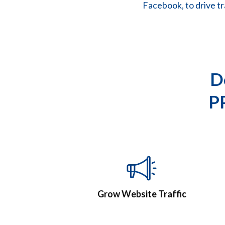
Facebook, to drive tr
D
P
Grow Website Traffic