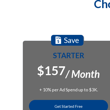
Cho
Save
STARTER
$157
/ Month
+ 10% per Ad Spend up to $3K.
Get Started Free