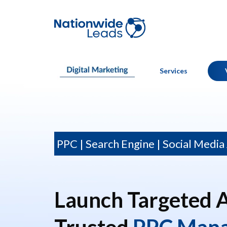
Services
PPC | Search Engine | Social Media
Launch Targeted 
Trusted
PPC Man