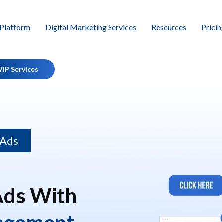
Platform
Digital Marketing Services
Resources
Pricin
VIP Services
 Ads
Ads With
agement