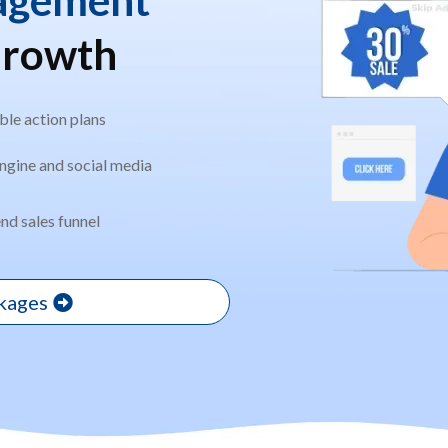
Growth
le action plans
ngine and social media
nd sales funnel
ckages