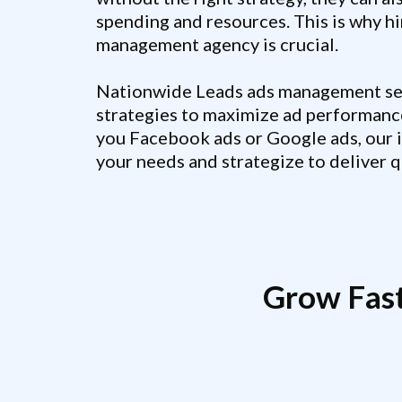
spending and resources. This is why hi
management agency is crucial.
Nationwide Leads ads management ser
strategies to maximize ad performanc
you Facebook ads or Google ads, our 
your needs and strategize to deliver qu
Grow Fas