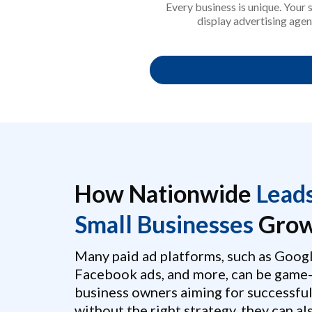
Every business is unique. Your
display advertising agen
How Nationwide
Lead
Small Businesses
Grow
Many paid ad platforms, such as Googl
Facebook ads, and more, can be game-
business owners aiming for successfu
without the right strategy, they can a