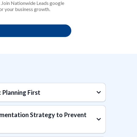
n. Join Nationwide Leads google
for your business growth.
c Planning First
mentation Strategy to Prevent