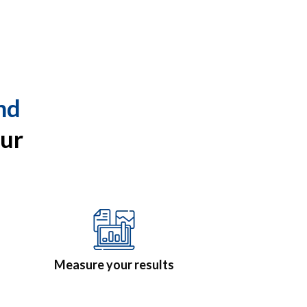
nd
ur
Measure your results