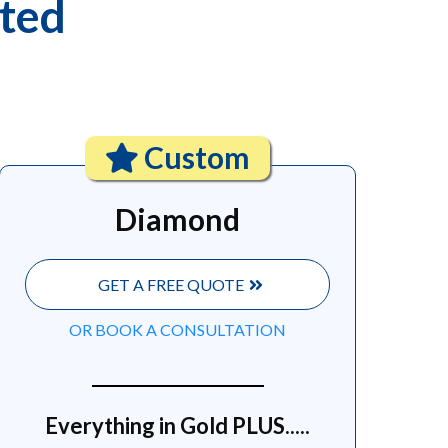
ited
Custom
Diamond
GET A FREE QUOTE
OR BOOK A CONSULTATION
Everything in Gold PLUS.....