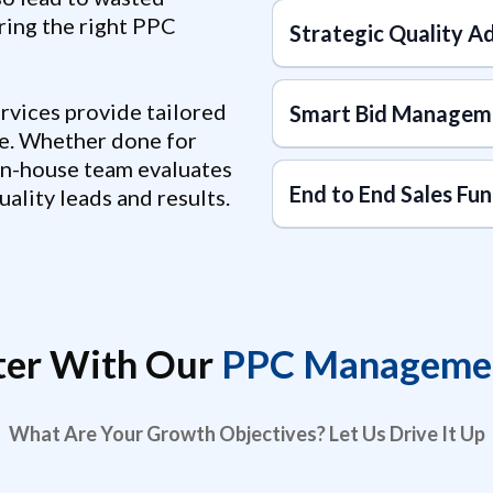
ring the right PPC
Strategic Quality A
vices provide tailored
Smart Bid Managem
e. Whether done for
in-house team evaluates
End to End Sales Fun
ality leads and results.
ter With Our
PPC Managemen
What Are Your Growth Objectives? Let Us Drive It Up