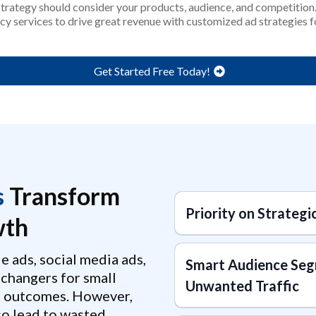
 strategy should consider your products, audience, and competitio
cy services to drive great revenue with customized ad strategies 
Get Started Free Today!
s
Transform
Priority on Strategi
th
e ads, social media ads,
Smart Audience Seg
changers for small
Unwanted Traffic
l outcomes. However,
lso lead to wasted