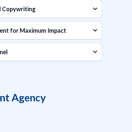
d Copywriting
ent for Maximum Impact
nel
t Agency