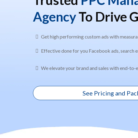
Agency
To Drive 
Get high performing custom ads with measurab
Effective done for you Facebook ads, search e
We elevate your brand and sales with end-to-e
See Pricing and Pa