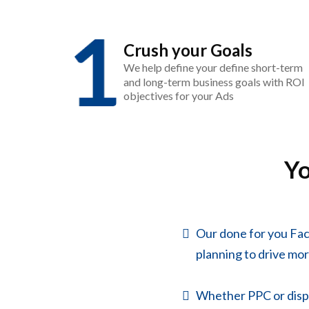
Crush your Goals
We help define your define short-term
and long-term business goals with ROI
objectives for your Ads
Y
Our done for you Fa
planning to drive more
Whether PPC or displa