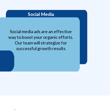
Social Media
Social media ads are an effective
way to boost your organic efforts.
Our team will strategize for
successful growth results