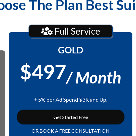
ose The Plan Best Su
Full Service
GOLD
$497
/ Month
+ 5% per Ad Spend $3K and Up.
Get Started Free
OR BOOK A FREE CONSULTATION