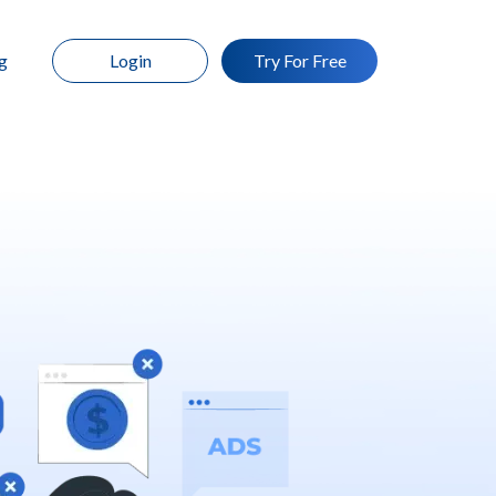
g
Login
Try For Free