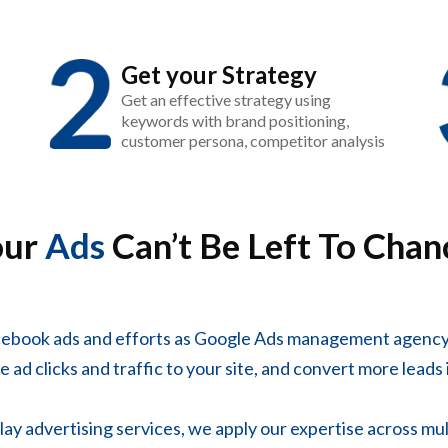
Get your Strategy
Get an effective strategy using
keywords with brand positioning,
customer persona, competitor analysis
our
Ads
Can’t Be Left To Chan
cebook ads and efforts as Google Ads management agency
 ad clicks and traffic to your site, and convert more leads 
y advertising services, we apply our expertise across mul