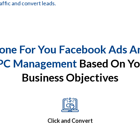
affic and convert leads.
one For You Facebook Ads A
PC Management
Based On Yo
Business Objectives
Click and Convert