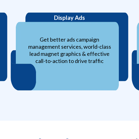
Display Ads
Get better ads campaign
management services, world-class
lead magnet graphics & effective
call-to-action to drive traffic