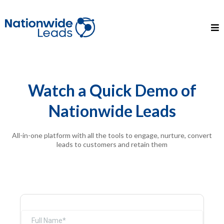
Watch a Quick Demo of
Nationwide Leads
All-in-one platform with all the tools to engage, nurture, convert
leads to customers and retain them