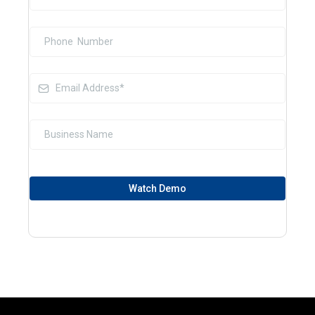
Watch Demo