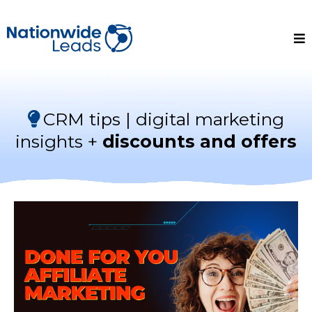
CRM tips | digital marketing
insights +
discounts and offers