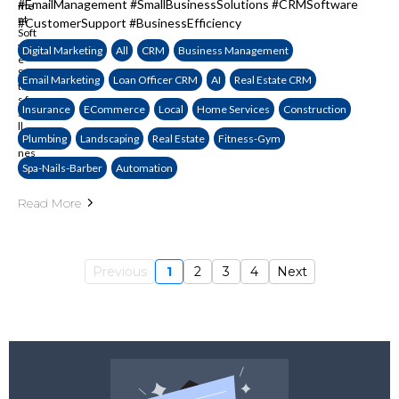
#EmailManagement #SmallBusinessSolutions #CRMSoftware
#CustomerSupport #BusinessEfficiency
Digital Marketing
All
CRM
Business Management
Email Marketing
Loan Officer CRM
AI
Real Estate CRM
Insurance
ECommerce
Local
Home Services
Construction
Plumbing
Landscaping
Real Estate
Fitness-Gym
Spa-Nails-Barber
Automation
Read More
Previous
1
2
3
4
Next