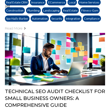
Real Estate CRM
Insurance
ECommerce
Local
Home Services
Construction
Plumbing
Landscaping
Real Estate
Fitness-Gym
Spa-Nails-Barber
Automation
Security
Integration
Compliance
Read More
TECHNICAL SEO AUDIT CHECKLIST FOR
SMALL BUSINESS OWNERS: A
COMPREHENSIVE GUIDE