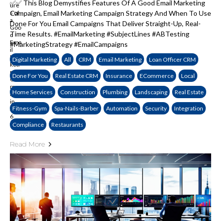
✅✅ This Blog Demystifies Features Of A Good Email Marketing
Campaign, Email Marketing Campaign Strategy And When To Use
Done For You Email Campaigns That Deliver Straight-Up, Real-
Time Results. #EmailMarketing #SubjectLines #ABTesting
#MarketingStrategy #EmailCampaigns
Digital Marketing
All
CRM
Email Marketing
Loan Officer CRM
Done For You
Real Estate CRM
Insurance
ECommerce
Local
Home Services
Construction
Plumbing
Landscaping
Real Estate
Fitness-Gym
Spa-Nails-Barber
Automation
Security
Integration
Compliance
Restaurants
Read More