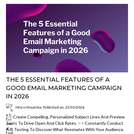
THE 5 ESSENTIAL FEATURES OF A
GOOD EMAIL MARKETING CAMPAIGN
IN 2026
Nforsi Moutchia
Published on: 23/01/2026
✨✨Create Compelling, Personalized Subject Lines And Preview
Texts To Drive Open And Click Rates. ✨✨Constantly Conduct
A/B Testing To Discover What Resonates With Your Audience.