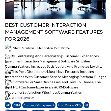
BEST CUSTOMER INTERACTION
MANAGEMENT SOFTWARE FEATURES
FOR 2026
Nforsi Moutchia
Published on: 22/01/2026
✨✨By Centralizing And Personalizing Customer Experiences,
Customer Interaction Management Software Simplifies
Communication, Increases Satisfaction, And Promotes Loyalty.
✅✅This Post Dissects ✨✨must-Have Features Including
Interactions With Customer Service Messaging Platform, Budget
CRM Software For Small Businesses And How To Choose The
Best Fit. #CustomerExperience #CRMSoftware
#CustomerSatisfaction #BusinessCommunication
#CustomerLoyalty
All
CRM
Business Management
Loan Officer CRM
AI