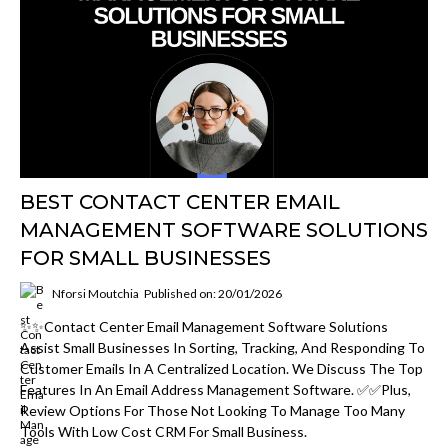
BEST CONTACT CENTER EMAIL
MANAGEMENT SOFTWARE SOLUTIONS
FOR SMALL BUSINESSES
Nforsi Moutchia
Published on: 20/01/2026
✨✨Contact Center Email Management Software Solutions
Assist Small Businesses In Sorting, Tracking, And Responding To
Customer Emails In A Centralized Location. We Discuss The Top
Features In An Email Address Management Software. ✅✅Plus,
Review Options For Those Not Looking To Manage Too Many
Tools With Low Cost CRM For Small Business.