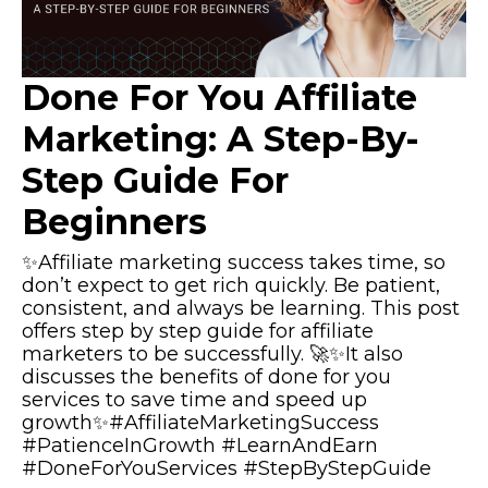
Done For You Affiliate
Marketing: A Step-By-
Step Guide For
Beginners
✨Affiliate marketing success takes time, so
don’t expect to get rich quickly. Be patient,
consistent, and always be learning. This post
offers step by step guide for affiliate
marketers to be successfully. 🚀✨It also
discusses the benefits of done for you
services to save time and speed up
growth✨#AffiliateMarketingSuccess
#PatienceInGrowth #LearnAndEarn
#DoneForYouServices #StepByStepGuide