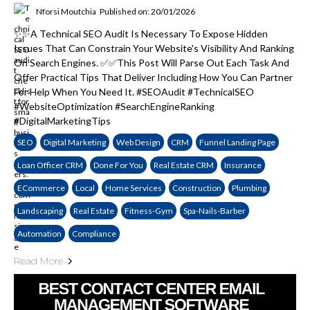
Nforsi Moutchia
Published on: 20/01/2026
✨✨A Technical SEO Audit Is Necessary To Expose Hidden
Issues That Can Constrain Your Website's Visibility And Ranking
On Search Engines. ✅✅This Post Will Parse Out Each Task And
Offer Practical Tips That Deliver Including How You Can Partner
For Help When You Need It. #SEOAudit #TechnicalSEO
#WebsiteOptimization #SearchEngineRanking
#DigitalMarketingTips
SEO
Digital Marketing
Web Design
CRM
Funnel Landing Page
Loan Officer CRM
Done For You
Real Estate CRM
Insurance
ECommerce
Local
Home Services
Construction
Plumbing
Landscaping
Real Estate
Fitness-Gym
Spa-Nails-Barber
Automation
Compliance
Read More