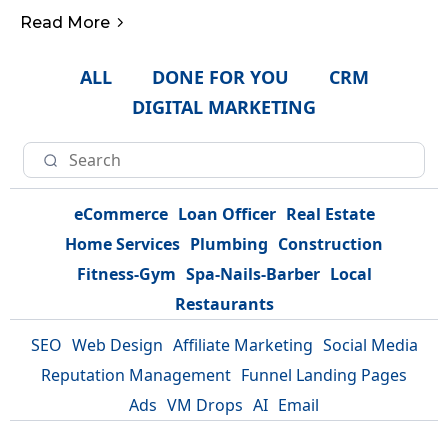
Read More
ALL
DONE FOR YOU
CRM
DIGITAL MARKETING
eCommerce
Loan Officer
Real Estate
Home Services
Plumbing
Construction
Fitness-Gym
Spa-Nails-Barber
Local
Restaurants
SEO
Web Design
Affiliate Marketing
Social Media
Reputation Management
Funnel Landing Pages
Ads
VM Drops
AI
Email