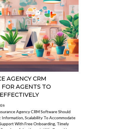
CE AGENCY CRM
 FOR AGENTS TO
EFFECTIVELY
026
 Insurance Agency CRM Software Should
t Information, Scalability To Accommodate
Support With Free Onboarding, Timely