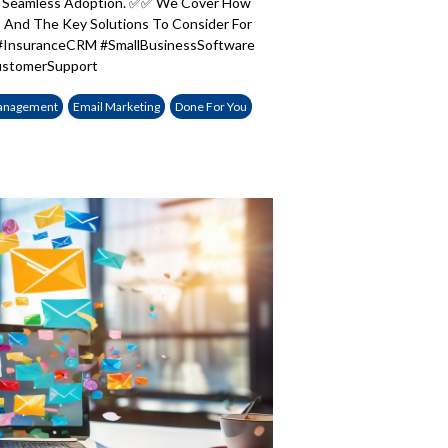
te Seamless Adoption. ✅✅ We Cover How
And The Key Solutions To Consider For
#InsuranceCRM #SmallBusinessSoftware
CustomerSupport
anagement
Email Marketing
Done For You