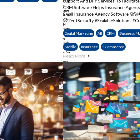
Support And DFY Services To Facilita
CRM Software Helps Insurance Agents 
Small Insurance Agency Software 🚀
#ClientSecurity #ScalableSolutions #
Digital Marketing
All
CRM
Business M
Mobile
Insurance
ECommerce
Read More