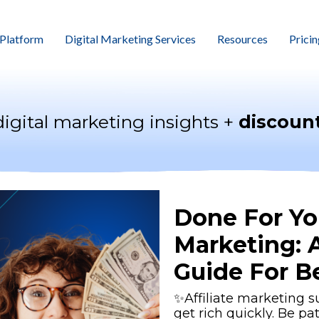
Platform
Digital Marketing Services
Resources
Pricin
digital marketing insights +
discount
Done For You
Marketing: 
Guide For B
✨Affiliate marketing s
get rich quickly. Be pa