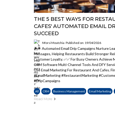
THE 5 BEST WAYS FOR REST
CAFES' AUTOMATED EMAIL DR
SUCCEED
Nforsi Moutchia
Published on: 19/04/2026
🌟🌟 Automated Email Drip Campaigns Nurture Lea
Messages, Helping Restaurants Build Stronger Rel
Customer Loyalty. ✅✅ For Busy Owners Achieve M
CRM Software Multi-Channel Tools And DFY Serv
Use Email Marketing For Restaurant And Cafes. Fi
#EmailMarketing #RestaurantMarketing #Custom
#DripCampaigns
All
CRM
Business Management
Email Marketing
Read More