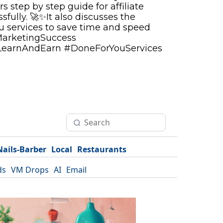
rs step by step guide for affiliate
fully. 🚀✨It also discusses the
ou services to save time and speed
MarketingSuccess
LearnAndEarn #DoneForYouServices
Nails-Barber
Local
Restaurants
ds
VM Drops
AI
Email