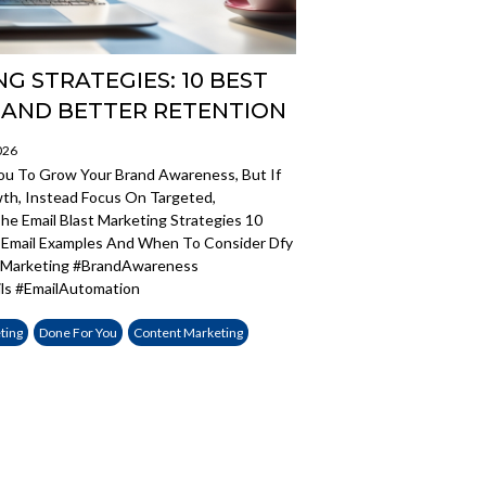
G STRATEGIES: 10 BEST
 AND BETTER RETENTION
026
You To Grow Your Brand Awareness, But If
wth, Instead Focus On Targeted,
e Email Blast Marketing Strategies 10
g Email Examples And When To Consider Dfy
ilMarketing #BrandAwareness
ls #EmailAutomation
ting
Done For You
Content Marketing