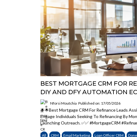
BEST MORTGAGE CRM FOR RE
DIY AND DFY AUTOMATION E
Nforsi Moutchia
Published on: 17/05/2026
🌟🌟Best Mortgage CRM For Refinance Leads Assi
Engage Individuals Seeking To Refinancing By Mo
Launching Outreach. ✅✅ #MortgageCRM #Refina
All
CRM
Email Marketing
Loan Officer CRM
Done