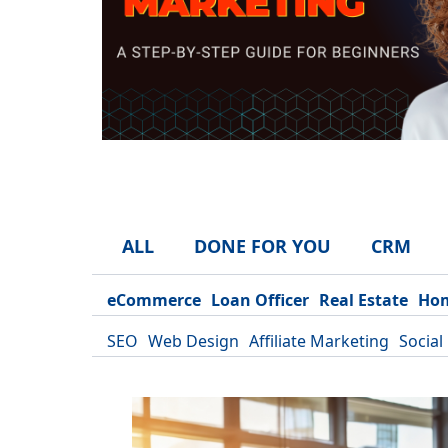
ALL
DONE FOR YOU
CRM
eCommerce
Loan Officer
Real Estate
Hom
SEO
Web Design
Affiliate Marketing
Social