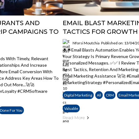
AURANTS AND
EMAIL BLAST MARKETIN
IP CAMPAIGNS TO
TACTICS FOR GROWTH
Nforsi Moutchia
Published on: 13/04/2
🌟🌟Email Blasts Automation Enables 
Your Strategy Is Primary Revenue Gro
ds With Timely, Relevant
Personalized Messages. ✅✅ I Review Th
ationships And Increase
Best Tactics, Retention And Marketin
ore Email Conversion With
Email Marketing Assistance 🚀🚀 #Ema
ice Address Key Areas How To
#MarketingStrategy #PersonalizedEmai
nd Out More...🚀🚀
erLoyalty #CRMSoftware
Digital Marketing
All
CRM
Email Marke
Valuable
Done For You
Read More