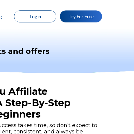
g
Login
Try For Free
s and offers
 Affiliate
A Step-By-Step
eginners
uccess takes time, so don’t expect to
tient, consistent, and always be