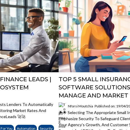
FINANCE LEADS |
TOP 5 SMALL INSURAN
COSYSTEM
SOFTWARE SOLUTIONS
MANAGE AND MARKET 
sts Lenders To Automatically
Nforsi Moutchia
Published on: 19/04/2
nitoring Market Rates And
🌟🌟 Selecting The Appropriate Small
nceLeads 🚀🚀
Emphasize Security To Safeguard Clien
Your Agency’s Growth, And Customer 
 For You
Automation
Security