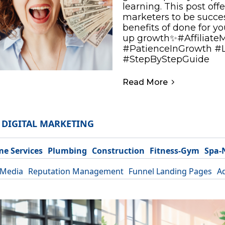
learning. This post offe
marketers to be success
benefits of done for y
up growth✨#Affiliate
#PatienceInGrowth #
#StepByStepGuide
Read More
DIGITAL MARKETING
e Services
Plumbing
Construction
Fitness-Gym
Spa-
 Media
Reputation Management
Funnel Landing Pages
A