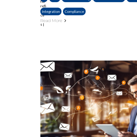
Integration
Compliance
Read More