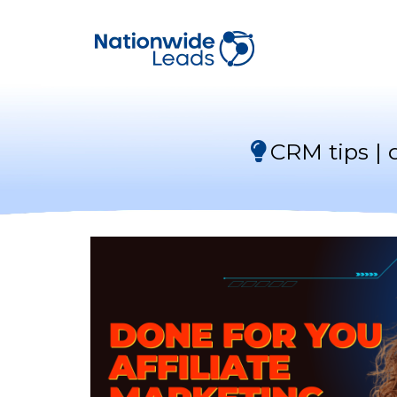
CRM tips | 