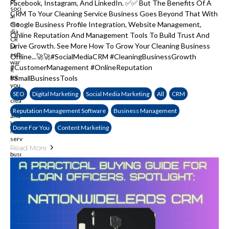
Facebook, Instagram, And LinkedIn. ✅✅ But The Benefits Of A
CRM To Your Cleaning Service Business Goes Beyond That With
Google Business Profile Integration, Website Management,
Online Reputation And Management Tools To Build Trust And
Drive Growth. See More How To Grow Your Cleaning Business
Online...🚀🚀#SocialMediaCRM #CleaningBusinessGrowth
#CustomerManagement #OnlineReputation
#SmallBusinessTools
SEO
Digital Marketing
Social Media Marketing
All
CRM
Reputation Management Software
Business Management
Done For You
Content Marketing
Read More