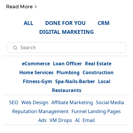
Read More
ALL
DONE FOR YOU
CRM
DIGITAL MARKETING
eCommerce
Loan Officer
Real Estate
Home Services
Plumbing
Construction
Fitness-Gym
Spa-Nails-Barber
Local
Restaurants
SEO
Web Design
Affiliate Marketing
Social Media
Reputation Management
Funnel Landing Pages
Ads
VM Drops
AI
Email