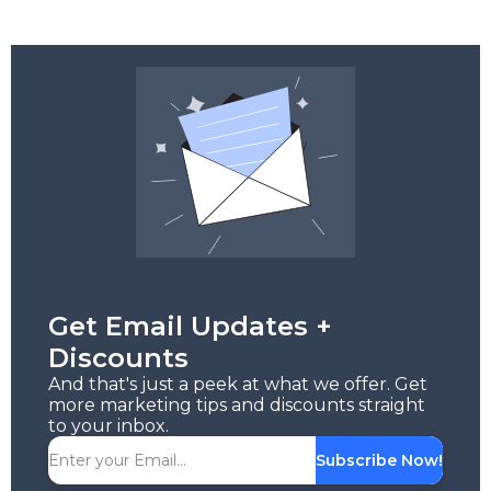
Get Email Updates +
Discounts
And that's just a peek at what we offer. Get
more marketing tips and discounts straight
to your inbox.
Subscribe Now!