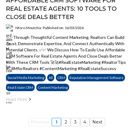
AFFORDABLE CRM SOFTWARE FOR
REAL ESTATE AGENTS: 10 TOOLS TO
CLOSE DEALS BETTER
Nforsi Moutchia
Published on: 16/03/2026
✨✨Through Thoughtful Content Marketing, Realtors Can Build
Trust, Demonstrate Expertise, And Connect Authentically With
Potential Clients. ✅✅ We Discuss How To Easily Use Affordable
CRM Software For Real Estate Agents And Close Deals Better
With These CRM Tools 🚀🚀#RealEstateMarketing #RealtorTips
#CRMforRealtors #ContentMarketing #RealEstateSuccess
Social Media Marketing
All
CRM
Reputation Management Software
Real Estate CRM
Content Marketing
Read More
Previous
1
2
3
4
Next