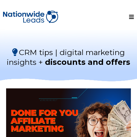
CRM tips | digital marketing
insights +
discounts and offers