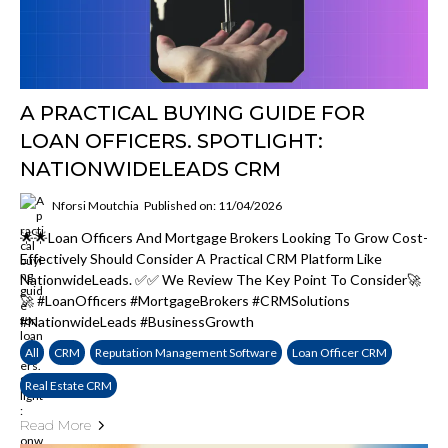
A PRACTICAL BUYING GUIDE FOR
LOAN OFFICERS. SPOTLIGHT:
NATIONWIDELEADS CRM
Nforsi Moutchia
Published on: 11/04/2026
🌟🌟Loan Officers And Mortgage Brokers Looking To Grow Cost-
Effectively Should Consider A Practical CRM Platform Like
NationwideLeads. ✅✅ We Review The Key Point To Consider🚀
🚀 #LoanOfficers #MortgageBrokers #CRMSolutions
#NationwideLeads #BusinessGrowth
All
CRM
Reputation Management Software
Loan Officer CRM
Real Estate CRM
Read More