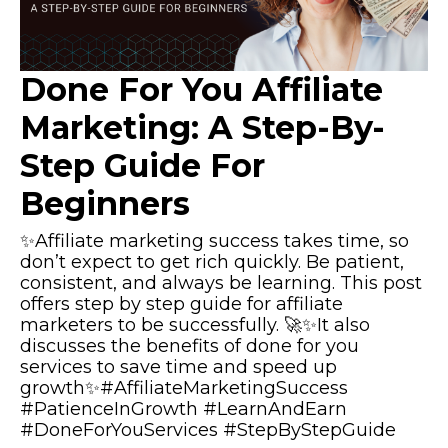
Done For You Affiliate
Marketing: A Step-By-
Step Guide For
Beginners
✨Affiliate marketing success takes time, so
don’t expect to get rich quickly. Be patient,
consistent, and always be learning. This post
offers step by step guide for affiliate
marketers to be successfully. 🚀✨It also
discusses the benefits of done for you
services to save time and speed up
growth✨#AffiliateMarketingSuccess
#PatienceInGrowth #LearnAndEarn
#DoneForYouServices #StepByStepGuide