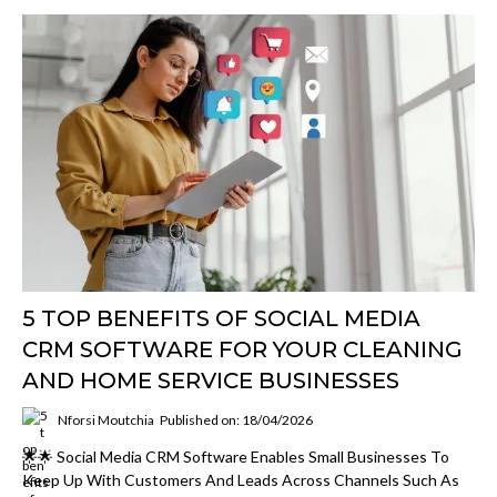
5 TOP BENEFITS OF SOCIAL MEDIA
CRM SOFTWARE FOR YOUR CLEANING
AND HOME SERVICE BUSINESSES
Nforsi Moutchia
Published on: 18/04/2026
🌟🌟 Social Media CRM Software Enables Small Businesses To
Keep Up With Customers And Leads Across Channels Such As