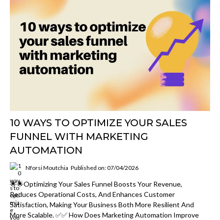
10 WAYS TO OPTIMIZE YOUR SALES
FUNNEL WITH MARKETING
AUTOMATION
Nforsi Moutchia
Published on: 07/04/2026
🌟🌟Optimizing Your Sales Funnel Boosts Your Revenue,
Reduces Operational Costs, And Enhances Customer
Satisfaction, Making Your Business Both More Resilient And
More Scalable. ✅✅ How Does Marketing Automation Improve