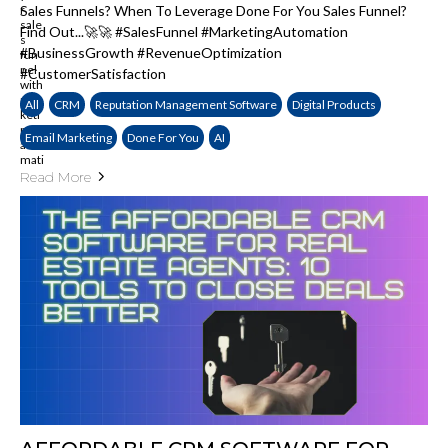
Sales Funnels? When To Leverage Done For You Sales Funnel?
Find Out...🚀🚀 #SalesFunnel #MarketingAutomation
#BusinessGrowth #RevenueOptimization
#CustomerSatisfaction
All
CRM
Reputation Management Software
Digital Products
Email Marketing
Done For You
AI
Read More