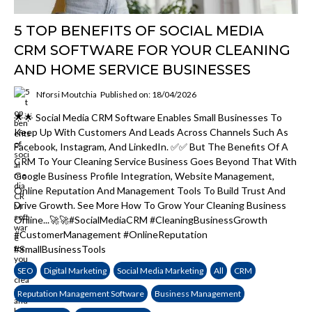
5 TOP BENEFITS OF SOCIAL MEDIA
CRM SOFTWARE FOR YOUR CLEANING
AND HOME SERVICE BUSINESSES
Nforsi Moutchia
Published on: 18/04/2026
🌟🌟 Social Media CRM Software Enables Small Businesses To
Keep Up With Customers And Leads Across Channels Such As
Facebook, Instagram, And LinkedIn. ✅✅ But The Benefits Of A
CRM To Your Cleaning Service Business Goes Beyond That With
Google Business Profile Integration, Website Management,
Online Reputation And Management Tools To Build Trust And
Drive Growth. See More How To Grow Your Cleaning Business
Online...🚀🚀#SocialMediaCRM #CleaningBusinessGrowth
#CustomerManagement #OnlineReputation
#SmallBusinessTools
SEO
Digital Marketing
Social Media Marketing
All
CRM
Reputation Management Software
Business Management