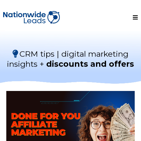
CRM tips | digital marketing
insights +
discounts and offers