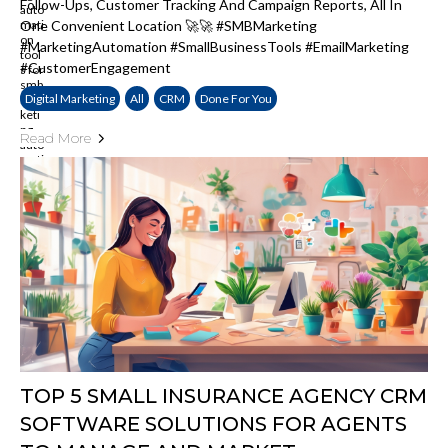
Follow-Ups, Customer Tracking And Campaign Reports, All In
One Convenient Location 🚀🚀 #SMBMarketing
#MarketingAutomation #SmallBusinessTools #EmailMarketing
#CustomerEngagement
Digital Marketing
All
CRM
Done For You
Read More
TOP 5 SMALL INSURANCE AGENCY CRM
SOFTWARE SOLUTIONS FOR AGENTS