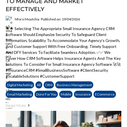
TO MANAGE AND MARKET
EFFECTIVELY
Nforsi Moutchia
Published on: 19/04/2026
🌟🌟 Selecting The Appropriate Small Insurance Agency CRM
Software Should Emphasize Security To Safeguard Client
Information, Scalability To Accommodate Your Agency’s Growth,
And Customer Support With Free Onboarding, Timely Support
And DFY Services To Facilitate Seamless Adoption. ✅✅ We
Cover How CRM Software Helps Insurance Agents And The Key
Solutions To Consider For Small Insurance Agency Software 🚀🚀
#InsuranceCRM #SmallBusinessSoftware #ClientSecurity
#ScalableSolutions #CustomerSupport
Digital Marketing
All
CRM
Business Management
Email Marketing
Done For You
Mobile
Insurance
ECommerce
Read More