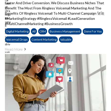
Faster And Drive Conversion. We Discuss Business Niches That
Benefit The Most From Ringless Voicemail Marketing And The
Benefits Of Ringless Voicemail To Multi-Channel Campaign 🚀🚀
#MarketingStrategy #RinglessVoicemail #LeadGeneration
#MultiChannelMarketing #BusinessGrowth
Digital Marketing
All
CRM
Business Management
Done For You
Voicemail Drops
Content Marketing
Valuable
Read More