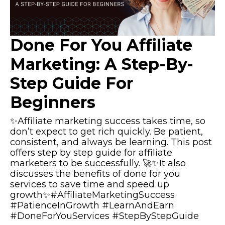
Done For You Affiliate
Marketing: A Step-By-
Step Guide For
Beginners
✨Affiliate marketing success takes time, so
don’t expect to get rich quickly. Be patient,
consistent, and always be learning. This post
offers step by step guide for affiliate
marketers to be successfully. 🚀✨It also
discusses the benefits of done for you
services to save time and speed up
growth✨#AffiliateMarketingSuccess
#PatienceInGrowth #LearnAndEarn
#DoneForYouServices #StepByStepGuide