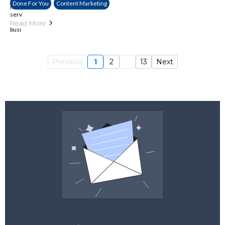
Done For You
Content Marketing
Read More
Previous
1
2
...
13
Next