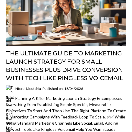
THE ULTIMATE GUIDE TO MARKETING
LAUNCH STRATEGY FOR SMALL
BUSINESSES PLUS DRIVE CONVERSION
WITH TECH LIKE RINGLESS VOICEMAIL
Nforsi Moutchia
Published on: 18/04/2026
🌟🌟 Planning A Killer Marketing Launch Strategy Encompasses
Everything From Establishing Simple Specific, Measurable
Objectives To Start And Then Use The Right Platform To Create
A Marketing Campaigns With Feedback Loop To Scale. ✅✅ While
Using Standard Marketing Channels Like Social, Email, Adding
Newest Tools Like Ringless Voicemail Help You Warm Leads