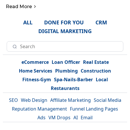
Read More
ALL
DONE FOR YOU
CRM
DIGITAL MARKETING
eCommerce
Loan Officer
Real Estate
Home Services
Plumbing
Construction
Fitness-Gym
Spa-Nails-Barber
Local
Restaurants
SEO
Web Design
Affiliate Marketing
Social Media
Reputation Management
Funnel Landing Pages
Ads
VM Drops
AI
Email