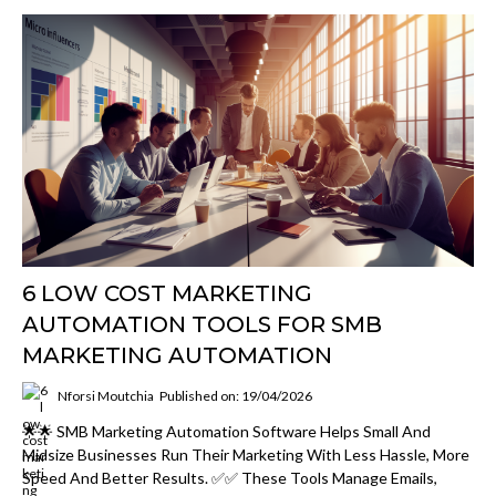
6 LOW COST MARKETING
AUTOMATION TOOLS FOR SMB
MARKETING AUTOMATION
Nforsi Moutchia
Published on: 19/04/2026
🌟🌟 SMB Marketing Automation Software Helps Small And
Midsize Businesses Run Their Marketing With Less Hassle, More
Speed And Better Results. ✅✅ These Tools Manage Emails,