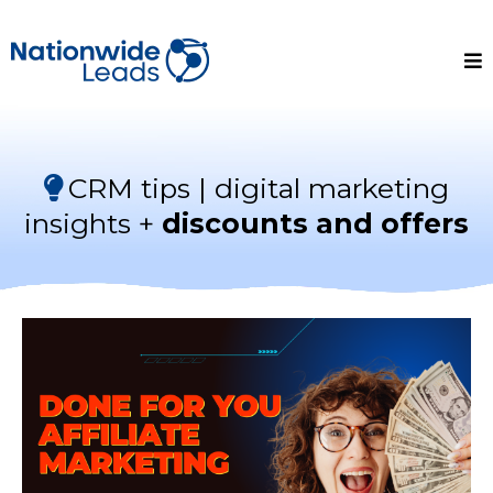
CRM tips | digital marketing
insights +
discounts and offers