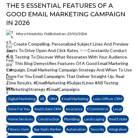
THE 5 ESSENTIAL FEATURES OF A
GOOD EMAIL MARKETING CAMPAIGN
IN 2026
Nforsi Moutchia
Published on: 23/01/2026
✨✨Create Compelling, Personalized Subject Lines And Preview
Texts To Drive Open And Click Rates. ✨✨Constantly Conduct
A/B Testing To Discover What Resonates With Your Audience.
✅✅ This Blog Demystifies Features Of A Good Email Marketing
Campaign, Email Marketing Campaign Strategy And When To Use
Done For You Email Campaigns That Deliver Straight-Up, Real-
Time Results. #EmailMarketing #SubjectLines #ABTesting
#MarketingStrategy #EmailCampaigns
Digital Marketing
All
CRM
Email Marketing
Loan Officer CRM
Done For You
Real Estate CRM
Insurance
ECommerce
Local
Home Services
Construction
Plumbing
Landscaping
Real Estate
Fitness-Gym
Spa-Nails-Barber
Automation
Security
Integration