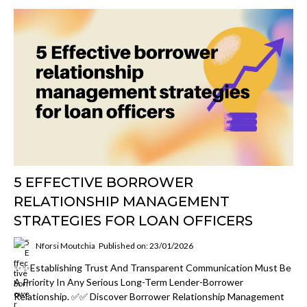
5 EFFECTIVE BORROWER
RELATIONSHIP MANAGEMENT
STRATEGIES FOR LOAN OFFICERS
Nforsi Moutchia
Published on: 23/01/2026
✨✨Establishing Trust And Transparent Communication Must Be
A Priority In Any Serious Long-Term Lender-Borrower
Relationship. ✅✅ Discover Borrower Relationship Management