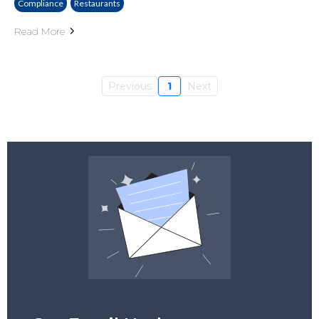
Compliance
Restaurants
Read More
Previous
1
Next