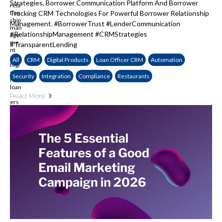
Strategies, Borrower Communication Platform And Borrower
Tracking CRM Technologies For Powerful Borrower Relationship
Management. #BorrowerTrust #LenderCommunication
#RelationshipManagement #CRMStrategies
#TransparentLending
All
CRM
Digital Products
Loan Officer CRM
Automation
Security
Integration
Compliance
Restaurants
Read More