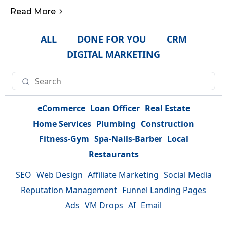
Read More
ALL
DONE FOR YOU
CRM
DIGITAL MARKETING
eCommerce
Loan Officer
Real Estate
Home Services
Plumbing
Construction
Fitness-Gym
Spa-Nails-Barber
Local
Restaurants
SEO
Web Design
Affiliate Marketing
Social Media
Reputation Management
Funnel Landing Pages
Ads
VM Drops
AI
Email