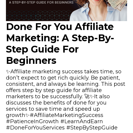
Done For You Affiliate
Marketing: A Step-By-
Step Guide For
Beginners
✨Affiliate marketing success takes time, so
don’t expect to get rich quickly. Be patient,
consistent, and always be learning. This post
offers step by step guide for affiliate
marketers to be successfully. 🚀✨It also
discusses the benefits of done for you
services to save time and speed up
growth✨#AffiliateMarketingSuccess
#PatienceInGrowth #LearnAndEarn
#DoneForYouServices #StepByStepGuide