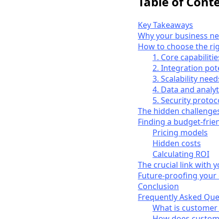
Table of Cont
Key Takeaways
Why your business ne
How to choose the ri
1. Core capabilitie
2. Integration pot
3. Scalability need
4. Data and analyt
5. Security protoc
The hidden challenge
Finding a budget-frie
Pricing models
Hidden costs
Calculating ROI
The crucial link with
Future-proofing your
Conclusion
Frequently Asked Que
What is customer
How does custome