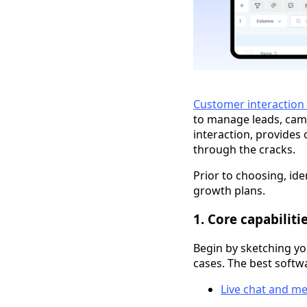
Customer interactio
to manage leads, camp
interaction, provides 
through the cracks.
Prior to choosing, ide
growth plans.
1. Core capabiliti
Begin by sketching yo
cases. The best softw
Live chat and m