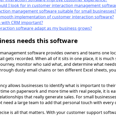
uld I look for in customer interaction management softwa
action management software suitable for small businesses
smooth implementation of customer interaction software?
n with CRM important?
eraction software adapt as my business grows?
ness needs this software
 management software provides owners and teams one loc
il gets recorded. When all of it sits in one place, it is much
journey, monitor who said what, and determine what needs
hrough dusty email chains or ten different Excel sheets, yo
ency allows businesses to identify what is important to the
ss time on paperwork and more time with real people, it is eas
lationships that really generate sales. For small businesses
ot need a large team to add that personal touch with every 
recise is all that matters. With your customer support softw