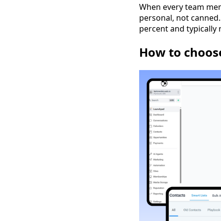
When every team memb
personal, not canned.
percent and typically 
How to choose