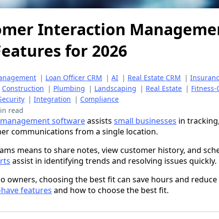
omer Interaction Manageme
eatures for 2026
Management
|
Loan Officer CRM
|
AI
|
Real Estate CRM
|
Insuran
|
Construction
|
Plumbing
|
Landscaping
|
Real Estate
|
Fitness
Security
|
Integration
|
Compliance
in read
n management software
assists
small businesses
in tracking
er communications from a single location.
ams means to share notes, view customer history, and sche
rts
assist in identifying trends and resolving issues quickly.
lo owners, choosing the best fit can save hours and reduce
have features
and how to choose the best fit.