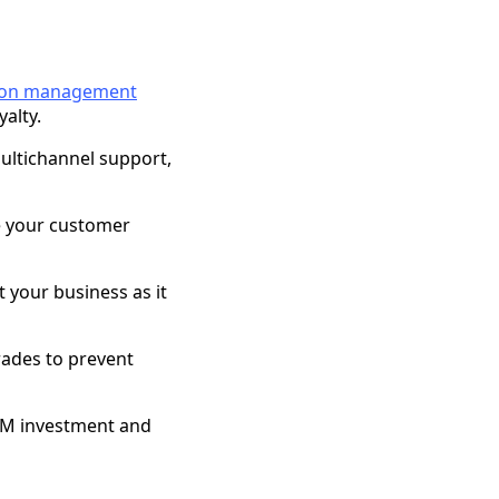
tion management
alty.
multichannel support,
ze your customer
t your business as it
rades to prevent
CIM investment and