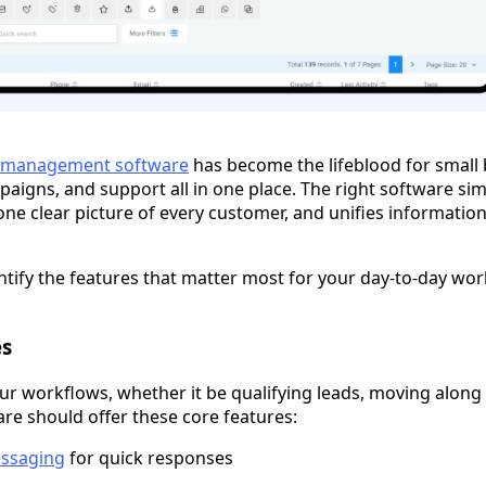
n management software
has become the lifeblood for small
aigns, and support all in one place. The right software sim
one clear picture of every customer, and unifies information
ntify the features that matter most for your day-to-day wor
es
ur workflows, whether it be qualifying leads, moving along p
are should offer these core features:
essaging
for quick responses