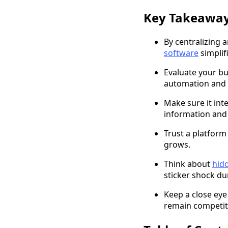
Key Takeawa
By centralizing 
software
simplif
Evaluate your bu
automation and s
Make sure it int
information and
Trust a platform 
grows.
Think about
hid
sticker shock d
Keep a close eye
remain competiti