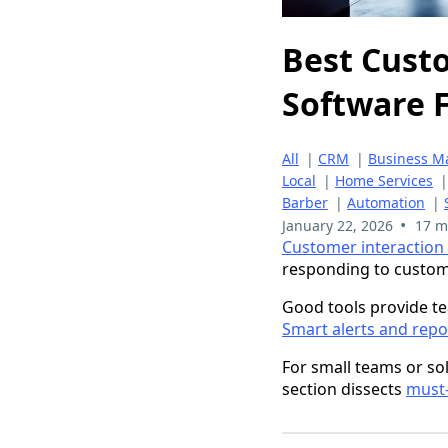
Best Cust
Software F
All
|
CRM
|
Business 
Local
|
Home Services
Barber
|
Automation
|
•
January 22, 2026
17 m
Customer interactio
responding to custom
Good tools provide te
Smart alerts and repo
For small teams or so
section dissects
must-