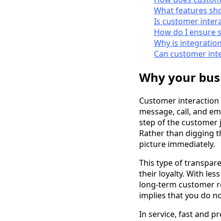
What features sho
Is customer inter
How do I ensure 
Why is integratio
Can customer int
Why your busi
Customer interaction
message, call, and ema
step of the customer 
Rather than digging t
picture immediately.
This type of transpar
their loyalty. With le
long-term customer re
implies that you do n
In service, fast and p