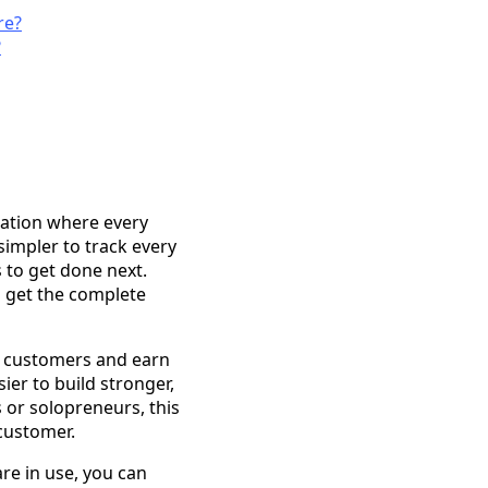
re?
?
ation where every
 simpler to track every
 to get done next.
u get the complete
ir customers and earn
ier to build stronger,
 or solopreneurs, this
customer.
are in use, you can