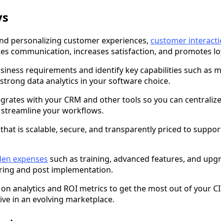
ys
and personalizing customer experiences,
customer interac
ies communication, increases satisfaction, and promotes loy
siness requirements and identify key capabilities such as 
trong data analytics in your software choice.
egrates with your CRM and other tools so you can centrali
 streamline your workflows.
that is scalable, secure, and transparently priced to suppor
den expenses
such as training, advanced features, and upg
uring and post implementation.
 on analytics and ROI metrics to get the most out of your 
ve in an evolving marketplace.