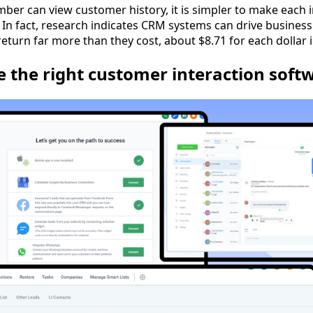
er can view customer history, it is simpler to make each 
 In fact, research indicates CRM systems can drive business
return far more than they cost, about $8.71 for each dollar 
 the right customer interaction soft