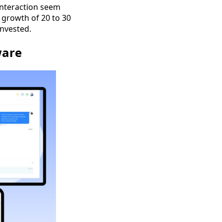
interaction seem
 growth of 20 to 30
invested.
ware