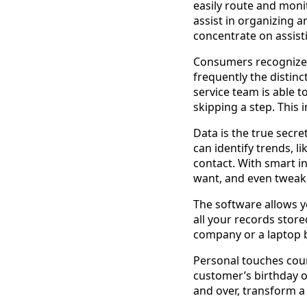
easily route and moni
assist in organizing 
concentrate on assisti
Consumers recognize i
frequently the distin
service team is able t
skipping a step. This 
Data is the true secre
can identify trends, l
contact. With smart i
want, and even tweak
The software allows yo
all your records stor
company or a laptop b
Personal touches coun
customer’s birthday o
and over, transform a