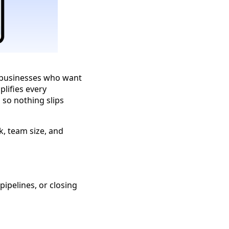
 businesses who want
plifies every
 so nothing slips
k, team size, and
ipelines, or closing