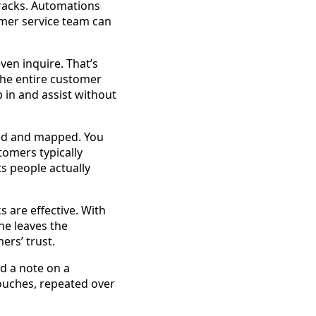
cracks. Automations
omer service team can
en inquire. That’s
the entire customer
p in and assist without
ored and mapped. You
tomers typically
s people actually
s are effective. With
ne leaves the
rs’ trust.
nd a note on a
ouches, repeated over