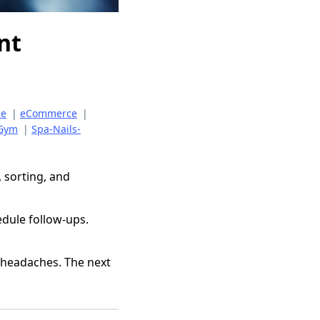
nt
ce
|
eCommerce
|
-Gym
|
Spa-Nails-
, sorting, and
dule follow-ups.
 headaches. The next