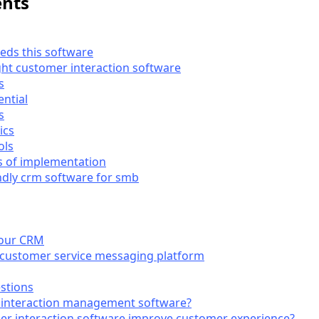
ents
eds this software
ght customer interaction software
s
ential
s
ics
ols
s of implementation
ndly crm software for smb
 your CRM
 customer service messaging platform
stions
 interaction management software?
r interaction software improve customer experience?