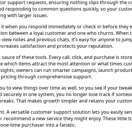
tor support requests, ensuring nothing slips through the 
and responding to common questions quickly, so your cust
ng with larger issues.
t when you respond immediately or check in before they ev
ction between a loyal customer and one who churns. When 
o view notes and previous chats, it’s easy for anyone to jum
increases satisfaction and protects your reputation.
t sauce of these tools. Every call, click, and purchase is st
ike which items attract the most attention or what times cus
nsights, owners can run smarter campaigns, launch product
 pricing through comprehensive support.
u to view things over time as well, so you see if your tweak
ed securely in one system, you no longer lose track if someo
reaks. That makes growth simpler and retains your custome
t. A versatile customer support solution lets you easily se
r recommend a new service they might enjoy. These little t
 one-time purchaser into a fanatic.