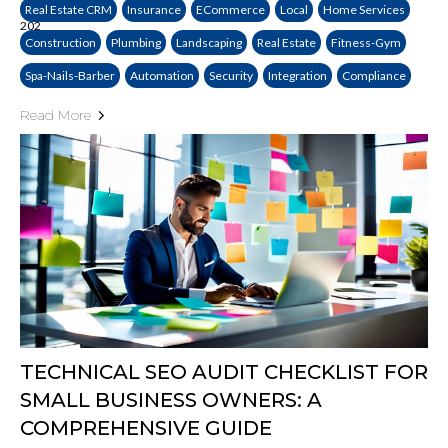
Real Estate CRM
Insurance
ECommerce
Local
Home Services
Construction
Plumbing
Landscaping
Real Estate
Fitness-Gym
Spa-Nails-Barber
Automation
Security
Integration
Compliance
Read More
TECHNICAL SEO AUDIT CHECKLIST FOR
SMALL BUSINESS OWNERS: A
COMPREHENSIVE GUIDE