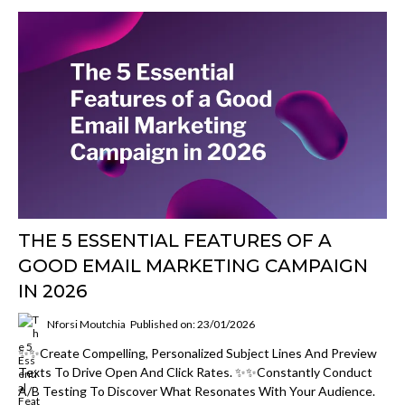
THE 5 ESSENTIAL FEATURES OF A
GOOD EMAIL MARKETING CAMPAIGN
IN 2026
Nforsi Moutchia
Published on: 23/01/2026
✨✨Create Compelling, Personalized Subject Lines And Preview
Texts To Drive Open And Click Rates. ✨✨Constantly Conduct
A/B Testing To Discover What Resonates With Your Audience.