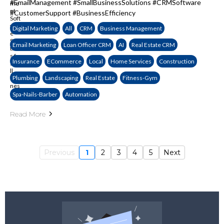
#EmailManagement #SmallBusinessSolutions #CRMSoftware
#CustomerSupport #BusinessEfficiency
Digital Marketing
All
CRM
Business Management
Email Marketing
Loan Officer CRM
AI
Real Estate CRM
Insurance
ECommerce
Local
Home Services
Construction
Plumbing
Landscaping
Real Estate
Fitness-Gym
Spa-Nails-Barber
Automation
Read More
Previous
1
2
3
4
5
Next