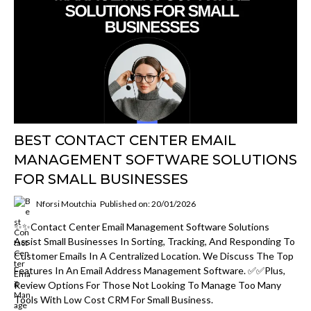
BEST CONTACT CENTER EMAIL
MANAGEMENT SOFTWARE SOLUTIONS
FOR SMALL BUSINESSES
Nforsi Moutchia
Published on: 20/01/2026
✨✨Contact Center Email Management Software Solutions
Assist Small Businesses In Sorting, Tracking, And Responding To
Customer Emails In A Centralized Location. We Discuss The Top
Features In An Email Address Management Software. ✅✅Plus,
Review Options For Those Not Looking To Manage Too Many
Tools With Low Cost CRM For Small Business.