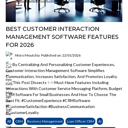
BEST CUSTOMER INTERACTION
MANAGEMENT SOFTWARE FEATURES
FOR 2026
Nforsi Moutchia
Published on: 22/01/2026
✨✨By Centralizing And Personalizing Customer Experiences,
Customer Interaction Management Software Simplifies
Communication, Increases Satisfaction, And Promotes Loyalty.
✅✅This Post Dissects ✨✨must-Have Features Including
Interactions With Customer Service Messaging Platform, Budget
CRM Software For Small Businesses And How To Choose The
Best Fit. #CustomerExperience #CRMSoftware
#CustomerSatisfaction #BusinessCommunication
#CustomerLoyalty
All
CRM
Business Management
Loan Officer CRM
AI