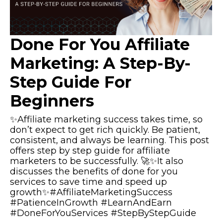
Done For You Affiliate
Marketing: A Step-By-
Step Guide For
Beginners
✨Affiliate marketing success takes time, so
don’t expect to get rich quickly. Be patient,
consistent, and always be learning. This post
offers step by step guide for affiliate
marketers to be successfully. 🚀✨It also
discusses the benefits of done for you
services to save time and speed up
growth✨#AffiliateMarketingSuccess
#PatienceInGrowth #LearnAndEarn
#DoneForYouServices #StepByStepGuide