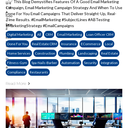
✅✅ This Blog Demystifies Features Of A Good Email Marketing
Campaign, Email Marketing Campaign Strategy And When To Use
Done For You Email Campaigns That Deliver Straight-Up, Real-
Time Results. #EmailMarketing #SubjectLines #ABTesting
#MarketingStrategy #EmailCampaigns
Digital Marketing
All
CRM
Email Marketing
Loan Officer CRM
Done For You
Real Estate CRM
Insurance
ECommerce
Local
Home Services
Construction
Plumbing
Landscaping
Real Estate
Fitness-Gym
Spa-Nails-Barber
Automation
Security
Integration
Compliance
Restaurants
Read More