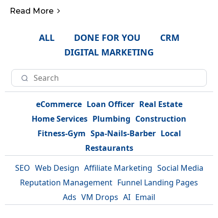
Read More
ALL
DONE FOR YOU
CRM
DIGITAL MARKETING
eCommerce
Loan Officer
Real Estate
Home Services
Plumbing
Construction
Fitness-Gym
Spa-Nails-Barber
Local
Restaurants
SEO
Web Design
Affiliate Marketing
Social Media
Reputation Management
Funnel Landing Pages
Ads
VM Drops
AI
Email