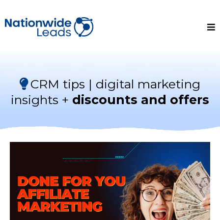
CRM tips | digital marketing
insights +
discounts and offers