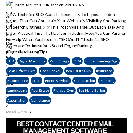
Nforsi Moutchia
Published on: 20/01/2026
✨✨A Technical SEO Audit Is Necessary To Expose Hidden
Issues That Can Constrain Your Website's Visibility And Ranking
On Search Engines. ✅✅This Post Will Parse Out Each Task And
Offer Practical Tips That Deliver Including How You Can Partner
For Help When You Need It. #SEOAudit #TechnicalSEO
#WebsiteOptimization #SearchEngineRanking
#DigitalMarketingTips
SEO
Digital Marketing
Web Design
CRM
Funnel Landing Page
Loan Officer CRM
Done For You
Real Estate CRM
Insurance
ECommerce
Local
Home Services
Construction
Plumbing
Landscaping
Real Estate
Fitness-Gym
Spa-Nails-Barber
Automation
Compliance
Read More