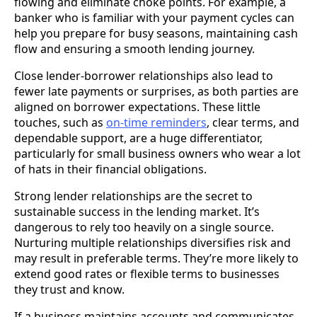
flowing and eliminate choke points. For example, a
banker who is familiar with your payment cycles can
help you prepare for busy seasons, maintaining cash
flow and ensuring a smooth lending journey.
Close lender-borrower relationships also lead to
fewer late payments or surprises, as both parties are
aligned on borrower expectations. These little
touches, such as
on-time reminders
, clear terms, and
dependable support, are a huge differentiator,
particularly for small business owners who wear a lot
of hats in their financial obligations.
Strong lender relationships are the secret to
sustainable success in the lending market. It’s
dangerous to rely too heavily on a single source.
Nurturing multiple relationships diversifies risk and
may result in preferable terms. They’re more likely to
extend good rates or flexible terms to businesses
they trust and know.
If a business maintains accounts and communicates