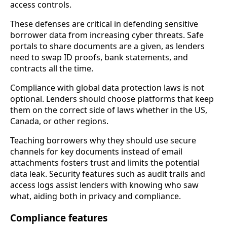
access controls.
These defenses are critical in defending sensitive
borrower data from increasing cyber threats. Safe
portals to share documents are a given, as lenders
need to swap ID proofs, bank statements, and
contracts all the time.
Compliance with global data protection laws is not
optional. Lenders should choose platforms that keep
them on the correct side of laws whether in the US,
Canada, or other regions.
Teaching borrowers why they should use secure
channels for key documents instead of email
attachments fosters trust and limits the potential
data leak. Security features such as audit trails and
access logs assist lenders with knowing who saw
what, aiding both in privacy and compliance.
Compliance features