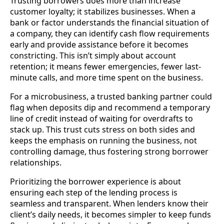
Trusting borrowers does more than increase
customer loyalty; it stabilizes businesses. When a
bank or factor understands the financial situation of
a company, they can identify cash flow requirements
early and provide assistance before it becomes
constricting. This isn’t simply about account
retention; it means fewer emergencies, fewer last-
minute calls, and more time spent on the business.
For a microbusiness, a trusted banking partner could
flag when deposits dip and recommend a temporary
line of credit instead of waiting for overdrafts to
stack up. This trust cuts stress on both sides and
keeps the emphasis on running the business, not
controlling damage, thus fostering strong borrower
relationships.
Prioritizing the borrower experience is about
ensuring each step of the lending process is
seamless and transparent. When lenders know their
client’s daily needs, it becomes simpler to keep funds