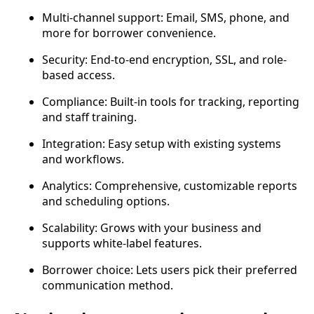
Multi-channel support: Email, SMS, phone, and
more for borrower convenience.
Security: End-to-end encryption, SSL, and role-
based access.
Compliance: Built-in tools for tracking, reporting
and staff training.
Integration: Easy setup with existing systems
and workflows.
Analytics: Comprehensive, customizable reports
and scheduling options.
Scalability: Grows with your business and
supports white-label features.
Borrower choice: Lets users pick their preferred
communication method.