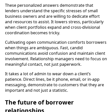
These personalized answers demonstrate that
lenders understand the specific stresses of small
business owners and are willing to dedicate effort
and resources to assist. It lowers stress, particularly
when client portfolios expand and cross-divisional
coordination becomes tricky.
Cultivating open communication comforts borrowers
when things are ambiguous. Fast, candid
communications avoid confusion and maintain client
involvement. Relationship managers need to focus on
meaningful contact, not just paperwork.
It takes a lot of admin to wear down a client’s
patience. Direct lines, be it phone, email, or in-app
messaging, demonstrate to customers that they are
important and not just a statistic.
The future of borrower
relationships