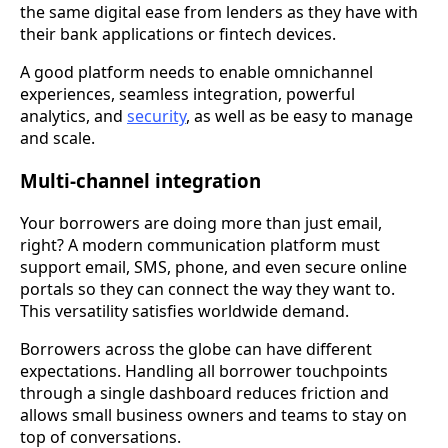
the same digital ease from lenders as they have with
their bank applications or fintech devices.
A good platform needs to enable omnichannel
experiences, seamless integration, powerful
analytics, and
security
, as well as be easy to manage
and scale.
Multi-channel integration
Your borrowers are doing more than just email,
right? A modern communication platform must
support email, SMS, phone, and even secure online
portals so they can connect the way they want to.
This versatility satisfies worldwide demand.
Borrowers across the globe can have different
expectations. Handling all borrower touchpoints
through a single dashboard reduces friction and
allows small business owners and teams to stay on
top of conversations.