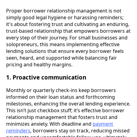
Proper borrower relationship management is not
simply good legal hygiene or harassing reminders;
it's about fostering trust and cultivating an enduring,
trust-based relationship that empowers borrowers at
every step of their journey. For small businesses and
solopreneurs, this means implementing effective
lending solutions that ensure every borrower feels
seen, heard, and supported while balancing fair
pricing and healthy margins.
1. Proactive communication
Monthly or quarterly check-ins keep borrowers
informed on their loan status and forthcoming
milestones, enhancing the overall lending experience.
This isn’t just checkbox stuff; it’s effective borrower
relationship management that fosters trust and
minimizes anxiety. With deadline and
payment
reminders
, borrowers stay on track, reducing missed