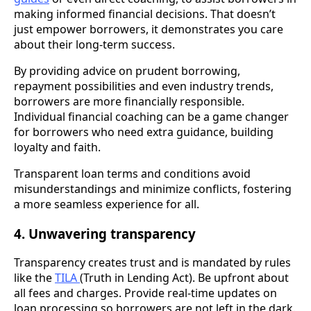
making informed financial decisions. That doesn’t
just empower borrowers, it demonstrates you care
about their long-term success.
By providing advice on prudent borrowing,
repayment possibilities and even industry trends,
borrowers are more financially responsible.
Individual financial coaching can be a game changer
for borrowers who need extra guidance, building
loyalty and faith.
Transparent loan terms and conditions avoid
misunderstandings and minimize conflicts, fostering
a more seamless experience for all.
4. Unwavering transparency
Transparency creates trust and is mandated by rules
like the
TILA
(Truth in Lending Act). Be upfront about
all fees and charges. Provide real-time updates on
loan processing so borrowers are not left in the dark.