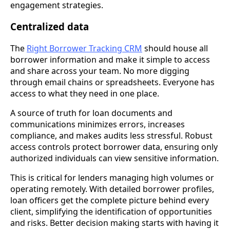
engagement strategies.
Centralized data
The
Right Borrower Tracking CRM
should house all
borrower information and make it simple to access
and share across your team. No more digging
through email chains or spreadsheets. Everyone has
access to what they need in one place.
A source of truth for loan documents and
communications minimizes errors, increases
compliance, and makes audits less stressful. Robust
access controls protect borrower data, ensuring only
authorized individuals can view sensitive information.
This is critical for lenders managing high volumes or
operating remotely. With detailed borrower profiles,
loan officers get the complete picture behind every
client, simplifying the identification of opportunities
and risks. Better decision making starts with having it