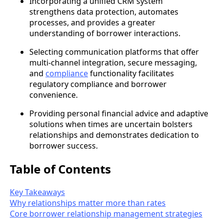
Incorporating a unified CRM system
strengthens data protection, automates
processes, and provides a greater
understanding of borrower interactions.
Selecting communication platforms that offer
multi-channel integration, secure messaging,
and
compliance
functionality facilitates
regulatory compliance and borrower
convenience.
Providing personal financial advice and adaptive
solutions when times are uncertain bolsters
relationships and demonstrates dedication to
borrower success.
Table of Contents
Key Takeaways
Why relationships matter more than rates
Core borrower relationship management strategies