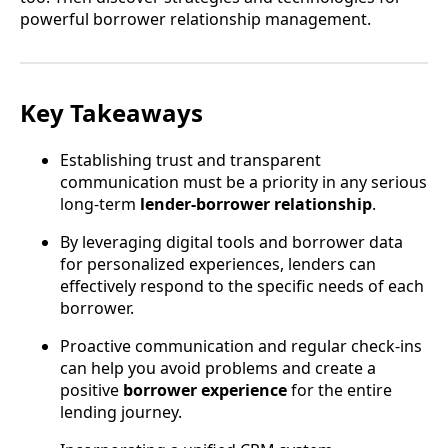
powerful borrower relationship management.
Key Takeaways
Establishing trust and transparent
communication must be a priority in any serious
long-term
lender-borrower relationship
.
By leveraging digital tools and borrower data
for personalized experiences, lenders can
effectively respond to the specific needs of each
borrower.
Proactive communication and regular check-ins
can help you avoid problems and create a
positive
borrower experience
for the entire
lending journey.