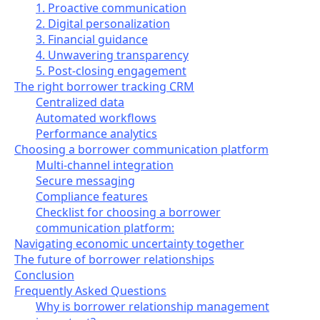
1. Proactive communication
2. Digital personalization
3. Financial guidance
4. Unwavering transparency
5. Post-closing engagement
The right borrower tracking CRM
Centralized data
Automated workflows
Performance analytics
Choosing a borrower communication platform
Multi-channel integration
Secure messaging
Compliance features
Checklist for choosing a borrower
communication platform:
Navigating economic uncertainty together
The future of borrower relationships
Conclusion
Frequently Asked Questions
Why is borrower relationship management