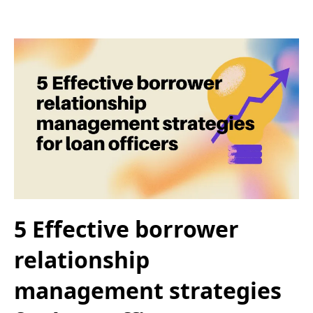
5 Effective borrower
relationship
management strategies