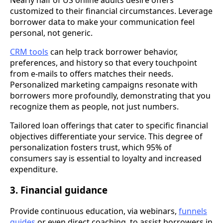
customized to their financial circumstances. Leverage
borrower data to make your communication feel
personal, not generic.
CRM tools
can help track borrower behavior,
preferences, and history so that every touchpoint
from e-mails to offers matches their needs.
Personalized marketing campaigns resonate with
borrowers more profoundly, demonstrating that you
recognize them as people, not just numbers.
Tailored loan offerings that cater to specific financial
objectives differentiate your service. This degree of
personalization fosters trust, which 95% of
consumers say is essential to loyalty and increased
expenditure.
3. Financial guidance
Provide continuous education, via webinars,
funnels
guides
or even direct coaching, to assist borrowers in