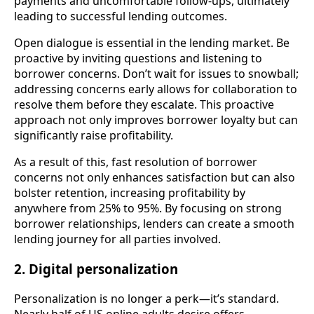
payments and uncomfortable follow-ups, ultimately
leading to successful lending outcomes.
Open dialogue is essential in the lending market. Be
proactive by inviting questions and listening to
borrower concerns. Don’t wait for issues to snowball;
addressing concerns early allows for collaboration to
resolve them before they escalate. This proactive
approach not only improves borrower loyalty but can
significantly raise profitability.
As a result of this, fast resolution of borrower
concerns not only enhances satisfaction but can also
bolster retention, increasing profitability by
anywhere from 25% to 95%. By focusing on strong
borrower relationships, lenders can create a smooth
lending journey for all parties involved.
2. Digital personalization
Personalization is no longer a perk—it’s standard.
Nearly half of US online adults desire offers