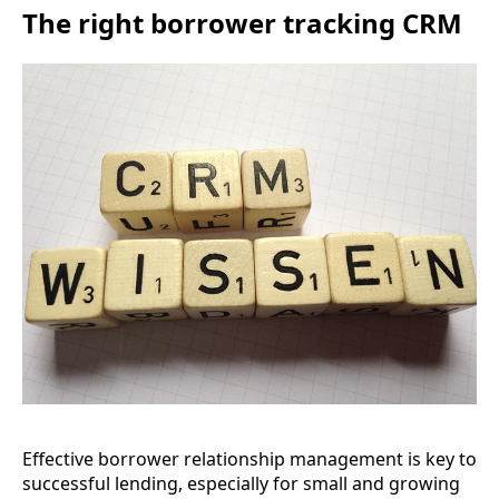
The right borrower tracking CRM
Effective borrower relationship management is key to
successful lending, especially for small and growing