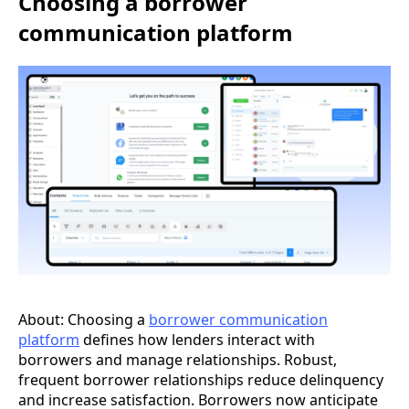
Choosing a borrower
communication platform
About: Choosing a
borrower communication
platform
defines how lenders interact with
borrowers and manage relationships. Robust,
frequent borrower relationships reduce delinquency
and increase satisfaction. Borrowers now anticipate