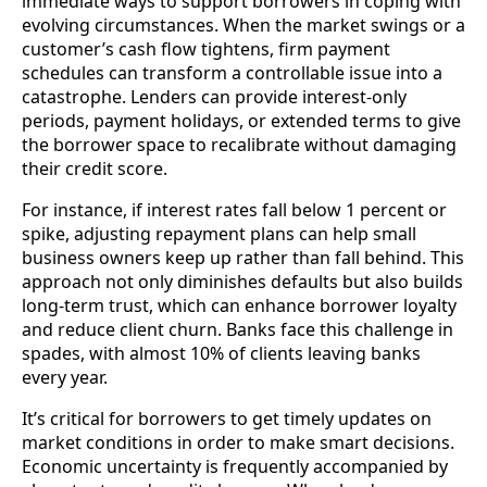
immediate ways to support borrowers in coping with
evolving circumstances. When the market swings or a
customer’s cash flow tightens, firm payment
schedules can transform a controllable issue into a
catastrophe. Lenders can provide interest-only
periods, payment holidays, or extended terms to give
the borrower space to recalibrate without damaging
their credit score.
For instance, if interest rates fall below 1 percent or
spike, adjusting repayment plans can help small
business owners keep up rather than fall behind. This
approach not only diminishes defaults but also builds
long-term trust, which can enhance borrower loyalty
and reduce client churn. Banks face this challenge in
spades, with almost 10% of clients leaving banks
every year.
It’s critical for borrowers to get timely updates on
market conditions in order to make smart decisions.
Economic uncertainty is frequently accompanied by