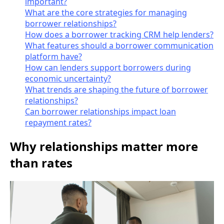
important?
What are the core strategies for managing
borrower relationships?
How does a borrower tracking CRM help lenders?
What features should a borrower communication
platform have?
How can lenders support borrowers during
economic uncertainty?
What trends are shaping the future of borrower
relationships?
Can borrower relationships impact loan
repayment rates?
Why relationships matter more
than rates