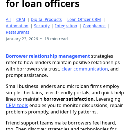
for loan officers
All
|
CRM
|
Digital Products
|
Loan Officer CRM
|
Automation
|
Security
|
Integration
|
Compliance
|
Restaurants
•
January 23, 2026
18 min read
Borrower relationship management
strategies
refer to how lenders maintain positive relationships
with borrowers via trust,
clear communication
, and
prompt assistance.
Small business lenders and microloan firms employ
simple check-ins, user-friendly portals, and quick help
lines to maintain
borrower satisfaction
. Leveraging
CRM tools
enables you to monitor discussions, repair
problems promptly, and identify patterns.
Friend support teams make borrowers feel heard,
too. Then discover strategies and technologies for