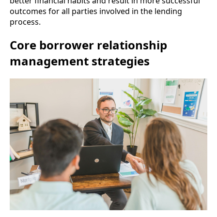
better financial habits and result in more successful
outcomes for all parties involved in the lending
process.
Core borrower relationship
management strategies