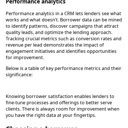
Performance analytics
Performance analytics in a CRM lets lenders see what
works and what doesn’t. Borrower data can be mined
to identify patterns, discover campaigns that attract
quality leads, and optimize the lending approach.
Tracking crucial metrics such as conversion rates and
revenue per lead demonstrates the impact of
engagement initiatives and identifies opportunities
for improvement.
Below is a table of key performance metrics and their
significance:
Knowing borrower satisfaction enables lenders to
fine-tune processes and offerings to better serve
clients. There is always room for improvement when
you have the right data at your fingertips.