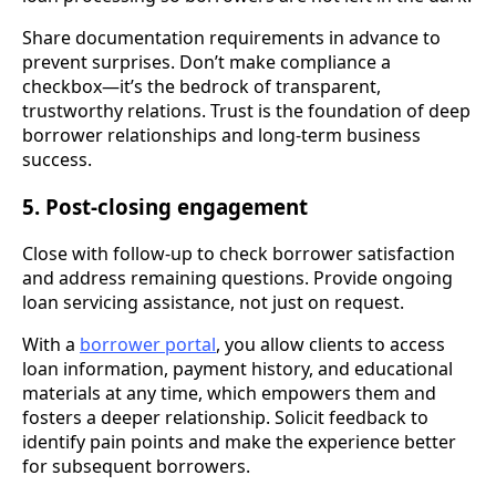
Share documentation requirements in advance to
prevent surprises. Don’t make compliance a
checkbox—it’s the bedrock of transparent,
trustworthy relations. Trust is the foundation of deep
borrower relationships and long-term business
success.
5. Post-closing engagement
Close with follow-up to check borrower satisfaction
and address remaining questions. Provide ongoing
loan servicing assistance, not just on request.
With a
borrower portal
, you allow clients to access
loan information, payment history, and educational
materials at any time, which empowers them and
fosters a deeper relationship. Solicit feedback to
identify pain points and make the experience better
for subsequent borrowers.