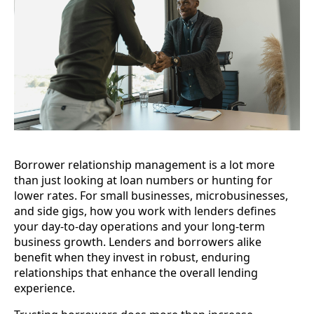
Borrower relationship management is a lot more
than just looking at loan numbers or hunting for
lower rates. For small businesses, microbusinesses,
and side gigs, how you work with lenders defines
your day-to-day operations and your long-term
business growth. Lenders and borrowers alike
benefit when they invest in robust, enduring
relationships that enhance the overall lending
experience.