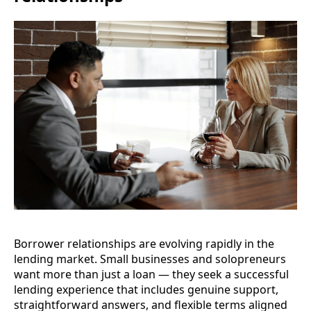
Borrower relationships are evolving rapidly in the
lending market. Small businesses and solopreneurs
want more than just a loan — they seek a successful
lending experience that includes genuine support,
straightforward answers, and flexible terms aligned