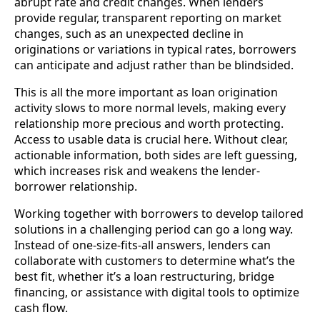
abrupt rate and credit changes. When lenders
provide regular, transparent reporting on market
changes, such as an unexpected decline in
originations or variations in typical rates, borrowers
can anticipate and adjust rather than be blindsided.
This is all the more important as loan origination
activity slows to more normal levels, making every
relationship more precious and worth protecting.
Access to usable data is crucial here. Without clear,
actionable information, both sides are left guessing,
which increases risk and weakens the lender-
borrower relationship.
Working together with borrowers to develop tailored
solutions in a challenging period can go a long way.
Instead of one-size-fits-all answers, lenders can
collaborate with customers to determine what’s the
best fit, whether it’s a loan restructuring, bridge
financing, or assistance with digital tools to optimize
cash flow.