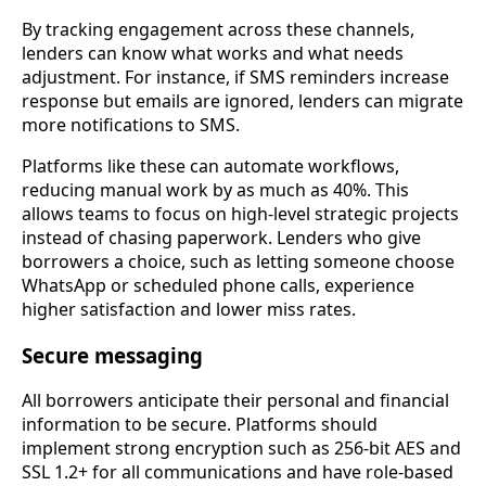
By tracking engagement across these channels,
lenders can know what works and what needs
adjustment. For instance, if SMS reminders increase
response but emails are ignored, lenders can migrate
more notifications to SMS.
Platforms like these can automate workflows,
reducing manual work by as much as 40%. This
allows teams to focus on high-level strategic projects
instead of chasing paperwork. Lenders who give
borrowers a choice, such as letting someone choose
WhatsApp or scheduled phone calls, experience
higher satisfaction and lower miss rates.
Secure messaging
All borrowers anticipate their personal and financial
information to be secure. Platforms should
implement strong encryption such as 256-bit AES and
SSL 1.2+ for all communications and have role-based