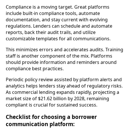
Compliance is a moving target. Great platforms
include built-in compliance tools, automate
documentation, and stay current with evolving
regulations. Lenders can schedule and automate
reports, back their audit trails, and utilize
customizable templates for all communications.
This minimizes errors and accelerates audits. Training
staff is another component of the mix. Platforms
should provide information and reminders around
compliance best practices.
Periodic policy review assisted by platform alerts and
analytics helps lenders stay ahead of regulatory risks.
As commercial lending expands rapidly, projecting a
market size of $21.62 billion by 2028, remaining
compliant is crucial for sustained success.
Checklist for choosing a borrower
communication platform: