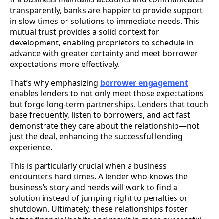
transparently, banks are happier to provide support
in slow times or solutions to immediate needs. This
mutual trust provides a solid context for
development, enabling proprietors to schedule in
advance with greater certainty and meet borrower
expectations more effectively.
That’s why emphasizing
borrower engagement
enables lenders to not only meet those expectations
but forge long-term partnerships. Lenders that touch
base frequently, listen to borrowers, and act fast
demonstrate they care about the relationship—not
just the deal, enhancing the successful lending
experience.
This is particularly crucial when a business
encounters hard times. A lender who knows the
business’s story and needs will work to find a
solution instead of jumping right to penalties or
shutdown. Ultimately, these relationships foster