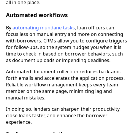
all in one place.
Automated workflows
By
automating mundane tasks
, loan officers can
focus less on manual entry and more on connecting
with borrowers. CRMs allow you to configure triggers
for follow-ups, so the system nudges you when it is
time to check in based on borrower behaviors, such
as document uploads or impending deadlines.
Automated document collection reduces back-and-
forth emails and accelerates the application process.
Reliable workflow management keeps every team
member on the same page, minimizing lag and
manual mistakes.
In doing so, lenders can sharpen their productivity,
close loans faster, and enhance the borrower
experience.