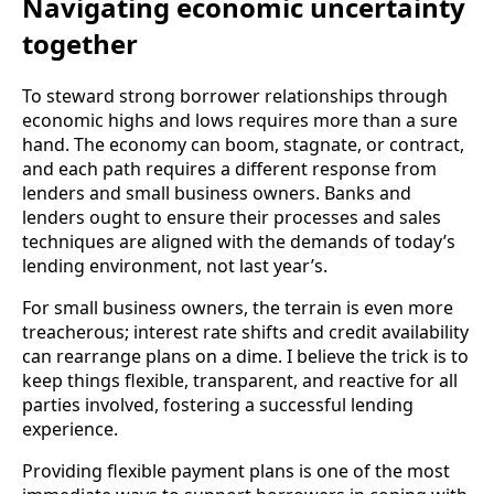
Navigating economic uncertainty
together
To steward strong borrower relationships through
economic highs and lows requires more than a sure
hand. The economy can boom, stagnate, or contract,
and each path requires a different response from
lenders and small business owners. Banks and
lenders ought to ensure their processes and sales
techniques are aligned with the demands of today’s
lending environment, not last year’s.
For small business owners, the terrain is even more
treacherous; interest rate shifts and credit availability
can rearrange plans on a dime. I believe the trick is to
keep things flexible, transparent, and reactive for all
parties involved, fostering a successful lending
experience.
Providing flexible payment plans is one of the most