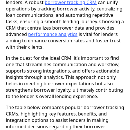
lenders. A robust
borrower tracking CRM
can unify
operations by tracking borrower activity, centralizing
loan communications, and automating repetitive
tasks, ensuring a smooth lending journey. Choosing a
CRM that centralizes borrower data and provides
advanced
performance analytics
is vital for lenders
aiming to enhance conversion rates and foster trust
with their clients.
In the quest for the ideal CRM, it’s important to find
one that streamlines communication and workflow,
supports strong integrations, and offers actionable
insights through analytics. This approach not only
helps in meeting borrower expectations but also
strengthens borrower loyalty, ultimately contributing
to the lender's overall lending experience.
The table below compares popular borrower tracking
CRMs, highlighting key features, benefits, and
integration options to assist lenders in making
informed decisions regarding their borrower