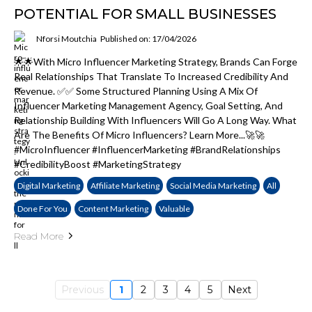
POTENTIAL FOR SMALL BUSINESSES
Nforsi Moutchia
Published on: 17/04/2026
🌟🌟With Micro Influencer Marketing Strategy, Brands Can Forge
Real Relationships That Translate To Increased Credibility And
Revenue. ✅✅ Some Structured Planning Using A Mix Of
Influencer Marketing Management Agency, Goal Setting, And
Relationship Building With Influencers Will Go A Long Way. What
Are The Benefits Of Micro Influencers? Learn More...🚀🚀
#MicroInfluencer #InfluencerMarketing #BrandRelationships
#CredibilityBoost #MarketingStrategy
Digital Marketing
Affiliate Marketing
Social Media Marketing
All
Done For You
Content Marketing
Valuable
Read More
Previous
1
2
3
4
5
Next