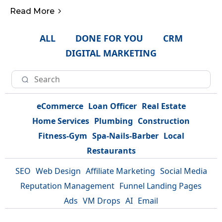
Read More
ALL
DONE FOR YOU
CRM
DIGITAL MARKETING
eCommerce
Loan Officer
Real Estate
Home Services
Plumbing
Construction
Fitness-Gym
Spa-Nails-Barber
Local
Restaurants
SEO
Web Design
Affiliate Marketing
Social Media
Reputation Management
Funnel Landing Pages
Ads
VM Drops
AI
Email