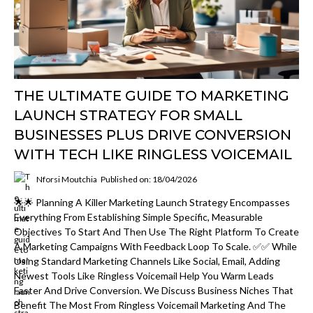
THE ULTIMATE GUIDE TO MARKETING
LAUNCH STRATEGY FOR SMALL
BUSINESSES PLUS DRIVE CONVERSION
WITH TECH LIKE RINGLESS VOICEMAIL
Nforsi Moutchia
Published on: 18/04/2026
🌟🌟 Planning A Killer Marketing Launch Strategy Encompasses
Everything From Establishing Simple Specific, Measurable
Objectives To Start And Then Use The Right Platform To Create
A Marketing Campaigns With Feedback Loop To Scale. ✅✅ While
Using Standard Marketing Channels Like Social, Email, Adding
Newest Tools Like Ringless Voicemail Help You Warm Leads
Faster And Drive Conversion. We Discuss Business Niches That
Benefit The Most From Ringless Voicemail Marketing And The