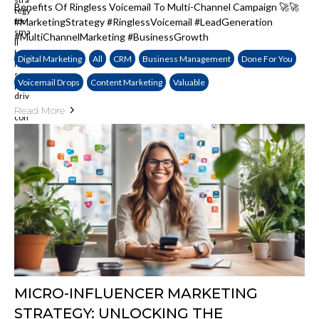
Benefits Of Ringless Voicemail To Multi-Channel Campaign 🚀🚀
#MarketingStrategy #RinglessVoicemail #LeadGeneration
#MultiChannelMarketing #BusinessGrowth
Digital Marketing
All
CRM
Business Management
Done For You
Voicemail Drops
Content Marketing
Valuable
Read More
MICRO-INFLUENCER MARKETING
STRATEGY: UNLOCKING THE