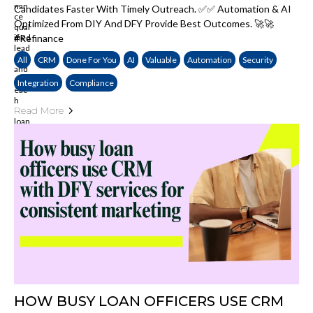
Candidates Faster With Timely Outreach. ✅✅ Automation & AI
Optimized From DIY And DFY Provide Best Outcomes. 🚀🚀
#Refinance
All
CRM
Done For You
AI
Valuable
Automation
Security
Integration
Compliance
Read More
HOW BUSY LOAN OFFICERS USE CRM