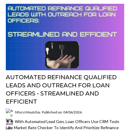
AUTOMATED REFINANCE QUALIFIED
LEADS AND OUTREACH FOR LOAN
OFFICERS - STREAMLINED AND
EFFICIENT
Nforsi Moutchia
Published on: 04/06/2026
🌟🌟 With Automated Lead Gen, Loan Officers Use CRM Tools
Like Market Rate Checker To Identify And Prioritize Refinance