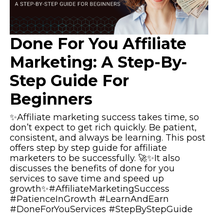
Done For You Affiliate
Marketing: A Step-By-
Step Guide For
Beginners
✨Affiliate marketing success takes time, so
don’t expect to get rich quickly. Be patient,
consistent, and always be learning. This post
offers step by step guide for affiliate
marketers to be successfully. 🚀✨It also
discusses the benefits of done for you
services to save time and speed up
growth✨#AffiliateMarketingSuccess
#PatienceInGrowth #LearnAndEarn
#DoneForYouServices #StepByStepGuide