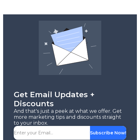
Get Email Updates +
Discounts
And that's just a peek at what we offer. Get
more marketing tips and discounts straight
to your inbox.
Subscribe Now!