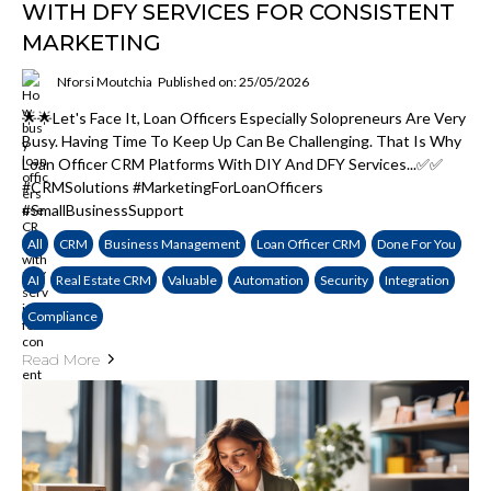
WITH DFY SERVICES FOR CONSISTENT
MARKETING
Nforsi Moutchia
Published on: 25/05/2026
🌟🌟Let's Face It, Loan Officers Especially Solopreneurs Are Very
Busy. Having Time To Keep Up Can Be Challenging. That Is Why
Loan Officer CRM Platforms With DIY And DFY Services...✅✅
#CRMSolutions #MarketingForLoanOfficers
#SmallBusinessSupport
All
CRM
Business Management
Loan Officer CRM
Done For You
AI
Real Estate CRM
Valuable
Automation
Security
Integration
Compliance
Read More