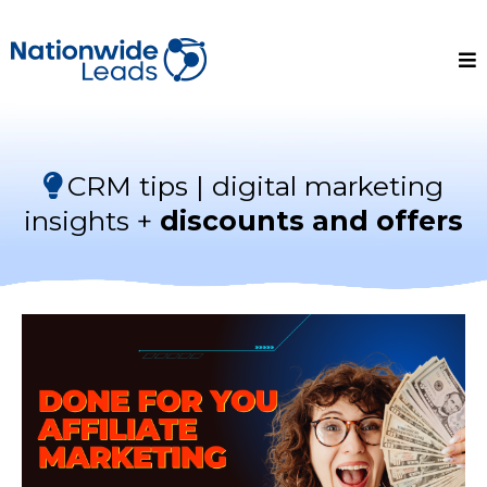
CRM tips | digital marketing
insights +
discounts and offers