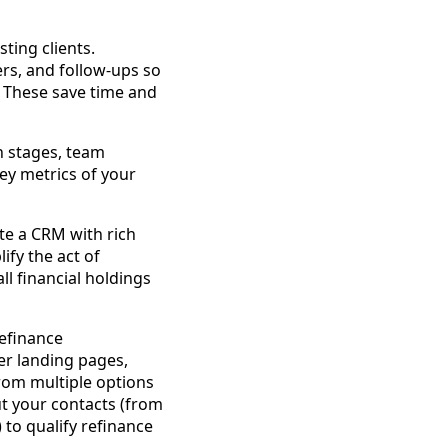
ting clients.
rs, and follow-ups so
 These save time and
n stages, team
 key metrics of your
ate a CRM with rich
ify the act of
all financial holdings
refinance
fer landing pages,
rom multiple options
ut your contacts (from
 to qualify refinance