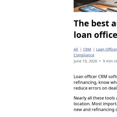
The best a
loan offic
All
|
CRM
|
Loan Office
Compliance
•
June 10, 2026
9 min r
Loan officer CRM soft
refinancing, know who
reduce errors on deal
Nearly all these tools
location. Most import
new and refinancing o