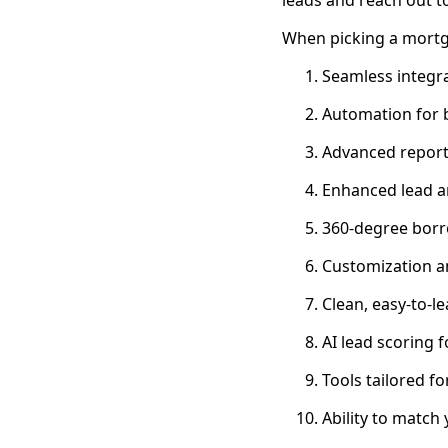
When picking a mortg
Seamless integra
Automation for
Advanced report
Enhanced lead a
360-degree borro
Customization an
Clean, easy-to-le
AI lead scoring 
Tools tailored f
Ability to match