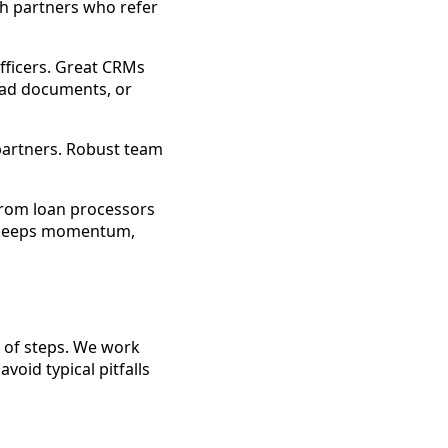
h partners who refer
fficers. Great CRMs
oad documents, or
partners. Robust team
from loan processors
s, keeps momentum,
r of steps. We work
oid typical pitfalls