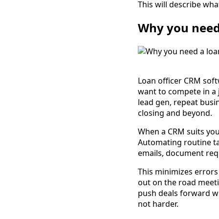
This will describe wha
Why you need 
Loan officer CRM soft
want to compete in a 
lead gen, repeat busi
closing and beyond.
When a CRM suits your 
Automating routine ta
emails, document req
This minimizes errors
out on the road meeti
push deals forward wi
not harder.