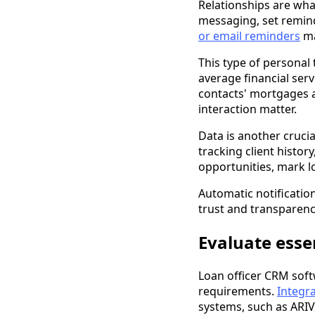
Relationships are wh
messaging, set remind
or email reminders
ma
This type of personal 
average financial ser
contacts' mortgages 
interaction matter.
Data is another cruci
tracking client histor
opportunities, mark lo
Automatic notificatio
trust and transparenc
Evaluate esse
Loan officer CRM softw
requirements.
Integra
systems, such as ARIV,