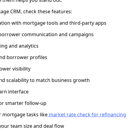
age CRM, check these features:
tion with mortgage tools and third-party apps
 borrower communication and campaigns
ing and analytics
nd borrower profiles
wer visibility
d scalability to match business growth
arn interface
for smarter follow-up
or mortgage tasks like
market rate check for refinancing
 your team size and deal flow