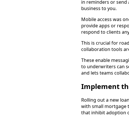
in reminders or send
business to you.
Mobile access was onc
provide apps or respo
respond to clients an
This is crucial for r
collaboration tools a
These enable messagi
to underwriters can s
and lets teams collab
Implement th
Rolling out a new loa
with small mortgage t
that inhibit adoption 