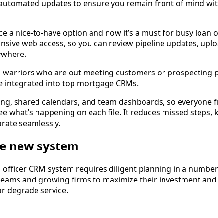
 automated updates to ensure you remain front of mind wit
e a nice-to-have option and now it’s a must for busy loan o
nsive web access, so you can review pipeline updates, upl
ywhere.
oad warriors who are out meeting customers or prospecting 
re integrated into top mortgage CRMs.
ng, shared calendars, and team dashboards, so everyone 
ee what’s happening on each file. It reduces missed step
orate seamlessly.
e new system
n officer CRM system requires diligent planning in a numbe
eams and growing firms to maximize their investment and av
or degrade service.