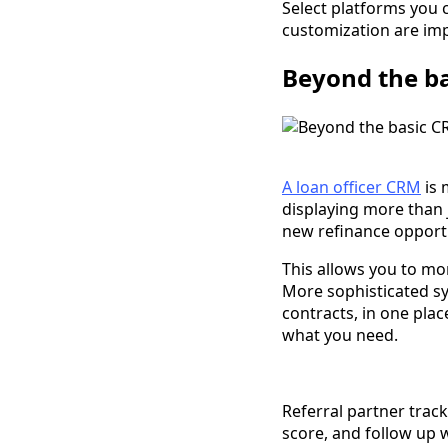
Select platforms you 
customization are imp
Beyond the b
A loan officer CRM
is 
displaying more than 
new refinance opportu
This allows you to mor
More sophisticated s
contracts, in one plac
what you need.
Referral partner track
score, and follow up w