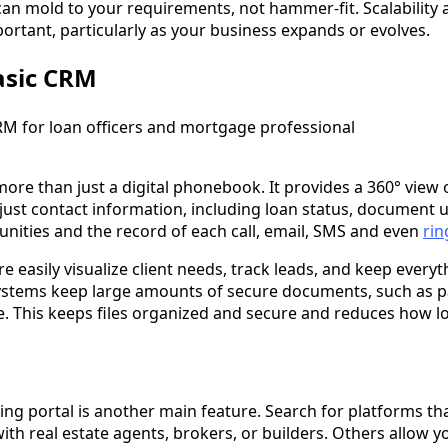
can mold to your requirements, not hammer-fit. Scalability 
ortant, particularly as your business expands or evolves.
asic CRM
more than just a digital phonebook. It provides a 360° view 
just contact information, including loan status, document u
nities and the record of each call, email, SMS and even
rin
e easily visualize client needs, track leads, and keep everyt
ystems keep large amounts of secure documents, such as pa
e. This keeps files organized and secure and reduces how lo
ing portal is another main feature. Search for platforms tha
ith real estate agents, brokers, or builders. Others allow 