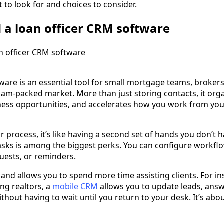
t to look for and choices to consider.
a loan officer CRM software
ware is an essential tool for small mortgage teams, broker
jam-packed market. More than just storing contacts, it org
ness opportunities, and accelerates how you work from your
process, it’s like having a second set of hands you don’t h
sks is among the biggest perks. You can configure workflo
uests, or reminders.
 and allows you to spend more time assisting clients. For i
ng realtors, a
mobile CRM
allows you to update leads, ans
thout having to wait until you return to your desk. It’s abo