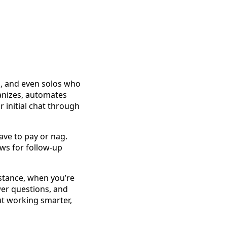
s, and even solos who
anizes, automates
 initial chat through
ave to pay or nag.
ws for follow-up
nstance, when you’re
wer questions, and
ut working smarter,