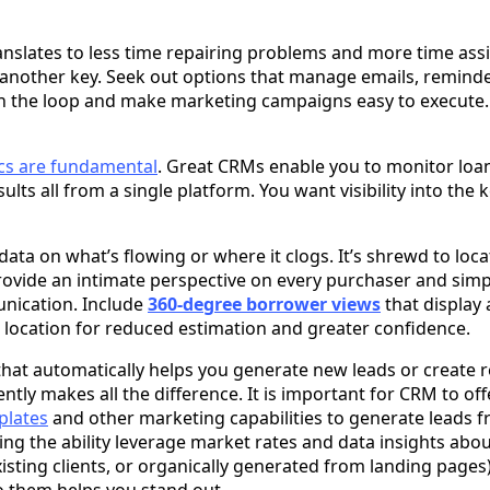
ranslates to less time repairing problems and more time assis
another key. Seek out options that manage emails, reminde
n the loop and make marketing campaigns easy to execute.
ics are fundamental
. Great CRMs enable you to monitor loa
sults all from a single platform. You want visibility into the
ata on what’s flowing or where it clogs. It’s shrewd to loc
rovide an intimate perspective on every purchaser and simpl
nication. Include
360-degree borrower views
that display 
e location for reduced estimation and greater confidence.
 that automatically helps you generate new leads or create 
ntly makes all the difference. It is important for CRM to of
plates
and other marketing capabilities to generate leads f
ving the ability leverage market rates and data insights abo
existing clients, or organically generated from landing pages)
o them helps you stand out.