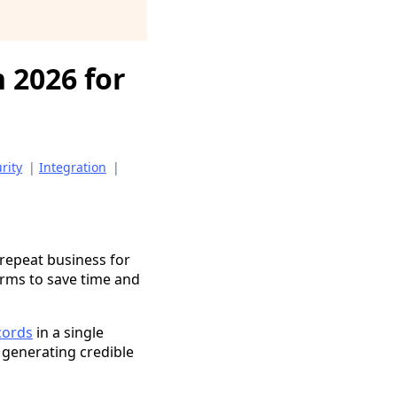
 2026 for
rity
|
Integration
|
 repeat business for
orms to save time and
cords
in a single
 generating credible