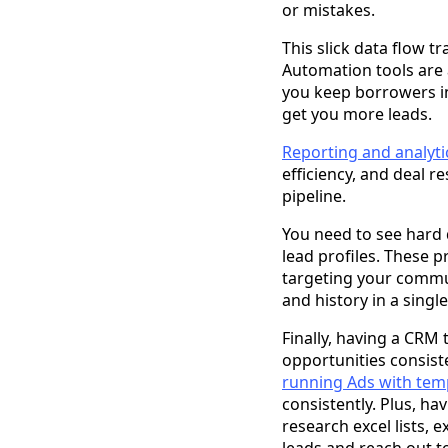
or mistakes.
This slick data flow t
Automation tools are 
you keep borrowers i
get you more leads.
Reporting and analyt
efficiency, and deal re
pipeline.
You need to see hard d
lead profiles. These p
targeting your commu
and history in a singl
Finally, having a CRM
opportunities consiste
running Ads with tem
consistently. Plus, ha
research excel lists, 
leads and reach out t