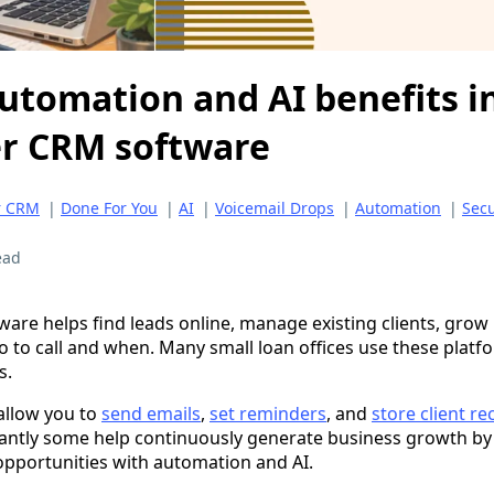
utomation and AI benefits in
er CRM software
r CRM
|
Done For You
|
AI
|
Voicemail Drops
|
Automation
|
Secu
ead
ware helps find leads online, manage existing clients, grow
 to call and when. Many small loan offices use these platf
s.
 allow you to
send emails
,
set reminders
, and
store client re
antly some help continuously generate business growth by
pportunities with automation and AI.