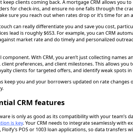
at keep clients coming back. A mortgage CRM allows you to
ers for check-ins, and ensure no one falls through the cra
ke sure you reach out when rates drop or it’s time for an 
touch can really differentiate you and save you cost, partic
vices lead is roughly $653. For example, you can CRM autom
against market rate and do timely and personalized outrea
al component. With CRM, you aren’t just collecting names 
y, client preferences, and client milestones. This allows you t
yalty clients for targeted offers, and identify weak spots in
ns keep you and your borrowers updated on rate changes or
y.
ntial CRM features
are is only as good as its compatibility with your team’s d
tion is key
. Your CRM needs to integrate seamlessly with e
 Floify’s POS or 1003 loan applications, so data transfers 