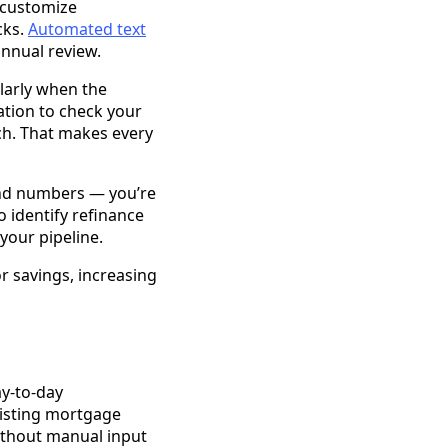
 customize
cks.
Automated text
annual review.
ularly when the
ation to check your
ch. That makes every
and numbers — you’re
o identify refinance
 your pipeline.
 savings, increasing
ay-to-day
xisting mortgage
without manual input