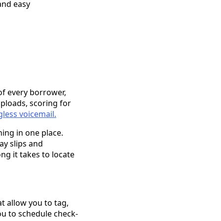
and easy
of every borrower,
ploads, scoring for
gless voicemail.
hing in one place.
y slips and
ng it takes to locate
t allow you to tag,
you to schedule check-