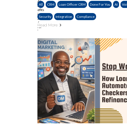
All
CRM
Loan Officer CRM
Done For You
AI
Voi
Security
Integration
Compliance
Read More