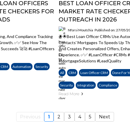
LOAN OFFICERS
BEST LOAN OFFICER 
TE CHECKERS FOR
MARKET RATE CHECKER
ADS
OUTREACH IN 2026
Nforsi Moutchia
Published on: 27/05/2
ing, And Compliance Tracking
🌟🌟Best Loan Officer CRMs Use Auto
e Growth. ✅✅ See How The
Contacts' Mortgages To Speeds Up The
 Succeeds 🚀🚀 #LoanOfficers
And Creates Personalized Offers, Enh
Experience. ✅✅ #LoanOfficer #CRMs #
#MortgageSolutions #LeadQuality
e CRM
Automation
Security
All
CRM
Loan Officer CRM
Done For Y
Security
Integration
Compliance
Read More
Previous
1
2
3
4
5
Next