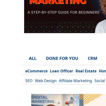
ALL
DONE FOR YOU
CRM
eCommerce
Loan Officer
Real Estate
Hom
SEO
Web Design
Affiliate Marketing
Social