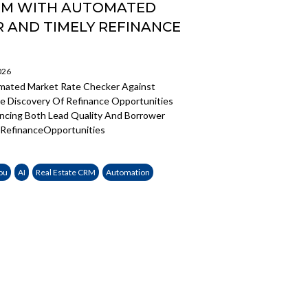
CRM WITH AUTOMATED
 AND TIMELY REFINANCE
026
mated Market Rate Checker Against
 Discovery Of Refinance Opportunities
ancing Both Lead Quality And Borrower
RefinanceOpportunities
ou
AI
Real Estate CRM
Automation