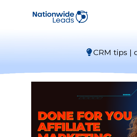
CRM tips | 