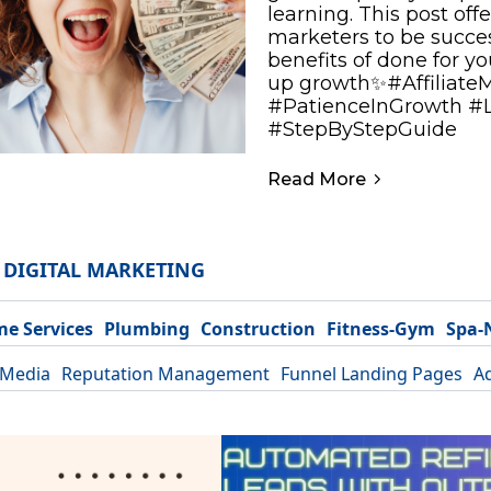
learning. This post offe
marketers to be success
benefits of done for y
up growth✨#Affiliate
#PatienceInGrowth #
#StepByStepGuide
Read More
DIGITAL MARKETING
e Services
Plumbing
Construction
Fitness-Gym
Spa-
 Media
Reputation Management
Funnel Landing Pages
A