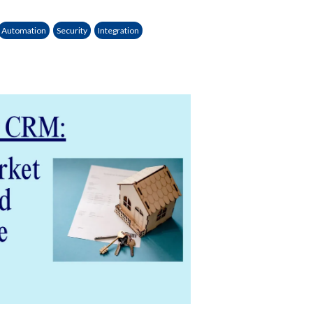
Automation
Security
Integration