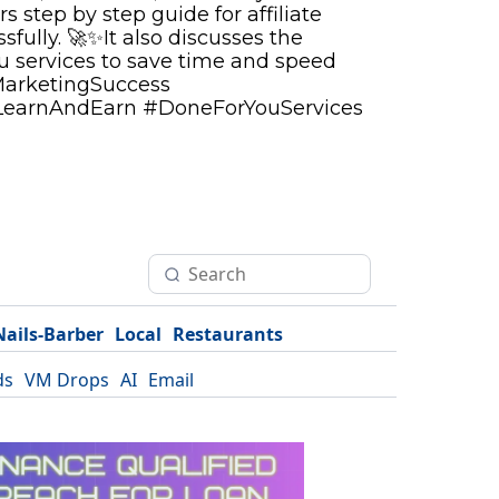
rs step by step guide for affiliate
fully. 🚀✨It also discusses the
ou services to save time and speed
MarketingSuccess
LearnAndEarn #DoneForYouServices
Nails-Barber
Local
Restaurants
ds
VM Drops
AI
Email