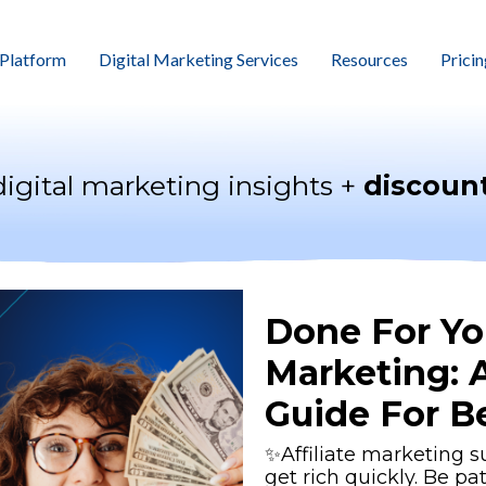
Platform
Digital Marketing Services
Resources
Pricin
digital marketing insights +
discount
Done For You
Marketing: 
Guide For B
✨Affiliate marketing s
get rich quickly. Be pa