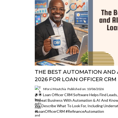
THE BEST AUTOMATION AND A
2026 FOR LOAN OFFICER CR
Nforsi Moutchia
Published on: 10/06/2026
🌟🌟 Loan Officer CRM Software Helps Find Leads,
Repeat Business With Automation & AI And Kno
We Describe What To Look For, Including Underrat
#LoanOfficerCRM #refinanceAutomation