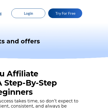
g
Login
Try For Free
s and offers
 Affiliate
A Step-By-Step
eginners
uccess takes time, so don’t expect to
tient, consistent, and always be