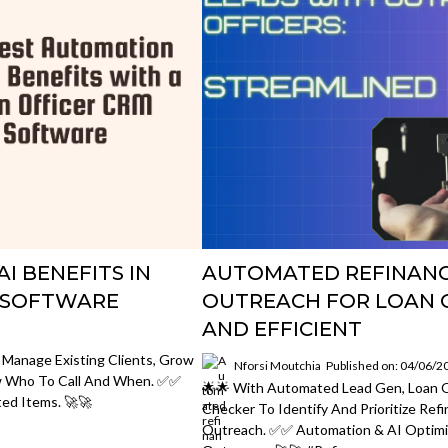
I BENEFITS IN
AUTOMATED REFINANC
M SOFTWARE
OUTREACH FOR LOAN O
AND EFFICIENT
 Manage Existing Clients, Grow
Nforsi Moutchia
Published on: 04/06/2
w Who To Call And When. ✅✅
🌟🌟 With Automated Lead Gen, Loan O
ed Items. 🚀🚀
Checker To Identify And Prioritize Ref
Outreach. ✅✅ Automation & AI Optimi