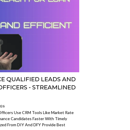
E QUALIFIED LEADS AND
FFICERS - STREAMLINED
026
fficers Use CRM Tools Like Market Rate
inance Candidates Faster With Timely
zed From DIY And DFY Provide Best