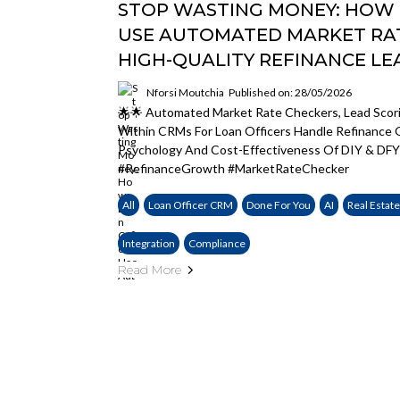
STOP WASTING MONEY: HOW 
USE AUTOMATED MARKET RA
HIGH-QUALITY REFINANCE LE
Nforsi Moutchia
Published on: 28/05/2026
🌟🌟 Automated Market Rate Checkers, Lead Scor
Within CRMs For Loan Officers Handle Refinanc
Psychology And Cost-Effectiveness Of DIY & DFY
#RefinanceGrowth #MarketRateChecker
All
Loan Officer CRM
Done For You
AI
Real Estat
Integration
Compliance
Read More