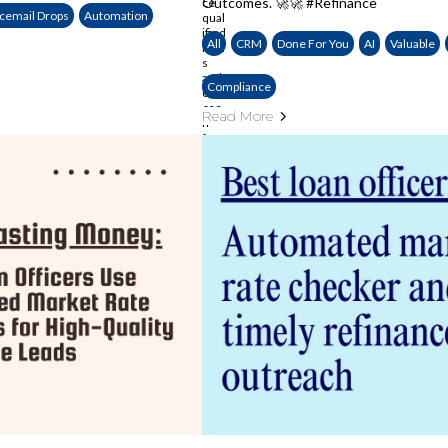
Outcomes. 🚀🚀 #Refinance
cemail Drops
Automation
All
CRM
Done For You
AI
Valuable
Compliance
Read More