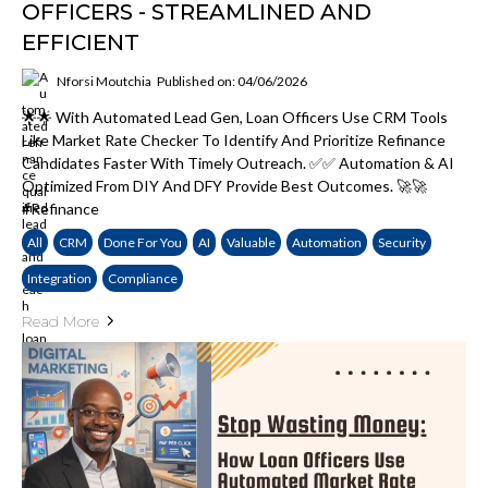
OFFICERS - STREAMLINED AND
EFFICIENT
Nforsi Moutchia
Published on: 04/06/2026
🌟🌟 With Automated Lead Gen, Loan Officers Use CRM Tools
Like Market Rate Checker To Identify And Prioritize Refinance
Candidates Faster With Timely Outreach. ✅✅ Automation & AI
Optimized From DIY And DFY Provide Best Outcomes. 🚀🚀
#Refinance
All
CRM
Done For You
AI
Valuable
Automation
Security
Integration
Compliance
Read More