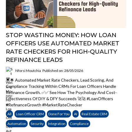
STOP WASTING MONEY: HOW LOAN
OFFICERS USE AUTOMATED MARKET
RATE CHECKERS FOR HIGH-QUALITY
REFINANCE LEADS
Nforsi Moutchia
Published on: 28/05/2026
🌟🌟 Automated Market Rate Checkers, Lead Scoring, And
Compliance Tracking Within CRMs For Loan Officers Handle
Refinance Growth. ✅✅ See How The Psychology And Cost-
Effectiveness Of DIY & DFY Succeeds 🚀🚀 #LoanOfficers
#RefinanceGrowth #MarketRateChecker
All
Loan Officer CRM
Done For You
AI
Real Estate CRM
Automation
Security
Integration
Compliance