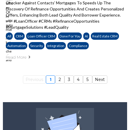
Checker Against Contacts' Mortgages To Speeds Up The
Discovery Of Refinance Opportunities And Creates Personalized
Offers, Enhancing Both Lead Quality And Borrower Experience.
✅✅ #LoanOfficer #CRMs #RefinanceOpportunities
#MortgageSolutions #LeadQuality
All
CRM
Loan Officer CRM
Done For You
AI
Real Estate CRM
Automation
Security
Integration
Compliance
Read More
Previous
1
2
3
4
5
Next