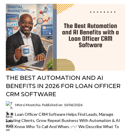
THE BEST AUTOMATION AND AI
BENEFITS IN 2026 FOR LOAN OFFICER
CRM SOFTWARE
Nforsi Moutchia
Published on: 10/06/2026
🌟🌟 Loan Officer CRM Software Helps Find Leads, Manage
Existing Clients, Grow Repeat Business With Automation & AI
And Know Who To Call And When. ✅✅ We Describe What To