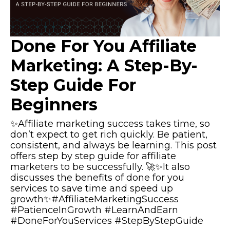
Done For You Affiliate
Marketing: A Step-By-
Step Guide For
Beginners
✨Affiliate marketing success takes time, so
don’t expect to get rich quickly. Be patient,
consistent, and always be learning. This post
offers step by step guide for affiliate
marketers to be successfully. 🚀✨It also
discusses the benefits of done for you
services to save time and speed up
growth✨#AffiliateMarketingSuccess
#PatienceInGrowth #LearnAndEarn
#DoneForYouServices #StepByStepGuide