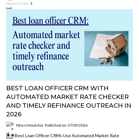
Read More
BEST LOAN OFFICER CRM WITH
AUTOMATED MARKET RATE CHECKER
AND TIMELY REFINANCE OUTREACH IN
2026
Nforsi Moutchia
Published on: 27/05/2026
🌟🌟Best Loan Officer CRMs Use Automated Market Rate