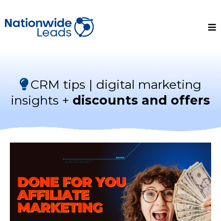
CRM tips | digital marketing
insights +
discounts and offers