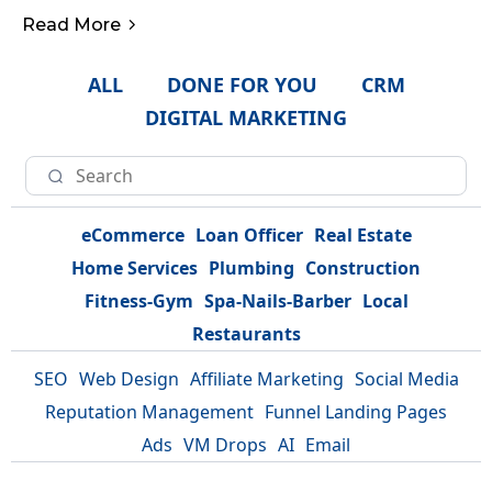
Read More
ALL
DONE FOR YOU
CRM
DIGITAL MARKETING
eCommerce
Loan Officer
Real Estate
Home Services
Plumbing
Construction
Fitness-Gym
Spa-Nails-Barber
Local
Restaurants
SEO
Web Design
Affiliate Marketing
Social Media
Reputation Management
Funnel Landing Pages
Ads
VM Drops
AI
Email