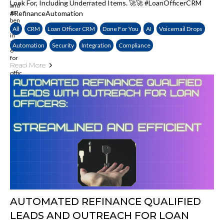
Look For, Including Underrated Items. 🚀🚀 #LoanOfficerCRM
#refinanceAutomation
All
CRM
Loan Officer CRM
Done For You
AI
Voicemail Drops
Automation
Security
Integration
Compliance
Read More
AUTOMATED REFINANCE QUALIFIED
LEADS AND OUTREACH FOR LOAN