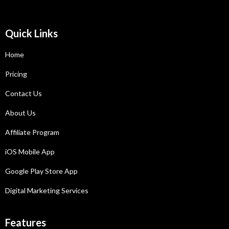
Quick Links
Home
Pricing
Contact Us
About Us
Affiliate Program
iOS Mobile App
Google Play Store App
Digital Marketing Services
Features