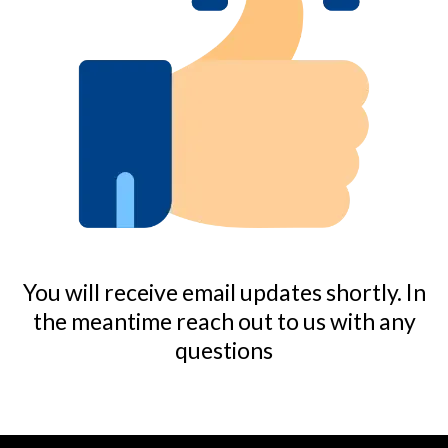
You will receive email updates shortly. In
the meantime reach out to us with any
questions