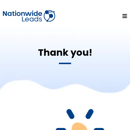
Thank you!