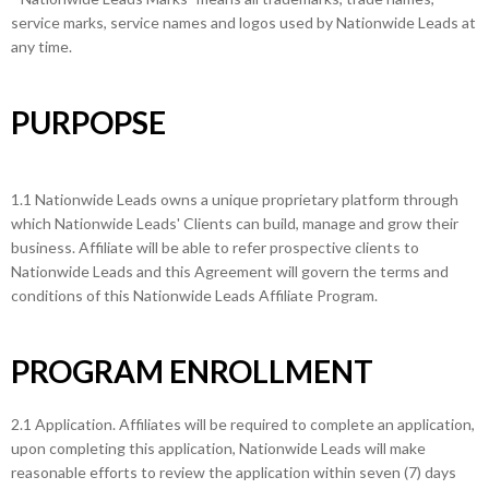
service marks, service names and logos used by Nationwide Leads at
any time.
PURPOPSE
1.1 Nationwide Leads owns a unique proprietary platform through
which Nationwide Leads' Clients can build, manage and grow their
business. Affiliate will be able to refer prospective clients to
Nationwide Leads and this Agreement will govern the terms and
conditions of this Nationwide Leads Affiliate Program.
PROGRAM ENROLLMENT
2.1 Application. Affiliates will be required to complete an application,
upon completing this application, Nationwide Leads will make
reasonable efforts to review the application within seven (7) days