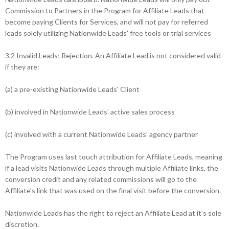
Commission to Partners in the Program for Affiliate Leads that
become paying Clients for Services, and will not pay for referred
leads solely utilizing Nationwide Leads' free tools or trial services
3.2 Invalid Leads; Rejection. An Affiliate Lead is not considered valid
if they are:
(a) a pre-existing Nationwide Leads' Client
(b) involved in Nationwide Leads' active sales process
(c) involved with a current Nationwide Leads' agency partner
The Program uses last touch attribution for Affiliate Leads, meaning
if a lead visits Nationwide Leads through multiple Affiliate links, the
conversion credit and any related commissions will go to the
Affiliate’s link that was used on the final visit before the conversion.
Nationwide Leads has the right to reject an Affiliate Lead at it’s sole
discretion.