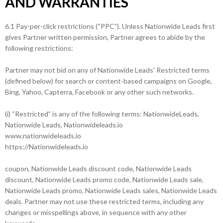
AND WARRANTIES
6.1 Pay-per-click restrictions (“PPC”). Unless Nationwide Leads first
gives Partner written permission, Partner agrees to abide by the
following restrictions:
Partner may not bid on any of Nationwide Leads' Restricted terms
(defined below) for search or content-based campaigns on Google,
Bing, Yahoo, Capterra, Facebook or any other such networks.
(i) “Restricted” is any of the following terms: NationwideLeads,
Nationwide Leads, Nationwideleads.io
www.nationwideleads.io
https://Nationwideleads.io
coupon, Nationwide Leads discount code, Nationwide Leads
discount, Nationwide Leads promo code, Nationwide Leads sale,
Nationwide Leads promo, Nationwide Leads sales, Nationwide Leads
deals. Partner may not use these restricted terms, including any
changes or misspellings above, in sequence with any other