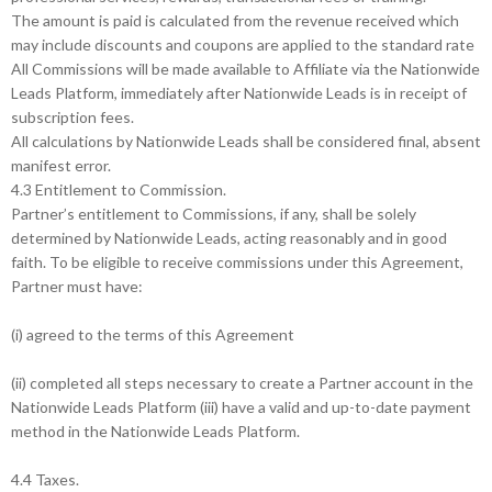
The amount is paid is calculated from the revenue received which
may include discounts and coupons are applied to the standard rate
All Commissions will be made available to Affiliate via the Nationwide
Leads Platform, immediately after Nationwide Leads is in receipt of
subscription fees.
All calculations by Nationwide Leads shall be considered final, absent
manifest error.
4.3 Entitlement to Commission.
Partner’s entitlement to Commissions, if any, shall be solely
determined by Nationwide Leads, acting reasonably and in good
faith. To be eligible to receive commissions under this Agreement,
Partner must have:
(i) agreed to the terms of this Agreement
(ii) completed all steps necessary to create a Partner account in the
Nationwide Leads Platform (iii) have a valid and up-to-date payment
method in the Nationwide Leads Platform.
4.4 Taxes.