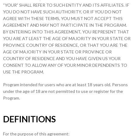
“YOUR” SHALL REFER TO SUCH ENTITY AND ITS AFFILIATES. IF
YOU DO NOT HAVE SUCH AUTHORITY, OR IF YOU DO NOT
AGREE WITH THESE TERMS, YOU MUST NOT ACCEPT THIS
AGREEMENT AND MAY NOT PARTICIPATE IN THE PROGRAM.
BY ENTERING INTO THIS AGREEMENT, YOU REPRESENT THAT
YOU ARE AT LEAST THE AGE OF MAJORITY IN YOUR STATE OR
PROVINCE COUNTRY OF RESIDENCE, OR THAT YOU ARE THE
AGE OF MAJORITY IN YOUR STATE OR PROVINCE OR
COUNTRY OF RESIDENCE AND YOU HAVE GIVEN US YOUR
CONSENT TO ALLOW ANY OF YOUR MINOR DEPENDENTS TO
USE THE PROGRAM.
Program intended for users who are at least 18 years old. Persons
under the age of 18 are not permitted to use or register for the
Program.
DEFINITIONS
For the purpose of this agreement: