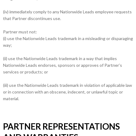
(iv) immediately comply to any Nationwide Leads employee requests
that Partner discontinues use.
Partner must not:
(i) use the Nationwide Leads trademark in a misleading or disparaging
way;
(ii) use the Nationwide Leads trademark in a way that implies
Nationwide Leads endorses, sponsors or approves of Partner’s
services or products; or
(iii) use the Nationwide Leads trademark in violation of applicable law
or in connection with an obscene, indecent, or unlawful topic or
material.
PARTNER REPRESENTATIONS