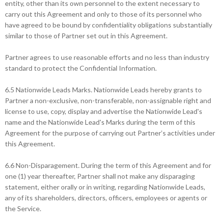
entity, other than its own personnel to the extent necessary to
carry out this Agreement and only to those of its personnel who
have agreed to be bound by confidentiality obligations substantially
similar to those of Partner set out in this Agreement.
Partner agrees to use reasonable efforts and no less than industry
standard to protect the Confidential Information.
6.5 Nationwide Leads Marks. Nationwide Leads hereby grants to
Partner a non-exclusive, non-transferable, non-assignable right and
license to use, copy, display and advertise the Nationwide Lead's
name and the Nationwide Lead's Marks during the term of this
Agreement for the purpose of carrying out Partner’s activities under
this Agreement.
6.6 Non-Disparagement. During the term of this Agreement and for
one (1) year thereafter, Partner shall not make any disparaging
statement, either orally or in writing, regarding Nationwide Leads,
any of its shareholders, directors, officers, employees or agents or
the Service.