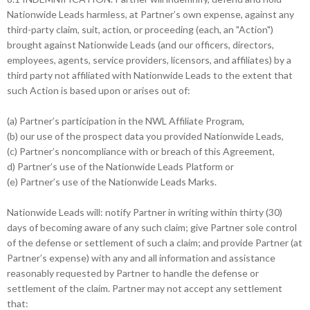
Nationwide Leads harmless, at Partner’s own expense, against any
third-party claim, suit, action, or proceeding (each, an "Action")
brought against Nationwide Leads (and our officers, directors,
employees, agents, service providers, licensors, and affiliates) by a
third party not affiliated with Nationwide Leads to the extent that
such Action is based upon or arises out of:
(a) Partner’s participation in the NWL Affiliate Program,
(b) our use of the prospect data you provided Nationwide Leads,
(c) Partner’s noncompliance with or breach of this Agreement,
d) Partner’s use of the Nationwide Leads Platform or
(e) Partner’s use of the Nationwide Leads Marks.
Nationwide Leads will: notify Partner in writing within thirty (30)
days of becoming aware of any such claim; give Partner sole control
of the defense or settlement of such a claim; and provide Partner (at
Partner’s expense) with any and all information and assistance
reasonably requested by Partner to handle the defense or
settlement of the claim. Partner may not accept any settlement
that: