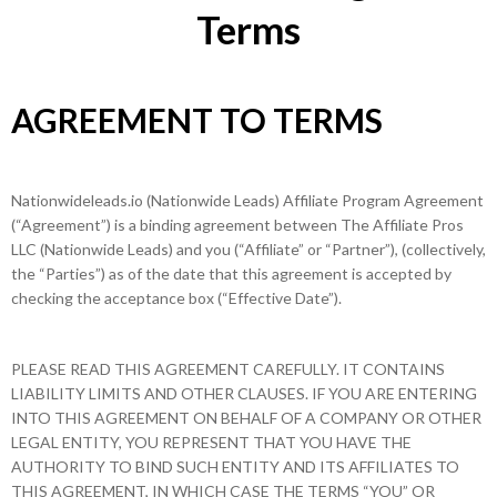
Terms
AGREEMENT TO TERMS
Nationwideleads.io (Nationwide Leads) Affiliate Program Agreement
(“Agreement”) is a binding agreement between The Affiliate Pros
LLC (Nationwide Leads) and you (“Affiliate” or “Partner”), (collectively,
the “Parties”) as of the date that this agreement is accepted by
checking the acceptance box (“Effective Date”).
PLEASE READ THIS AGREEMENT CAREFULLY. IT CONTAINS
LIABILITY LIMITS AND OTHER CLAUSES. IF YOU ARE ENTERING
INTO THIS AGREEMENT ON BEHALF OF A COMPANY OR OTHER
LEGAL ENTITY, YOU REPRESENT THAT YOU HAVE THE
AUTHORITY TO BIND SUCH ENTITY AND ITS AFFILIATES TO
THIS AGREEMENT, IN WHICH CASE THE TERMS “YOU” OR