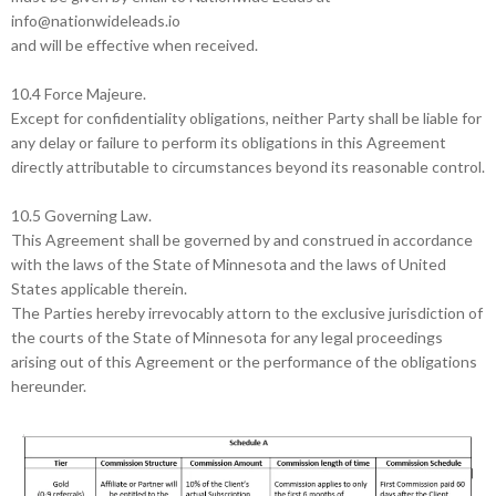
info@nationwideleads.io
and will be effective when received.
10.4 Force Majeure.
Except for confidentiality obligations, neither Party shall be liable for
any delay or failure to perform its obligations in this Agreement
directly attributable to circumstances beyond its reasonable control.
10.5 Governing Law.
This Agreement shall be governed by and construed in accordance
with the laws of the State of Minnesota and the laws of United
States applicable therein.
The Parties hereby irrevocably attorn to the exclusive jurisdiction of
the courts of the State of Minnesota for any legal proceedings
arising out of this Agreement or the performance of the obligations
hereunder.