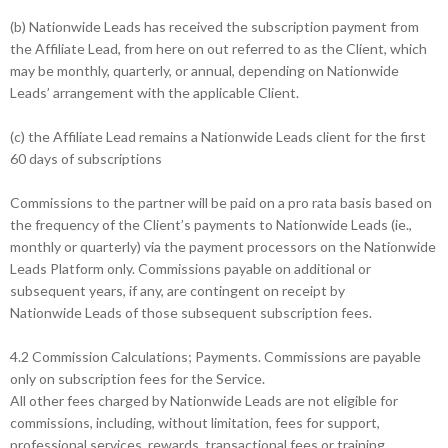
(b) Nationwide Leads has received the subscription payment from
the Affiliate Lead, from here on out referred to as the Client, which
may be monthly, quarterly, or annual, depending on Nationwide
Leads’ arrangement with the applicable Client.
(c) the Affiliate Lead remains a Nationwide Leads client for the first
60 days of subscriptions
Commissions to the partner will be paid on a pro rata basis based on
the frequency of the Client’s payments to Nationwide Leads (ie.,
monthly or quarterly) via the payment processors on the Nationwide
Leads Platform only. Commissions payable on additional or
subsequent years, if any, are contingent on receipt by
Nationwide Leads of those subsequent subscription fees.
4.2 Commission Calculations; Payments. Commissions are payable
only on subscription fees for the Service.
All other fees charged by Nationwide Leads are not eligible for
commissions, including, without limitation, fees for support,
professional services, rewards, transactional fees or training.