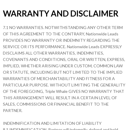
WARRANTY AND DISCLAIMER
7.1 NO WARRANTIES. NOTWITHSTANDING ANY OTHER TERM
OF THIS AGREEMENT TO THE CONTRARY, Nationwide Leads
PROVIDES NO WARRANTY OR INDEMNITY REGARDING THE
SERVICE OR ITS PERFORMANCE. Nationwide Leads EXPRESSLY
DISCLAIMS ALL OTHER WARRANTIES, INDEMNITIES,
COVENANTS AND CONDITIONS, ORAL OR WRITTEN, EXPRESS,
IMPLIED, WHETHER ARISING UNDER CUSTOM, COMMON LAW
OR STATUTE, INCLUDING BUT NOT LIMITED TO THE IMPLIED
WARRANTIES OF MERCHANTABILITY AND FITNESS FOR A
PARTICULAR PURPOSE. WITHOUT LIMITING THE GENERALITY
OF THE FOREGOING, Triple Whale GIVES NO WARRANTY THAT
THIS ARRANGEMENT WILL RESULT IN A CERTAIN LEVEL OF
SALES, COMMISSIONS OR FINANCIAL BENEFIT TO THE
PARTNER.
INDEMNIFICATION AND LIMITATION OF LIABILITY
8.1 INDEMNIFICATION. Partner will indemnify, defend and hold