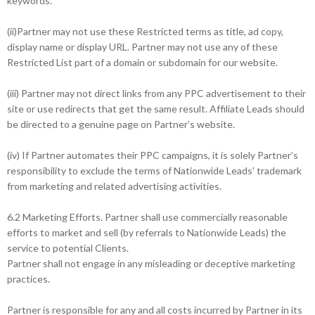
keywords.
(ii)Partner may not use these Restricted terms as title, ad copy,
display name or display URL. Partner may not use any of these
Restricted List part of a domain or subdomain for our website.
(iii) Partner may not direct links from any PPC advertisement to their
site or use redirects that get the same result. Affiliate Leads should
be directed to a genuine page on Partner’s website.
(iv) If Partner automates their PPC campaigns, it is solely Partner’s
responsibility to exclude the terms of Nationwide Leads' trademark
from marketing and related advertising activities.
6.2 Marketing Efforts. Partner shall use commercially reasonable
efforts to market and sell (by referrals to Nationwide Leads) the
service to potential Clients.
Partner shall not engage in any misleading or deceptive marketing
practices.
Partner is responsible for any and all costs incurred by Partner in its