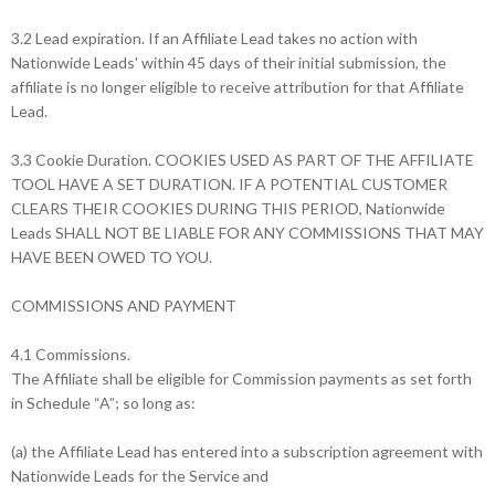
3.2 Lead expiration. If an Affiliate Lead takes no action with
Nationwide Leads' within 45 days of their initial submission, the
affiliate is no longer eligible to receive attribution for that Affiliate
Lead.
3.3 Cookie Duration. COOKIES USED AS PART OF THE AFFILIATE
TOOL HAVE A SET DURATION. IF A POTENTIAL CUSTOMER
CLEARS THEIR COOKIES DURING THIS PERIOD, Nationwide
Leads SHALL NOT BE LIABLE FOR ANY COMMISSIONS THAT MAY
HAVE BEEN OWED TO YOU.
COMMISSIONS AND PAYMENT
4.1 Commissions.
The Affiliate shall be eligible for Commission payments as set forth
in Schedule “A”; so long as:
(a) the Affiliate Lead has entered into a subscription agreement with
Nationwide Leads for the Service and