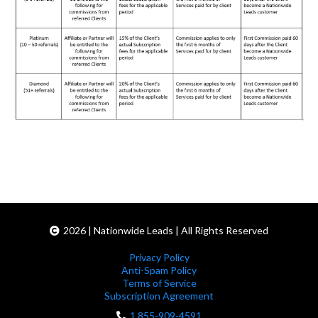
2026 | Nationwide Leads | All Rights Reserved
Privacy Policy
Anti-Spam Policy
Terms of Service
Subscription Agreement
1 855-909-4591