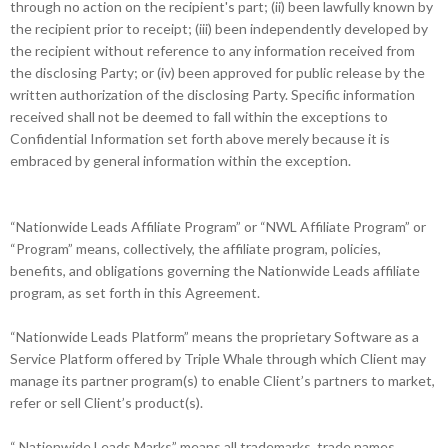
through no action on the recipient's part; (ii) been lawfully known by
the recipient prior to receipt; (iii) been independently developed by
the recipient without reference to any information received from
the disclosing Party; or (iv) been approved for public release by the
written authorization of the disclosing Party. Specific information
received shall not be deemed to fall within the exceptions to
Confidential Information set forth above merely because it is
embraced by general information within the exception.
“Nationwide Leads Affiliate Program” or “NWL Affiliate Program” or
“Program” means, collectively, the affiliate program, policies,
benefits, and obligations governing the Nationwide Leads affiliate
program, as set forth in this Agreement.
“Nationwide Leads Platform” means the proprietary Software as a
Service Platform offered by Triple Whale through which Client may
manage its partner program(s) to enable Client’s partners to market,
refer or sell Client’s product(s).
“ Nationwide Leads Marks” means all trademarks, trade names,