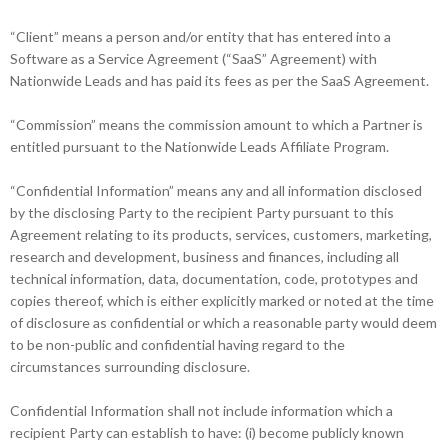
“Client” means a person and/or entity that has entered into a
Software as a Service Agreement (“SaaS” Agreement) with
Nationwide Leads and has paid its fees as per the SaaS Agreement.
“Commission” means the commission amount to which a Partner is
entitled pursuant to the Nationwide Leads Affiliate Program.
“Confidential Information” means any and all information disclosed
by the disclosing Party to the recipient Party pursuant to this
Agreement relating to its products, services, customers, marketing,
research and development, business and finances, including all
technical information, data, documentation, code, prototypes and
copies thereof, which is either explicitly marked or noted at the time
of disclosure as confidential or which a reasonable party would deem
to be non-public and confidential having regard to the
circumstances surrounding disclosure.
Confidential Information shall not include information which a
recipient Party can establish to have: (i) become publicly known