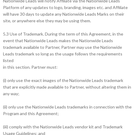
Nationwide Leads will notify Affiliate via the Nationwide Leads
Platform of any updates to logo, branding, images etc. and Affiliate
will have 30 days to update any Nationwide Leads Marks on their
site, or anywhere else they may be using them.
5.3 Use of Trademark. During the term of this Agreement, in the
event that Nationwide Leads makes the Nationwide Leads
trademark available to Partner, Partner may use the Nationwide
Leads trademark so long as the usage follows the requirements
listed
in this section. Partner must:
(i) only use the exact images of the Nationwide Leads trademark
that are explicitly made available to Partner, without altering them in
any way;
(ii) only use the Nationwide Leads trademarks in connection with the
Program and this Agreement;
(iii) comply with the Nationwide Leads vendor kit and Trademark
Usage Guidelines; and