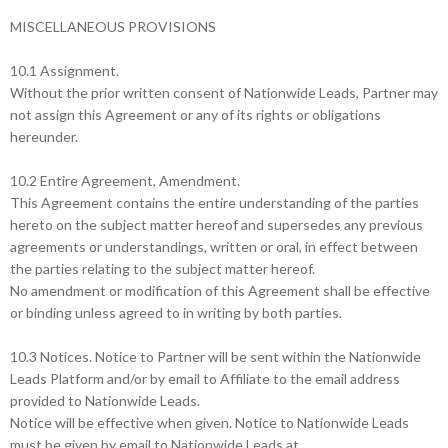
MISCELLANEOUS PROVISIONS
10.1 Assignment.
Without the prior written consent of Nationwide Leads, Partner may
not assign this Agreement or any of its rights or obligations
hereunder.
10.2 Entire Agreement, Amendment.
This Agreement contains the entire understanding of the parties
hereto on the subject matter hereof and supersedes any previous
agreements or understandings, written or oral, in effect between
the parties relating to the subject matter hereof.
No amendment or modification of this Agreement shall be effective
or binding unless agreed to in writing by both parties.
10.3 Notices. Notice to Partner will be sent within the Nationwide
Leads Platform and/or by email to Affiliate to the email address
provided to Nationwide Leads.
Notice will be effective when given. Notice to Nationwide Leads
must be given by email to Nationwide Leads at