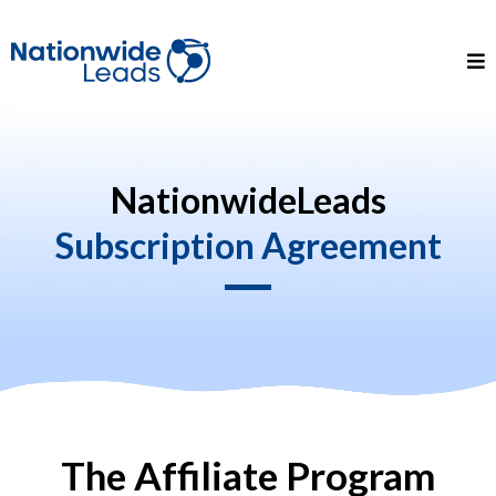
NationwideLeads
Subscription Agreement
The Affiliate Program