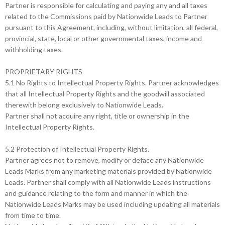
Partner is responsible for calculating and paying any and all taxes
related to the Commissions paid by Nationwide Leads to Partner
pursuant to this Agreement, including, without limitation, all federal,
provincial, state, local or other governmental taxes, income and
withholding taxes.
PROPRIETARY RIGHTS
5.1 No Rights to Intellectual Property Rights. Partner acknowledges
that all Intellectual Property Rights and the goodwill associated
therewith belong exclusively to Nationwide Leads.
Partner shall not acquire any right, title or ownership in the
Intellectual Property Rights.
5.2 Protection of Intellectual Property Rights.
Partner agrees not to remove, modify or deface any Nationwide
Leads Marks from any marketing materials provided by Nationwide
Leads. Partner shall comply with all Nationwide Leads instructions
and guidance relating to the form and manner in which the
Nationwide Leads Marks may be used including updating all materials
from time to time.