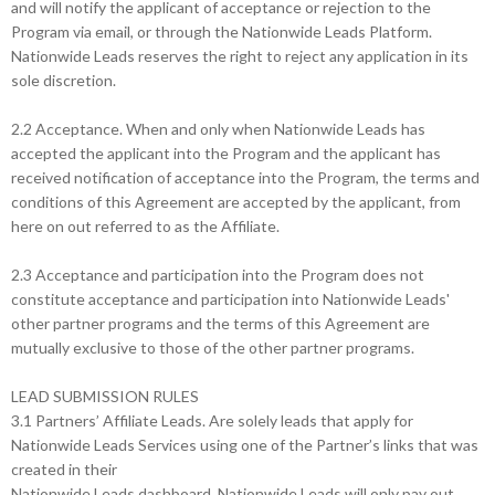
and will notify the applicant of acceptance or rejection to the
Program via email, or through the Nationwide Leads Platform.
Nationwide Leads reserves the right to reject any application in its
sole discretion.
2.2 Acceptance. When and only when Nationwide Leads has
accepted the applicant into the Program and the applicant has
received notification of acceptance into the Program, the terms and
conditions of this Agreement are accepted by the applicant, from
here on out referred to as the Affiliate.
2.3 Acceptance and participation into the Program does not
constitute acceptance and participation into Nationwide Leads'
other partner programs and the terms of this Agreement are
mutually exclusive to those of the other partner programs.
LEAD SUBMISSION RULES
3.1 Partners’ Affiliate Leads. Are solely leads that apply for
Nationwide Leads Services using one of the Partner’s links that was
created in their
Nationwide Leads dashboard. Nationwide Leads will only pay out