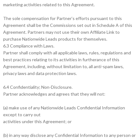
marketing activities related to this Agreement.
The sole compensation for Partner’s efforts pursuant to this
Agreement shall be the Commissions set out in Schedule A of this
Agreement. Partners may not use their own Affiliate Link to
purchase Nationwide Leads products for themselves.
6.3 Compliance with Laws.
Partner shall comply with all applicable laws, rules, regulations and
best practices relating to its activities in furtherance of this
Agreement, including, without limitation to, all anti-spam laws,
privacy laws and data protection laws.
6.4 Confidentiality; Non-Disclosure.
Partner acknowledges and agrees that they will not:
(a) make use of any Nationwide Leads Confidential Information
except to carry out
activities under this Agreement; or
(b) in any way disclose any Confidential Information to any person or