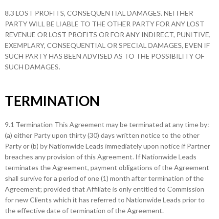
8.3 LOST PROFITS, CONSEQUENTIAL DAMAGES. NEITHER
PARTY WILL BE LIABLE TO THE OTHER PARTY FOR ANY LOST
REVENUE OR LOST PROFITS OR FOR ANY INDIRECT, PUNITIVE,
EXEMPLARY, CONSEQUENTIAL OR SPECIAL DAMAGES, EVEN IF
SUCH PARTY HAS BEEN ADVISED AS TO THE POSSIBILITY OF
SUCH DAMAGES.
TERMINATION
9.1 Termination This Agreement may be terminated at any time by:
(a) either Party upon thirty (30) days written notice to the other
Party or (b) by Nationwide Leads immediately upon notice if Partner
breaches any provision of this Agreement. If Nationwide Leads
terminates the Agreement, payment obligations of the Agreement
shall survive for a period of one (1) month after termination of the
Agreement; provided that Affiliate is only entitled to Commission
for new Clients which it has referred to Nationwide Leads prior to
the effective date of termination of the Agreement.