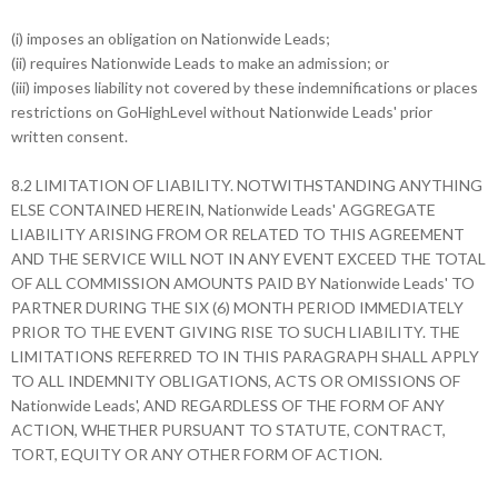
(i) imposes an obligation on Nationwide Leads;
(ii) requires Nationwide Leads to make an admission; or
(iii) imposes liability not covered by these indemnifications or places
restrictions on GoHighLevel without Nationwide Leads' prior
written consent.
8.2 LIMITATION OF LIABILITY. NOTWITHSTANDING ANYTHING
ELSE CONTAINED HEREIN, Nationwide Leads' AGGREGATE
LIABILITY ARISING FROM OR RELATED TO THIS AGREEMENT
AND THE SERVICE WILL NOT IN ANY EVENT EXCEED THE TOTAL
OF ALL COMMISSION AMOUNTS PAID BY Nationwide Leads' TO
PARTNER DURING THE SIX (6) MONTH PERIOD IMMEDIATELY
PRIOR TO THE EVENT GIVING RISE TO SUCH LIABILITY. THE
LIMITATIONS REFERRED TO IN THIS PARAGRAPH SHALL APPLY
TO ALL INDEMNITY OBLIGATIONS, ACTS OR OMISSIONS OF
Nationwide Leads', AND REGARDLESS OF THE FORM OF ANY
ACTION, WHETHER PURSUANT TO STATUTE, CONTRACT,
TORT, EQUITY OR ANY OTHER FORM OF ACTION.