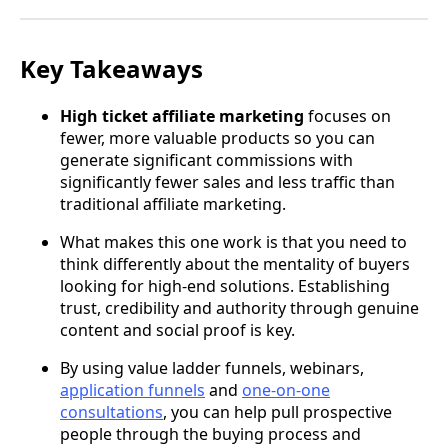
Key Takeaways
High ticket affiliate marketing
focuses on
fewer, more valuable products so you can
generate significant commissions with
significantly fewer sales and less traffic than
traditional affiliate marketing.
What makes this one work is that you need to
think differently about the mentality of buyers
looking for high-end solutions. Establishing
trust, credibility and authority through genuine
content and social proof is key.
By using value ladder funnels, webinars,
application funnels
and
one-on-one
consultations
, you can help pull prospective
people through the buying process and