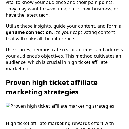
vital to know your audience and their pain points.
They may want to save time, build their business, or
have the latest tech.
Utilize these insights, guide your content, and form a
genuine connection
. It’s your captivating content
that will make all the difference.
Use stories, demonstrate real outcomes, and address
your audience’s objectives. This method cultivates an
audience, which is crucial in high ticket affiliate
marketing.
Proven high ticket affiliate
marketing strategies
High ticket affiliate marketing rewards effort with