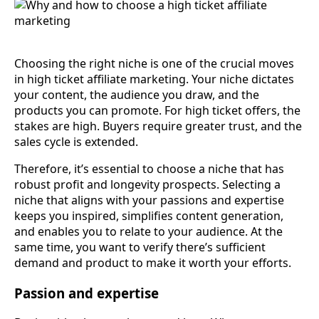
Choosing the right niche is one of the crucial moves
in high ticket affiliate marketing. Your niche dictates
your content, the audience you draw, and the
products you can promote. For high ticket offers, the
stakes are high. Buyers require greater trust, and the
sales cycle is extended.
Therefore, it’s essential to choose a niche that has
robust profit and longevity prospects. Selecting a
niche that aligns with your passions and expertise
keeps you inspired, simplifies content generation,
and enables you to relate to your audience. At the
same time, you want to verify there’s sufficient
demand and product to make it worth your efforts.
Passion and expertise