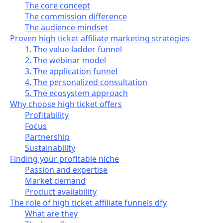
The core concept
The commission difference
The audience mindset
Proven high ticket affiliate marketing strategies
1. The value ladder funnel
2. The webinar model
3. The application funnel
4. The personalized consultation
5. The ecosystem approach
Why choose high ticket offers
Profitability
Focus
Partnership
Sustainability
Finding your profitable niche
Passion and expertise
Market demand
Product availability
The role of high ticket affiliate funnels dfy
What are they