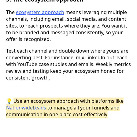
The
ecosystem approach
means leveraging multiple
channels, including email, social media, and content
sites, to reach prospects where they are. You want it
to be branded and messaged consistently, so your
offer is recognized.
Test each channel and double down where yours are
converting best. For instance, mix LinkedIn outreach
with YouTube case studies and emails. Weekly metrics
review and testing keep your ecosystem honed for
consistent growth.
💡
Use an ecosystem approach with platforms like
NationwideLeads
to manage all your funnels and
communication in one place cost-effectively