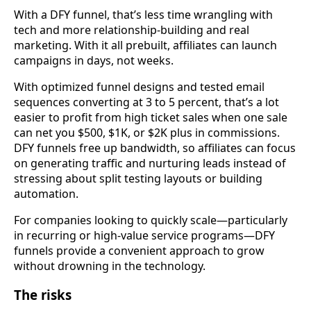
With a DFY funnel, that’s less time wrangling with
tech and more relationship-building and real
marketing. With it all prebuilt, affiliates can launch
campaigns in days, not weeks.
With optimized funnel designs and tested email
sequences converting at 3 to 5 percent, that’s a lot
easier to profit from high ticket sales when one sale
can net you $500, $1K, or $2K plus in commissions.
DFY funnels free up bandwidth, so affiliates can focus
on generating traffic and nurturing leads instead of
stressing about split testing layouts or building
automation.
For companies looking to quickly scale—particularly
in recurring or high-value service programs—DFY
funnels provide a convenient approach to grow
without drowning in the technology.
The risks