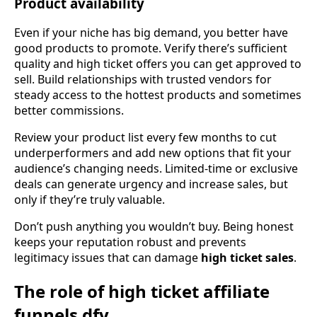
Product availability
Even if your niche has big demand, you better have
good products to promote. Verify there’s sufficient
quality and high ticket offers you can get approved to
sell. Build relationships with trusted vendors for
steady access to the hottest products and sometimes
better commissions.
Review your product list every few months to cut
underperformers and add new options that fit your
audience’s changing needs. Limited-time or exclusive
deals can generate urgency and increase sales, but
only if they’re truly valuable.
Don’t push anything you wouldn’t buy. Being honest
keeps your reputation robust and prevents
legitimacy issues that can damage
high ticket sales
.
The role of high ticket affiliate
funnels dfy