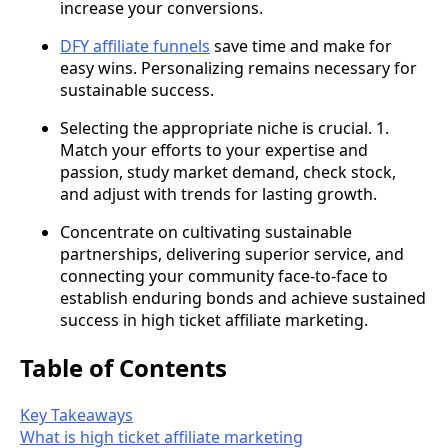
increase your conversions.
DFY affiliate funnels
save time and make for
easy wins. Personalizing remains necessary for
sustainable success.
Selecting the appropriate niche is crucial. 1.
Match your efforts to your expertise and
passion, study market demand, check stock,
and adjust with trends for lasting growth.
Concentrate on cultivating sustainable
partnerships, delivering superior service, and
connecting your community face-to-face to
establish enduring bonds and achieve sustained
success in high ticket affiliate marketing.
Table of Contents
Key Takeaways
What is high ticket affiliate marketing