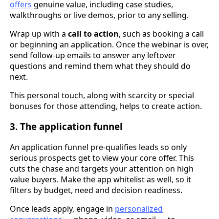
offers
genuine value, including case studies,
walkthroughs or live demos, prior to any selling.
Wrap up with a
call to action
, such as booking a call
or beginning an application. Once the webinar is over,
send follow-up emails to answer any leftover
questions and remind them what they should do
next.
This personal touch, along with scarcity or special
bonuses for those attending, helps to create action.
3. The application funnel
An application funnel pre-qualifies leads so only
serious prospects get to view your core offer. This
cuts the chase and targets your attention on high
value buyers. Make the app whitelist as well, so it
filters by budget, need and decision readiness.
Once leads apply, engage in
personalized