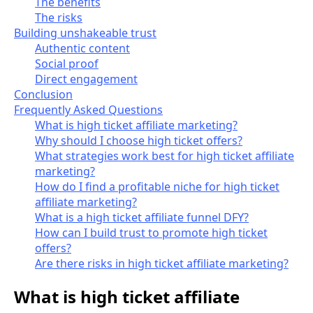
The benefits
The risks
Building unshakeable trust
Authentic content
Social proof
Direct engagement
Conclusion
Frequently Asked Questions
What is high ticket affiliate marketing?
Why should I choose high ticket offers?
What strategies work best for high ticket affiliate
marketing?
How do I find a profitable niche for high ticket
affiliate marketing?
What is a high ticket affiliate funnel DFY?
How can I build trust to promote high ticket
offers?
Are there risks in high ticket affiliate marketing?
What is high ticket affiliate