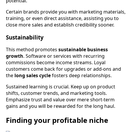
potential.
Certain brands provide you with marketing materials,
training, or even direct assistance, assisting you to
close more sales and establish credibility sooner.
Sustainability
This method promotes
sustainable business
growth
. Software or services with recurring
commissions become income streams. Loyal
customers come back for upgrades or add-ons and
the
long sales cycle
fosters deep relationships.
Sustained learning is crucial. Keep up on product
shifts, customer trends, and marketing tools.
Emphasize trust and value over mere short-term
gains and you will be rewarded for the long haul.
Finding your profitable niche