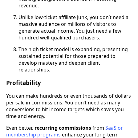
revenue.
Unlike low-ticket affiliate junk, you don’t need a
massive audience or millions of visitors to
generate actual income. You just need a few
hundred well-qualified purchasers.
The high ticket model is expanding, presenting
sustained potential for those prepared to
develop mastery and deepen client
relationships.
Profitability
You can make hundreds or even thousands of dollars
per sale in commissions. You don’t need as many
conversions to hit income targets which saves you
time and energy.
Even better,
recurring commissions
from
SaaS or
membership programs
enhance your long-term