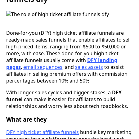
Done-for-you (DFY) high ticket affiliate funnels are
ready-made sales funnels that enable affiliates to sell
high-priced items, ranging from $500 to $50,000 or
more, with ease. These done-for-you high ticket
affiliate funnels usually come with
DFY landing
pages
,
email sequences
, and
sales assets
to assist
affiliates in selling premium offers with commission
percentages between 10% and 50%.
With longer sales cycles and bigger stakes, a
DFY
funnel
can make it easier for affiliates to build
relationships and worry less about tech roadblocks.
What are they
DFY high ticket affiliate funnels
bundle key marketing