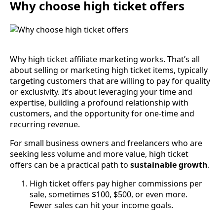
Why choose high ticket offers
Why high ticket affiliate marketing works. That’s all
about selling or marketing high ticket items, typically
targeting customers that are willing to pay for quality
or exclusivity. It’s about leveraging your time and
expertise, building a profound relationship with
customers, and the opportunity for one-time and
recurring revenue.
For small business owners and freelancers who are
seeking less volume and more value, high ticket
offers can be a practical path to
sustainable growth
.
High ticket offers pay higher commissions per
sale, sometimes $100, $500, or even more.
Fewer sales can hit your income goals.