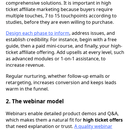
comprehensive solutions. It is important in high
ticket affiliate marketing because buyers require
multiple touches, 7 to 15 touchpoints according to
studies, before they are even willing to purchase.
Design each phase to inform
, address issues, and
establish credibility. For instance, begin with a free
guide, then a paid mini-course, and finally, your high-
ticket affiliate offering. Add upsells at every level, such
as advanced modules or 1-on-1 assistance, to
increase revenue.
Regular nurturing, whether follow-up emails or
retargeting, increases conversion and keeps leads
warm in the funnel.
2. The webinar model
Webinars enable detailed product demos and Q&A,
which makes them a natural fit for
high ticket offers
that need explanation or trust.
A quality webinar