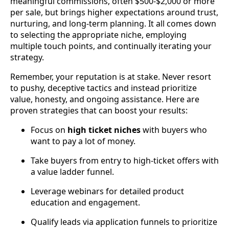
meaningful commissions, often $500-$2,000 or more
per sale, but brings higher expectations around trust,
nurturing, and long-term planning. It all comes down
to selecting the appropriate niche, employing
multiple touch points, and continually iterating your
strategy.
Remember, your reputation is at stake. Never resort
to pushy, deceptive tactics and instead prioritize
value, honesty, and ongoing assistance. Here are
proven strategies that can boost your results:
Focus on
high ticket niches
with buyers who
want to pay a lot of money.
Take buyers from entry to high-ticket offers with
a value ladder funnel.
Leverage webinars for detailed product
education and engagement.
Qualify leads via application funnels to prioritize