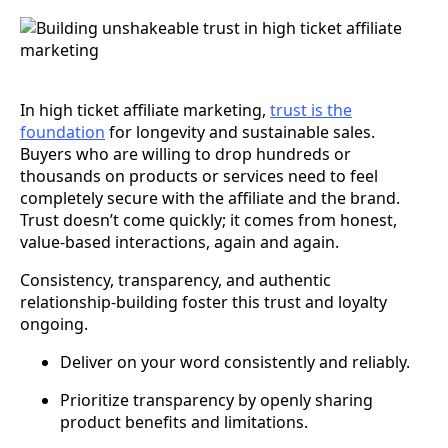
In high ticket affiliate marketing,
trust is the
foundation
for longevity and sustainable sales.
Buyers who are willing to drop hundreds or
thousands on products or services need to feel
completely secure with the affiliate and the brand.
Trust doesn’t come quickly; it comes from honest,
value-based interactions, again and again.
Consistency, transparency, and authentic
relationship-building foster this trust and loyalty
ongoing.
Deliver on your word consistently and reliably.
Prioritize transparency by openly sharing
product benefits and limitations.