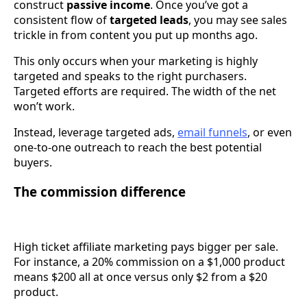
construct
passive income
. Once you’ve got a
consistent flow of
targeted leads
, you may see sales
trickle in from content you put up months ago.
This only occurs when your marketing is highly
targeted and speaks to the right purchasers.
Targeted efforts are required. The width of the net
won’t work.
Instead, leverage targeted ads,
email funnels
, or even
one-to-one outreach to reach the best potential
buyers.
The commission difference
High ticket affiliate marketing pays bigger per sale.
For instance, a 20% commission on a $1,000 product
means $200 all at once versus only $2 from a $20
product.