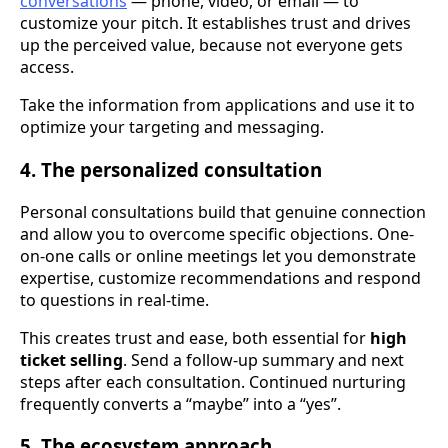
conversations
— phone, video, or email — to
customize your pitch. It establishes trust and drives
up the perceived value, because not everyone gets
access.
Take the information from applications and use it to
optimize your targeting and messaging.
4. The personalized consultation
Personal consultations build that genuine connection
and allow you to overcome specific objections. One-
on-one calls or online meetings let you demonstrate
expertise, customize recommendations and respond
to questions in real-time.
This creates trust and ease, both essential for
high
ticket selling
. Send a follow-up summary and next
steps after each consultation. Continued nurturing
frequently converts a “maybe” into a “yes”.
5. The ecosystem approach