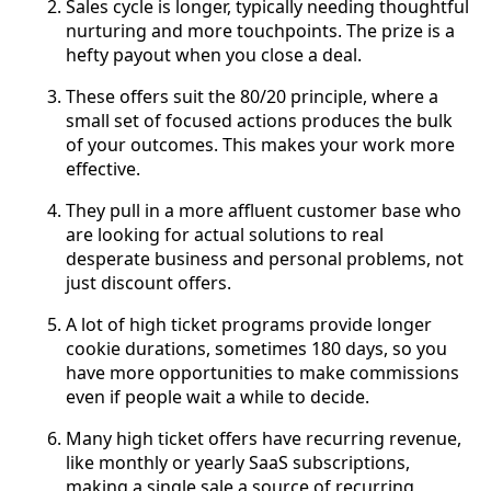
Sales cycle is longer, typically needing thoughtful
nurturing and more touchpoints. The prize is a
hefty payout when you close a deal.
These offers suit the 80/20 principle, where a
small set of focused actions produces the bulk
of your outcomes. This makes your work more
effective.
They pull in a more affluent customer base who
are looking for actual solutions to real
desperate business and personal problems, not
just discount offers.
A lot of high ticket programs provide longer
cookie durations, sometimes 180 days, so you
have more opportunities to make commissions
even if people wait a while to decide.
Many high ticket offers have recurring revenue,
like monthly or yearly SaaS subscriptions,
making a single sale a source of recurring