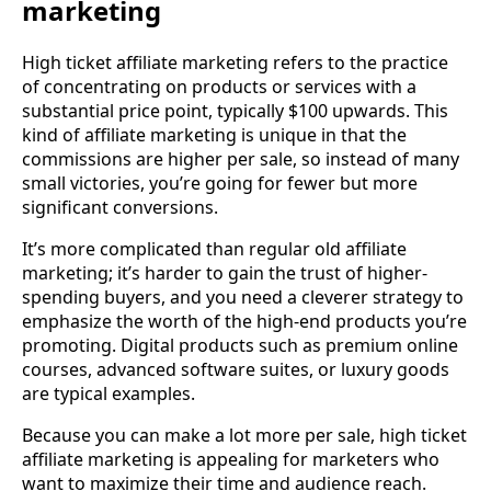
marketing
High ticket affiliate marketing refers to the practice
of concentrating on products or services with a
substantial price point, typically $100 upwards. This
kind of affiliate marketing is unique in that the
commissions are higher per sale, so instead of many
small victories, you’re going for fewer but more
significant conversions.
It’s more complicated than regular old affiliate
marketing; it’s harder to gain the trust of higher-
spending buyers, and you need a cleverer strategy to
emphasize the worth of the high-end products you’re
promoting. Digital products such as premium online
courses, advanced software suites, or luxury goods
are typical examples.
Because you can make a lot more per sale, high ticket
affiliate marketing is appealing for marketers who
want to maximize their time and audience reach.