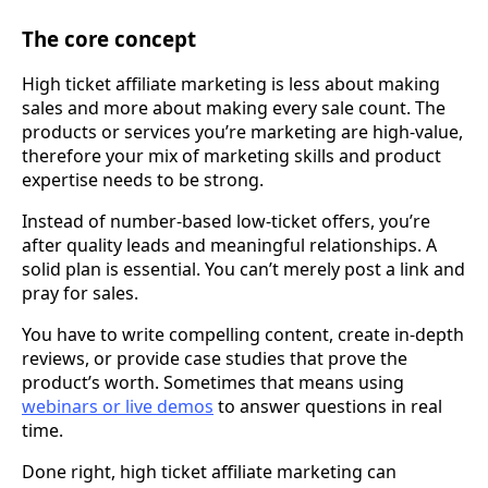
The core concept
High ticket affiliate marketing is less about making
sales and more about making every sale count. The
products or services you’re marketing are high-value,
therefore your mix of marketing skills and product
expertise needs to be strong.
Instead of number-based low-ticket offers, you’re
after quality leads and meaningful relationships. A
solid plan is essential. You can’t merely post a link and
pray for sales.
You have to write compelling content, create in-depth
reviews, or provide case studies that prove the
product’s worth. Sometimes that means using
webinars or live demos
to answer questions in real
time.
Done right, high ticket affiliate marketing can