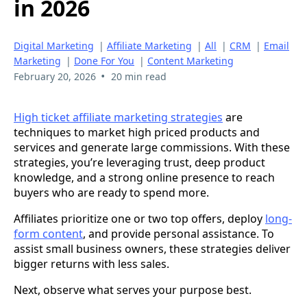
in 2026
Digital Marketing
|
Affiliate Marketing
|
All
|
CRM
|
Email
Marketing
|
Done For You
|
Content Marketing
•
February 20, 2026
20 min read
High ticket affiliate marketing strategies
are
techniques to market high priced products and
services and generate large commissions. With these
strategies, you’re leveraging trust, deep product
knowledge, and a strong online presence to reach
buyers who are ready to spend more.
Affiliates prioritize one or two top offers, deploy
long-
form content
, and provide personal assistance. To
assist small business owners, these strategies deliver
bigger returns with less sales.
Next, observe what serves your purpose best.