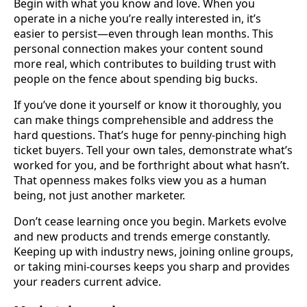
Begin with what you know and love. When you
operate in a niche you’re really interested in, it’s
easier to persist—even through lean months. This
personal connection makes your content sound
more real, which contributes to building trust with
people on the fence about spending big bucks.
If you’ve done it yourself or know it thoroughly, you
can make things comprehensible and address the
hard questions. That’s huge for penny-pinching high
ticket buyers. Tell your own tales, demonstrate what’s
worked for you, and be forthright about what hasn’t.
That openness makes folks view you as a human
being, not just another marketer.
Don’t cease learning once you begin. Markets evolve
and new products and trends emerge constantly.
Keeping up with industry news, joining online groups,
or taking mini-courses keeps you sharp and provides
your readers current advice.