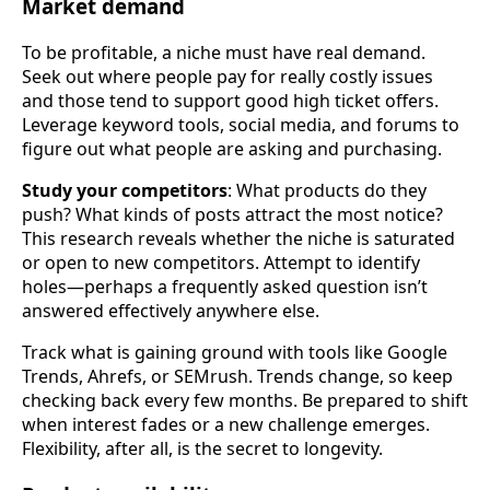
Market demand
To be profitable, a niche must have real demand.
Seek out where people pay for really costly issues
and those tend to support good high ticket offers.
Leverage keyword tools, social media, and forums to
figure out what people are asking and purchasing.
Study your competitors
: What products do they
push? What kinds of posts attract the most notice?
This research reveals whether the niche is saturated
or open to new competitors. Attempt to identify
holes—perhaps a frequently asked question isn’t
answered effectively anywhere else.
Track what is gaining ground with tools like Google
Trends, Ahrefs, or SEMrush. Trends change, so keep
checking back every few months. Be prepared to shift
when interest fades or a new challenge emerges.
Flexibility, after all, is the secret to longevity.