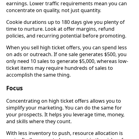
earnings. Lower traffic requirements mean you can
concentrate on quality, not just quantity.
Cookie durations up to 180 days give you plenty of
time to nurture. Look at offer margins, refund
policies, and recurring potential before promoting.
When you sell high ticket offers, you can spend less
on ads or outreach. If one sale generates $500, you
only need 10 sales to generate $5,000, whereas low-
ticket items may require hundreds of sales to
accomplish the same thing.
Focus
Concentrating on high ticket offers allows you to
simplify your marketing. You can do the same for
your prospects. It helps you leverage time, money,
and skills where they count.
With less inventory to push, resource allocation is