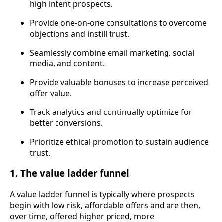
high intent prospects.
Provide one-on-one consultations to overcome
objections and instill trust.
Seamlessly combine email marketing, social
media, and content.
Provide valuable bonuses to increase perceived
offer value.
Track analytics and continually optimize for
better conversions.
Prioritize ethical promotion to sustain audience
trust.
1. The value ladder funnel
A value ladder funnel is typically where prospects
begin with low risk, affordable offers and are then,
over time, offered higher priced, more