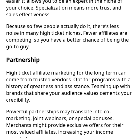
easier. It allows you to be an expert in the niche of
your choice. Specialization means more trust and
sales effectiveness.
Because so few people actually do it, there’s less
noise in many high ticket niches. Fewer affiliates are
competing, so you have a better chance of being the
go-to guy.
Partnership
High ticket affiliate marketing for the long term can
come from trusted vendors. Opt for programs with a
history of greatness and assistance. Teaming up with
brands that share your audience values cements your
credibility.
Powerful partnerships may translate into co-
marketing, joint webinars, or special bonuses.
Merchants might provide exclusive offers for their
most valued affiliates, increasing your income