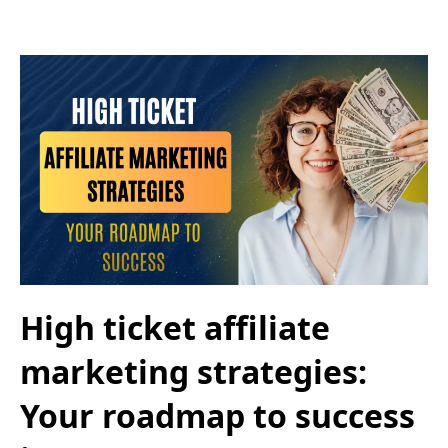
High ticket affiliate
marketing strategies:
Your roadmap to success