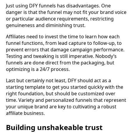
Just using DFY funnels has disadvantages. One
danger is that the funnel may not fit your brand voice
or particular audience requirements, restricting
genuineness and diminishing trust.
Affiliates need to invest the time to learn how each
funnel functions, from lead capture to follow-up, to
prevent errors that damage campaign performance.
Testing and tweaking is still imperative. Nobody’s
funnels are done direct from the packaging, but
optimizing is a 24/7 process.
Last but certainly not least, DFY should act as a
starting template to get you started quickly with the
right foundation, but should be customized over
time. Variety and personalized funnels that represent
your unique brand are key to cultivating a robust
affiliate business.
Building unshakeable trust