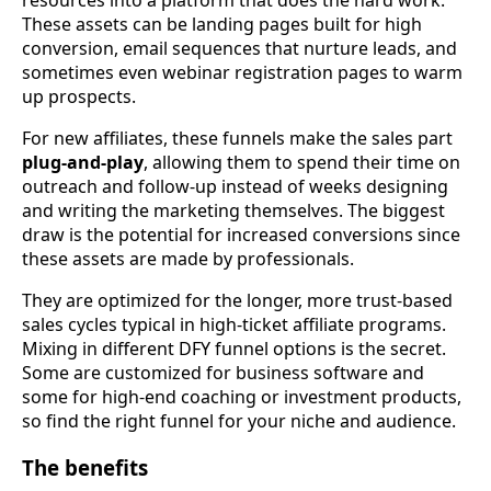
resources into a platform that does the hard work.
These assets can be landing pages built for high
conversion, email sequences that nurture leads, and
sometimes even webinar registration pages to warm
up prospects.
For new affiliates, these funnels make the sales part
plug-and-play
, allowing them to spend their time on
outreach and follow-up instead of weeks designing
and writing the marketing themselves. The biggest
draw is the potential for increased conversions since
these assets are made by professionals.
They are optimized for the longer, more trust-based
sales cycles typical in high-ticket affiliate programs.
Mixing in different DFY funnel options is the secret.
Some are customized for business software and
some for high-end coaching or investment products,
so find the right funnel for your niche and audience.
The benefits