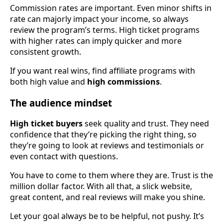
Commission rates are important. Even minor shifts in
rate can majorly impact your income, so always
review the program’s terms. High ticket programs
with higher rates can imply quicker and more
consistent growth.
If you want real wins, find affiliate programs with
both high value and
high commissions
.
The audience mindset
High ticket buyers
seek quality and trust. They need
confidence that they’re picking the right thing, so
they’re going to look at reviews and testimonials or
even contact with questions.
You have to come to them where they are. Trust is the
million dollar factor. With all that, a slick website,
great content, and real reviews will make you shine.
Let your goal always be to be helpful, not pushy. It’s