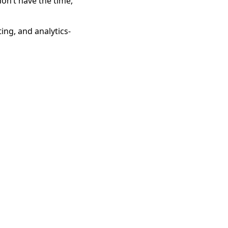
don’t have the time,
ing, and analytics-