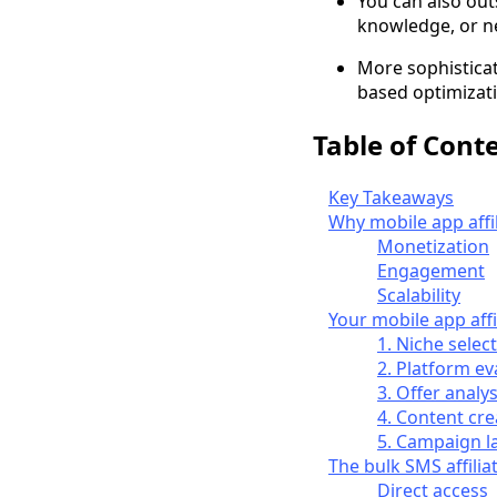
You can also outs
knowledge, or ne
More sophisticat
based optimizati
Table of Cont
Key Takeaways
Why mobile app affi
Monetization
Engagement
Scalability
Your mobile app affi
1. Niche selec
2. Platform ev
3. Offer analys
4. Content cre
5. Campaign l
The bulk SMS affili
Direct access