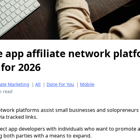
 app affiliate network plat
 for 2026
liate Marketing
|
All
|
Done For You
|
Mobile
n read
network platforms assist small businesses and solopreneurs
a tracked links.
ect app developers with individuals who want to promote a
g both parties with a means to expand.