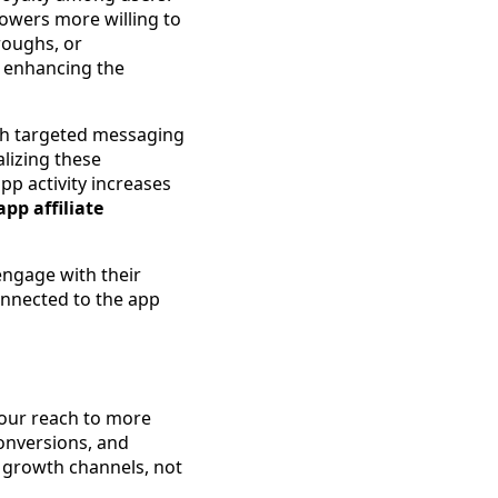
lowers more willing to
hroughs, or
, enhancing the
gh targeted messaging
alizing these
p activity increases
pp affiliate
 engage with their
onnected to the app
your reach to more
onversions, and
 growth channels, not