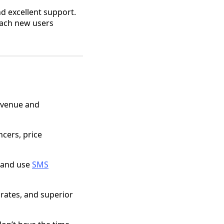
nd excellent support.
reach new users
revenue and
ncers, price
, and use
SMS
 rates, and superior