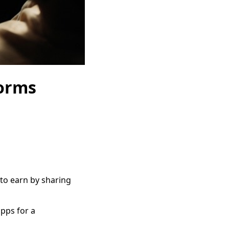
forms
 to earn by sharing
pps for a