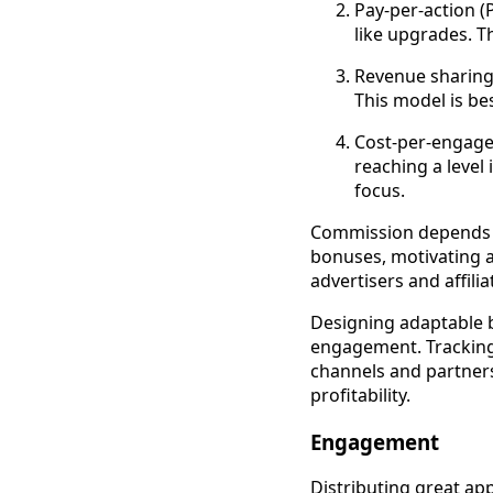
Pay-per-action (P
like upgrades. T
Revenue sharing: 
This model is be
Cost-per-engagem
reaching a level
focus.
Commission depends o
bonuses, motivating af
advertisers and affili
Designing adaptable b
engagement. Tracking 
channels and partner
profitability.
Engagement
Distributing great ap