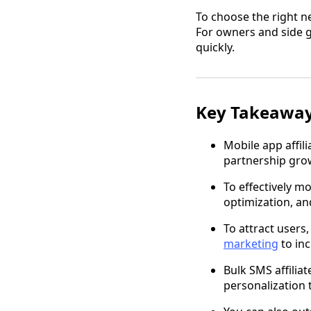
To choose the right n
For owners and side gi
quickly.
Key Takeawa
Mobile app affil
partnership gro
To effectively m
optimization, an
To attract users
marketing
to inc
Bulk SMS affilia
personalization 