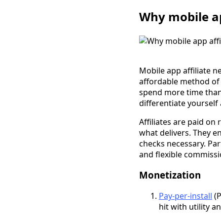
Why mobile ap
Mobile app affiliate 
affordable method of
spend more time than a
differentiate yoursel
Affiliates are paid on
what delivers. They e
checks necessary. Par
and flexible commissi
Monetization
Pay-per-install
(P
hit with utility