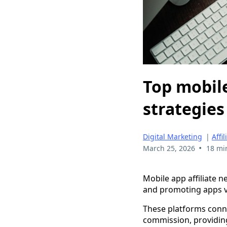
Top mobile
strategies
Digital Marketing
|
Affi
•
March 25, 2026
18 mi
Mobile app affiliate 
and promoting apps vi
These platforms conn
commission, providin