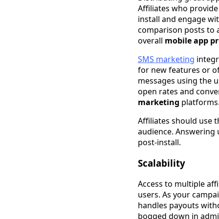
Affiliates who provid
install and engage wit
comparison posts to a
overall
mobile app p
SMS marketing
integr
for new features or of
messages using the u
open rates and conver
marketing
platforms
Affiliates should use 
audience. Answering 
post-install.
Scalability
Access to multiple af
users. As your campai
handles payouts with
bogged down in admi