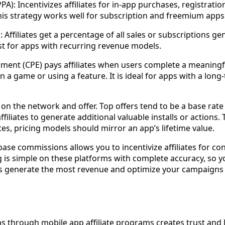
PA): Incentivizes affiliates for in-app purchases, registratio
his strategy works well for subscription and freemium apps
Affiliates get a percentage of all sales or subscriptions gen
st for apps with recurring revenue models.
ent (CPE) pays affiliates when users complete a meaningfu
 in a game or using a feature. It is ideal for apps with a l
n the network and offer. Top offers tend to be a base rat
filiates to generate additional valuable installs or actions. 
ates, pricing models should mirror an app’s lifetime value.
ase commissions allows you to incentivize affiliates for co
is simple on these platforms with complete accuracy, so y
s generate the most revenue and optimize your campaign
ps through mobile app affiliate programs creates trust and