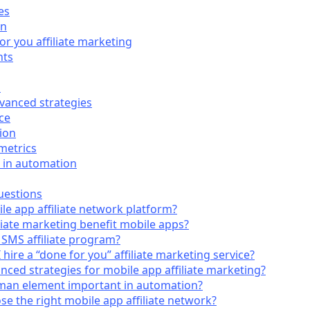
es
on
or you affiliate marketing
nts
s
dvanced strategies
ce
ion
metrics
 in automation
uestions
le app affiliate network platform?
liate marketing benefit mobile apps?
 SMS affiliate program?
hire a “done for you” affiliate marketing service?
ced strategies for mobile app affiliate marketing?
man element important in automation?
e the right mobile app affiliate network?