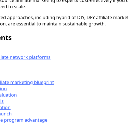
ource affiliate marketing to experts cost-effectively if you 
ed to scale.
ed approaches, including hybrid of DIY, DFY affiliate market
on, are essential to maintain sustainable growth.
ents
liate network platforms
liate marketing blueprint
tion
aluation
is
ation
aunch
ate program advantage