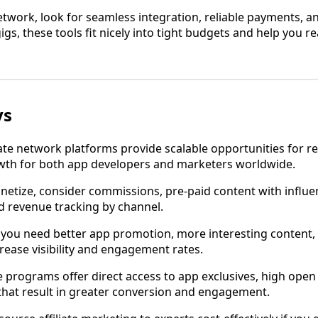
etwork, look for seamless integration, reliable payments, a
gs, these tools fit nicely into tight budgets and help you 
ys
iate network platforms provide scalable opportunities for 
wth for both app developers and marketers worldwide.
onetize, consider commissions, pre-paid content with influe
d revenue tracking by channel.
, you need better app promotion, more interesting content
rease visibility and engagement rates.
te programs offer direct access to app exclusives, high open
that result in greater conversion and engagement.