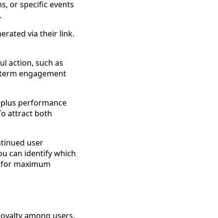
ns, or specific events
.
erated via their link.
l action, such as
ong-term engagement
e plus performance
To attract both
ntinued user
ou can identify which
s for maximum
 loyalty among users.