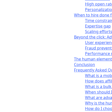
High open rat
Personalizati
When to hire done f
Time constrai
Expertise gap
Scaling effort
Beyond the click: A
User experien
Fraud prevent
Performance 
The human element
Conclusion
Frequently Asked Q
What is a mobi
How does affi
What is a bulk
When should I 
What are advan
Why is the hu
How do I choos