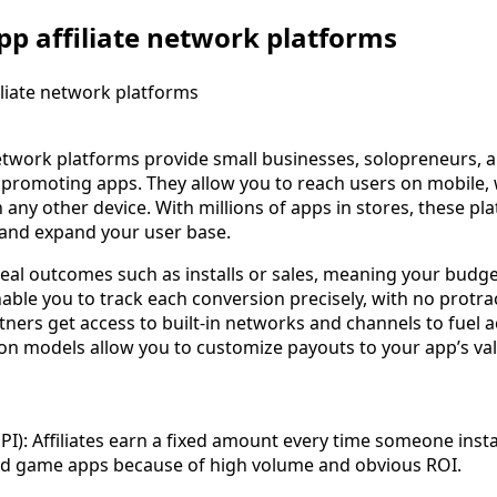
p affiliate network platforms
network platforms provide small businesses, solopreneurs, 
 promoting apps. They allow you to reach users on mobile,
ny other device. With millions of apps in stores, these pla
f and expand your user base.
 real outcomes such as installs or sales, meaning your budg
nable you to track each conversion precisely, with no protr
tners get access to built-in networks and channels to fuel
on models allow you to customize payouts to your app’s val
PI): Affiliates earn a fixed amount every time someone instal
 and game apps because of high volume and obvious ROI.