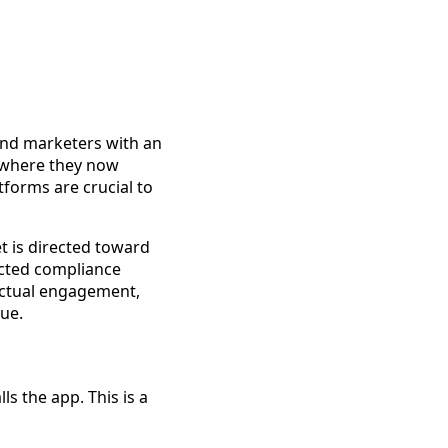
and marketers with an
 where they now
tforms are crucial to
et is directed toward
acted compliance
 actual engagement,
ue.
ls the app. This is a