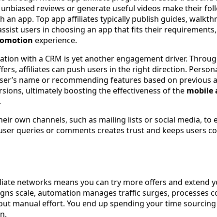
e unbiased reviews or generate useful videos make their fol
h an app. Top app affiliates typically publish guides, walkt
ssist users in choosing an app that fits their requirements
romotion
experience.
ation with a CRM is yet another engagement driver. Throu
fers, affiliates can push users in the right direction. Person
ser’s name or recommending features based on previous ap
sions, ultimately boosting the effectiveness of the
mobile a
.
their own channels, such as mailing lists or social media, to
user queries or comments creates trust and keeps users c
filiate networks means you can try more offers and extend 
gns scale, automation manages traffic surges, processes c
out manual effort. You end up spending your time sourcing
n.