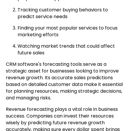
Tracking customer buying behaviors to
predict service needs
Finding your most popular services to focus
marketing efforts
Watching market trends that could affect
future sales
CRM software's forecasting tools serve as a
strategic asset for businesses looking to improve
revenue growth. Its accurate sales predictions
based on detailed customer data make it essential
for planning resources, making strategic decisions,
and managing risks.
Revenue forecasting plays a vital role in business
success. Companies can invest their resources
wisely by predicting future revenue growth
accurately, making sure every dollar spent brings