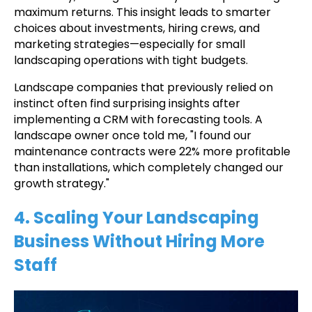
maximum returns. This insight leads to smarter
choices about investments, hiring crews, and
marketing strategies—especially for small
landscaping operations with tight budgets.
Landscape companies that previously relied on
instinct often find surprising insights after
implementing a CRM with forecasting tools. A
landscape owner once told me, "I found our
maintenance contracts were 22% more profitable
than installations, which completely changed our
growth strategy."
4. Scaling Your Landscaping
Business Without Hiring More
Staff