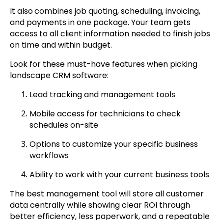
It also
combines job quoting, scheduling, invoicing,
and payments in one package. Your team gets
access to all client information needed to finish jobs
on time and within budget.
Look for these must-have features when picking
landscape CRM software:
Lead tracking and management tools
Mobile access for technicians to check
schedules on-site
Options to customize your specific business
workflows
Ability to work with your current business tools
The best management tool will store all customer
data centrally while showing clear ROI through
better efficiency, less paperwork, and a repeatable