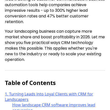
automation tools help companies achieve
impressive results - up to 300% higher lead
conversion rates and 47% better customer
retention.
Your landscaping business can capture more
market share and boost profitability in 2026. Let me
show you five practical ways CRM technology
makes this possible. This applies whether you're
new to the industry or ready to scale your existing
operation.
Table of Contents
1. Turning Leads into Loyal Clients with CRM for
Landscapers
How landscape CRM software improves lead