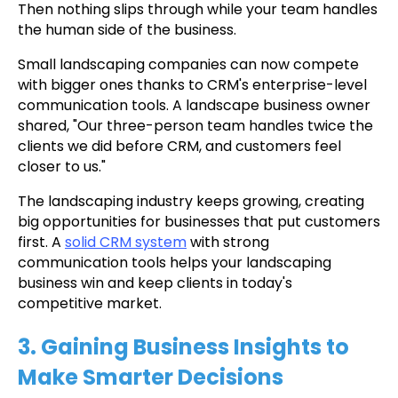
Then nothing slips through while your team handles
the human side of the business.
Small landscaping companies can now compete
with bigger ones thanks to CRM's enterprise-level
communication tools. A landscape business owner
shared, "Our three-person team handles twice the
clients we did before CRM, and customers feel
closer to us."
The landscaping industry keeps growing, creating
big opportunities for businesses that put customers
first. A
solid CRM system
with strong
communication tools helps your landscaping
business win and keep clients in today's
competitive market.
3. Gaining Business Insights to
Make Smarter Decisions