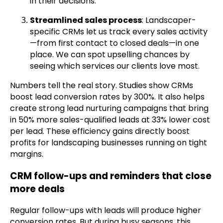
in their decisions.
Streamlined sales process
: Landscaper-
specific CRMs let us track every sales activity
—from first contact to closed deals—in one
place. We can spot upselling chances by
seeing which services our clients love most.
Numbers tell the real story. Studies show CRMs
boost lead conversion rates by 300%. It also helps
create strong lead nurturing campaigns that bring
in 50% more sales-qualified leads at 33% lower cost
per lead. These efficiency gains directly boost
profits for landscaping businesses running on tight
margins.
CRM follow-ups and reminders that close
more deals
Regular follow-ups with leads will produce higher
conversion rates. But during busy seasons, this