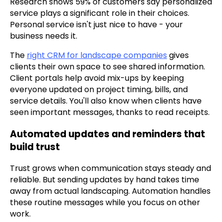
Research shows 59% of customers say personalized
service plays a significant role in their choices.
Personal service isn't just nice to have - your
business needs it.
The
right CRM for landscape companies
gives
clients their own space to see shared information.
Client portals help avoid mix-ups by keeping
everyone updated on project timing, bills, and
service details. You'll also know when clients have
seen important messages, thanks to read receipts.
Automated updates and reminders that
build trust
Trust grows when communication stays steady and
reliable. But sending updates by hand takes time
away from actual landscaping. Automation handles
these routine messages while you focus on other
work.