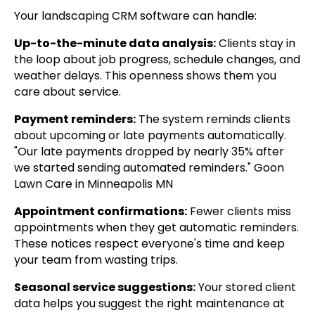
Your landscaping CRM software can handle:
Up-to-the-minute data analysis:
Clients stay in
the loop about job progress, schedule changes, and
weather delays. This openness shows them you
care about service.
Payment reminders:
The system reminds clients
about upcoming or late payments automatically.
"Our late payments dropped by nearly 35% after
we started sending automated reminders." Goon
Lawn Care in Minneapolis MN
Appointment confirmations:
Fewer clients miss
appointments when they get automatic reminders.
These notices respect everyone's time and keep
your team from wasting trips.
Seasonal service suggestions:
Your stored client
data helps you suggest the right maintenance at