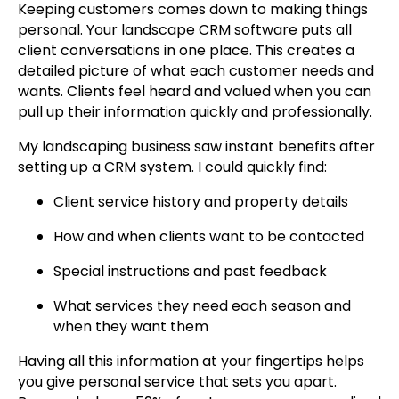
Keeping customers comes down to making things
personal. Your landscape CRM software puts all
client conversations in one place. This creates a
detailed picture of what each customer needs and
wants. Clients feel heard and valued when you can
pull up their information quickly and professionally.
My landscaping business saw instant benefits after
setting up a CRM system. I could quickly find:
Client service history and property details
How and when clients want to be contacted
Special instructions and past feedback
What services they need each season and
when they want them
Having all this information at your fingertips helps
you give personal service that sets you apart.