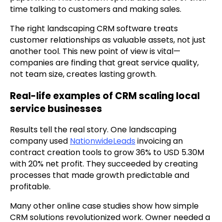
time talking to customers and making sales.
The right landscaping CRM software treats
customer relationships as valuable assets, not just
another tool. This new point of view is vital—
companies are finding that great service quality,
not team size, creates lasting growth.
Real-life examples of CRM scaling local
service businesses
Results tell the real story. One landscaping
company used
NationwideLeads
invoicing an
contract creation tools to grow 36% to USD 5.30M
with 20% net profit. They succeeded by creating
processes that made growth predictable and
profitable.
Many other online case studies show how simple
CRM solutions revolutionized work. Owner needed a