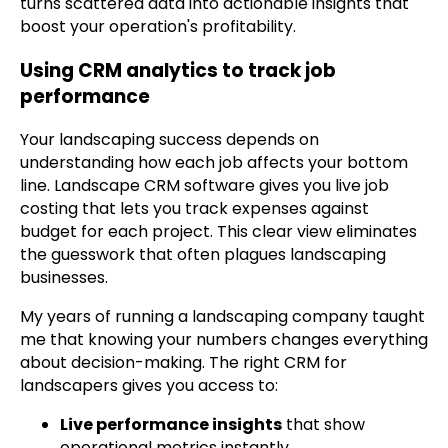
turns scattered data into actionable insights that
boost your operation's profitability.
Using CRM analytics to track job
performance
Your landscaping success depends on
understanding how each job affects your bottom
line. Landscape CRM software gives you live job
costing that lets you track expenses against
budget for each project. This clear view eliminates
the guesswork that often plagues landscaping
businesses.
My years of running a landscaping company taught
me that knowing your numbers changes everything
about decision-making. The right CRM for
landscapers gives you access to:
Live performance insights
that show
operational metrics instantly