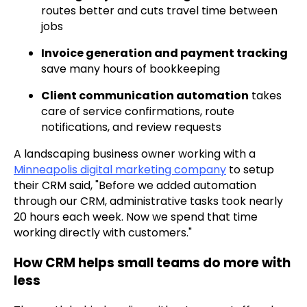
routes better and cuts travel time between
jobs
Invoice generation and payment tracking
save many hours of bookkeeping
Client communication automation
takes
care of service confirmations, route
notifications, and review requests
A landscaping business owner working with a
Minneapolis digital marketing company
to setup
their CRM said, "Before we added automation
through our CRM, administrative tasks took nearly
20 hours each week. Now we spend that time
working directly with customers."
How CRM helps small teams do more with
less