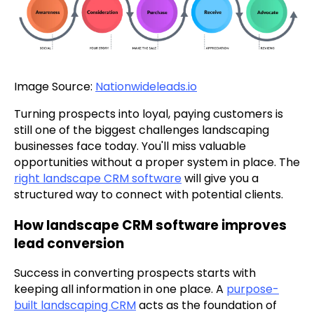
Image Source:
Nationwideleads.io
Turning prospects into loyal, paying customers is
still one of the biggest challenges landscaping
businesses face today. You'll miss valuable
opportunities without a proper system in place. The
right landscape CRM software
will give you a
structured way to connect with potential clients.
How landscape CRM software improves
lead conversion
Success in converting prospects starts with
keeping all information in one place. A
purpose-
built landscaping CRM
acts as the foundation of