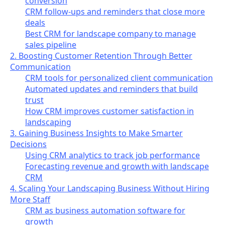
conversion
CRM follow-ups and reminders that close more
deals
Best CRM for landscape company to manage
sales pipeline
2. Boosting Customer Retention Through Better
Communication
CRM tools for personalized client communication
Automated updates and reminders that build
trust
How CRM improves customer satisfaction in
landscaping
3. Gaining Business Insights to Make Smarter
Decisions
Using CRM analytics to track job performance
Forecasting revenue and growth with landscape
CRM
4. Scaling Your Landscaping Business Without Hiring
More Staff
CRM as business automation software for
growth