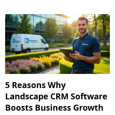
5 Reasons Why
Landscape CRM Software
Boosts Business Growth