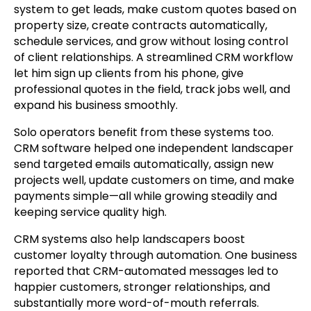
system to get leads, make custom quotes based on
property size, create contracts automatically,
schedule services, and grow without losing control
of client relationships. A streamlined CRM workflow
let him sign up clients from his phone, give
professional quotes in the field, track jobs well, and
expand his business smoothly.
Solo operators benefit from these systems too.
CRM software helped one independent landscaper
send targeted emails automatically, assign new
projects well, update customers on time, and make
payments simple—all while growing steadily and
keeping service quality high.
CRM systems also help landscapers boost
customer loyalty through automation. One business
reported that CRM-automated messages led to
happier customers, stronger relationships, and
substantially more word-of-mouth referrals.