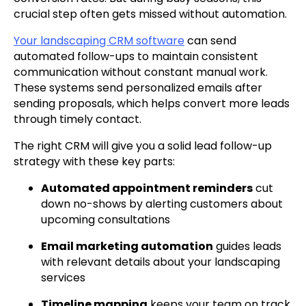
crucial step often gets missed without automation.
Your landscaping CRM software
can send
automated follow-ups to maintain consistent
communication without constant manual work.
These systems send personalized emails after
sending proposals, which helps convert more leads
through timely contact.
The right CRM will give you a solid lead follow-up
strategy with these key parts:
Automated appointment reminders
cut
down no-shows by alerting customers about
upcoming consultations
Email marketing automation
guides leads
with relevant details about your landscaping
services
Timeline mapping
keeps your team on track