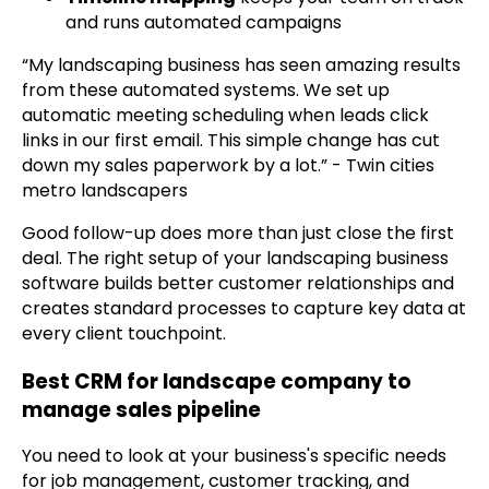
and runs automated campaigns
“My landscaping business has seen amazing results
from these automated systems. We set up
automatic meeting scheduling when leads click
links in our first email. This simple change has cut
down my sales paperwork by a lot.” - Twin cities
metro landscapers
Good follow-up does more than just close the first
deal. The right setup of your landscaping business
software builds better customer relationships and
creates standard processes to capture key data at
every client touchpoint.
Best CRM for landscape company to
manage sales pipeline
You need to look at your business's specific needs
for job management, customer tracking, and