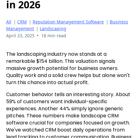
in 2026
All
|
CRM
|
Reputation Management Software
|
Business
Management
|
Landscaping
•
April 23, 2025
18 min read
The landscaping industry now stands at a
remarkable $154 billion. This valuation signals
massive growth potential for business owners.
Quality work and a solid crew helps but alone won't
turn this chance into actual profit.
Customer behavior tells an interesting story. About
59% of customers want individual-specific
experiences. Another 44% simply ignore generic
pitches. These numbers make landscape CRM
software crucial for companies focused on growth.
We've watched CRM boost daily operations from
lead tracking to customer communication. Business