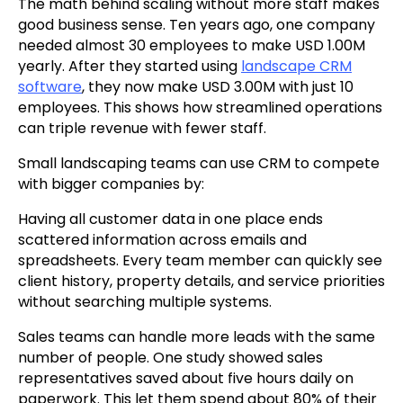
The math behind scaling without more staff makes
good business sense. Ten years ago, one company
needed almost 30 employees to make USD 1.00M
yearly. After they started using
landscape CRM
software
, they now make USD 3.00M with just 10
employees. This shows how streamlined operations
can triple revenue with fewer staff.
Small landscaping teams can use CRM to compete
with bigger companies by:
Having all customer data in one place ends
scattered information across emails and
spreadsheets. Every team member can quickly see
client history, property details, and service priorities
without searching multiple systems.
Sales teams can handle more leads with the same
number of people. One study showed sales
representatives saved about five hours daily on
paperwork. This let them spend about 80% of their