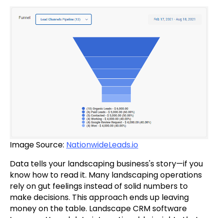
Image Source:
NationwideLeads.io
Data tells your landscaping business's story—if you
know how to read it. Many landscaping operations
rely on gut feelings instead of solid numbers to
make decisions. This approach ends up leaving
money on the table. Landscape CRM software