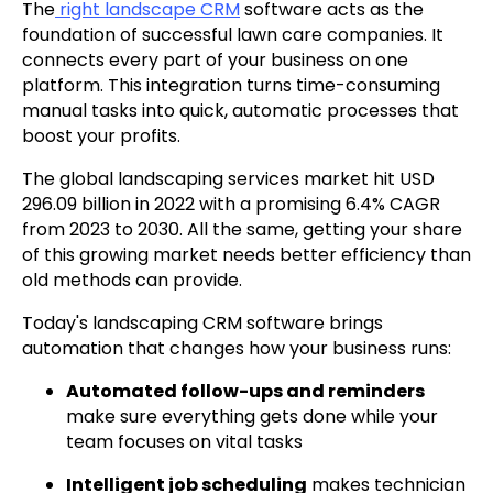
The
right landscape CRM
software acts as the
foundation of successful lawn care companies. It
connects every part of your business on one
platform. This integration turns time-consuming
manual tasks into quick, automatic processes that
boost your profits.
The global landscaping services market hit USD
296.09 billion in 2022 with a promising 6.4% CAGR
from 2023 to 2030. All the same, getting your share
of this growing market needs better efficiency than
old methods can provide.
Today's landscaping CRM software brings
automation that changes how your business runs:
Automated follow-ups and reminders
make sure everything gets done while your
team focuses on vital tasks
Intelligent job scheduling
makes technician