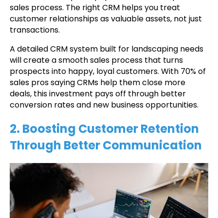
sales process. The right CRM helps you treat
customer relationships as valuable assets, not just
transactions.
A detailed CRM system built for landscaping needs
will create a smooth sales process that turns
prospects into happy, loyal customers. With 70% of
sales pros saying CRMs help them close more
deals, this investment pays off through better
conversion rates and new business opportunities.
2. Boosting Customer Retention
Through Better Communication