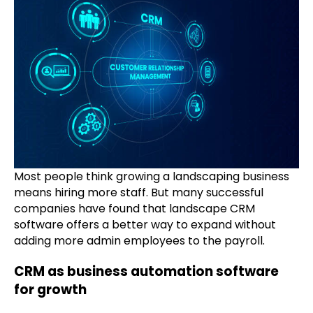
Most people think growing a landscaping business
means hiring more staff. But many successful
companies have found that landscape CRM
software offers a better way to expand without
adding more admin employees to the payroll.
CRM as business automation software
for growth