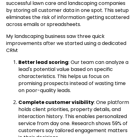
successful lawn care and landscaping companies
by storing all customer data in one spot. This setup
eliminates the risk of information getting scattered
across emails or spreadsheets.
My landscaping business saw three quick
improvements after we started using a dedicated
CRM:
Better lead scoring
: Our team can analyze a
lead's potential value based on specific
characteristics. This helps us focus on
promising prospects instead of wasting time
on poor-quality leads.
Complete customer visibility
: One platform
holds client priorities, property details, and
interaction history. This enables personalized
service from day one. Research shows 59% of
customers say tailored engagement matters