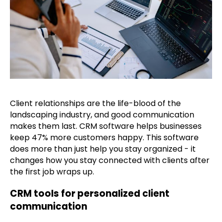
Client relationships are the life-blood of the
landscaping industry, and good communication
makes them last. CRM software helps businesses
keep 47% more customers happy. This software
does more than just help you stay organized - it
changes how you stay connected with clients after
the first job wraps up.
CRM tools for personalized client
communication