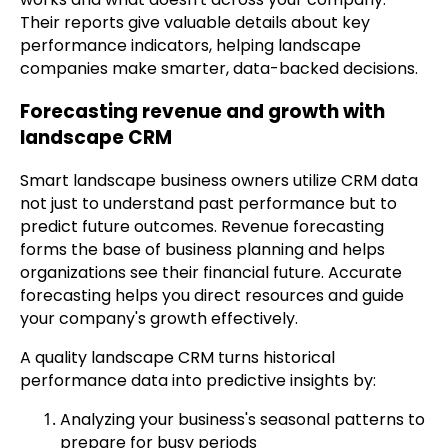
Their reports give valuable details about key
performance indicators, helping landscape
companies make smarter, data-backed decisions.
Forecasting revenue and growth with
landscape CRM
Smart landscape business owners utilize CRM data
not just to understand past performance but to
predict future outcomes. Revenue forecasting
forms the base of business planning and helps
organizations see their financial future. Accurate
forecasting helps you direct resources and guide
your company's growth effectively.
A quality landscape CRM turns historical
performance data into predictive insights by:
Analyzing your business's seasonal patterns to
prepare for busy periods