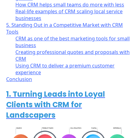
How CRM helps small teams do more with less
Real-life examples of CRM scaling local service
businesses
5. Standing Out in a Competitive Market with CRM
Tools
CRM as one of the best marketing tools for small
business
Creating professional quotes and proposals with
CRM
Using CRM to deliver a premium customer
experience
Conclusion
1. Turning Leads into Loyal
Clients with CRM for
Landscapers