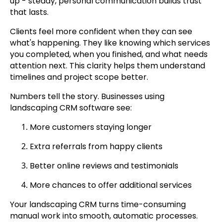
up - steady, personal communication builds trust
that lasts.
Clients feel more confident when they can see
what's happening. They like knowing which services
you completed, when you finished, and what needs
attention next. This clarity helps them understand
timelines and project scope better.
Numbers tell the story. Businesses using
landscaping CRM software see:
More customers staying longer
Extra referrals from happy clients
Better online reviews and testimonials
More chances to offer additional services
Your landscaping CRM turns time-consuming
manual work into smooth, automatic processes.