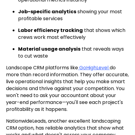
Job-specific analytics
showing your most
profitable services
Labor efficiency tracking
that shows which
crews work most effectively
Material usage analysis
that reveals ways
to cut waste
Landscape CRM platforms like
GoHighLevel
do
more than record information. They offer accurate,
live operational insights that help you make smart
decisions and thrive against your competition. You
won't need to ask your accountant about your
year-end performance—you'll see each project's
profitability as it happens.
NationwideLeads, another excellent landscaping
CRM option, has reliable analytics that show what
works and what doesn't across your company.