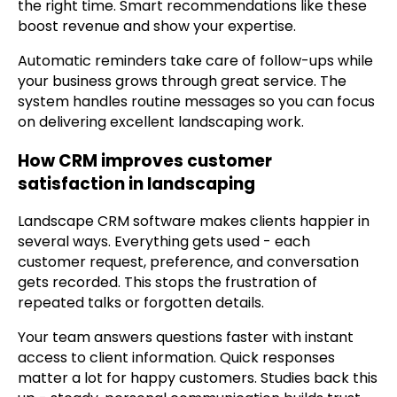
the right time. Smart recommendations like these
boost revenue and show your expertise.
Automatic reminders take care of follow-ups while
your business grows through great service. The
system handles routine messages so you can focus
on delivering excellent landscaping work.
How CRM improves customer
satisfaction in landscaping
Landscape CRM software makes clients happier in
several ways. Everything gets used - each
customer request, preference, and conversation
gets recorded. This stops the frustration of
repeated talks or forgotten details.
Your team answers questions faster with instant
access to client information. Quick responses
matter a lot for happy customers. Studies back this