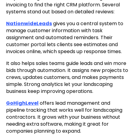
invoicing to find the right CRM platform. Several
systems stand out based on detailed reviews:
NationwideLeads
gives you a central system to
manage customer information with task
assignment and automated reminders. Their
customer portal lets clients see estimates and
invoices online, which speeds up response times.
It also helps sales teams guide leads and win more
bids through automation. It assigns new projects to
crews, updates customers, and makes payments
simple. Strong analytics let your landscaping
business keep improving operations.
GoHighLevel
offers lead management and
pipeline tracking that works well for landscaping
contractors. It grows with your business without
needing extra software, making it great for
companies planning to expand.