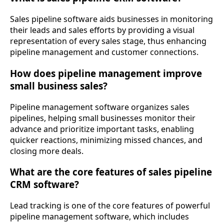
Sales pipeline software aids businesses in monitoring
their leads and sales efforts by providing a visual
representation of every sales stage, thus enhancing
pipeline management and customer connections.
How does pipeline management improve
small business sales?
Pipeline management software organizes sales
pipelines, helping small businesses monitor their
advance and prioritize important tasks, enabling
quicker reactions, minimizing missed chances, and
closing more deals.
What are the core features of sales pipeline
CRM software?
Lead tracking is one of the core features of powerful
pipeline management software, which includes