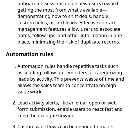
onboarding sessions guide new users toward
getting the most from what’s available—
demonstrating how to shift deals, handle
custom fields, or sort leads. Effective contact
management features allow users to associate
notes, follow-ups, and other information in one
place, minimizing the risk of duplicate records.
Automation rules
Automation rules handle repetitive tasks such
as sending follow-up reminders or categorizing
leads by activity. This prevents waste of time and
allows the sales team to concentrate on high-
value work.
Lead activity alerts, like an email open or web
form submission, enable users to react fast and
keep the dialogue flowing.
Custom workflows can be defined to match