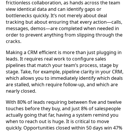
frictionless collaboration, as hands across the team
view identical data and can identify gaps or
bottlenecks quickly. It’s not merely about deal
tracking but about ensuring that every action—calls,
messages, demos—are completed when needed in
order to prevent anything from slipping through the
cracks.
Making a CRM efficient is more than just plugging in
leads. It requires real work to configure sales
pipelines that match your team’s process, stage by
stage. Take, for example, pipeline clarity in your CRM,
which allows you to immediately identify which deals
are stalled, which require follow-up, and which are
nearly closed.
With 80% of leads requiring between five and twelve
touches before they buy, and just 8% of salespeople
actually going that far, having a system remind you
when to reach out is huge. It is critical to move
quickly. Opportunities closed within 50 days win 47%