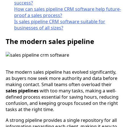
success?
How can sales pipeline CRM software help future-
proof a sales process?
Is sales pipeline CRM software suitable for
businesses of all sizes?
The modern sales pipeline
The modern sales pipeline has evolved significantly,
as buyers now seek more authority and data before
making contact. Small teams often overload their
sales pipelines
with too many tasks, making a well-
defined process essential for saving hours, reducing
confusion, and keeping groups focused on the right
tasks at the right time.
A strong pipeline provides a single repository for all
information regarding each client, making it easy to