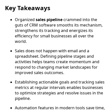
Key Takeaways
Organized
sales pipeline
crammed into the
guts of CRM software smooths its mechanism,
strengthens its tracking and energizes its
efficiency for small businesses all over the
world.
Sales does not happen with email and a
spreadsheet. Defining pipeline stages and
activities helps teams create momentum and
respond to changing market landscapes for
improved sales outcomes.
Establishing actionable goals and tracking sales
metrics at regular intervals enables businesses
to optimize strategies and resolve issues in the
pipeline.
Automation features in modern tools save time,