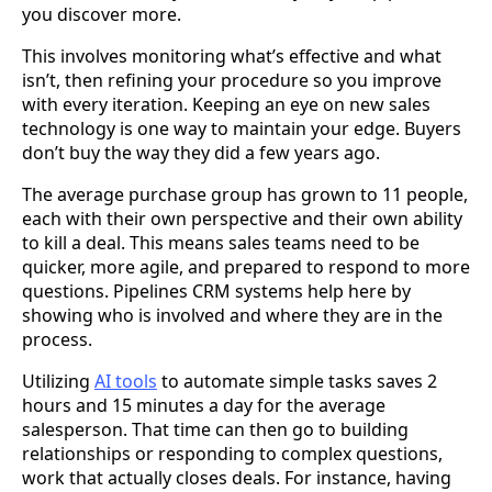
you discover more.
This involves monitoring what’s effective and what
isn’t, then refining your procedure so you improve
with every iteration. Keeping an eye on new sales
technology is one way to maintain your edge. Buyers
don’t buy the way they did a few years ago.
The average purchase group has grown to 11 people,
each with their own perspective and their own ability
to kill a deal. This means sales teams need to be
quicker, more agile, and prepared to respond to more
questions. Pipelines CRM systems help here by
showing who is involved and where they are in the
process.
Utilizing
AI tools
to automate simple tasks saves 2
hours and 15 minutes a day for the average
salesperson. That time can then go to building
relationships or responding to complex questions,
work that actually closes deals. For instance, having