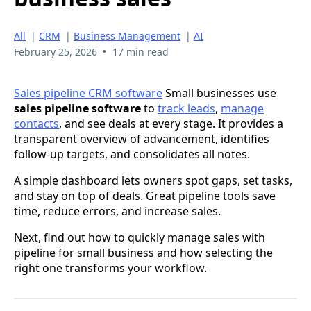
All
|
CRM
|
Business Management
|
AI
•
February 25, 2026
17 min read
Sales pipeline CRM software
Small businesses use
sales pipeline software
to
track leads
,
manage
contacts
, and see deals at every stage. It provides a
transparent overview of advancement, identifies
follow-up targets, and consolidates all notes.
A simple dashboard lets owners spot gaps, set tasks,
and stay on top of deals. Great pipeline tools save
time, reduce errors, and increase sales.
Next, find out how to quickly manage sales with
pipeline for small business and how selecting the
right one transforms your workflow.