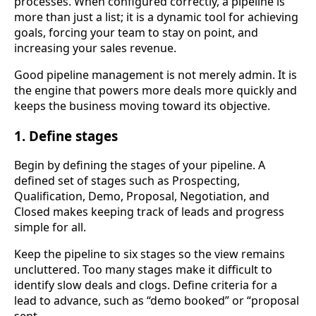
processes. When configured correctly, a pipeline is
more than just a list; it is a dynamic tool for achieving
goals, forcing your team to stay on point, and
increasing your sales revenue.
Good pipeline management is not merely admin. It is
the engine that powers more deals more quickly and
keeps the business moving toward its objective.
1. Define stages
Begin by defining the stages of your pipeline. A
defined set of stages such as Prospecting,
Qualification, Demo, Proposal, Negotiation, and
Closed makes keeping track of leads and progress
simple for all.
Keep the pipeline to six stages so the view remains
uncluttered. Too many stages make it difficult to
identify slow deals and clogs. Define criteria for a
lead to advance, such as “demo booked” or “proposal