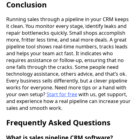
Conclusion
Running sales through a pipeline in your CRM keeps
it clean. You monitor every stage, identify leaks and
repair bottlenecks quickly. Small shops accomplish
more, fritter less time, and seal more deals. A great
pipeline tool shows real-time numbers, tracks leads
and helps your team act fast. It indicates who
requires assistance or follow-up, ensuring that no
one falls through the cracks. Some people need
technology assistance, others advice, and that’s ok.
Every business sells differently, but a clever pipeline
works for everyone. Need more tips or a hand with
your own setup?
Start for free
with us, get support,
and experience how a real pipeline can increase your
sales and smooth work.
Frequently Asked Questions
What is sales pipeline CRM software?