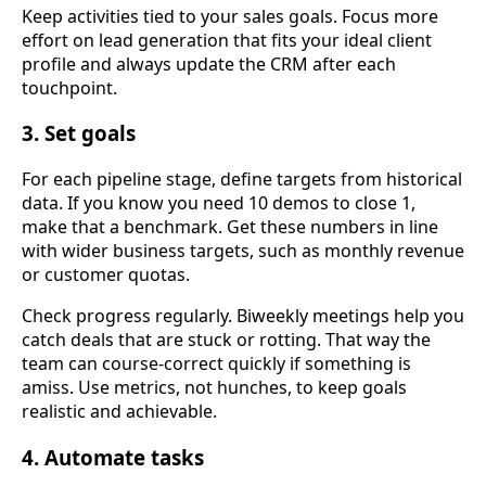
Keep activities tied to your sales goals. Focus more
effort on lead generation that fits your ideal client
profile and always update the CRM after each
touchpoint.
3. Set goals
For each pipeline stage, define targets from historical
data. If you know you need 10 demos to close 1,
make that a benchmark. Get these numbers in line
with wider business targets, such as monthly revenue
or customer quotas.
Check progress regularly. Biweekly meetings help you
catch deals that are stuck or rotting. That way the
team can course-correct quickly if something is
amiss. Use metrics, not hunches, to keep goals
realistic and achievable.
4. Automate tasks