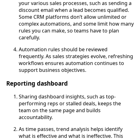
your various sales processes, such as sending a
discount email when a lead becomes qualified.
Some CRM platforms don’t allow unlimited or
complex automations, and some limit how many
rules you can make, so teams have to plan
carefully.
Automation rules should be reviewed
frequently. As sales strategies evolve, refreshing
workflows ensures automation continues to
support business objectives.
Reporting dashboard
Sharing dashboard insights, such as top-
performing reps or stalled deals, keeps the
team on the same page and builds
accountability.
As time passes, trend analysis helps identify
what is effective and what is ineffective. This