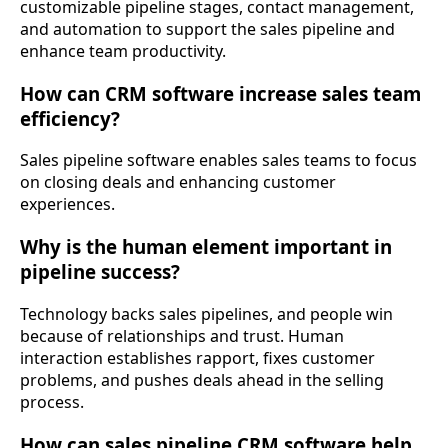
customizable pipeline stages, contact management,
and automation to support the sales pipeline and
enhance team productivity.
How can CRM software increase sales team
efficiency?
Sales pipeline software enables sales teams to focus
on closing deals and enhancing customer
experiences.
Why is the human element important in
pipeline success?
Technology backs sales pipelines, and people win
because of relationships and trust. Human
interaction establishes rapport, fixes customer
problems, and pushes deals ahead in the selling
process.
How can sales pipeline CRM software help