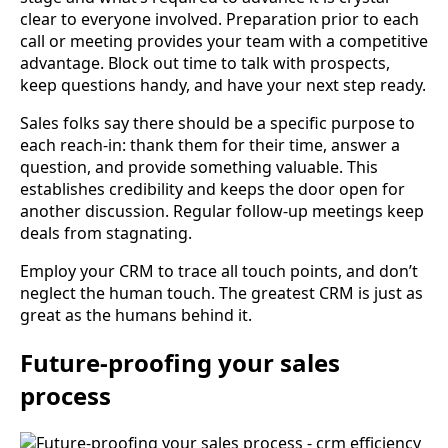
clear to everyone involved. Preparation prior to each
call or meeting provides your team with a competitive
advantage. Block out time to talk with prospects,
keep questions handy, and have your next step ready.
Sales folks say there should be a specific purpose to
each reach-in: thank them for their time, answer a
question, and provide something valuable. This
establishes credibility and keeps the door open for
another discussion. Regular follow-up meetings keep
deals from stagnating.
Employ your CRM to trace all touch points, and don’t
neglect the human touch. The greatest CRM is just as
great as the humans behind it.
Future-proofing your sales
process