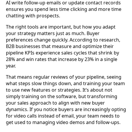
AI write follow-up emails or update contact records
ensures you spend less time clicking and more time
chatting with prospects.
The right tools are important, but how you adapt
your strategy matters just as much. Buyer
preferences change quickly. According to research,
B2B businesses that measure and optimize their
pipeline KPIs experience sales cycles that shrink by
28% and win rates that increase by 23% in a single
year.
That means regular reviews of your pipeline, seeing
what steps slow things down, and training your team
to use new features or strategies. It’s about not
simply training on the software, but transforming
your sales approach to align with new buyer
dynamics. If you notice buyers are increasingly opting
for video calls instead of email, your team needs to
get used to managing video demos and follow-ups.