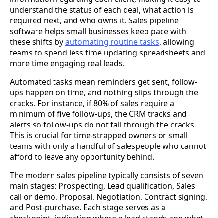
understand the status of each deal, what action is
required next, and who owns it. Sales pipeline
software helps small businesses keep pace with
these shifts by
automating routine tasks
, allowing
teams to spend less time updating spreadsheets and
more time engaging real leads.
Automated tasks mean reminders get sent, follow-
ups happen on time, and nothing slips through the
cracks. For instance, if 80% of sales require a
minimum of five follow-ups, the CRM tracks and
alerts so follow-ups do not fall through the cracks.
This is crucial for time-strapped owners or small
teams with only a handful of salespeople who cannot
afford to leave any opportunity behind.
The modern sales pipeline typically consists of seven
main stages: Prospecting, Lead qualification, Sales
call or demo, Proposal, Negotiation, Contract signing,
and Post-purchase. Each stage serves as a