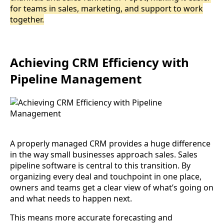
for teams in sales, marketing, and support to work
together.
Achieving CRM Efficiency with
Pipeline Management
A properly managed CRM provides a huge difference
in the way small businesses approach sales. Sales
pipeline software is central to this transition. By
organizing every deal and touchpoint in one place,
owners and teams get a clear view of what’s going on
and what needs to happen next.
This means more accurate forecasting and