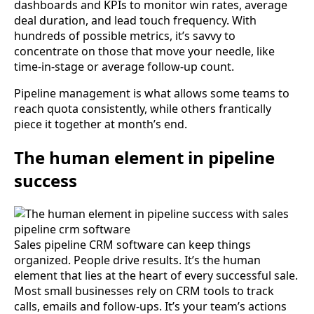
dashboards and KPIs to monitor win rates, average
deal duration, and lead touch frequency. With
hundreds of possible metrics, it’s savvy to
concentrate on those that move your needle, like
time-in-stage or average follow-up count.
Pipeline management is what allows some teams to
reach quota consistently, while others frantically
piece it together at month’s end.
The human element in pipeline
success
Sales pipeline CRM software can keep things
organized. People drive results. It’s the human
element that lies at the heart of every successful sale.
Most small businesses rely on CRM tools to track
calls, emails and follow-ups. It’s your team’s actions