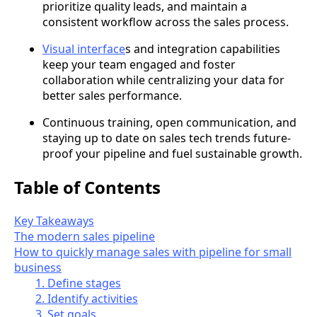
prioritize quality leads, and maintain a
consistent workflow across the sales process.
Visual interface
s and integration capabilities
keep your team engaged and foster
collaboration while centralizing your data for
better sales performance.
Continuous training, open communication, and
staying up to date on sales tech trends future-
proof your pipeline and fuel sustainable growth.
Table of Contents
Key Takeaways
The modern sales pipeline
How to quickly manage sales with pipeline for small
business
1. Define stages
2. Identify activities
3. Set goals