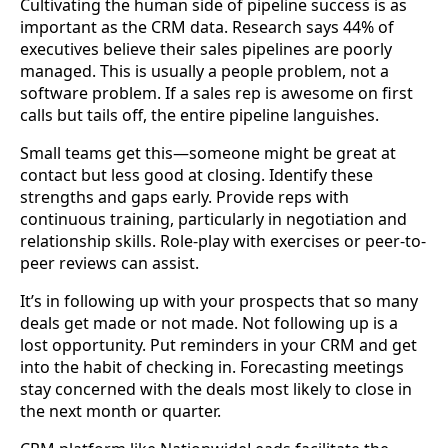
Cultivating the human side of pipeline success is as
important as the CRM data. Research says 44% of
executives believe their sales pipelines are poorly
managed. This is usually a people problem, not a
software problem. If a sales rep is awesome on first
calls but tails off, the entire pipeline languishes.
Small teams get this—someone might be great at
contact but less good at closing. Identify these
strengths and gaps early. Provide reps with
continuous training, particularly in negotiation and
relationship skills. Role-play with exercises or peer-to-
peer reviews can assist.
It’s in following up with your prospects that so many
deals get made or not made. Not following up is a
lost opportunity. Put reminders in your CRM and get
into the habit of checking in. Forecasting meetings
stay concerned with the deals most likely to close in
the next month or quarter.