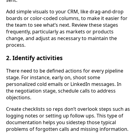
sent.
Add simple visuals to your CRM, like drag-and-drop
boards or color-coded columns, to make it easier for
the team to see what’s next. Review these stages
frequently, particularly as markets or products
change, and adjust as necessary to maintain the
process.
2. Identify activities
There need to be defined actions for every pipeline
stage. For instance, early on, shoot some
personalized cold emails or LinkedIn messages. In
the negotiation stage, schedule calls to address
objections.
Create checklists so reps don’t overlook steps such as
logging notes or setting up follow ups. This type of
documentation helps you sidestep those typical
problems of forgotten calls and missing information.