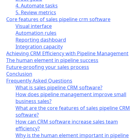
4. Automate tasks
5. Review metrics
Core features of sales pipeline crm software
Visual interface
Automation rules
Reporting dashboard
Integration capacity
Achieving CRM Efficiency with Pipeline Management
The human element in pipeline success
Future-proofing your sales process
Conclusion
Frequently Asked Questions
What is sales pipeline CRM software?
How does pipeline management improve small
business sales?
What are the core features of sales pipeline CRM
software?
How can CRM software increase sales team
efficiency?
Why is the human element important in pipeline