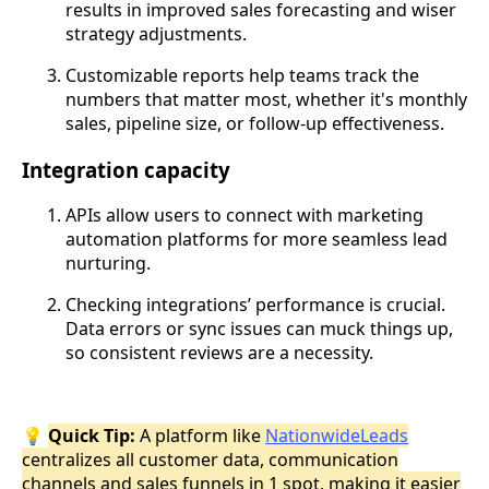
results in improved sales forecasting and wiser
strategy adjustments.
Customizable reports help teams track the
numbers that matter most, whether it's monthly
sales, pipeline size, or follow-up effectiveness.
Integration capacity
APIs allow users to connect with marketing
automation platforms for more seamless lead
nurturing.
Checking integrations’ performance is crucial.
Data errors or sync issues can muck things up,
so consistent reviews are a necessity.
💡
Quick Tip:
A platform like
NationwideLeads
centralizes all customer data, communication
channels and sales funnels in 1 spot, making it easier