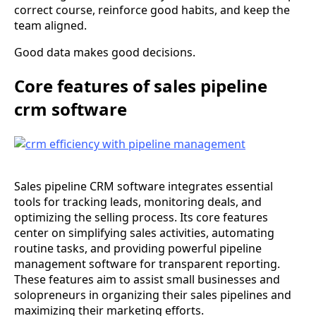
correct course, reinforce good habits, and keep the
team aligned.
Good data makes good decisions.
Core features of sales pipeline
crm software
Sales pipeline CRM software integrates essential
tools for tracking leads, monitoring deals, and
optimizing the selling process. Its core features
center on simplifying sales activities, automating
routine tasks, and providing powerful pipeline
management software for transparent reporting.
These features aim to assist small businesses and
solopreneurs in organizing their sales pipelines and
maximizing their marketing efforts.