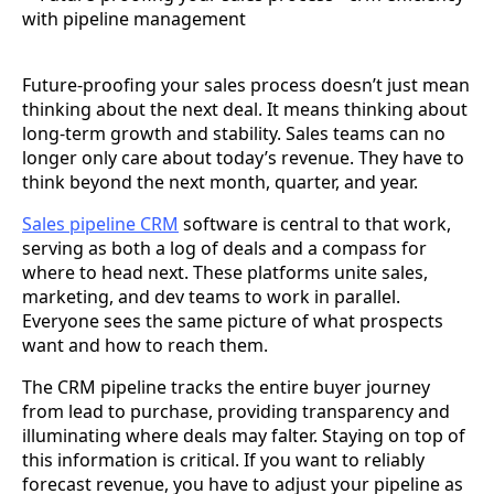
Future-proofing your sales process doesn’t just mean
thinking about the next deal. It means thinking about
long-term growth and stability. Sales teams can no
longer only care about today’s revenue. They have to
think beyond the next month, quarter, and year.
Sales pipeline CRM
software is central to that work,
serving as both a log of deals and a compass for
where to head next. These platforms unite sales,
marketing, and dev teams to work in parallel.
Everyone sees the same picture of what prospects
want and how to reach them.
The CRM pipeline tracks the entire buyer journey
from lead to purchase, providing transparency and
illuminating where deals may falter. Staying on top of
this information is critical. If you want to reliably
forecast revenue, you have to adjust your pipeline as