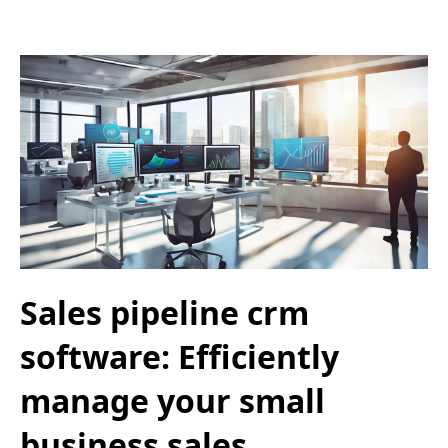
Sales pipeline crm
software: Efficiently
manage your small
business sales