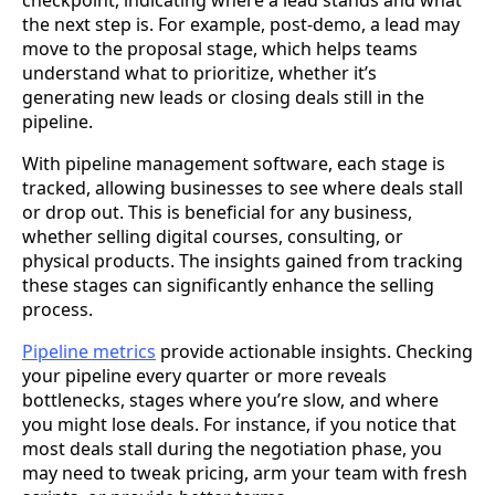
checkpoint, indicating where a lead stands and what
the next step is. For example, post-demo, a lead may
move to the proposal stage, which helps teams
understand what to prioritize, whether it’s
generating new leads or closing deals still in the
pipeline.
With pipeline management software, each stage is
tracked, allowing businesses to see where deals stall
or drop out. This is beneficial for any business,
whether selling digital courses, consulting, or
physical products. The insights gained from tracking
these stages can significantly enhance the selling
process.
Pipeline metrics
provide actionable insights. Checking
your pipeline every quarter or more reveals
bottlenecks, stages where you’re slow, and where
you might lose deals. For instance, if you notice that
most deals stall during the negotiation phase, you
may need to tweak pricing, arm your team with fresh