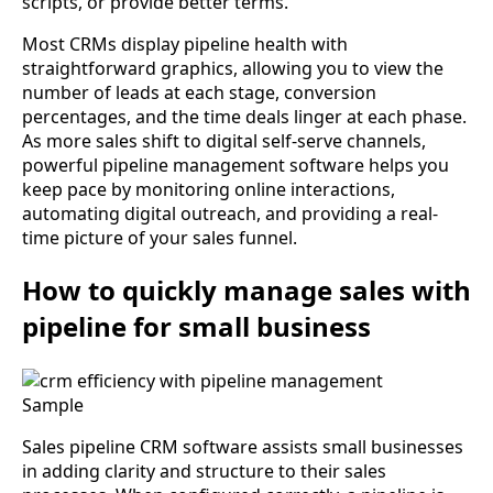
scripts, or provide better terms.
Most CRMs display pipeline health with
straightforward graphics, allowing you to view the
number of leads at each stage, conversion
percentages, and the time deals linger at each phase.
As more sales shift to digital self-serve channels,
powerful pipeline management software helps you
keep pace by monitoring online interactions,
automating digital outreach, and providing a real-
time picture of your sales funnel.
How to quickly manage sales with
pipeline for small business
Sample
Sales pipeline CRM software assists small businesses
in adding clarity and structure to their sales