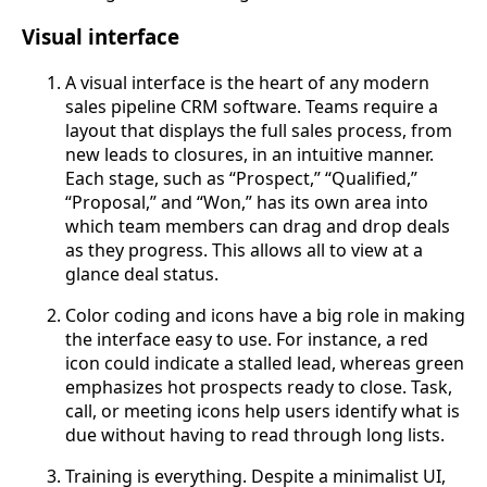
Visual interface
A visual interface is the heart of any modern
sales pipeline CRM software. Teams require a
layout that displays the full sales process, from
new leads to closures, in an intuitive manner.
Each stage, such as “Prospect,” “Qualified,”
“Proposal,” and “Won,” has its own area into
which team members can drag and drop deals
as they progress. This allows all to view at a
glance deal status.
Color coding and icons have a big role in making
the interface easy to use. For instance, a red
icon could indicate a stalled lead, whereas green
emphasizes hot prospects ready to close. Task,
call, or meeting icons help users identify what is
due without having to read through long lists.
Training is everything. Despite a minimalist UI,