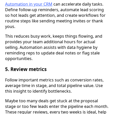
Automation in your CRM
can accelerate daily tasks.
Define follow-up reminders, automate lead scoring
so hot leads get attention, and create workflows for
routine steps like sending meeting invites or thank
yous.
This reduces busy work, keeps things flowing, and
provides your team additional hours for actual
selling. Automation assists with data hygiene by
reminding reps to update deal notes or flag stale
opportunities.
5. Review metrics
Follow important metrics such as conversion rates,
average time in stage, and total pipeline value. Use
this insight to identify bottlenecks.
Maybe too many deals get stuck at the proposal
stage or too few leads enter the pipeline each month.
These regular reviews, every two weeks is ideal, help