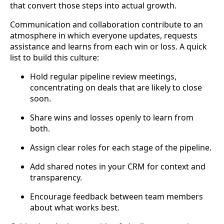
that convert those steps into actual growth.
Communication and collaboration contribute to an
atmosphere in which everyone updates, requests
assistance and learns from each win or loss. A quick
list to build this culture:
Hold regular pipeline review meetings,
concentrating on deals that are likely to close
soon.
Share wins and losses openly to learn from
both.
Assign clear roles for each stage of the pipeline.
Add shared notes in your CRM for context and
transparency.
Encourage feedback between team members
about what works best.