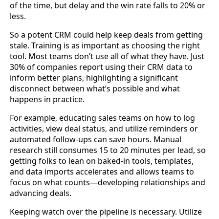
of the time, but delay and the win rate falls to 20% or
less.
So a potent CRM could help keep deals from getting
stale. Training is as important as choosing the right
tool. Most teams don’t use all of what they have. Just
30% of companies report using their CRM data to
inform better plans, highlighting a significant
disconnect between what’s possible and what
happens in practice.
For example, educating sales teams on how to log
activities, view deal status, and utilize reminders or
automated follow-ups can save hours. Manual
research still consumes 15 to 20 minutes per lead, so
getting folks to lean on baked-in tools, templates,
and data imports accelerates and allows teams to
focus on what counts—developing relationships and
advancing deals.
Keeping watch over the pipeline is necessary. Utilize