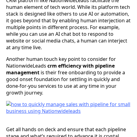
CRM platform like NationwideLeads facilitate the
human element of tech world. While its platform tech
stack is designed like others to use AI or automation,
it goes beyond that by enabling human interjection at
multiple points in different process. For example,
while you can use an AI chat bot to respond to
website or social media chats, a human can interject
at any time live.
Another human touch key point to consider for
NationwideLeads
crm efficiency with pipeline
management
is their free onboarding to provide a
good onset foundation for settling in quickly and
done-for-you services to use at any time in your
growth journey.
Get all hands on deck and ensure that each pipeline
stage and what’s required to advance it is crystal