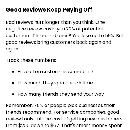
Good Reviews Keep Paying Off
Bad reviews hurt longer than you think. One
negative review costs you 22% of potential
customers. Three bad ones? You lose up to 59%. But
good reviews bring customers back again and
again.
Track these numbers:
How often customers come back
How much they spend each time
How many friends they send your way
Remember, 75% of people pick businesses their
friends recommend. For service companies, good
review tools cut the cost of getting new customers
from $200 down to $67. That's smart money spent.