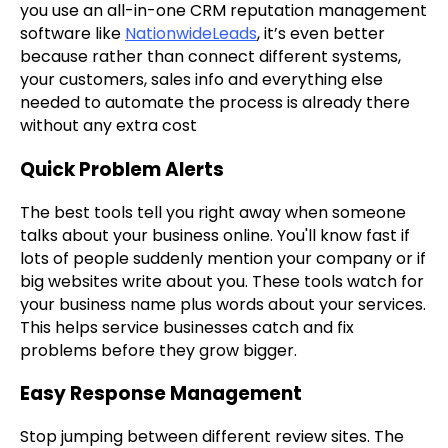
you use an all-in-one CRM reputation management
software like
NationwideLeads
, it’s even better
because rather than connect different systems,
your customers, sales info and everything else
needed to automate the process is already there
without any extra cost
Quick Problem Alerts
The best tools tell you right away when someone
talks about your business online. You'll know fast if
lots of people suddenly mention your company or if
big websites write about you. These tools watch for
your business name plus words about your services.
This helps service businesses catch and fix
problems before they grow bigger.
Easy Response Management
Stop jumping between different review sites. The