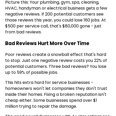
Picture this: Your plumbing, gym, spa, cleaning,
HVAC, handyman or electrical business gets a few
negative reviews. If 200 potential customers see
those reviews this year, you could lose 160 jobs. At
$500 per service call, that's $80,000 gone - just
from bad reviews.
Bad Reviews Hurt More Over Time
Poor reviews create a snowball effect that's hard
to stop. Just one negative review costs you 22% of
potential customers. Three bad reviews? You lose
up to 59% of possible jobs.
This hits extra hard for service businesses -
homeowners won't let companies they don't trust
inside their homes. Fixing a broken reputation isn't
cheap either. Some businesses spend over $1
million trying to repair the damage.