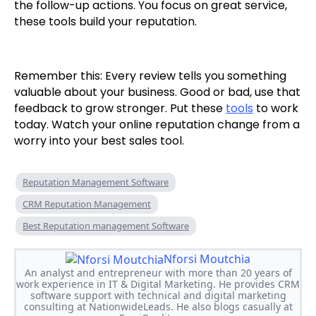
the follow-up actions. You focus on great service,
these tools build your reputation.
Remember this: Every review tells you something
valuable about your business. Good or bad, use that
feedback to grow stronger. Put these
tools
to work
today. Watch your online reputation change from a
worry into your best sales tool.
Reputation Management Software
CRM Reputation Management
Best Reputation management Software
Nforsi Moutchia
An analyst and entrepreneur with more than 20 years of
work experience in IT & Digital Marketing. He provides CRM
software support with technical and digital marketing
consulting at NationwideLeads. He also blogs casually at