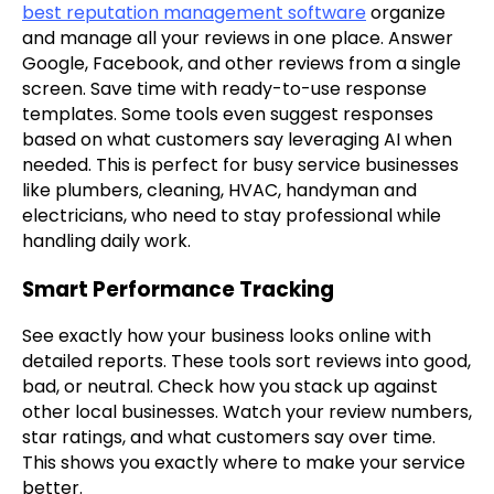
best reputation management software
organize
and manage all your reviews in one place. Answer
Google, Facebook, and other reviews from a single
screen. Save time with ready-to-use response
templates. Some tools even suggest responses
based on what customers say leveraging AI when
needed. This is perfect for busy service businesses
like plumbers, cleaning, HVAC, handyman and
electricians, who need to stay professional while
handling daily work.
Smart Performance Tracking
See exactly how your business looks online with
detailed reports. These tools sort reviews into good,
bad, or neutral. Check how you stack up against
other local businesses. Watch your review numbers,
star ratings, and what customers say over time.
This shows you exactly where to make your service
better.