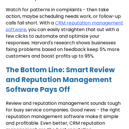
Watch for patterns in complaints - then take
action, maybe scheduling needs work, or follow-up
calls fall short. With a
CRM reputation management
software
, you can easily straighten that out with a
few clicks to automate and optimize your
responses. Harvard's research shows businesses
fixing problems based on feedback keep 5% more
customers and boost profits up to 95%.
The Bottom Line: Smart Review
and Reputation Management
Software Pays Off
Review and reputation management sounds tough
for busy service companies. Good news - the right
reputation management software make it simple
and profitable. Even better, CRM reputation