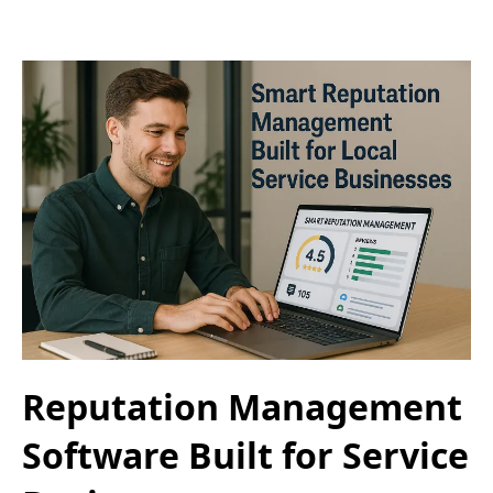
Reputation Management
Software Built for Service