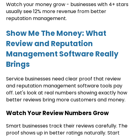
Watch your money grow - businesses with 4+ stars
usually see 12% more revenue from better
reputation management.
Show Me The Money: What
Review and Reputation
Management Software Really
Brings
Service businesses need clear proof that review
and reputation management software tools pay
off. Let's look at real numbers showing exactly how
better reviews bring more customers and money.
Watch Your Review Numbers Grow
Smart businesses track their reviews carefully. The
proof shows up in better ratings naturally. Start