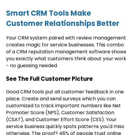
Smart CRM Tools Make
Customer Relationships Better
Your CRM system paired with review management
creates magic for service businesses. This combo
of a CRM reputation management software shows
you exactly what customers think about your work
- no guessing needed.
See The Full Customer Picture
Good CRM tools put all customer feedback in one
place. Create and send surveys which you can
customized to track important numbers like Net
Promoter Score (NPS), Customer Satisfaction
(CSAT), and Customer Effort Score (CES). Your
service business quickly spots patterns you'd miss
otherwise. The proof? 46% of people trust online