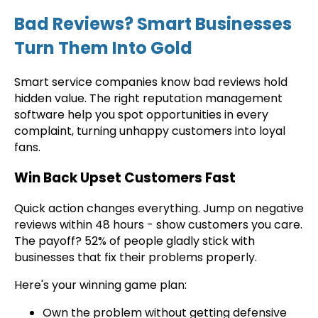
Bad Reviews? Smart Businesses
Turn Them Into Gold
Smart service companies know bad reviews hold
hidden value. The right reputation management
software help you spot opportunities in every
complaint, turning unhappy customers into loyal
fans.
Win Back Upset Customers Fast
Quick action changes everything. Jump on negative
reviews within 48 hours - show customers you care.
The payoff? 52% of people gladly stick with
businesses that fix their problems properly.
Here's your winning game plan:
Own the problem without getting defensive