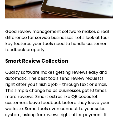
Good review management software makes a real
difference for service businesses. Let's look at four
key features your tools need to handle customer
feedback properly.
Smart Review Collection
Quality software makes getting reviews easy and
automatic. The best tools send review requests
right after you finish a job - through text or email.
This simple change helps businesses get 10 times
more reviews. Smart extras like QR codes let
customers leave feedback before they leave your
worksite. Some tools even connect to your sales
system, asking for reviews right after payment. If