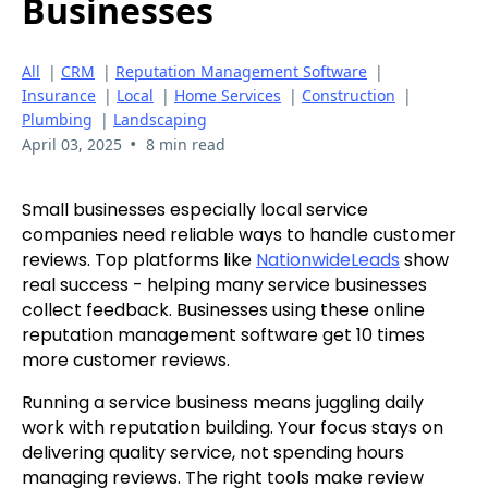
Businesses
All
|
CRM
|
Reputation Management Software
|
Insurance
|
Local
|
Home Services
|
Construction
|
Plumbing
|
Landscaping
•
April 03, 2025
8 min read
Small businesses especially local service
companies need reliable ways to handle customer
reviews. Top platforms like
NationwideLeads
show
real success - helping many service businesses
collect feedback. Businesses using these online
reputation management software get 10 times
more customer reviews.
Running a service business means juggling daily
work with reputation building. Your focus stays on
delivering quality service, not spending hours
managing reviews. The right tools make review