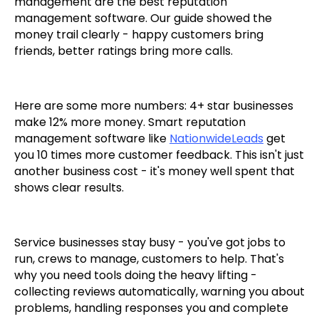
management are the best reputation
management software. Our guide showed the
money trail clearly - happy customers bring
friends, better ratings bring more calls.
Here are some more numbers: 4+ star businesses
make 12% more money. Smart reputation
management software like
NationwideLeads
get
you 10 times more customer feedback. This isn't just
another business cost - it's money well spent that
shows clear results.
Service businesses stay busy - you've got jobs to
run, crews to manage, customers to help. That's
why you need tools doing the heavy lifting -
collecting reviews automatically, warning you about
problems, handling responses you and complete