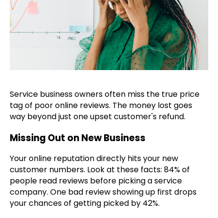
Service business owners often miss the true price
tag of poor online reviews. The money lost goes
way beyond just one upset customer's refund.
Missing Out on New Business
Your online reputation directly hits your new
customer numbers. Look at these facts: 84% of
people read reviews before picking a service
company. One bad review showing up first drops
your chances of getting picked by 42%.