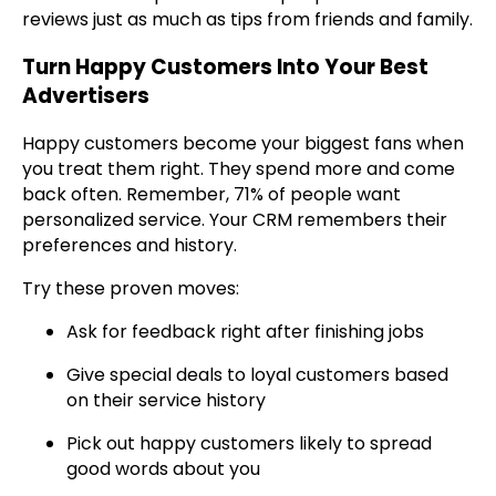
reviews just as much as tips from friends and family.
Turn Happy Customers Into Your Best
Advertisers
Happy customers become your biggest fans when
you treat them right. They spend more and come
back often. Remember, 71% of people want
personalized service. Your CRM remembers their
preferences and history.
Try these proven moves:
Ask for feedback right after finishing jobs
Give special deals to loyal customers based
on their service history
Pick out happy customers likely to spread
good words about you