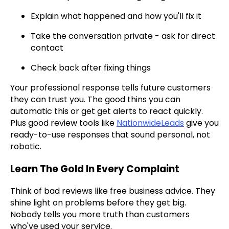
Explain what happened and how you'll fix it
Take the conversation private - ask for direct
contact
Check back after fixing things
Your professional response tells future customers
they can trust you. The good thins you can
automatic this or get get alerts to react quickly.
Plus good review tools like
NationwideLeads
give you
ready-to-use responses that sound personal, not
robotic.
Learn The Gold In Every Complaint
Think of bad reviews like free business advice. They
shine light on problems before they get big.
Nobody tells you more truth than customers
who've used your service.