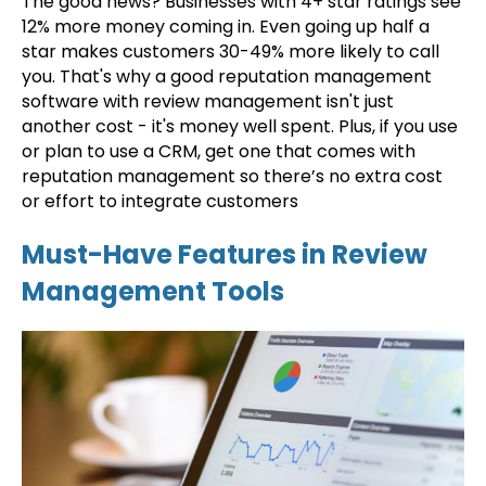
The good news? Businesses with 4+ star ratings see
12% more money coming in. Even going up half a
star makes customers 30-49% more likely to call
you. That's why a good reputation management
software with review management isn't just
another cost - it's money well spent. Plus, if you use
or plan to use a CRM, get one that comes with
reputation management so there’s no extra cost
or effort to integrate customers
Must-Have Features in Review
Management Tools