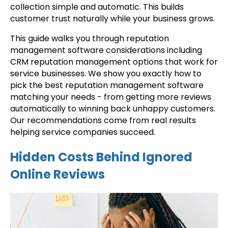
collection simple and automatic. This builds
customer trust naturally while your business grows.
This guide walks you through reputation
management software considerations including
CRM reputation management options that work for
service businesses. We show you exactly how to
pick the best reputation management software
matching your needs - from getting more reviews
automatically to winning back unhappy customers.
Our recommendations come from real results
helping service companies succeed.
Hidden Costs Behind Ignored
Online Reviews