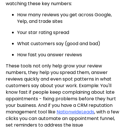
watching these key numbers:
How many reviews you get across Google,
Yelp, and trade sites
Your star rating spread
What customers say (good and bad)
How fast you answer reviews
These tools not only help grow your review
numbers, they help you spread them, answer
reviews quickly and even spot patterns in what
customers say about your work. Example: You'll
know fast if people keep complaining about late
appointments - fixing problems before they hurt
your business. And if you have a CRM reputation
management tool like
NationwideLeads
, with a few
clicks you can automate an appointment funnel,
set reminders to address the issue