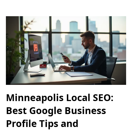
Minneapolis Local SEO:
Best Google Business
Profile Tips and