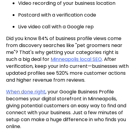
Video recording of your business location
Postcard with a verification code
Live video call with a Google rep
Did you know 84% of business profile views come
from discovery searches like "pet groomers near
me"? That's why getting your categories right is
such a big deal for
Minneapolis local SEO
. After
verification, keep your info current—businesses with
updated profiles see 520% more customer actions
and higher revenue from reviews.
When done right
, your Google Business Profile
becomes your digital storefront in Minneapolis,
giving potential customers an easy way to find and
connect with your business. Just a few minutes of
setup can make a huge difference in who finds you
online.