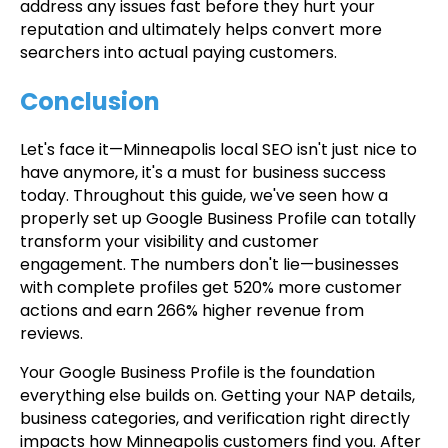
address any issues fast before they hurt your
reputation and ultimately helps convert more
searchers into actual paying customers.
Conclusion
Let's face it—Minneapolis local SEO isn't just nice to
have anymore, it's a must for business success
today. Throughout this guide, we've seen how a
properly set up Google Business Profile can totally
transform your visibility and customer
engagement. The numbers don't lie—businesses
with complete profiles get 520% more customer
actions and earn 266% higher revenue from
reviews.
Your Google Business Profile is the foundation
everything else builds on. Getting your NAP details,
business categories, and verification right directly
impacts how Minneapolis customers find you. After