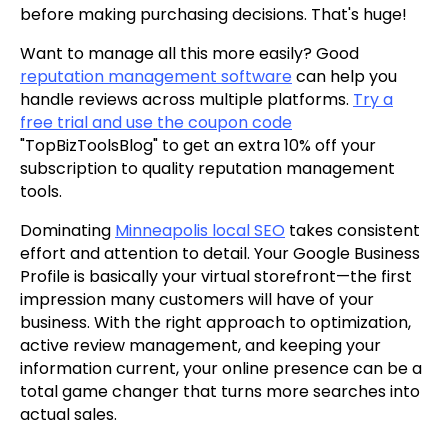
before making purchasing decisions. That's huge!
Want to manage all this more easily? Good
reputation management software
can help you
handle reviews across multiple platforms.
Try a
free trial and use the coupon code
"TopBizToolsBlog" to get an extra 10% off your
subscription to quality reputation management
tools.
Dominating
Minneapolis local SEO
takes consistent
effort and attention to detail. Your Google Business
Profile is basically your virtual storefront—the first
impression many customers will have of your
business. With the right approach to optimization,
active review management, and keeping your
information current, your online presence can be a
total game changer that turns more searches into
actual sales.