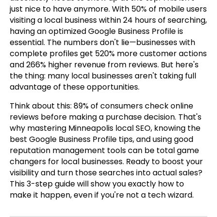
just nice to have anymore. With 50% of mobile users
visiting a local business within 24 hours of searching,
having an optimized Google Business Profile is
essential. The numbers don't lie—businesses with
complete profiles get 520% more customer actions
and 266% higher revenue from reviews. But here's
the thing: many local businesses aren't taking full
advantage of these opportunities.
Think about this: 89% of consumers check online
reviews before making a purchase decision. That's
why mastering Minneapolis local SEO, knowing the
best Google Business Profile tips, and using good
reputation management tools can be total game
changers for local businesses. Ready to boost your
visibility and turn those searches into actual sales?
This 3-step guide will show you exactly how to
make it happen, even if you're not a tech wizard.