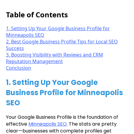
Table of Contents
1. Setting Up Your Google Business Profile for
Minneapolis SEO
2. Best Google Business Profile Tips for Local SEO
Success
3. Boosting Visibility with Reviews and CRM
Reputation Management
Conclusion
1. Setting Up Your Google
Business Profile for Minneapolis
SEO
Your Google Business Profile is the foundation of
effective
Minneapolis SEO
. The stats are pretty
clear—businesses with complete profiles get