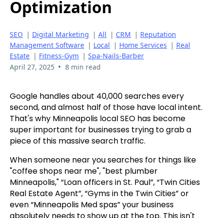
Optimization
SEO
|
Digital Marketing
|
All
|
CRM
|
Reputation
Management Software
|
Local
|
Home Services
|
Real
Estate
|
Fitness-Gym
|
Spa-Nails-Barber
•
April 27, 2025
8 min read
Google handles about 40,000 searches every
second, and almost half of those have local intent.
That's why Minneapolis local SEO has become
super important for businesses trying to grab a
piece of this massive search traffic.
When someone near you searches for things like
"coffee shops near me", "best plumber
Minneapolis," “Loan officers in St. Paul”, “Twin Cities
Real Estate Agent”, “Gyms in the Twin Cities” or
even “Minneapolis Med spas” your business
absolutely needs to show up at the top. This isn't