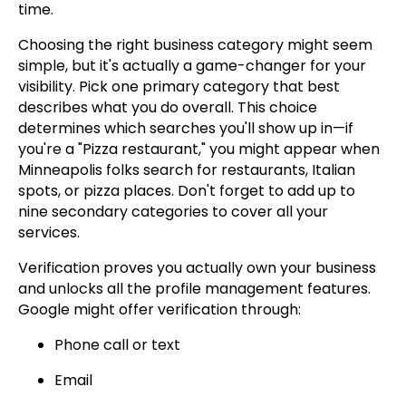
time.
Choosing the right business category might seem
simple, but it's actually a game-changer for your
visibility. Pick one primary category that best
describes what you do overall. This choice
determines which searches you'll show up in—if
you're a "Pizza restaurant," you might appear when
Minneapolis folks search for restaurants, Italian
spots, or pizza places. Don't forget to add up to
nine secondary categories to cover all your
services.
Verification proves you actually own your business
and unlocks all the profile management features.
Google might offer verification through:
Phone call or text
Email