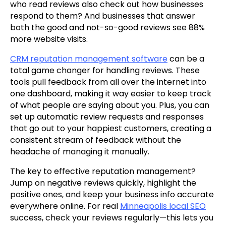
who read reviews also check out how businesses
respond to them? And businesses that answer
both the good and not-so-good reviews see 88%
more website visits.
CRM reputation management software
can be a
total game changer for handling reviews. These
tools pull feedback from all over the internet into
one dashboard, making it way easier to keep track
of what people are saying about you. Plus, you can
set up automatic review requests and responses
that go out to your happiest customers, creating a
consistent stream of feedback without the
headache of managing it manually.
The key to effective reputation management?
Jump on negative reviews quickly, highlight the
positive ones, and keep your business info accurate
everywhere online. For real
Minneapolis local SEO
success, check your reviews regularly—this lets you