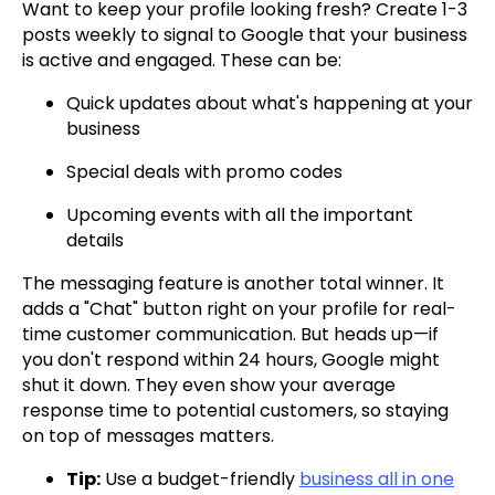
Want to keep your profile looking fresh? Create 1-3
posts weekly to signal to Google that your business
is active and engaged. These can be:
Quick updates about what's happening at your
business
Special deals with promo codes
Upcoming events with all the important
details
The messaging feature is another total winner. It
adds a "Chat" button right on your profile for real-
time customer communication. But heads up—if
you don't respond within 24 hours, Google might
shut it down. They even show your average
response time to potential customers, so staying
on top of messages matters.
Tip:
Use a budget-friendly
business all in one