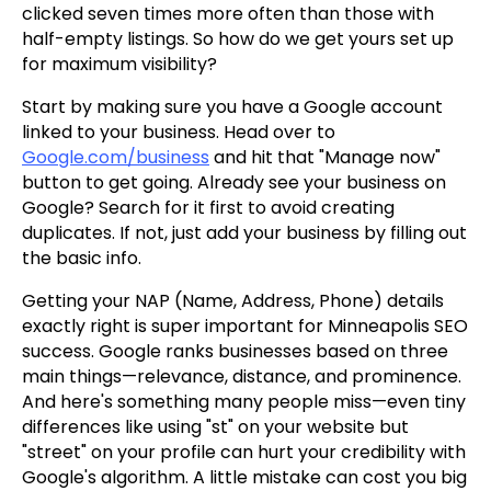
clicked seven times more often than those with
half-empty listings. So how do we get yours set up
for maximum visibility?
Start by making sure you have a Google account
linked to your business. Head over to
Google.com/business
and hit that "Manage now"
button to get going. Already see your business on
Google? Search for it first to avoid creating
duplicates. If not, just add your business by filling out
the basic info.
Getting your NAP (Name, Address, Phone) details
exactly right is super important for Minneapolis SEO
success. Google ranks businesses based on three
main things—relevance, distance, and prominence.
And here's something many people miss—even tiny
differences like using "st" on your website but
"street" on your profile can hurt your credibility with
Google's algorithm. A little mistake can cost you big