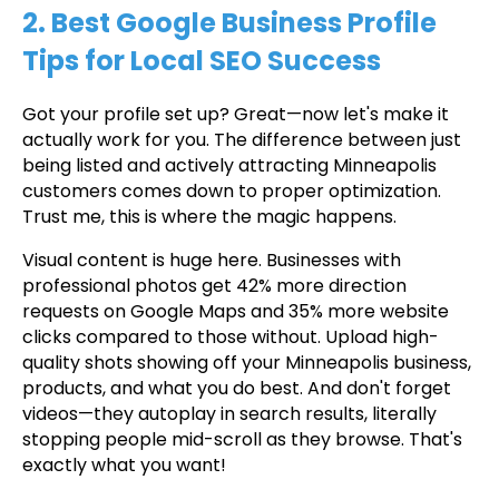
2. Best Google Business Profile
Tips for Local SEO Success
Got your profile set up? Great—now let's make it
actually work for you. The difference between just
being listed and actively attracting Minneapolis
customers comes down to proper optimization.
Trust me, this is where the magic happens.
Visual content is huge here. Businesses with
professional photos get 42% more direction
requests on Google Maps and 35% more website
clicks compared to those without. Upload high-
quality shots showing off your Minneapolis business,
products, and what you do best. And don't forget
videos—they autoplay in search results, literally
stopping people mid-scroll as they browse. That's
exactly what you want!