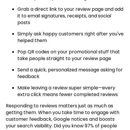
Grab a direct link to your review page and add
it to email signatures, receipts, and social
posts
Simply ask happy customers right after you've
helped them
Pop QR codes on your promotional stuff that
take people straight to your review page
Send a quick, personalized message asking for
feedback
Make leaving a review super simple—every
extra click means fewer completed reviews
Responding to reviews matters just as much as
getting them. When you take time to engage with
customer feedback, Google notices and boosts
your search visibility. Did you know 97% of people