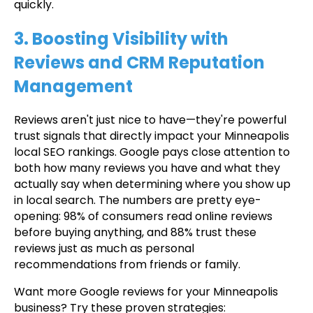
quickly.
3. Boosting Visibility with
Reviews and CRM Reputation
Management
Reviews aren't just nice to have—they're powerful
trust signals that directly impact your Minneapolis
local SEO rankings. Google pays close attention to
both how many reviews you have and what they
actually say when determining where you show up
in local search. The numbers are pretty eye-
opening: 98% of consumers read online reviews
before buying anything, and 88% trust these
reviews just as much as personal
recommendations from friends or family.
Want more Google reviews for your Minneapolis
business? Try these proven strategies: