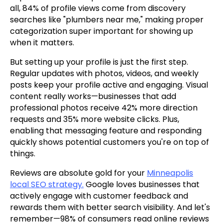
all, 84% of profile views come from discovery
searches like "plumbers near me," making proper
categorization super important for showing up
when it matters.
But setting up your profile is just the first step.
Regular updates with photos, videos, and weekly
posts keep your profile active and engaging. Visual
content really works—businesses that add
professional photos receive 42% more direction
requests and 35% more website clicks. Plus,
enabling that messaging feature and responding
quickly shows potential customers you're on top of
things.
Reviews are absolute gold for your
Minneapolis
local SEO strategy.
Google loves businesses that
actively engage with customer feedback and
rewards them with better search visibility. And let's
remember—98% of consumers read online reviews