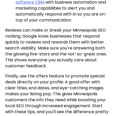
software CRM
with business automation and
marketing capabilities to alert you and
automatically respond with AI so you are on-
top of your communication
Reviews can make or break your Minneapolis SEO
ranking. Google loves businesses that respond
quickly to reviews and rewards them with better
search visibility. Make sure you're answering both
the glowing five-stars and the not-so-great ones.
This shows everyone you actually care about
customer feedback.
Finally, use the offers feature to promote special
deals directly on your profile. A good offer with
clear titles, end dates, and eye-catching images
makes your listing pop. This gives Minneapolis
customers the info they need while boosting your
local SEO through increased engagement. Start
with these tips, and you'll see the difference pretty