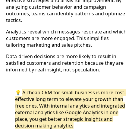
effective strategies and areas for improvement. By
analyzing customer behavior and campaign
outcomes, teams can identify patterns and optimize
tactics.
Analytics reveal which messages resonate and which
customers are more engaged. This simplifies
tailoring marketing and sales pitches.
Data-driven decisions are more likely to result in
satisfied customers and retention because they are
informed by real insight, not speculation.
💡
A cheap CRM for small business is more cost-
effective long term to elevate your growth than
free ones. With internal analytics and integrated
external analytics like Google Analytics in one
place, you get better strategic insights and
decision making analytics