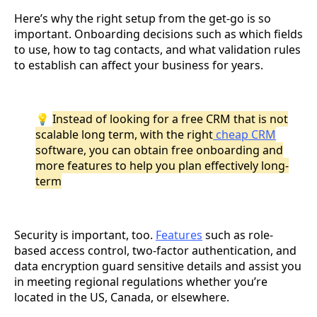
Here’s why the right setup from the get-go is so
important. Onboarding decisions such as which fields
to use, how to tag contacts, and what validation rules
to establish can affect your business for years.
💡
Instead of looking for a free CRM that is not
scalable long term, with the right
cheap CRM
software, you can obtain free onboarding and
more features to help you plan effectively long-
term
Security is important, too.
Features
such as role-
based access control, two-factor authentication, and
data encryption guard sensitive details and assist you
in meeting regional regulations whether you’re
located in the US, Canada, or elsewhere.