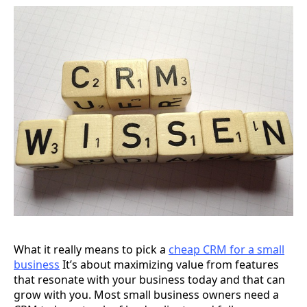
What it really means to pick a
cheap CRM for a small
business
It’s about maximizing value from features
that resonate with your business today and that can
grow with you. Most small business owners need a