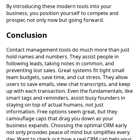
By introducing these modern tools into your
business, you position yourself to compete and
prosper, not only now but going forward.
Conclusion
Contact management tools do much more than just
hold names and numbers. They assist people in
following leads, taking notes in common, and
preventing lost sales. Great systems fit tight small
team budgets, save time, and cut stress. They allow
users to save emails, view chat transcripts, and keep
up with each transaction. Even the fundamentals, like
smart tags and reminders, assist busy founders in
staying on top of actual humans, not just
information. Free options seem great, but they
camouflage caps that drag you down as your
business expands. Choosing the optimal CRM early
not only provides peace of mind but simplifies every
day. Want to check out how a real CRM can help your