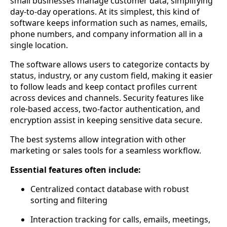
small businesses manage customer data, simplifying
day-to-day operations. At its simplest, this kind of
software keeps information such as names, emails,
phone numbers, and company information all in a
single location.
The software allows users to categorize contacts by
status, industry, or any custom field, making it easier
to follow leads and keep contact profiles current
across devices and channels. Security features like
role-based access, two-factor authentication, and
encryption assist in keeping sensitive data secure.
The best systems allow integration with other
marketing or sales tools for a seamless workflow.
Essential features often include:
Centralized contact database with robust
sorting and filtering
Interaction tracking for calls, emails, meetings,