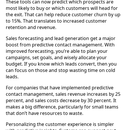
These tools can now predict which prospects are
most likely to buy or which customers will head for
the exit. That can help reduce customer churn by up
to 15%. That translates to increased customer
retention and revenue.
Sales forecasting and lead generation get a major
boost from predictive contact management. With
improved forecasting, you’re able to plan your
campaigns, set goals, and wisely allocate your
budget. If you know which leads convert, then you
can focus on those and stop wasting time on cold
leads.
For companies that have implemented predictive
contact management, sales revenue increases by 25
percent, and sales costs decrease by 30 percent. It
makes a big difference, particularly for small teams
that don’t have resources to waste.
Personalizing the customer experience is simpler