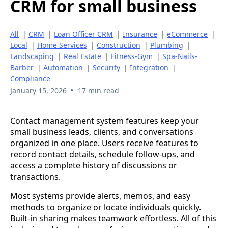
CRM for small business
All
|
CRM
|
Loan Officer CRM
|
Insurance
|
eCommerce
|
Local
|
Home Services
|
Construction
|
Plumbing
|
Landscaping
|
Real Estate
|
Fitness-Gym
|
Spa-Nails-
Barber
|
Automation
|
Security
|
Integration
|
Compliance
•
January 15, 2026
17 min read
Contact management system features keep your
small business leads, clients, and conversations
organized in one place. Users receive features to
record contact details, schedule follow-ups, and
access a complete history of discussions or
transactions.
Most systems provide alerts, memos, and easy
methods to organize or locate individuals quickly.
Built-in sharing makes teamwork effortless. All of this