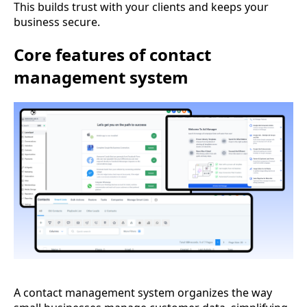
This builds trust with your clients and keeps your
business secure.
Core features of contact
management system
A contact management system organizes the way