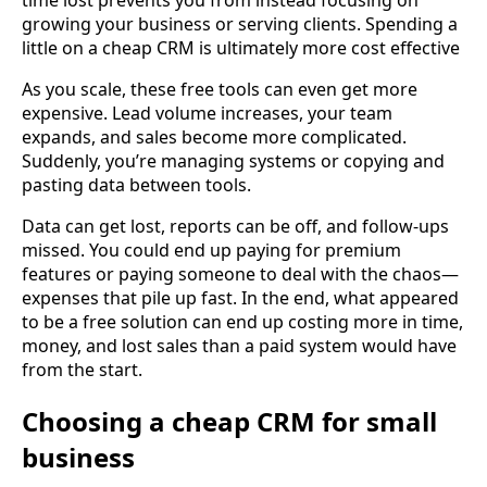
time lost prevents you from instead focusing on
growing your business or serving clients. Spending a
little on a cheap CRM is ultimately more cost effective
As you scale, these free tools can even get more
expensive. Lead volume increases, your team
expands, and sales become more complicated.
Suddenly, you’re managing systems or copying and
pasting data between tools.
Data can get lost, reports can be off, and follow-ups
missed. You could end up paying for premium
features or paying someone to deal with the chaos—
expenses that pile up fast. In the end, what appeared
to be a free solution can end up costing more in time,
money, and lost sales than a paid system would have
from the start.
Choosing a cheap CRM for small
business