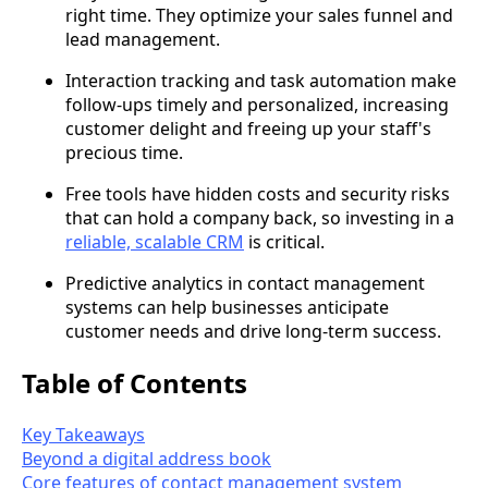
right time. They optimize your sales funnel and
lead management.
Interaction tracking and task automation make
follow-ups timely and personalized, increasing
customer delight and freeing up your staff's
precious time.
Free tools have hidden costs and security risks
that can hold a company back, so investing in a
reliable, scalable CRM
is critical.
Predictive analytics in contact management
systems can help businesses anticipate
customer needs and drive long-term success.
Table of Contents
Key Takeaways
Beyond a digital address book
Core features of contact management system