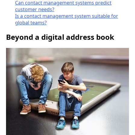
Can contact management systems predict
customer needs?
Is a contact management system suitable for
global teams?
Beyond a digital address book