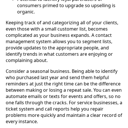
consumers primed to upgrade so upselling is
organic.
Keeping track of and categorizing all of your clients,
even those with a small customer list, becomes
complicated as your business expands. A contact
management system allows you to segment lists,
provide updates to the appropriate people, and
identify trends in what customers are enjoying or
complaining about.
Consider a seasonal business. Being able to identify
who purchased last year and send them helpful
reminders at just the right time can be the difference
between making or losing a repeat sale. You can even
automate emails or texts for events and offers, so no
one falls through the cracks. For service businesses, a
ticket system and call reports help you repair
problems more quickly and maintain a clear record of
every instance.