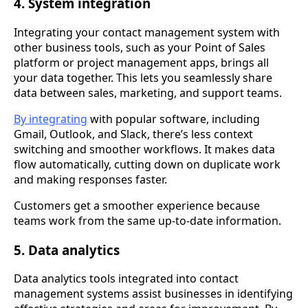
4. System integration
Integrating your contact management system with
other business tools, such as your Point of Sales
platform or project management apps, brings all
your data together. This lets you seamlessly share
data between sales, marketing, and support teams.
By integrating
with popular software, including
Gmail, Outlook, and Slack, there’s less context
switching and smoother workflows. It makes data
flow automatically, cutting down on duplicate work
and making responses faster.
Customers get a smoother experience because
teams work from the same up-to-date information.
5. Data analytics
Data analytics tools integrated into contact
management systems assist businesses in identifying