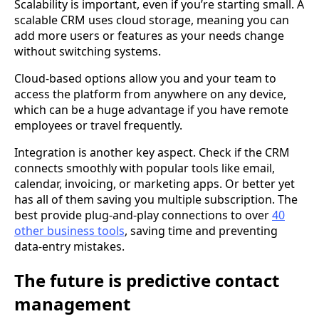
Scalability is important, even if you’re starting small. A
scalable CRM uses cloud storage, meaning you can
add more users or features as your needs change
without switching systems.
Cloud-based options allow you and your team to
access the platform from anywhere on any device,
which can be a huge advantage if you have remote
employees or travel frequently.
Integration is another key aspect. Check if the CRM
connects smoothly with popular tools like email,
calendar, invoicing, or marketing apps. Or better yet
has all of them saving you multiple subscription. The
best provide plug-and-play connections to over
40
other business tools
, saving time and preventing
data-entry mistakes.
The future is predictive contact
management