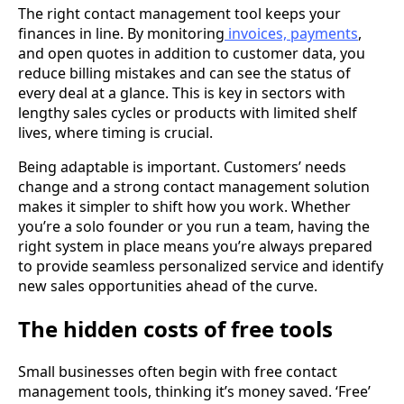
The right contact management tool keeps your
finances in line. By monitoring
invoices, payments
,
and open quotes in addition to customer data, you
reduce billing mistakes and can see the status of
every deal at a glance. This is key in sectors with
lengthy sales cycles or products with limited shelf
lives, where timing is crucial.
Being adaptable is important. Customers’ needs
change and a strong contact management solution
makes it simpler to shift how you work. Whether
you’re a solo founder or you run a team, having the
right system in place means you’re always prepared
to provide seamless personalized service and identify
new sales opportunities ahead of the curve.
The hidden costs of free tools
Small businesses often begin with free contact
management tools, thinking it’s money saved. ‘Free’