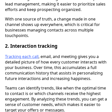
lead management, making it easier to prioritize sales
efforts and keep prospecting organized.
With one source of truth, a change made in one
channel shows up everywhere, which is critical for
businesses managing contacts across multiple
touchpoints.
2. Interaction tracking
Tracking each call
, email, and meeting gives you a
detailed picture of how every customer interacts with
your business. Over time, this accumulates a full
communication history that assists in personalizing
future interactions and increasing happiness.
Teams can identify trends, like when the optimal time
to contact is or which channels receive the highest
engagement. By analyzing these trends, you can get a
sense of customer needs, which makes it easier to
target your offers or messages.