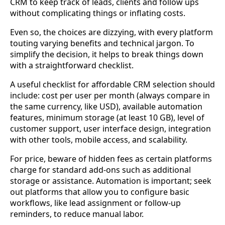
CRM to keep track of leads, clients and follow ups
without complicating things or inflating costs.
Even so, the choices are dizzying, with every platform
touting varying benefits and technical jargon. To
simplify the decision, it helps to break things down
with a straightforward checklist.
A useful checklist for affordable CRM selection should
include: cost per user per month (always compare in
the same currency, like USD), available automation
features, minimum storage (at least 10 GB), level of
customer support, user interface design, integration
with other tools, mobile access, and scalability.
For price, beware of hidden fees as certain platforms
charge for standard add-ons such as additional
storage or assistance. Automation is important; seek
out platforms that allow you to configure basic
workflows, like lead assignment or follow-up
reminders, to reduce manual labor.