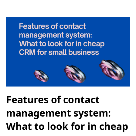
Features of contact
management system:
What to look for in cheap