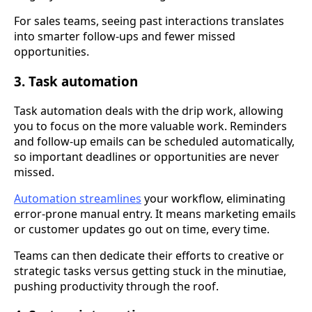
For sales teams, seeing past interactions translates
into smarter follow-ups and fewer missed
opportunities.
3. Task automation
Task automation deals with the drip work, allowing
you to focus on the more valuable work. Reminders
and follow-up emails can be scheduled automatically,
so important deadlines or opportunities are never
missed.
Automation streamlines
your workflow, eliminating
error-prone manual entry. It means marketing emails
or customer updates go out on time, every time.
Teams can then dedicate their efforts to creative or
strategic tasks versus getting stuck in the minutiae,
pushing productivity through the roof.