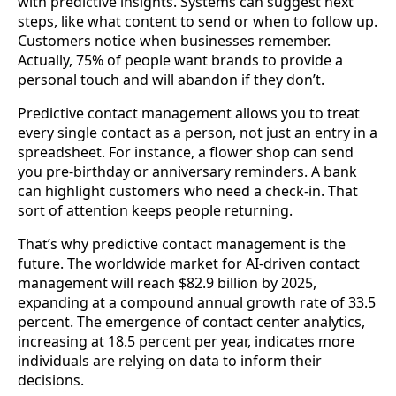
with predictive insights. Systems can suggest next
steps, like what content to send or when to follow up.
Customers notice when businesses remember.
Actually, 75% of people want brands to provide a
personal touch and will abandon if they don’t.
Predictive contact management allows you to treat
every single contact as a person, not just an entry in a
spreadsheet. For instance, a flower shop can send
you pre-birthday or anniversary reminders. A bank
can highlight customers who need a check-in. That
sort of attention keeps people returning.
That’s why predictive contact management is the
future. The worldwide market for AI-driven contact
management will reach $82.9 billion by 2025,
expanding at a compound annual growth rate of 33.5
percent. The emergence of contact center analytics,
increasing at 18.5 percent per year, indicates more
individuals are relying on data to inform their
decisions.