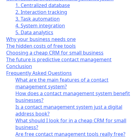
1. Centralized database
2. Interaction tracking
3. Task automation
4. System integration
5. Data analytics
Why your business needs one
The hidden costs of free tools
Choosing a cheap CRM for small business
The future is predictive contact management
Conclusion
Frequently Asked Questions
What are the main features of a contact
management system?
How does a contact management system benefit
businesses?
Is a contact management system just a digital
address book?
What should I look for in a cheap CRM for small
business?
Are free contact management tools really free?