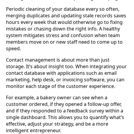
Periodic cleaning of your database every so often,
merging duplicates and updating stale records saves
hours every week that would otherwise go to fixing
mistakes or chasing down the right info. A healthy
system mitigates stress and confusion when team
members move on or new staff need to come up to
speed.
Contact management is about more than just
storage. It’s about insight too. When integrating your
contact database with applications such as email
marketing, help desk, or invoicing software, you can
monitor each stage of the customer experience.
For example, a bakery owner can see when a
customer ordered, if they opened a follow-up offer,
and if they responded to a feedback survey within a
single dashboard. This allows you to quantify what’s
effective, adjust your strategy, and be a more
intelligent entrepreneur.