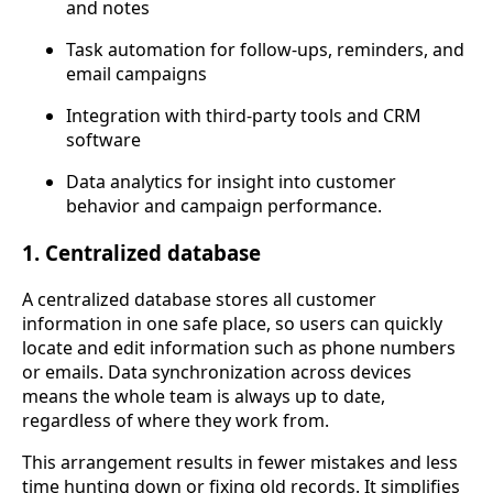
and notes
Task automation for follow-ups, reminders, and
email campaigns
Integration with third-party tools and CRM
software
Data analytics for insight into customer
behavior and campaign performance.
1. Centralized database
A centralized database stores all customer
information in one safe place, so users can quickly
locate and edit information such as phone numbers
or emails. Data synchronization across devices
means the whole team is always up to date,
regardless of where they work from.
This arrangement results in fewer mistakes and less
time hunting down or fixing old records. It simplifies