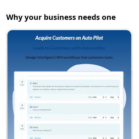
Why your business needs one