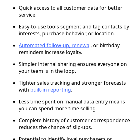
Quick access to all customer data for better
service.
Easy-to-use tools segment and tag contacts by
interests, purchase behavior, or location.
Automated follow-up, renewa
l, or birthday
reminders increase loyalty.
Simpler internal sharing ensures everyone on
your team is in the loop.
Tighter sales tracking and stronger forecasts
with
built-in reporting
.
Less time spent on manual data entry means
you can spend more time selling.
Complete history of customer correspondence
reduces the chance of slip-ups.
Potential to identify loyal purchasers or