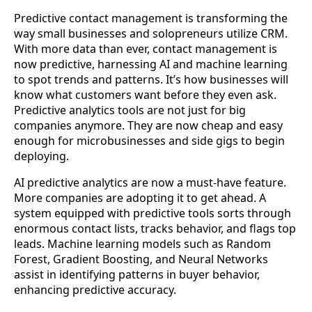
Predictive contact management is transforming the
way small businesses and solopreneurs utilize CRM.
With more data than ever, contact management is
now predictive, harnessing AI and machine learning
to spot trends and patterns. It’s how businesses will
know what customers want before they even ask.
Predictive analytics tools are not just for big
companies anymore. They are now cheap and easy
enough for microbusinesses and side gigs to begin
deploying.
AI predictive analytics are now a must-have feature.
More companies are adopting it to get ahead. A
system equipped with predictive tools sorts through
enormous contact lists, tracks behavior, and flags top
leads. Machine learning models such as Random
Forest, Gradient Boosting, and Neural Networks
assist in identifying patterns in buyer behavior,
enhancing predictive accuracy.