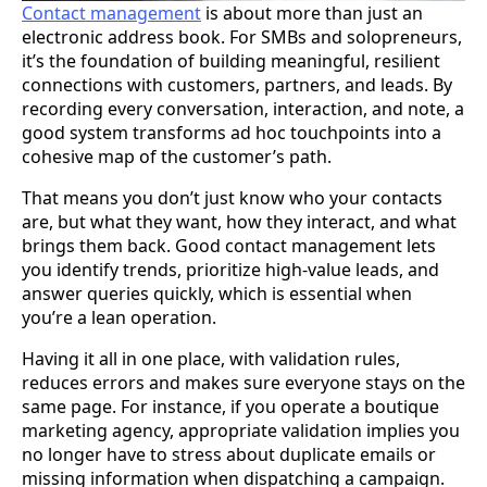
Contact management
is about more than just an
electronic address book. For SMBs and solopreneurs,
it’s the foundation of building meaningful, resilient
connections with customers, partners, and leads. By
recording every conversation, interaction, and note, a
good system transforms ad hoc touchpoints into a
cohesive map of the customer’s path.
That means you don’t just know who your contacts
are, but what they want, how they interact, and what
brings them back. Good contact management lets
you identify trends, prioritize high-value leads, and
answer queries quickly, which is essential when
you’re a lean operation.
Having it all in one place, with validation rules,
reduces errors and makes sure everyone stays on the
same page. For instance, if you operate a boutique
marketing agency, appropriate validation implies you
no longer have to stress about duplicate emails or
missing information when dispatching a campaign.