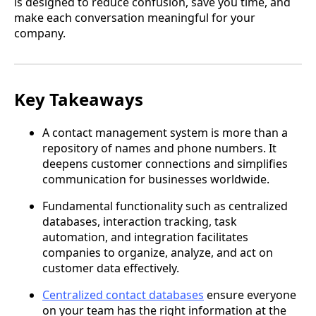
is designed to reduce confusion, save you time, and
make each conversation meaningful for your
company.
Key Takeaways
A contact management system is more than a
repository of names and phone numbers. It
deepens customer connections and simplifies
communication for businesses worldwide.
Fundamental functionality such as centralized
databases, interaction tracking, task
automation, and integration facilitates
companies to organize, analyze, and act on
customer data effectively.
Centralized contact databases
ensure everyone
on your team has the right information at the