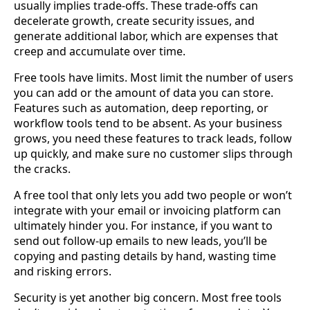
usually implies trade-offs. These trade-offs can
decelerate growth, create security issues, and
generate additional labor, which are expenses that
creep and accumulate over time.
Free tools have limits. Most limit the number of users
you can add or the amount of data you can store.
Features such as automation, deep reporting, or
workflow tools tend to be absent. As your business
grows, you need these features to track leads, follow
up quickly, and make sure no customer slips through
the cracks.
A free tool that only lets you add two people or won’t
integrate with your email or invoicing platform can
ultimately hinder you. For instance, if you want to
send out follow-up emails to new leads, you’ll be
copying and pasting details by hand, wasting time
and risking errors.
Security is yet another big concern. Most free tools