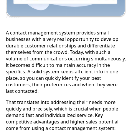
A contact management system provides small
businesses with a very real opportunity to develop
durable customer relationships and differentiate
themselves from the crowd. Today, with such a
volume of communications occurring simultaneously,
it becomes difficult to maintain accuracy in the
specifics. A solid system keeps all client info in one
place, so you can quickly identify your best
customers, their preferences and when they were
last contacted.
That translates into addressing their needs more
quickly and precisely, which is crucial when people
demand fast and individualized service. Key
competitive advantages and higher sales potential
come from using a contact management system: