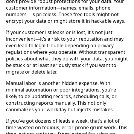
don’t provide robust protections for your data. Your
customer information—names, emails, phone
numbers—is priceless. These free tools might not
encrypt your data or might store it in hackable ways.
If your customer list leaks or is lost, it’s not just
inconvenient—it’s a risk to your reputation and may
even lead to legal trouble depending on privacy
regulations where you operate. Without transparent
policies about what they do with your data, you might
be stuck or at least seriously stuck if you want to
migrate or delete later.
Manual labor is another hidden expense. With
minimal automation or poor integrations, you’re
likely to be updating records, scheduling calls, or
constructing reports manually. This not only
cannibalizes your workday but injects mistakes.
If you’ve got dozens of leads a week, that’s a lot of
time wasted on tedious, error-prone grunt work. This