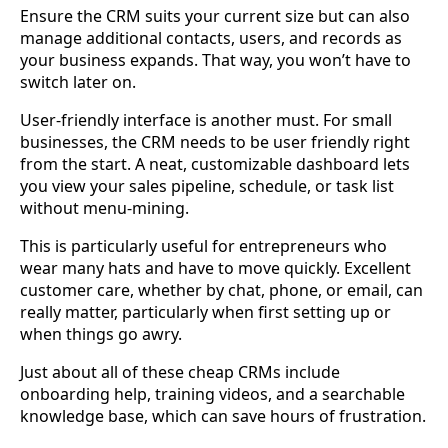
Ensure the CRM suits your current size but can also
manage additional contacts, users, and records as
your business expands. That way, you won’t have to
switch later on.
User-friendly interface is another must. For small
businesses, the CRM needs to be user friendly right
from the start. A neat, customizable dashboard lets
you view your sales pipeline, schedule, or task list
without menu-mining.
This is particularly useful for entrepreneurs who
wear many hats and have to move quickly. Excellent
customer care, whether by chat, phone, or email, can
really matter, particularly when first setting up or
when things go awry.
Just about all of these cheap CRMs include
onboarding help, training videos, and a searchable
knowledge base, which can save hours of frustration.