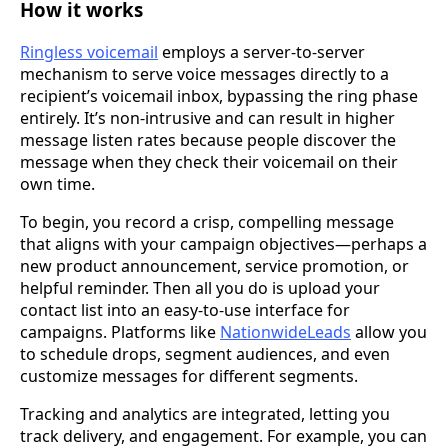
How it works
Ringless voicemail
employs a server-to-server
mechanism to serve voice messages directly to a
recipient’s voicemail inbox, bypassing the ring phase
entirely. It’s non-intrusive and can result in higher
message listen rates because people discover the
message when they check their voicemail on their
own time.
To begin, you record a crisp, compelling message
that aligns with your campaign objectives—perhaps a
new product announcement, service promotion, or
helpful reminder. Then all you do is upload your
contact list into an easy-to-use interface for
campaigns. Platforms like
NationwideLeads
allow you
to schedule drops, segment audiences, and even
customize messages for different segments.
Tracking and analytics are integrated, letting you
track delivery, and engagement. For example, you can