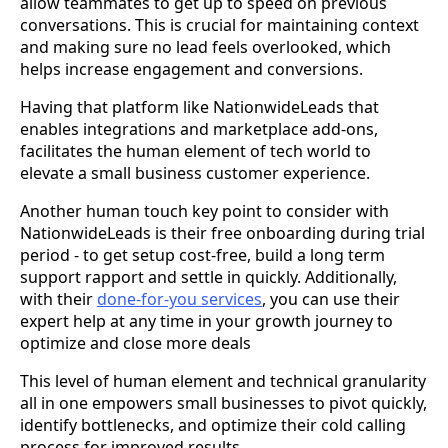
allow teammates to get up to speed on previous
conversations. This is crucial for maintaining context
and making sure no lead feels overlooked, which
helps increase engagement and conversions.
Having that platform like NationwideLeads that
enables integrations and marketplace add-ons,
facilitates the human element of tech world to
elevate a small business customer experience.
Another human touch key point to consider with
NationwideLeads
is their free onboarding during trial
period - to get setup cost-free, build a long term
support rapport and settle in quickly. Additionally,
with their
done-for-you services
, you can use their
expert help at any time in your growth journey to
optimize and close more deals
This level of human element and technical granularity
all in one empowers small businesses to pivot quickly,
identify bottlenecks, and optimize their cold calling
process for improved results.