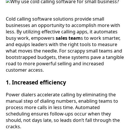
Cold calling software solutions provide small
businesses an opportunity to accomplish more with
less. By utilizing effective calling apps, it automates
busy work, empowers
sales team
s to work smarter,
and equips leaders with the right tools to measure
what moves the needle. For scrappy small teams and
bootstrapped budgets, these systems pave a tangible
road to more powerful selling and increased
customer access.
1. Increased efficiency
Power dialers accelerate calling by eliminating the
manual step of dialing numbers, enabling teams to
process more calls in less time. Automated
scheduling ensures follow-ups occur when they
should, not days late, so leads don’t fall through the
cracks.