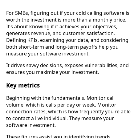
For SMBs, figuring out if your cold calling software is
worth the investment is more than a monthly price.
It’s about knowing if it achieves your objectives,
generates revenue, and customer satisfaction.
Defining KPIs, examining your data, and considering
both short-term and long-term payoffs help you
measure your software investment.
It drives savvy decisions, exposes vulnerabilities, and
ensures you maximize your investment.
Key metrics
Beginning with the fundamentals. Monitor call
volume, which is calls per day or week. Monitor
connection rates, which is how frequently you’re able
to contact a live individual. They measure your
software investment.
These figures assist you in identifying trends,