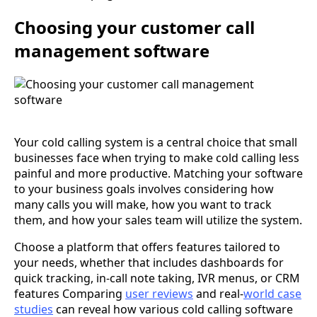
Choosing your customer call
management software
Your cold calling system is a central choice that small
businesses face when trying to make cold calling less
painful and more productive. Matching your software
to your business goals involves considering how
many calls you will make, how you want to track
them, and how your sales team will utilize the system.
Choose a platform that offers features tailored to
your needs, whether that includes dashboards for
quick tracking, in-call note taking, IVR menus, or CRM
features Comparing
user reviews
and real-
world case
studies
can reveal how various cold calling software