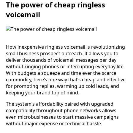
The power of cheap ringless
voicemail
How inexpensive ringless voicemail is revolutionizing
small business prospect outreach. It allows you to
deliver thousands of voicemail messages per day
without ringing phones or interrupting everyday life.
With budgets a squeeze and time ever the scarce
commodity, here’s one way that’s cheap and effective
for prompting replies, warming up cold leads, and
keeping your brand top of mind.
The system’s affordability paired with upgraded
compatibility throughout phone networks allows
even microbusinesses to start massive campaigns
without major expense or technical hassle.