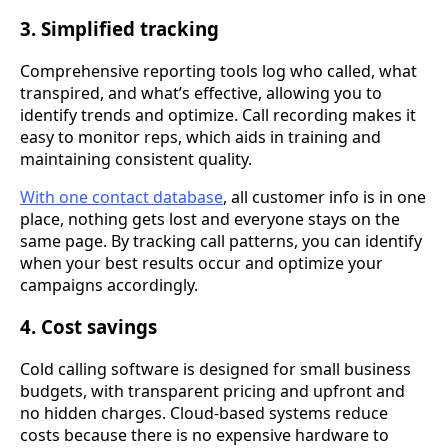
3. Simplified tracking
Comprehensive reporting tools log who called, what
transpired, and what’s effective, allowing you to
identify trends and optimize. Call recording makes it
easy to monitor reps, which aids in training and
maintaining consistent quality.
With one contact database
, all customer info is in one
place, nothing gets lost and everyone stays on the
same page. By tracking call patterns, you can identify
when your best results occur and optimize your
campaigns accordingly.
4. Cost savings
Cold calling software is designed for small business
budgets, with transparent pricing and upfront and
no hidden charges. Cloud-based systems reduce
costs because there is no expensive hardware to