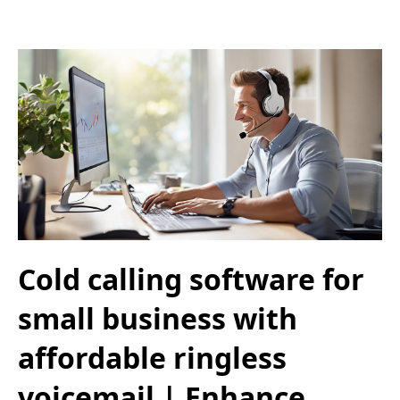
Cold calling software for
small business with
affordable ringless
voicemail | Enhance