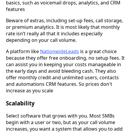
basics, such as voicemail drops, analytics, and CRM
features
Beware of extras, including set-up fees, call storage,
or premium analytics. It is most likely that monthly
rate isn’t really all that it includes especially
depending on your call volume.
A platform like
NationwideLeads
is a great choice
because they offer free onboarding, no setup fees. It
can assist you in keeping your costs manageable in
the early days and avoid bleeding cash. They also
offer monthly credit and unlimited users, contacts
and automations CRM features. So prices don't
increase as you scale
Scalability
Select software that grows with you. Most SMBs
begin with a user or two, but as your call volume
increases, you want a system that allows you to add