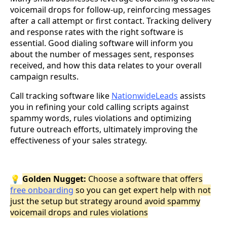
voicemail drops for follow-up, reinforcing messages
after a call attempt or first contact. Tracking delivery
and response rates with the right software is
essential. Good dialing software will inform you
about the number of messages sent, responses
received, and how this data relates to your overall
campaign results.
Call tracking software like
NationwideLeads
assists
you in refining your cold calling scripts against
spammy words, rules violations and optimizing
future outreach efforts, ultimately improving the
effectiveness of your sales strategy.
💡
Golden Nugget:
Choose a software that offers
free onboarding
so you can get expert help with not
just the setup but strategy around avoid spammy
voicemail drops and rules violations