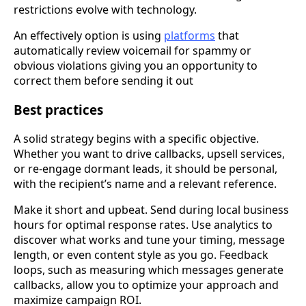
restrictions evolve with technology.
An effectively option is using
platforms
that
automatically review voicemail for spammy or
obvious violations giving you an opportunity to
correct them before sending it out
Best practices
A solid strategy begins with a specific objective.
Whether you want to drive callbacks, upsell services,
or re-engage dormant leads, it should be personal,
with the recipient’s name and a relevant reference.
Make it short and upbeat. Send during local business
hours for optimal response rates. Use analytics to
discover what works and tune your timing, message
length, or even content style as you go. Feedback
loops, such as measuring which messages generate
callbacks, allow you to optimize your approach and
maximize campaign ROI.