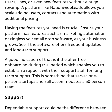
users, lines, or even new features without a huge
revamp. A platform like NationwideLeads allows you
scale adding users, contacts and automation with
additional pricing
Having the features you need is crucial. Ensure your
platform has features such as marketing automation
or ringless voicemail drop software, as your business
grows. See if the software offers frequent updates
and long-term support.
A good indication of that is if the offer free
onboarding during trial period which enables you to
establish a rapport with their support staff for long
term support. This is something that serves one-
person startups and still accommodates a 50-person
team.
Support
Dependable support could be the difference between