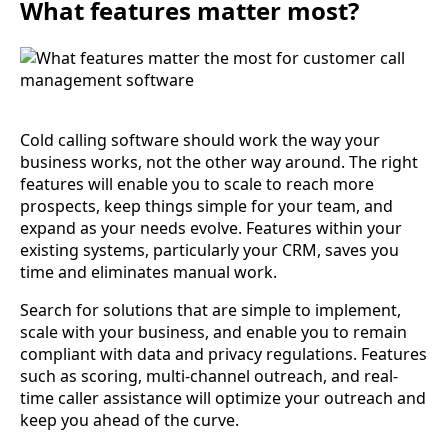
What features matter most?
Cold calling software should work the way your
business works, not the other way around. The right
features will enable you to scale to reach more
prospects, keep things simple for your team, and
expand as your needs evolve. Features within your
existing systems, particularly your CRM, saves you
time and eliminates manual work.
Search for solutions that are simple to implement,
scale with your business, and enable you to remain
compliant with data and privacy regulations. Features
such as scoring, multi-channel outreach, and real-
time caller assistance will optimize your outreach and
keep you ahead of the curve.