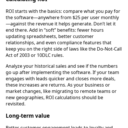
ROI starts with the basics: compare what you pay for
the software—anywhere from $25 per user monthly
—against the revenue it helps generate. Don’t let it
end there. Add in “soft” benefits: fewer hours
updating spreadsheets, better customer
relationships, and even compliance features that
keep you on the right side of laws like the Do-Not-Call
Act of 2003 or 10DLC rules.
Analyze your historical sales and see if the numbers
go up after implementing the software. If your team
engages with leads quicker and closes more deals,
these increases are returns. As your business or
market changes, like migrating to remote teams or
new geographies, ROI calculations should be
revisited.
Long-term value
Better customer engagement leads to loyalty and