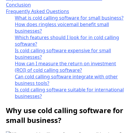
Conclusion
Frequently Asked Questions
What is cold calling software for small business?
How does ringless voicemail benefit small
businesses?
Which features should I look for in cold calling
software?
Is cold calling software expensive for small
businesses?
How can I measure the return on investment
(ROI) of cold calling software?
Can cold calling software integrate with other
business tools?
Is cold calling software suitable for international
businesses?
Why use cold calling software for
small business?