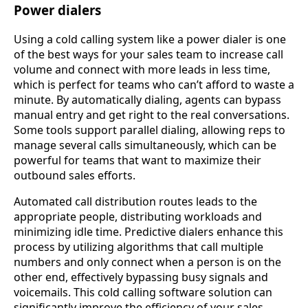
Power dialers
Using a cold calling system like a power dialer is one
of the best ways for your sales team to increase call
volume and connect with more leads in less time,
which is perfect for teams who can’t afford to waste a
minute. By automatically dialing, agents can bypass
manual entry and get right to the real conversations.
Some tools support parallel dialing, allowing reps to
manage several calls simultaneously, which can be
powerful for teams that want to maximize their
outbound sales efforts.
Automated call distribution routes leads to the
appropriate people, distributing workloads and
minimizing idle time. Predictive dialers enhance this
process by utilizing algorithms that call multiple
numbers and only connect when a person is on the
other end, effectively bypassing busy signals and
voicemails. This cold calling software solution can
significantly improve the efficiency of your sales