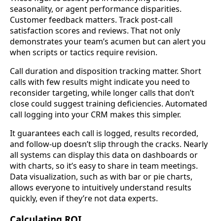
seasonality, or agent performance disparities.
Customer feedback matters. Track post-call
satisfaction scores and reviews. That not only
demonstrates your team’s acumen but can alert you
when scripts or tactics require revision.
Call duration and disposition tracking matter. Short
calls with few results might indicate you need to
reconsider targeting, while longer calls that don’t
close could suggest training deficiencies. Automated
call logging into your CRM makes this simpler.
It guarantees each call is logged, results recorded,
and follow-up doesn’t slip through the cracks. Nearly
all systems can display this data on dashboards or
with charts, so it’s easy to share in team meetings.
Data visualization, such as with bar or pie charts,
allows everyone to intuitively understand results
quickly, even if they’re not data experts.
Calculating ROI