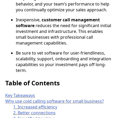
behavior, and your team’s performance to help
you continually optimize your sales approach.
Inexpensive,
customer call management
software
reduces the need for significant initial
investment and infrastructure. This enables
small businesses with professional call
management capabilities.
Be sure to vet software for user-friendliness,
scalability, support, onboarding and integration
capabilities so your investment pays off long-
term.
Table of Contents
Key Takeaways
Why use cold calling software for small business?
1. Increased efficiency
2. Better connections