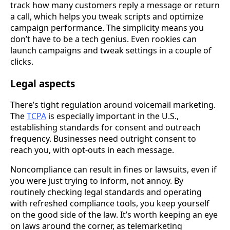
track how many customers reply a message or return
a call, which helps you tweak scripts and optimize
campaign performance. The simplicity means you
don’t have to be a tech genius. Even rookies can
launch campaigns and tweak settings in a couple of
clicks.
Legal aspects
There’s tight regulation around voicemail marketing.
The
TCPA
is especially important in the U.S.,
establishing standards for consent and outreach
frequency. Businesses need outright consent to
reach you, with opt-outs in each message.
Noncompliance can result in fines or lawsuits, even if
you were just trying to inform, not annoy. By
routinely checking legal standards and operating
with refreshed compliance tools, you keep yourself
on the good side of the law. It’s worth keeping an eye
on laws around the corner, as telemarketing