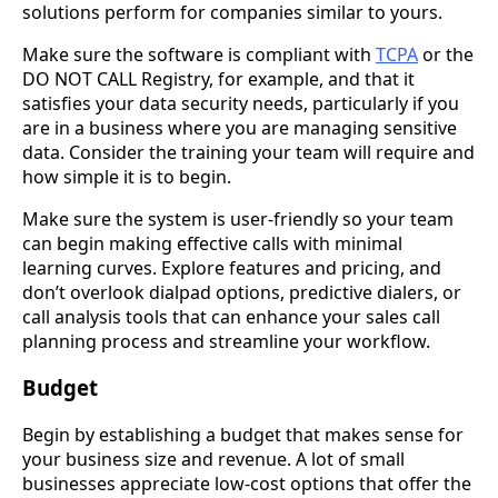
solutions perform for companies similar to yours.
Make sure the software is compliant with
TCPA
or the
DO NOT CALL Registry, for example, and that it
satisfies your data security needs, particularly if you
are in a business where you are managing sensitive
data. Consider the training your team will require and
how simple it is to begin.
Make sure the system is user-friendly so your team
can begin making effective calls with minimal
learning curves. Explore features and pricing, and
don’t overlook dialpad options, predictive dialers, or
call analysis tools that can enhance your sales call
planning process and streamline your workflow.
Budget
Begin by establishing a budget that makes sense for
your business size and revenue. A lot of small
businesses appreciate low-cost options that offer the