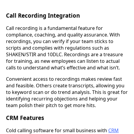
Call Recording Integration
Call recording is a fundamental feature for
compliance, coaching, and quality assurance. With
recordings, you can verify if your team sticks to
scripts and complies with regulations such as
SHAKEN/STIR and 10DLC. Recordings are a treasure
for training, as new employees can listen to actual
calls to understand what’s effective and what isn’t.
Convenient access to recordings makes review fast
and feasible. Others create transcripts, allowing you
to keyword scan or do trend analysis. This is great for
identifying recurring objections and helping your
team polish their pitch to get more hits.
CRM Features
Cold calling software for small business with
CRM