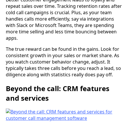
repeat sales over time. Tracking retention rates after
cold call campaigns is crucial. Plus, as your team
handles calls more efficiently, say via integrations
with Slack or Microsoft Teams, they are spending
more time selling and less time bouncing between
apps.
The true reward can be found in the gains. Look for
consistent growth in your sales or market share. As
you watch customer behavior change, adjust. It
typically takes three calls before you reach a lead, so
diligence along with statistics really does pay off.
Beyond the call: CRM features
and services