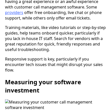
having a great experience or an awful experience
with customer call management software. Some
providers
offer free onboarding, live chat or phone
support, while others only offer email tickets.
Training materials, like video tutorials or step-by-step
guides, help teams onboard quicker, particularly if
you lack in-house IT staff. Search for vendors with a
great reputation for quick, friendly responses and
useful troubleshooting.
Responsive support is key, particularly if you
encounter tech issues that might disrupt your sales
flow.
Measuring your software
investment