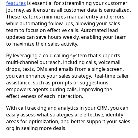
features
is essential for streamlining your customer
journey, as it ensures all customer data is centralized.
These features minimizes manual entry and errors
while automating follow-ups, allowing your sales
team to focus on effective calls. Automated lead
updates can save hours weekly, enabling your team
to maximize their sales activity.
By leveraging a cold calling system that supports
multi-channel outreach, including calls, voicemail
drops, texts, DMs and emails from a single screen,
you can enhance your sales strategy. Real-time caller
assistance, such as prompts or suggestions,
empowers agents during calls, improving the
effectiveness of each interaction.
With call tracking and analytics in your CRM, you can
easily assess what strategies are effective, identify
areas for optimization, and better support your sales
org in sealing more deals.