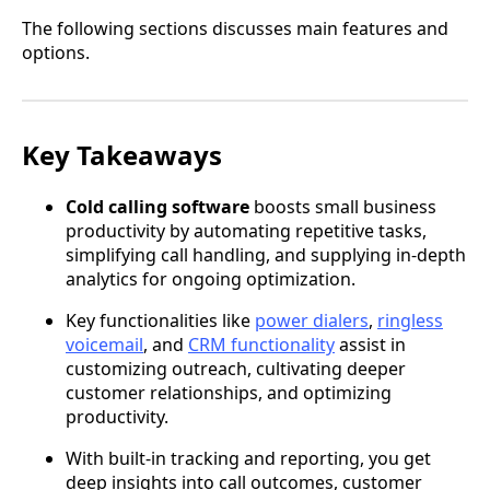
The following sections discusses main features and
options.
Key Takeaways
Cold calling software
boosts small business
productivity by automating repetitive tasks,
simplifying call handling, and supplying in-depth
analytics for ongoing optimization.
Key functionalities like
power dialers
,
ringless
voicemail
, and
CRM functionality
assist in
customizing outreach, cultivating deeper
customer relationships, and optimizing
productivity.
With built-in tracking and reporting, you get
deep insights into call outcomes, customer