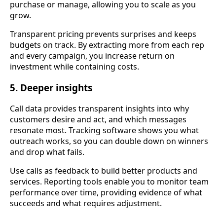
purchase or manage, allowing you to scale as you
grow.
Transparent pricing prevents surprises and keeps
budgets on track. By extracting more from each rep
and every campaign, you increase return on
investment while containing costs.
5. Deeper insights
Call data provides transparent insights into why
customers desire and act, and which messages
resonate most. Tracking software shows you what
outreach works, so you can double down on winners
and drop what fails.
Use calls as feedback to build better products and
services. Reporting tools enable you to monitor team
performance over time, providing evidence of what
succeeds and what requires adjustment.