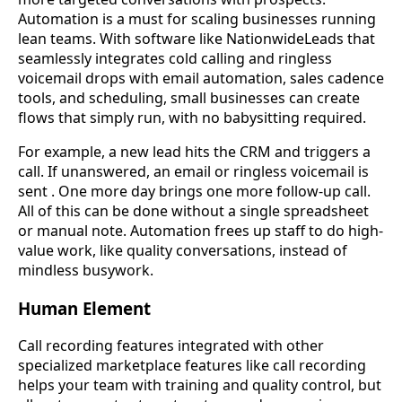
Automation is a must for scaling businesses running
lean teams. With software like NationwideLeads that
seamlessly integrates cold calling and ringless
voicemail drops with email automation, sales cadence
tools, and scheduling, small businesses can create
flows that simply run, with no babysitting required.
For example, a new lead hits the CRM and triggers a
call. If unanswered, an email or ringless voicemail is
sent . One more day brings one more follow-up call.
All of this can be done without a single spreadsheet
or manual note. Automation frees up staff to do high-
value work, like quality conversations, instead of
mindless busywork.
Human Element
Call recording features integrated with other
specialized marketplace features like call recording
helps your team with training and quality control, but