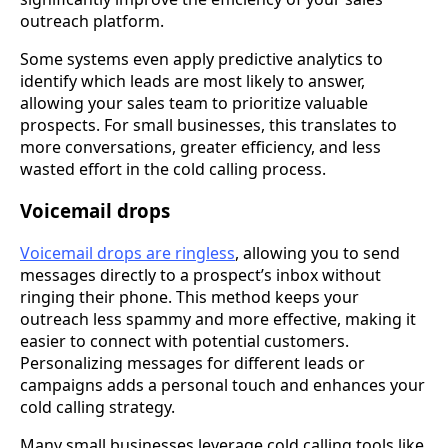
outreach platform.
Some systems even apply predictive analytics to
identify which leads are most likely to answer,
allowing your sales team to prioritize valuable
prospects. For small businesses, this translates to
more conversations, greater efficiency, and less
wasted effort in the cold calling process.
Voicemail drops
Voicemail drops are ringless
, allowing you to send
messages directly to a prospect’s inbox without
ringing their phone. This method keeps your
outreach less spammy and more effective, making it
easier to connect with potential customers.
Personalizing messages for different leads or
campaigns adds a personal touch and enhances your
cold calling strategy.
Many small businesses leverage cold calling tools like