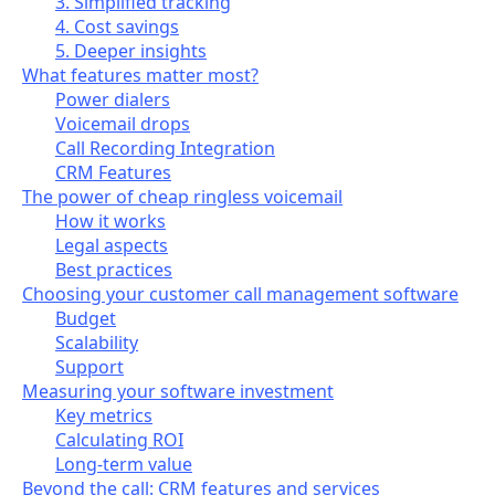
3. Simplified tracking
4. Cost savings
5. Deeper insights
What features matter most?
Power dialers
Voicemail drops
Call Recording Integration
CRM Features
The power of cheap ringless voicemail
How it works
Legal aspects
Best practices
Choosing your customer call management software
Budget
Scalability
Support
Measuring your software investment
Key metrics
Calculating ROI
Long-term value
Beyond the call: CRM features and services