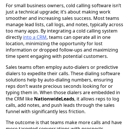
For small business owners, cold calling software isn’t
just a technical upgrade; it’s about making work
smoother and increasing sales success. Most teams
manage lead lists, call logs, and notes, typically across
too many apps. By integrating a cold calling system
directly
into a CRM
, teams can operate all in one
location, minimizing the opportunity for lost
information or dropped follow-ups and maximizing
time spent engaging with potential customers.
Sales teams often employ auto-dialers or predictive
dialers to expedite their calls. These dialing software
solutions help by auto-dialing numbers, ensuring
reps don’t waste precious seconds looking for or
typing them in. When those dialers are embedded in
the CRM like
NationwideLeads
, it allows reps to log
calls, add notes, and push leads through the sales
funnel with significantly less friction.
The outcome is that teams make more calls and have
more targeted conversations with prospects.