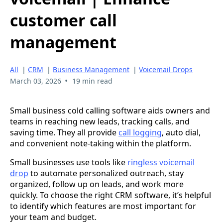
customer call
management
All
|
CRM
|
Business Management
|
Voicemail Drops
•
March 03, 2026
19 min read
Small business cold calling software aids owners and
teams in reaching new leads, tracking calls, and
saving time. They all provide
call logging
, auto dial,
and convenient note-taking within the platform.
Small businesses use tools like
ringless voicemail
drop
to automate personalized outreach, stay
organized, follow up on leads, and work more
quickly. To choose the right CRM software, it’s helpful
to identify which features are most important for
your team and budget.