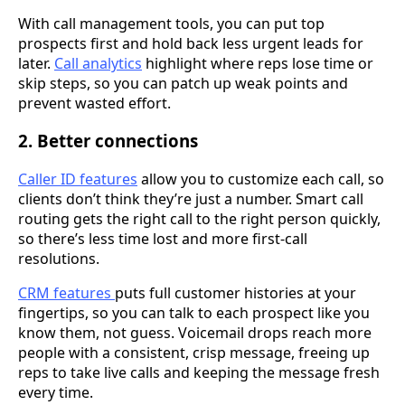
With call management tools, you can put top
prospects first and hold back less urgent leads for
later.
Call analytics
highlight where reps lose time or
skip steps, so you can patch up weak points and
prevent wasted effort.
2. Better connections
Caller ID features
allow you to customize each call, so
clients don’t think they’re just a number. Smart call
routing gets the right call to the right person quickly,
so there’s less time lost and more first-call
resolutions.
CRM features
puts full customer histories at your
fingertips, so you can talk to each prospect like you
know them, not guess. Voicemail drops reach more
people with a consistent, crisp message, freeing up
reps to take live calls and keeping the message fresh
every time.