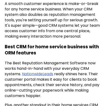
A smooth customer experience is make-or-break
for any home service business. When your CRM
system also doubles as reputation management
tools, you're setting yourself up for serious growth.
It's super simple—good CRM systems let your team
access customer info from one central place,
making every interaction more personal.
Best CRM for home service business with
ORM features
The Best Reputation Management Software now
works hand-in-hand with your everyday CRM
systems.
NationwideLeads
really shines here. Their
customer portal makes it easy for clients to book
appointments, check their service history, and pay
online—cutting your paperwork while making
customers happier.
Plus, another standout in their home services CRM