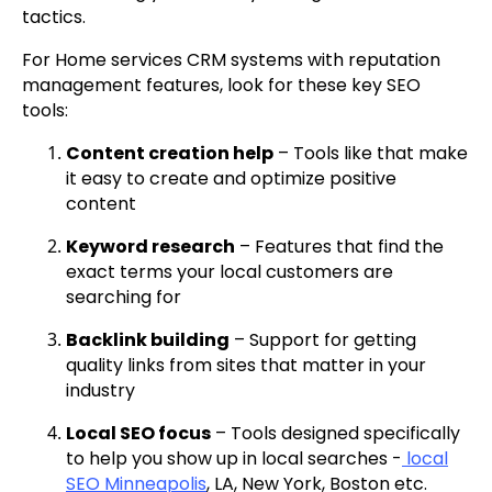
tactics.
For Home services CRM systems with reputation
management features, look for these key SEO
tools:
Content creation help
– Tools like that make
it easy to create and optimize positive
content
Keyword research
– Features that find the
exact terms your local customers are
searching for
Backlink building
– Support for getting
quality links from sites that matter in your
industry
Local SEO focus
– Tools designed specifically
to help you show up in local searches -
local
SEO Minneapolis
, LA, New York, Boston etc.