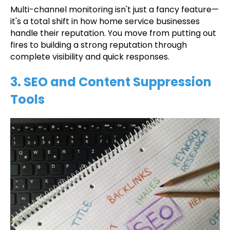
Multi-channel monitoring isn't just a fancy feature—
it's a total shift in how home service businesses
handle their reputation. You move from putting out
fires to building a strong reputation through
complete visibility and quick responses.
3. SEO and Content Suppression
Tools