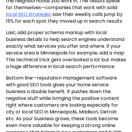
the neighborhoods you work in. The results speak
for themselves—companies that work with solid
local SEO strategist
saw their weekly calls jump by
15% for each spot they moved up in search results.
Last, add proper schema markup with local
business details to help search engines understand
exactly what services you offer and where. If your
service area is Minneapolis for example, add a map
This technical trick gets overlooked a lot but makes
a huge difference in local search performance.
Bottom line—reputation management software
with good SEO tools gives your home service
business a double benefit. It pushes down the
negative stuff while bringing the positive content
right where customers are looking especially for
city or local SEO in Minneapolis, Madison, Detroit
etc. As your business grows, these tools become
even more valuable for keeping a strong online