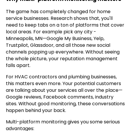
The game has completely changed for home
service businesses. Research shows that, you'll
need to keep tabs on a ton of platforms that cover
local areas. For example pick any city -
Minneapolis, MN—Google My Business, Yelp,
Trustpilot, Glassdoor, and all those new social
channels popping up everywhere. Without seeing
the whole picture, your reputation management
falls apart.
For HVAC contractors and plumbing businesses,
this matters even more. Your potential customers
are talking about your services all over the place—
Google reviews, Facebook comments, industry
sites. Without good monitoring, these conversations
happen behind your back.
Multi-platform monitoring gives you some serious
advantages: