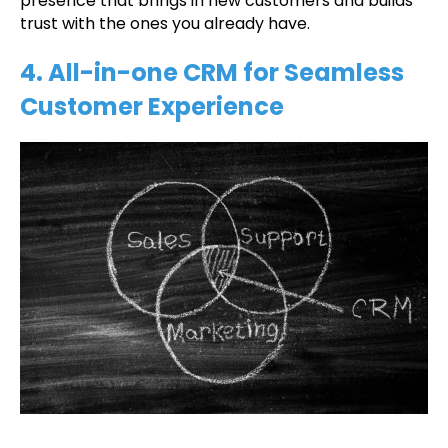
presence that brings in new customers and builds
trust with the ones you already have.
4. All-in-one CRM for Seamless
Customer Experience