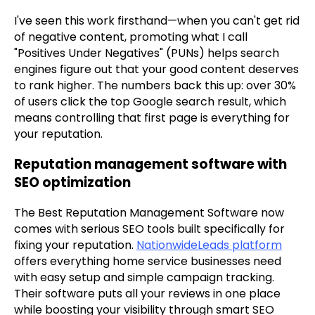
I've seen this work firsthand—when you can't get rid
of negative content, promoting what I call
"Positives Under Negatives" (PUNs) helps search
engines figure out that your good content deserves
to rank higher. The numbers back this up: over 30%
of users click the top Google search result, which
means controlling that first page is everything for
your reputation.
Reputation management software with
SEO optimization
The Best Reputation Management Software now
comes with serious SEO tools built specifically for
fixing your reputation.
NationwideLeads platform
offers everything home service businesses need
with easy setup and simple campaign tracking.
Their software puts all your reviews in one place
while boosting your visibility through smart SEO