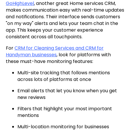
GoHighLevel
, another great Home services CRM,
makes communication easy with real-time updates
and notifications. Their interface sends customers
"on my way" alerts and lets your team chat in the
app. This keeps your customer experience
consistent across all touchpoints.
For
CRM for Cleaning Services and CRM for
Handyman businesses
, look for platforms with
these must-have monitoring features:
Multi-site tracking that follows mentions
across lots of platforms at once
Email alerts that let you know when you get
new reviews
Filters that highlight your most important
mentions
Multi-location monitoring for businesses