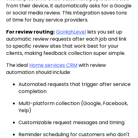
from their device, it automatically asks for a Google
or social media review. This integration saves tons
of time for busy service providers.
For review routing:
GoHighLevel
lets you set up
automatic review requests after each job and link
to specific review sites that work best for your
clients, making feedback collection super simple.
The ideal
Home services CRM
with review
automation should include:
Automated requests that trigger after service
completion
Multi-platform collection (Google, Facebook,
Yelp)
Customizable request messages and timing
Reminder scheduling for customers who don't