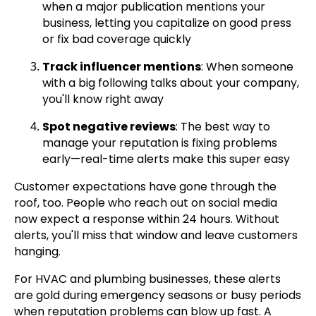
when a major publication mentions your
business, letting you capitalize on good press
or fix bad coverage quickly
Track influencer mentions
: When someone
with a big following talks about your company,
you'll know right away
Spot negative reviews
: The best way to
manage your reputation is fixing problems
early—real-time alerts make this super easy
Customer expectations have gone through the
roof, too. People who reach out on social media
now expect a response within 24 hours. Without
alerts, you'll miss that window and leave customers
hanging.
For HVAC and plumbing businesses, these alerts
are gold during emergency seasons or busy periods
when reputation problems can blow up fast. A