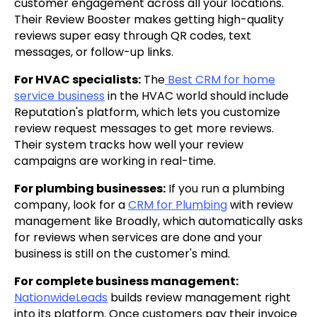
customer engagement across all your locations.
Their Review Booster makes getting high-quality
reviews super easy through QR codes, text
messages, or follow-up links.
For HVAC specialists:
The
Best CRM for home
service business
in the HVAC world should include
Reputation's platform, which lets you customize
review request messages to get more reviews.
Their system tracks how well your review
campaigns are working in real-time.
For plumbing businesses:
If you run a plumbing
company, look for a
CRM for Plumbing
with review
management like Broadly, which automatically asks
for reviews when services are done and your
business is still on the customer's mind.
For complete business management:
NationwideLeads
builds review management right
into its platform. Once customers pay their invoice