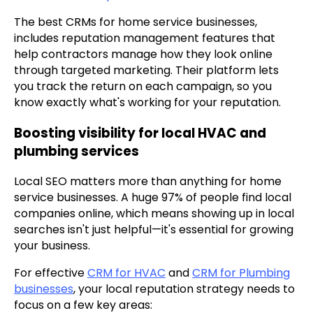
The best CRMs for home service businesses,
includes reputation management features that
help contractors manage how they look online
through targeted marketing. Their platform lets
you track the return on each campaign, so you
know exactly what's working for your reputation.
Boosting visibility for local HVAC and
plumbing services
Local SEO matters more than anything for home
service businesses. A huge 97% of people find local
companies online, which means showing up in local
searches isn't just helpful—it's essential for growing
your business.
For effective
CRM for HVAC
and
CRM for Plumbing
businesses
, your local reputation strategy needs to
focus on a few key areas: