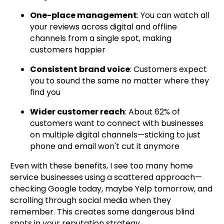
One-place management
: You can watch all
your reviews across digital and offline
channels from a single spot, making
customers happier
Consistent brand voice
: Customers expect
you to sound the same no matter where they
find you
Wider customer reach
: About 62% of
customers want to connect with businesses
on multiple digital channels—sticking to just
phone and email won't cut it anymore
Even with these benefits, I see too many home
service businesses using a scattered approach—
checking Google today, maybe Yelp tomorrow, and
scrolling through social media when they
remember. This creates some dangerous blind
spots in your reputation strategy.