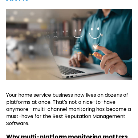
Your home service business now lives on dozens of
platforms at once. That's not a nice-to-have
anymore—multi-channel monitoring has become a
must-have for the Best Reputation Management
Software.
Why multi-platform monitoring matters