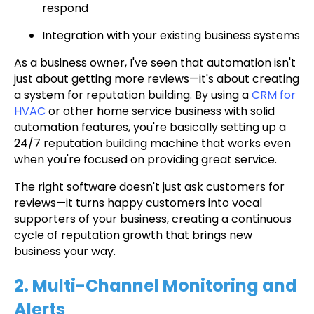
respond
Integration with your existing business systems
As a business owner, I've seen that automation isn't
just about getting more reviews—it's about creating
a system for reputation building. By using a
CRM for
HVAC
or other home service business with solid
automation features, you're basically setting up a
24/7 reputation building machine that works even
when you're focused on providing great service.
The right software doesn't just ask customers for
reviews—it turns happy customers into vocal
supporters of your business, creating a continuous
cycle of reputation growth that brings new
business your way.
2. Multi-Channel Monitoring and
Alerts