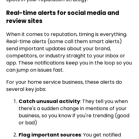
Real-time alerts for social media and
review sites
When it comes to reputation, timing is everything.
Real-time alerts (some call them smart alerts)
send important updates about your brand,
competitors, or industry straight to your inbox or
app. These notifications keep you in the loop so you
can jump on issues fast.
For your home service business, these alerts do
several key jobs:
Catch unusual activity
: They tell you when
there's a sudden change in mentions of your
business, so you know if you're trending (good
or bad)
Flag important sources
: You get notified