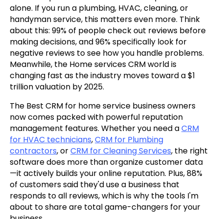
alone. If you run a plumbing, HVAC, cleaning, or
handyman service, this matters even more. Think
about this: 99% of people check out reviews before
making decisions, and 96% specifically look for
negative reviews to see how you handle problems.
Meanwhile, the Home services CRM world is
changing fast as the industry moves toward a $1
trillion valuation by 2025.
The Best CRM for home service business owners
now comes packed with powerful reputation
management features. Whether you need a
CRM
for HVAC technicians
,
CRM for Plumbing
contractors
, or
CRM for Cleaning Services
, the right
software does more than organize customer data
—it actively builds your online reputation. Plus, 88%
of customers said they'd use a business that
responds to all reviews, which is why the tools I'm
about to share are total game-changers for your
business.