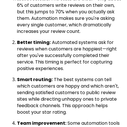
6% of customers write reviews on their own,
but this jumps to 70% when you actually ask
them. Automation makes sure you're asking
every single customer, which dramatically
increases your review count.
Better timing:
Automated systems ask for
reviews when customers are happiest—right
after you've successfully completed their
service. This timing is perfect for capturing
positive experiences.
Smart routing:
The best systems can tell
which customers are happy and which aren't,
sending satisfied customers to public review
sites while directing unhappy ones to private
feedback channels. This approach helps
boost your star rating.
Team improvement:
Some automation tools