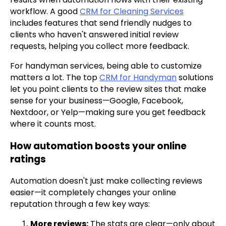
workflow. A good
CRM for Cleaning Services
includes features that send friendly nudges to
clients who haven't answered initial review
requests, helping you collect more feedback.
For handyman services, being able to customize
matters a lot. The top
CRM for Handyman
solutions
let you point clients to the review sites that make
sense for your business—Google, Facebook,
Nextdoor, or Yelp—making sure you get feedback
where it counts most.
How automation boosts your online
ratings
Automation doesn't just make collecting reviews
easier—it completely changes your online
reputation through a few key ways:
More reviews:
The stats are clear—only about