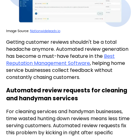
Image Source:
Nationwideleads.io
Getting customer reviews shouldn't be a total
headache anymore. Automated review generation
has become a must-have feature in the
Best
Reputation Management Software
, helping home
service businesses collect feedback without
constantly chasing customers.
Automated review requests for cleaning
and handyman services
For cleaning services and handyman businesses,
time wasted hunting down reviews means less time
serving customers. Automated review requests fix
this problem by kicking in right after specific