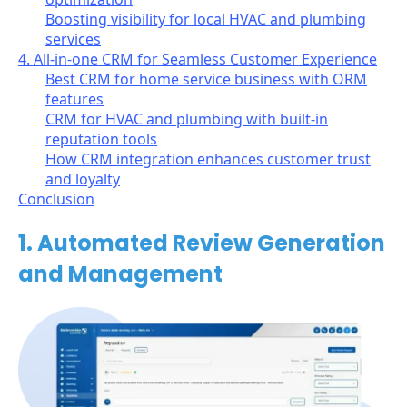
Boosting visibility for local HVAC and plumbing
services
4. All-in-one CRM for Seamless Customer Experience
Best CRM for home service business with ORM
features
CRM for HVAC and plumbing with built-in
reputation tools
How CRM integration enhances customer trust
and loyalty
Conclusion
1. Automated Review Generation
and Management