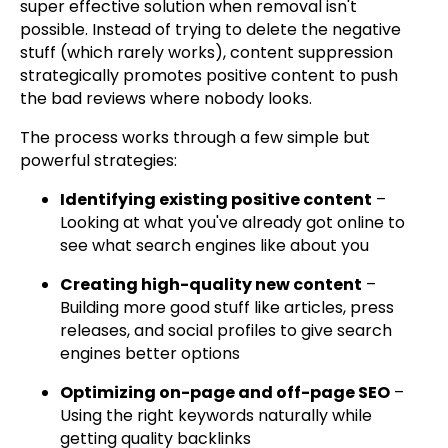
super effective solution when removal isn't
possible. Instead of trying to delete the negative
stuff (which rarely works), content suppression
strategically promotes positive content to push
the bad reviews where nobody looks.
The process works through a few simple but
powerful strategies:
Identifying existing positive content
–
Looking at what you've already got online to
see what search engines like about you
Creating high-quality new content
–
Building more good stuff like articles, press
releases, and social profiles to give search
engines better options
Optimizing on-page and off-page SEO
–
Using the right keywords naturally while
getting quality backlinks