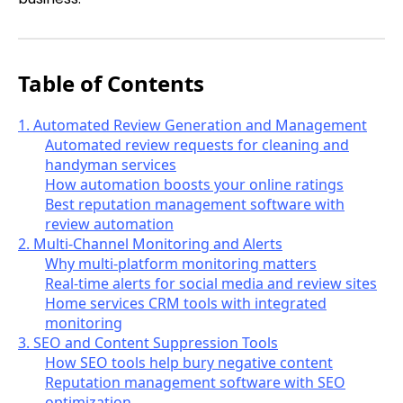
Table of Contents
1. Automated Review Generation and Management
Automated review requests for cleaning and
handyman services
How automation boosts your online ratings
Best reputation management software with
review automation
2. Multi-Channel Monitoring and Alerts
Why multi-platform monitoring matters
Real-time alerts for social media and review sites
Home services CRM tools with integrated
monitoring
3. SEO and Content Suppression Tools
How SEO tools help bury negative content
Reputation management software with SEO
optimization