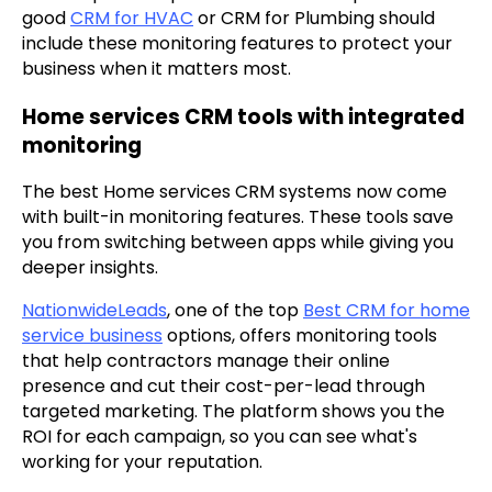
good
CRM for HVAC
or CRM for Plumbing should
include these monitoring features to protect your
business when it matters most.
Home services CRM tools with integrated
monitoring
The best Home services CRM systems now come
with built-in monitoring features. These tools save
you from switching between apps while giving you
deeper insights.
NationwideLeads
, one of the top
Best CRM for home
service business
options, offers monitoring tools
that help contractors manage their online
presence and cut their cost-per-lead through
targeted marketing. The platform shows you the
ROI for each campaign, so you can see what's
working for your reputation.