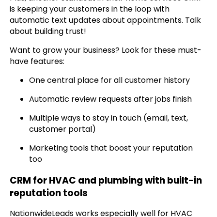
is keeping your customers in the loop with
automatic text updates about appointments. Talk
about building trust!
Want to grow your business? Look for these must-
have features:
One central place for all customer history
Automatic review requests after jobs finish
Multiple ways to stay in touch (email, text,
customer portal)
Marketing tools that boost your reputation
too
CRM for HVAC and plumbing with built-in
reputation tools
NationwideLeads works especially well for HVAC