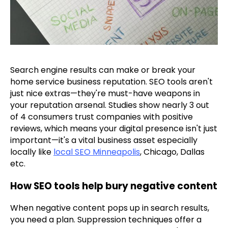
Search engine results can make or break your
home service business reputation. SEO tools aren't
just nice extras—they're must-have weapons in
your reputation arsenal. Studies show nearly 3 out
of 4 consumers trust companies with positive
reviews, which means your digital presence isn't just
important—it's a vital business asset especially
locally like
local SEO Minneapolis
, Chicago, Dallas
etc.
How SEO tools help bury negative content
When negative content pops up in search results,
you need a plan. Suppression techniques offer a