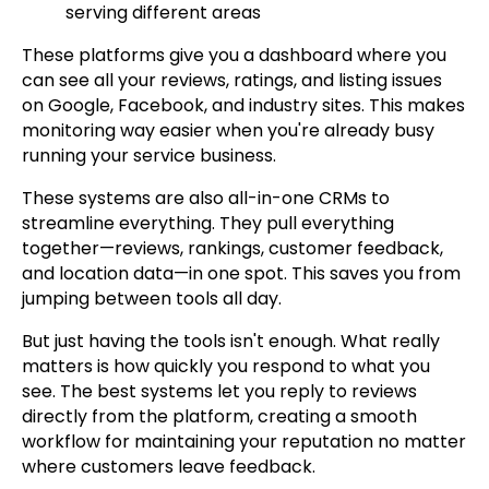
serving different areas
These platforms give you a dashboard where you
can see all your reviews, ratings, and listing issues
on Google, Facebook, and industry sites. This makes
monitoring way easier when you're already busy
running your service business.
These systems are also all-in-one CRMs to
streamline everything. They pull everything
together—reviews, rankings, customer feedback,
and location data—in one spot. This saves you from
jumping between tools all day.
But just having the tools isn't enough. What really
matters is how quickly you respond to what you
see. The best systems let you reply to reviews
directly from the platform, creating a smooth
workflow for maintaining your reputation no matter
where customers leave feedback.