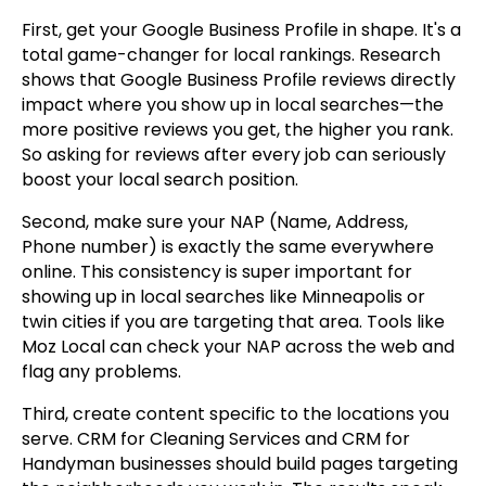
First, get your Google Business Profile in shape. It's a
total game-changer for local rankings. Research
shows that Google Business Profile reviews directly
impact where you show up in local searches—the
more positive reviews you get, the higher you rank.
So asking for reviews after every job can seriously
boost your local search position.
Second, make sure your NAP (Name, Address,
Phone number) is exactly the same everywhere
online. This consistency is super important for
showing up in local searches like Minneapolis or
twin cities if you are targeting that area. Tools like
Moz Local can check your NAP across the web and
flag any problems.
Third, create content specific to the locations you
serve. CRM for Cleaning Services and CRM for
Handyman businesses should build pages targeting