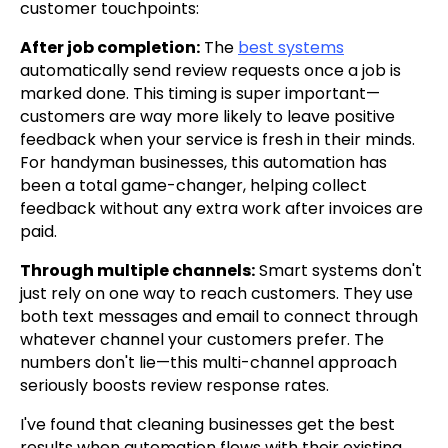
customer touchpoints:
After job completion:
The
best systems
automatically send review requests once a job is
marked done. This timing is super important—
customers are way more likely to leave positive
feedback when your service is fresh in their minds.
For handyman businesses, this automation has
been a total game-changer, helping collect
feedback without any extra work after invoices are
paid.
Through multiple channels:
Smart systems don't
just rely on one way to reach customers. They use
both text messages and email to connect through
whatever channel your customers prefer. The
numbers don't lie—this multi-channel approach
seriously boosts review response rates.
I've found that cleaning businesses get the best
results when automation flows with their existing