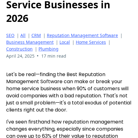
Service Businesses in
2026
SEO
|
All
|
CRM
|
Reputation Management Software
|
Business Management
|
Local
|
Home Services
|
Construction
|
Plumbing
•
April 24, 2025
17 min read
Let's be real—finding the Best Reputation
Management Software can make or break your
home service business when 90% of customers will
avoid companies with a bad reputation. That's not
just a small problem—it's a total exodus of potential
clients right out the door.
I've seen firsthand how reputation management
changes everything, especially since companies
can owe up to 63% of their value to reputation