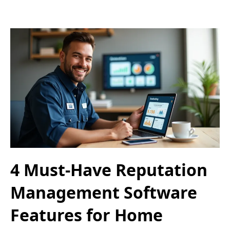
4 Must-Have Reputation
Management Software
Features for Home