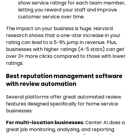
show service ratings for each team member,
letting you reward your staff and improve
customer service over time.
The impact on your business is huge. Harvard
research shows that a one-star increase in your
rating can lead to a 5-9% jump in revenue. Plus,
businesses with higher ratings (4-5 stars) can get
over 3× more clicks compared to those with lower
ratings.
Best reputation management software
with review automation
Several platforms offer great automated review
features designed specifically for home service
businesses:
For multi-location businesses:
Center AI does a
great job monitoring, analyzing, and reporting