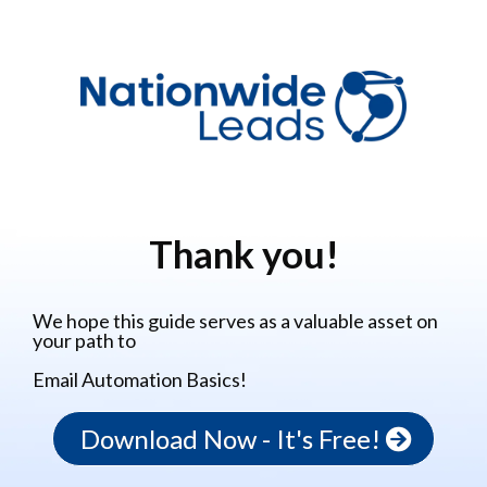
Thank you!
We hope this guide serves as a valuable asset on
your path to
Email Automation Basics!
Download Now - It's Free!