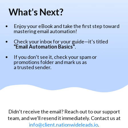
What's Next?
Enjoy your eBook and take the first step toward
mastering email automation!
Check your inbox for your guide—it’s titled
"Email Automation Basics"
.
If you don’t see it, check your spam or
promotions folder and mark us as
a trusted sender.
Didn’t receive the email? Reach out to our support
team, and we’ll resend it immediately. Contact us at
info@client.nationwideleads.io
.