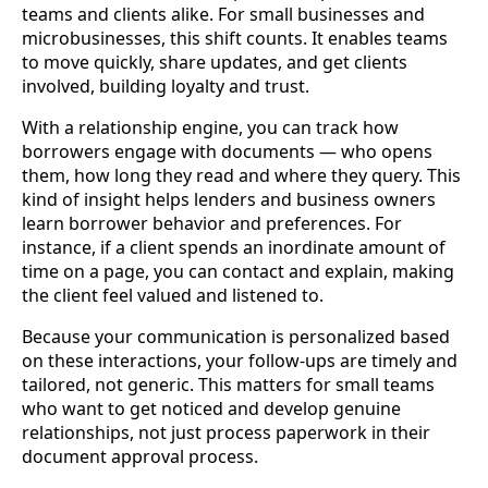
teams and clients alike. For small businesses and
microbusinesses, this shift counts. It enables teams
to move quickly, share updates, and get clients
involved, building loyalty and trust.
With a relationship engine, you can track how
borrowers engage with documents — who opens
them, how long they read and where they query. This
kind of insight helps lenders and business owners
learn borrower behavior and preferences. For
instance, if a client spends an inordinate amount of
time on a page, you can contact and explain, making
the client feel valued and listened to.
Because your communication is personalized based
on these interactions, your follow-ups are timely and
tailored, not generic. This matters for small teams
who want to get noticed and develop genuine
relationships, not just process paperwork in their
document approval process.