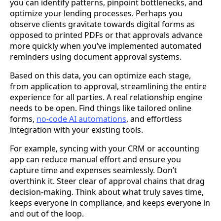
you can identify patterns, pinpoint bottlenecks, and
optimize your lending processes. Perhaps you
observe clients gravitate towards digital forms as
opposed to printed PDFs or that approvals advance
more quickly when you’ve implemented automated
reminders using document approval systems.
Based on this data, you can optimize each stage,
from application to approval, streamlining the entire
experience for all parties. A real relationship engine
needs to be open. Find things like tailored online
forms,
no-code AI automations
, and effortless
integration with your existing tools.
For example, syncing with your CRM or accounting
app can reduce manual effort and ensure you
capture time and expenses seamlessly. Don’t
overthink it. Steer clear of approval chains that drag
decision-making. Think about what truly saves time,
keeps everyone in compliance, and keeps everyone in
and out of the loop.