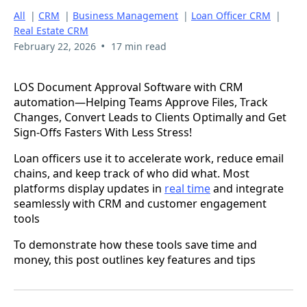
All
|
CRM
|
Business Management
|
Loan Officer CRM
|
Real Estate CRM
•
February 22, 2026
17 min read
LOS Document Approval Software with CRM
automation—Helping Teams Approve Files, Track
Changes, Convert Leads to Clients Optimally and Get
Sign-Offs Fasters With Less Stress!
Loan officers use it to accelerate work, reduce email
chains, and keep track of who did what. Most
platforms display updates in
real time
and integrate
seamlessly with CRM and customer engagement
tools
To demonstrate how these tools save time and
money, this post outlines key features and tips