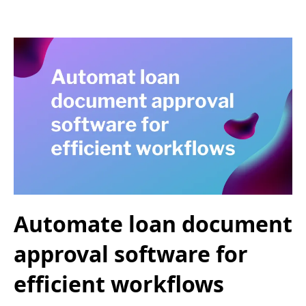
Automate loan document
approval software for
efficient workflows