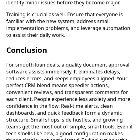
identify minor issues before they become major.
Training is crucial as well. Ensure that everyone is
familiar with the new system, address small
implementation problems, and leverage automation
to assist their daily work.
Conclusion
For smooth loan deals, a quality document approval
software assists immensely. It eliminates delays,
reduces errors, and keeps employees aligned. Your
perfect CRM blend means speedier actions,
convenient reviews, and transparent comments for
each client. People experience less anxiety and more
confidence in the flow. Real-time alerts, clean
dashboards, and quick feedback form a dynamic
structure. Small shops, side hustles, and growing
teams get the most out of simple, smart tools. Even if
tech smells like new, a good configuration makes