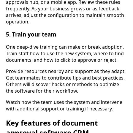
approvals hub, or a mobile app. Review these rules
frequently. As your business grows or as feedback
arrives, adjust the configuration to maintain smooth
operation.
5. Train your team
One deep-dive training can make or break adoption.
Train staff how to use the new system, where to find
documents, and how to click to approve or reject.
Provide resources nearby and support as they adapt.
Get teammates to contribute tips and best practices.
Others will discover hacks or methods to optimize
the software for their workflow.
Watch how the team uses the system and intervene
with additional support or training if necessary.
Key features of document
approval software CRM