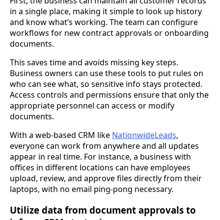
First, the business can maintain all customer records
in a single place, making it simple to look up history
and know what’s working. The team can configure
workflows for new contract approvals or onboarding
documents.
This saves time and avoids missing key steps.
Business owners can use these tools to put rules on
who can see what, so sensitive info stays protected.
Access controls and permissions ensure that only the
appropriate personnel can access or modify
documents.
With a web-based CRM like
NationwideLeads
,
everyone can work from anywhere and all updates
appear in real time. For instance, a business with
offices in different locations can have employees
upload, review, and approve files directly from their
laptops, with no email ping-pong necessary.
Utilize data from document approvals to