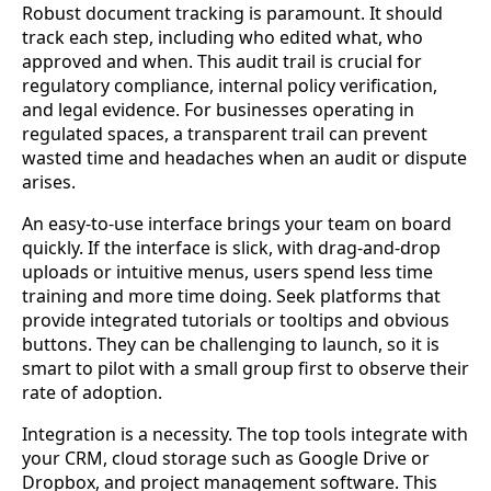
Robust document tracking is paramount. It should
track each step, including who edited what, who
approved and when. This audit trail is crucial for
regulatory compliance, internal policy verification,
and legal evidence. For businesses operating in
regulated spaces, a transparent trail can prevent
wasted time and headaches when an audit or dispute
arises.
An easy-to-use interface brings your team on board
quickly. If the interface is slick, with drag-and-drop
uploads or intuitive menus, users spend less time
training and more time doing. Seek platforms that
provide integrated tutorials or tooltips and obvious
buttons. They can be challenging to launch, so it is
smart to pilot with a small group first to observe their
rate of adoption.
Integration is a necessity. The top tools integrate with
your CRM, cloud storage such as Google Drive or
Dropbox, and project management software. This