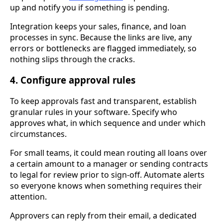
up and notify you if something is pending.
Integration keeps your sales, finance, and loan
processes in sync. Because the links are live, any
errors or bottlenecks are flagged immediately, so
nothing slips through the cracks.
4. Configure approval rules
To keep approvals fast and transparent, establish
granular rules in your software. Specify who
approves what, in which sequence and under which
circumstances.
For small teams, it could mean routing all loans over
a certain amount to a manager or sending contracts
to legal for review prior to sign-off. Automate alerts
so everyone knows when something requires their
attention.
Approvers can reply from their email, a dedicated