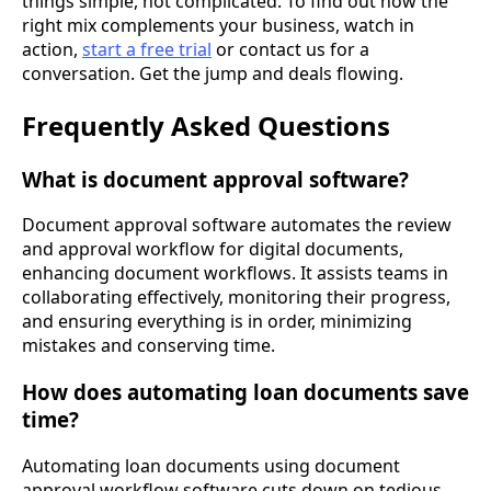
things simple, not complicated. To find out how the
right mix complements your business, watch in
action,
start a free trial
or contact us for a
conversation. Get the jump and deals flowing.
Frequently Asked Questions
What is document approval software?
Document approval software automates the review
and approval workflow for digital documents,
enhancing document workflows. It assists teams in
collaborating effectively, monitoring their progress,
and ensuring everything is in order, minimizing
mistakes and conserving time.
How does automating loan documents save
time?
Automating loan documents using document
approval workflow software cuts down on tedious