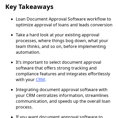
Key Takeaways
Loan Document Approval Software workflow to
optimize approval of loans and leads conversion
Take a hard look at your existing approval
processes, where things bog down, what your
team thinks, and so on, before implementing
automation.
It’s important to select document approval
software that offers strong tracking and
compliance features and integrates effortlessly
with your
CRM
.
Integrating document approval software with
your CRM centralizes information, streamlines
communication, and speeds up the overall loan
process.
If you want document approval software to