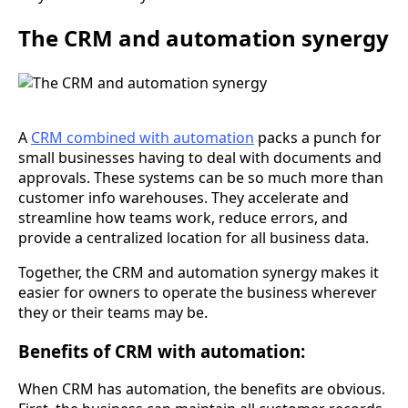
The CRM and automation synergy
A
CRM combined with automation
packs a punch for
small businesses having to deal with documents and
approvals. These systems can be so much more than
customer info warehouses. They accelerate and
streamline how teams work, reduce errors, and
provide a centralized location for all business data.
Together, the CRM and automation synergy makes it
easier for owners to operate the business wherever
they or their teams may be.
Benefits of CRM with automation:
When CRM has automation, the benefits are obvious.