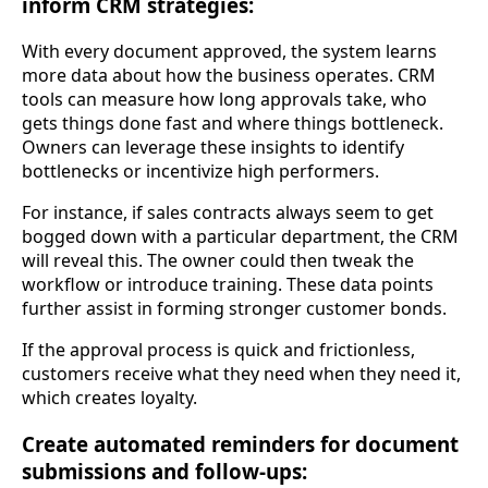
inform CRM strategies:
With every document approved, the system learns
more data about how the business operates. CRM
tools can measure how long approvals take, who
gets things done fast and where things bottleneck.
Owners can leverage these insights to identify
bottlenecks or incentivize high performers.
For instance, if sales contracts always seem to get
bogged down with a particular department, the CRM
will reveal this. The owner could then tweak the
workflow or introduce training. These data points
further assist in forming stronger customer bonds.
If the approval process is quick and frictionless,
customers receive what they need when they need it,
which creates loyalty.
Create automated reminders for document
submissions and follow-ups: