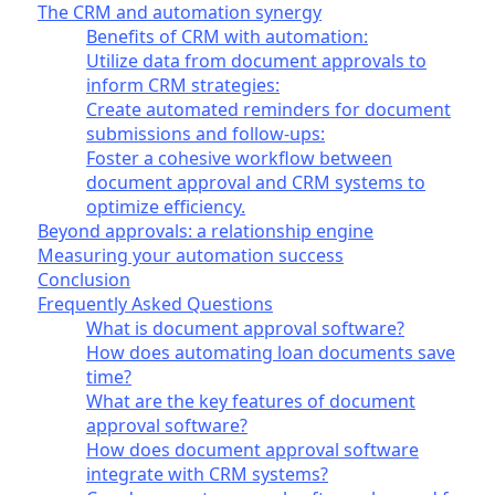
The CRM and automation synergy
Benefits of CRM with automation:
Utilize data from document approvals to
inform CRM strategies:
Create automated reminders for document
submissions and follow-ups:
Foster a cohesive workflow between
document approval and CRM systems to
optimize efficiency.
Beyond approvals: a relationship engine
Measuring your automation success
Conclusion
Frequently Asked Questions
What is document approval software?
How does automating loan documents save
time?
What are the key features of document
approval software?
How does document approval software
integrate with CRM systems?