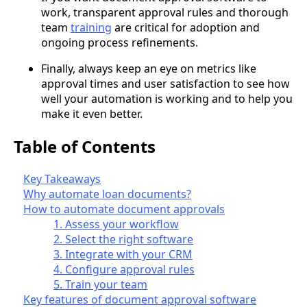
work, transparent approval rules and thorough
team
training
are critical for adoption and
ongoing process refinements.
Finally, always keep an eye on metrics like
approval times and user satisfaction to see how
well your automation is working and to help you
make it even better.
Table of Contents
Key Takeaways
Why automate loan documents?
How to automate document approvals
1. Assess your workflow
2. Select the right software
3. Integrate with your CRM
4. Configure approval rules
5. Train your team
Key features of document approval software