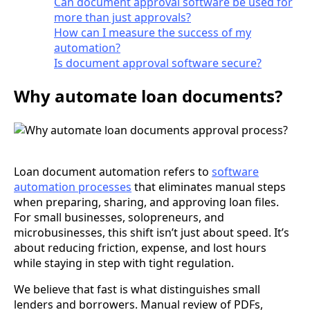
Can document approval software be used for
more than just approvals?
How can I measure the success of my
automation?
Is document approval software secure?
Why automate loan documents?
Loan document automation refers to
software
automation processes
that eliminates manual steps
when preparing, sharing, and approving loan files.
For small businesses, solopreneurs, and
microbusinesses, this shift isn’t just about speed. It’s
about reducing friction, expense, and lost hours
while staying in step with tight regulation.
We believe that fast is what distinguishes small
lenders and borrowers. Manual review of PDFs,