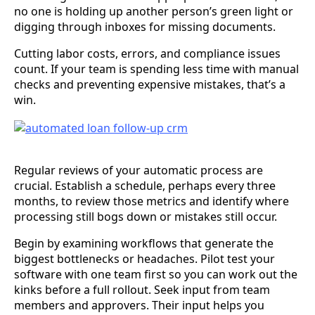
no one is holding up another person’s green light or
digging through inboxes for missing documents.
Cutting labor costs, errors, and compliance issues
count. If your team is spending less time with manual
checks and preventing expensive mistakes, that’s a
win.
Regular reviews of your automatic process are
crucial. Establish a schedule, perhaps every three
months, to review those metrics and identify where
processing still bogs down or mistakes still occur.
Begin by examining workflows that generate the
biggest bottlenecks or headaches. Pilot test your
software with one team first so you can work out the
kinks before a full rollout. Seek input from team
members and approvers. Their input helps you