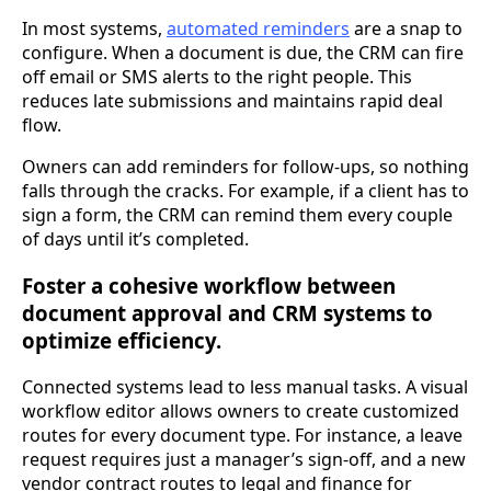
In most systems,
automated reminders
are a snap to
configure. When a document is due, the CRM can fire
off email or SMS alerts to the right people. This
reduces late submissions and maintains rapid deal
flow.
Owners can add reminders for follow-ups, so nothing
falls through the cracks. For example, if a client has to
sign a form, the CRM can remind them every couple
of days until it’s completed.
Foster a cohesive workflow between
document approval and CRM systems to
optimize efficiency.
Connected systems lead to less manual tasks. A visual
workflow editor allows owners to create customized
routes for every document type. For instance, a leave
request requires just a manager’s sign-off, and a new
vendor contract routes to legal and finance for