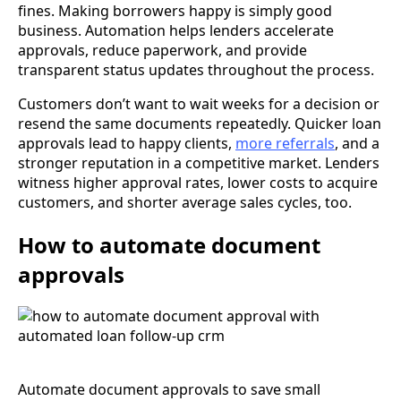
fines. Making borrowers happy is simply good
business. Automation helps lenders accelerate
approvals, reduce paperwork, and provide
transparent status updates throughout the process.
Customers don’t want to wait weeks for a decision or
resend the same documents repeatedly. Quicker loan
approvals lead to happy clients,
more referrals
, and a
stronger reputation in a competitive market. Lenders
witness higher approval rates, lower costs to acquire
customers, and shorter average sales cycles, too.
How to automate document
approvals
Automate document approvals to save small