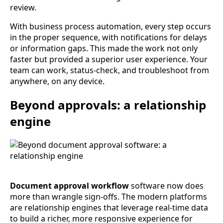
review.
With business process automation, every step occurs
in the proper sequence, with notifications for delays
or information gaps. This made the work not only
faster but provided a superior user experience. Your
team can work, status-check, and troubleshoot from
anywhere, on any device.
Beyond approvals: a relationship
engine
Document approval workflow
software now does
more than wrangle sign-offs. The modern platforms
are relationship engines that leverage real-time data
to build a richer, more responsive experience for