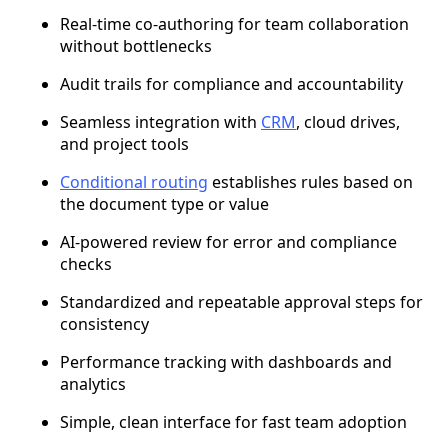
Real-time co-authoring for team collaboration
without bottlenecks
Audit trails for compliance and accountability
Seamless integration with
CRM
, cloud drives,
and project tools
Conditional routing
establishes rules based on
the document type or value
AI-powered review for error and compliance
checks
Standardized and repeatable approval steps for
consistency
Performance tracking with dashboards and
analytics
Simple, clean interface for fast team adoption