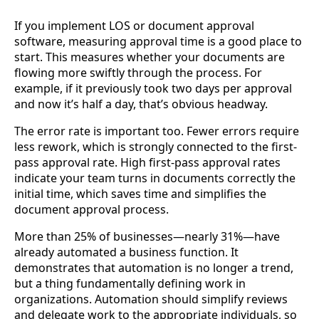
If you implement LOS or document approval
software, measuring approval time is a good place to
start. This measures whether your documents are
flowing more swiftly through the process. For
example, if it previously took two days per approval
and now it’s half a day, that’s obvious headway.
The error rate is important too. Fewer errors require
less rework, which is strongly connected to the first-
pass approval rate. High first-pass approval rates
indicate your team turns in documents correctly the
initial time, which saves time and simplifies the
document approval process.
More than 25% of businesses—nearly 31%—have
already automated a business function. It
demonstrates that automation is no longer a trend,
but a thing fundamentally defining work in
organizations. Automation should simplify reviews
and delegate work to the appropriate individuals, so