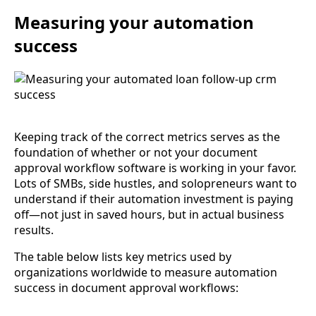
Measuring your automation
success
Keeping track of the correct metrics serves as the
foundation of whether or not your document
approval workflow software is working in your favor.
Lots of SMBs, side hustles, and solopreneurs want to
understand if their automation investment is paying
off—not just in saved hours, but in actual business
results.
The table below lists key metrics used by
organizations worldwide to measure automation
success in document approval workflows: