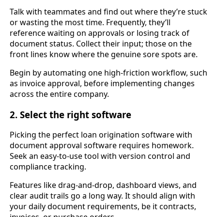
Talk with teammates and find out where they’re stuck
or wasting the most time. Frequently, they’ll
reference waiting on approvals or losing track of
document status. Collect their input; those on the
front lines know where the genuine sore spots are.
Begin by automating one high-friction workflow, such
as invoice approval, before implementing changes
across the entire company.
2. Select the right software
Picking the perfect loan origination software with
document approval software requires homework.
Seek an easy-to-use tool with version control and
compliance tracking.
Features like drag-and-drop, dashboard views, and
clear audit trails go a long way. It should align with
your daily document requirements, be it contracts,