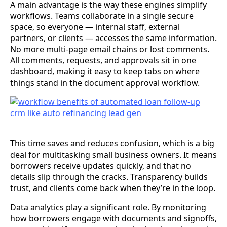
A main advantage is the way these engines simplify
workflows. Teams collaborate in a single secure
space, so everyone — internal staff, external
partners, or clients — accesses the same information.
No more multi-page email chains or lost comments.
All comments, requests, and approvals sit in one
dashboard, making it easy to keep tabs on where
things stand in the document approval workflow.
This time saves and reduces confusion, which is a big
deal for multitasking small business owners. It means
borrowers receive updates quickly, and that no
details slip through the cracks. Transparency builds
trust, and clients come back when they’re in the loop.
Data analytics play a significant role. By monitoring
how borrowers engage with documents and signoffs,