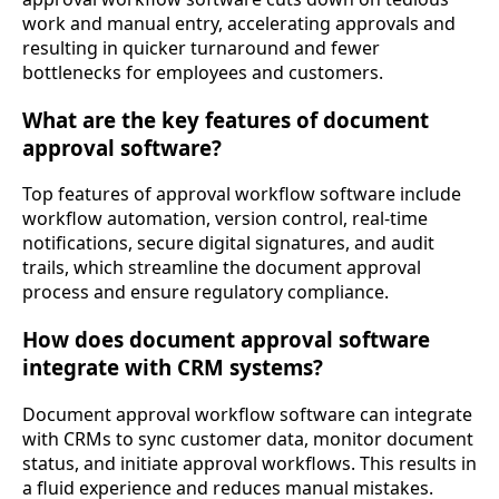
work and manual entry, accelerating approvals and
resulting in quicker turnaround and fewer
bottlenecks for employees and customers.
What are the key features of document
approval software?
Top features of approval workflow software include
workflow automation, version control, real-time
notifications, secure digital signatures, and audit
trails, which streamline the document approval
process and ensure regulatory compliance.
How does document approval software
integrate with CRM systems?
Document approval workflow software can integrate
with CRMs to sync customer data, monitor document
status, and initiate approval workflows. This results in
a fluid experience and reduces manual mistakes.