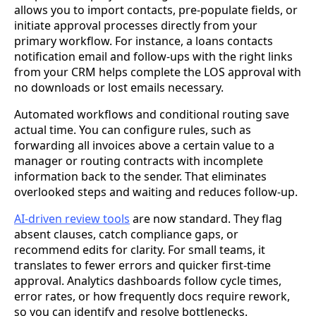
allows you to import contacts, pre-populate fields, or
initiate approval processes directly from your
primary workflow. For instance, a loans contacts
notification email and follow-ups with the right links
from your CRM helps complete the LOS approval with
no downloads or lost emails necessary.
Automated workflows and conditional routing save
actual time. You can configure rules, such as
forwarding all invoices above a certain value to a
manager or routing contracts with incomplete
information back to the sender. That eliminates
overlooked steps and waiting and reduces follow-up.
AI-driven review tools
are now standard. They flag
absent clauses, catch compliance gaps, or
recommend edits for clarity. For small teams, it
translates to fewer errors and quicker first-time
approval. Analytics dashboards follow cycle times,
error rates, or how frequently docs require rework,
so you can identify and resolve bottlenecks.