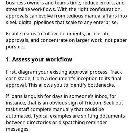
business owners and teams time, reduce errors, and
streamline workflows. With the right configuration,
approvals can evolve from tedious manual affairs into
sleek digital pipelines that scale to any enterprise.
Enable teams to follow documents, accelerate
approvals, and concentrate on larger work, not paper
pursuits.
1. Assess your workflow
First, diagram your existing approval process. Track
each stage, from a document’s inception to its final
approval. This allows you to identify bottlenecks.
If loans languish for days in someone’s inbox, for
instance, that is an obvious sign of friction. Seek out
tasks staff complete manually that could be
automated. Typical examples are shifting documents
between directories or dispatching reminder
messages.