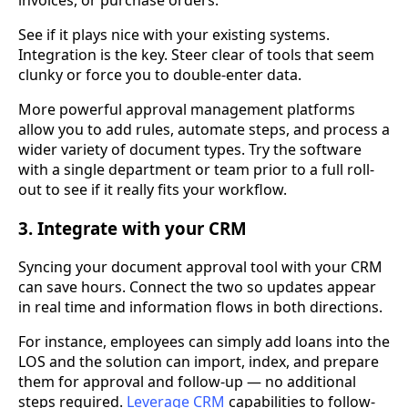
invoices, or purchase orders.
See if it plays nice with your existing systems.
Integration is the key. Steer clear of tools that seem
clunky or force you to double-enter data.
More powerful approval management platforms
allow you to add rules, automate steps, and process a
wider variety of document types. Try the software
with a single department or team prior to a full roll-
out to see if it really fits your workflow.
3. Integrate with your CRM
Syncing your document approval tool with your CRM
can save hours. Connect the two so updates appear
in real time and information flows in both directions.
For instance, employees can simply add loans into the
LOS and the solution can import, index, and prepare
them for approval and follow-up — no additional
steps required.
Leverage CRM
capabilities to follow-