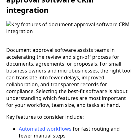
integration
Document approval software assists teams in
accelerating the review and sign-off process for
documents, agreements, or proposals. For small
business owners and microbusinesses, the right tool
can translate into fewer delays, improved
collaboration, and transparent records for
compliance. Selecting the best-fit software is about
understanding which features are most important
for your workflow, team size, and tasks at hand.
Key features to consider include:
Automated workflows
for fast routing and
fewer manual steps