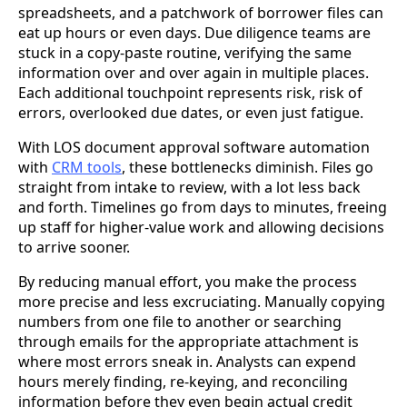
spreadsheets, and a patchwork of borrower files can
eat up hours or even days. Due diligence teams are
stuck in a copy-paste routine, verifying the same
information over and over again in multiple places.
Each additional touchpoint represents risk, risk of
errors, overlooked due dates, or even just fatigue.
With LOS document approval software automation
with
CRM tools
, these bottlenecks diminish. Files go
straight from intake to review, with a lot less back
and forth. Timelines go from days to minutes, freeing
up staff for higher-value work and allowing decisions
to arrive sooner.
By reducing manual effort, you make the process
more precise and less excruciating. Manually copying
numbers from one file to another or searching
through emails for the appropriate attachment is
where most errors sneak in. Analysts can expend
hours merely finding, re-keying, and reconciling
information before they even begin actual credit