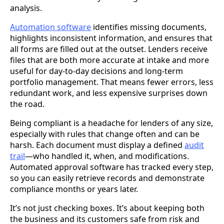
analysis.
Automation software
identifies missing documents,
highlights inconsistent information, and ensures that
all forms are filled out at the outset. Lenders receive
files that are both more accurate at intake and more
useful for day-to-day decisions and long-term
portfolio management. That means fewer errors, less
redundant work, and less expensive surprises down
the road.
Being compliant is a headache for lenders of any size,
especially with rules that change often and can be
harsh. Each document must display a defined
audit
trail
—who handled it, when, and modifications.
Automated approval software has tracked every step,
so you can easily retrieve records and demonstrate
compliance months or years later.
It’s not just checking boxes. It’s about keeping both
the business and its customers safe from risk and