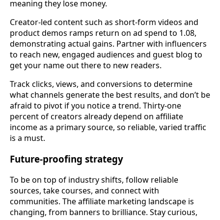
meaning they lose money.
Creator-led content such as short-form videos and
product demos ramps return on ad spend to 1.08,
demonstrating actual gains. Partner with influencers
to reach new, engaged audiences and guest blog to
get your name out there to new readers.
Track clicks, views, and conversions to determine
what channels generate the best results, and don’t be
afraid to pivot if you notice a trend. Thirty-one
percent of creators already depend on affiliate
income as a primary source, so reliable, varied traffic
is a must.
Future-proofing strategy
To be on top of industry shifts, follow reliable
sources, take courses, and connect with
communities. The affiliate marketing landscape is
changing, from banners to brilliance. Stay curious,