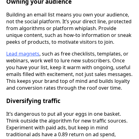
Owning your audience
Building an email list means you own your audience,
not the social platform. It’s your direct line, protected
from algorithms or platform whiplash. Provide
unique content, such as how-to information or sneak
peeks of products, to motivate visitors to join.
Lead magnets
, such as free checklists, templates, or
webinars, work well to lure new subscribers. Once
you have your list, keep it warm with ongoing, useful
emails filled with excitement, not just sales messages.
This keeps your brand top of mind and builds loyalty
and conversion rates through the roof over time.
Diversifying traffic
It’s dangerous to put all your eggs in one basket.
Think outside the algorithm for new traffic sources.
Experiment with paid ads, but keep in mind
traditional ads have a 0.89 return on ad spend,