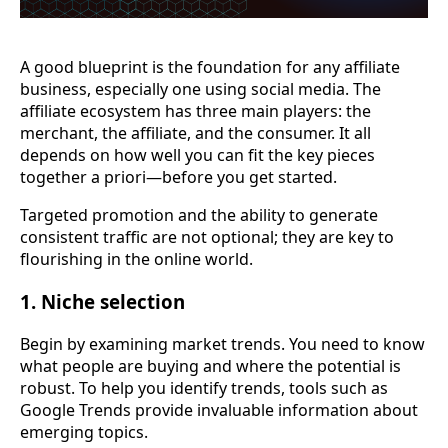
A good blueprint is the foundation for any affiliate
business, especially one using social media. The
affiliate ecosystem has three main players: the
merchant, the affiliate, and the consumer. It all
depends on how well you can fit the key pieces
together a priori—before you get started.
Targeted promotion and the ability to generate
consistent traffic are not optional; they are key to
flourishing in the online world.
1. Niche selection
Begin by examining market trends. You need to know
what people are buying and where the potential is
robust. To help you identify trends, tools such as
Google Trends provide invaluable information about
emerging topics.