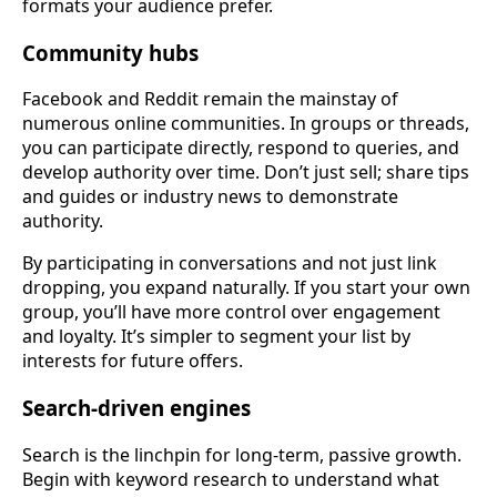
formats your audience prefer.
Community hubs
Facebook and Reddit remain the mainstay of
numerous online communities. In groups or threads,
you can participate directly, respond to queries, and
develop authority over time. Don’t just sell; share tips
and guides or industry news to demonstrate
authority.
By participating in conversations and not just link
dropping, you expand naturally. If you start your own
group, you’ll have more control over engagement
and loyalty. It’s simpler to segment your list by
interests for future offers.
Search-driven engines
Search is the linchpin for long-term, passive growth.
Begin with keyword research to understand what