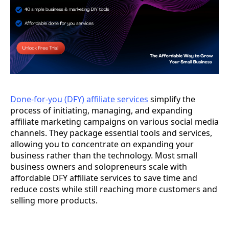
Done-for-you (DFY) affiliate services
simplify the
process of initiating, managing, and expanding
affiliate marketing campaigns on various social media
channels. They package essential tools and services,
allowing you to concentrate on expanding your
business rather than the technology. Most small
business owners and solopreneurs scale with
affordable DFY affiliate services to save time and
reduce costs while still reaching more customers and
selling more products.