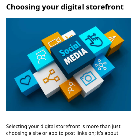
Choosing your digital storefront
Selecting your digital storefront is more than just
choosing a site or app to post links on; it’s about