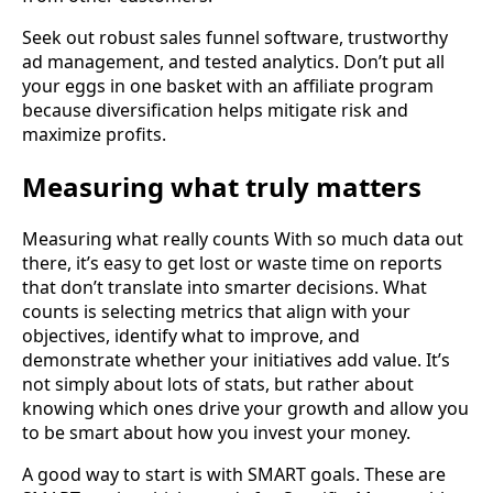
Seek out robust sales funnel software, trustworthy
ad management, and tested analytics. Don’t put all
your eggs in one basket with an affiliate program
because diversification helps mitigate risk and
maximize profits.
Measuring what truly matters
Measuring what really counts With so much data out
there, it’s easy to get lost or waste time on reports
that don’t translate into smarter decisions. What
counts is selecting metrics that align with your
objectives, identify what to improve, and
demonstrate whether your initiatives add value. It’s
not simply about lots of stats, but rather about
knowing which ones drive your growth and allow you
to be smart about how you invest your money.
A good way to start is with SMART goals. These are