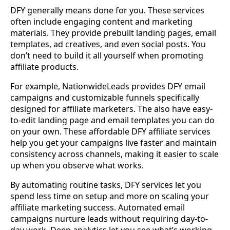
DFY generally means done for you. These services
often include engaging content and marketing
materials. They provide prebuilt landing pages, email
templates, ad creatives, and even social posts. You
don’t need to build it all yourself when promoting
affiliate products.
For example, NationwideLeads provides DFY email
campaigns and customizable funnels specifically
designed for affiliate marketers. The also have easy-
to-edit landing page and email templates you can do
on your own. These affordable DFY affiliate services
help you get your campaigns live faster and maintain
consistency across channels, making it easier to scale
up when you observe what works.
By automating routine tasks, DFY services let you
spend less time on setup and more on scaling your
affiliate marketing success. Automated email
campaigns nurture leads without requiring day-to-
day work. Deep analytics let you see what’s working