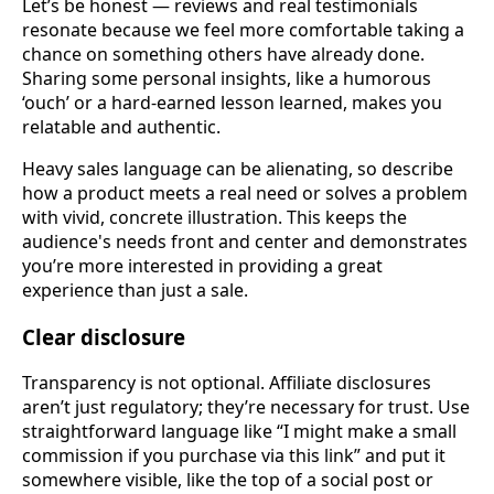
Let’s be honest — reviews and real testimonials
resonate because we feel more comfortable taking a
chance on something others have already done.
Sharing some personal insights, like a humorous
‘ouch’ or a hard-earned lesson learned, makes you
relatable and authentic.
Heavy sales language can be alienating, so describe
how a product meets a real need or solves a problem
with vivid, concrete illustration. This keeps the
audience's needs front and center and demonstrates
you’re more interested in providing a great
experience than just a sale.
Clear disclosure
Transparency is not optional. Affiliate disclosures
aren’t just regulatory; they’re necessary for trust. Use
straightforward language like “I might make a small
commission if you purchase via this link” and put it
somewhere visible, like the top of a social post or