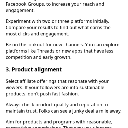
Facebook Groups, to increase your reach and
engagement.
Experiment with two or three platforms initially.
Compare your results to find out what earns the
most clicks and engagement.
Be on the lookout for new channels. You can explore
platforms like Threads or new apps that have less
competition and early growth.
3. Product alignment
Select affiliate offerings that resonate with your
viewers. If your followers are into sustainable
products, don’t push fast fashion.
Always check product quality and reputation to
maintain trust. Folks can see a junky deal a mile away.
Aim for products and programs with reasonable,