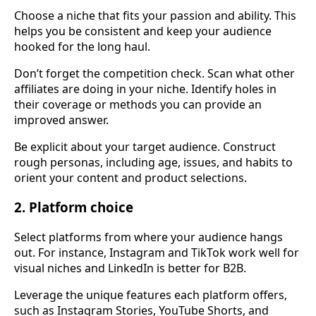
Choose a niche that fits your passion and ability. This
helps you be consistent and keep your audience
hooked for the long haul.
Don’t forget the competition check. Scan what other
affiliates are doing in your niche. Identify holes in
their coverage or methods you can provide an
improved answer.
Be explicit about your target audience. Construct
rough personas, including age, issues, and habits to
orient your content and product selections.
2. Platform choice
Select platforms from where your audience hangs
out. For instance, Instagram and TikTok work well for
visual niches and LinkedIn is better for B2B.
Leverage the unique features each platform offers,
such as Instagram Stories, YouTube Shorts, and