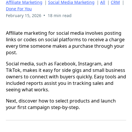
Affiliate Marketing
|
Social Media Marketing
|
All
|
CRM
|
Done For You
•
February 15, 2026
18 min read
Affiliate marketing for social media involves posting
links or codes on social platforms to receive a charge
every time someone makes a purchase through your
post.
Social media, such as Facebook, Instagram, and
TikTok, makes it easy for side gigs and small business
owners to connect with buyers quickly. Easy tools and
included reports assist you in tracking sales and
seeing what works.
Next, discover how to select products and launch
your first campaign step-by-step.