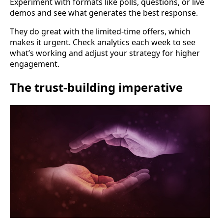
Experiment with formats like polls, questions, or live
demos and see what generates the best response.
They do great with the limited-time offers, which
makes it urgent. Check analytics each week to see
what’s working and adjust your strategy for higher
engagement.
The trust-building imperative