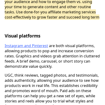
your audience and how to engage them vs. using
your time to generate content and other routine
tasks. Use done-for-you affiliate marketing services
cost-effectively to grow faster and succeed long term
Visual platforms
Instagram and Pinterest
are both visual platforms,
allowing products to pop and increase conversion
rates. Graphics and videos grab attention in cluttered
feeds. A brief demo, carousel, or short story can
demonstrate value quickly.
UGC, think reviews, tagged photos, and testimonials,
adds authenticity, allowing your audience to see how
products work in real life. This establishes credibility
and promotes word of mouth. Paid ads on these
platforms can help you get a new set of eyes, while
stories and reels allow you to trial what styles and