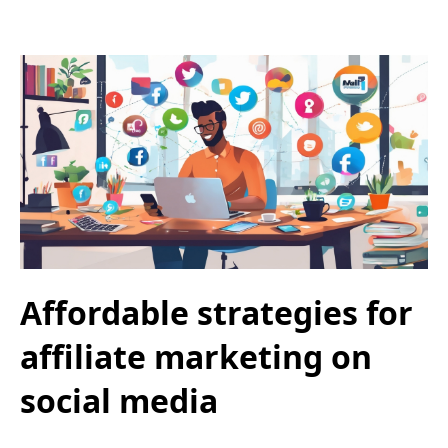
Affordable strategies for
affiliate marketing on
social media