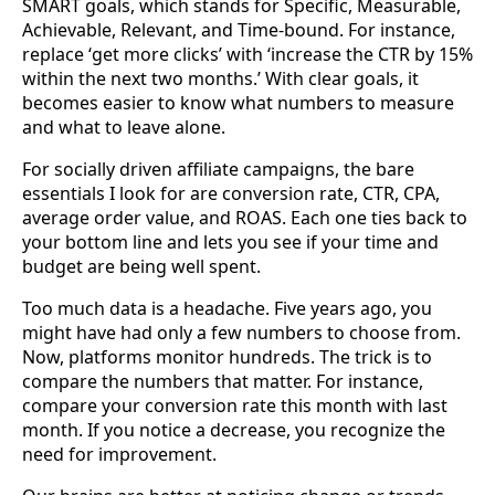
SMART goals, which stands for Specific, Measurable,
Achievable, Relevant, and Time-bound. For instance,
replace ‘get more clicks’ with ‘increase the CTR by 15%
within the next two months.’ With clear goals, it
becomes easier to know what numbers to measure
and what to leave alone.
For socially driven affiliate campaigns, the bare
essentials I look for are conversion rate, CTR, CPA,
average order value, and ROAS. Each one ties back to
your bottom line and lets you see if your time and
budget are being well spent.
Too much data is a headache. Five years ago, you
might have had only a few numbers to choose from.
Now, platforms monitor hundreds. The trick is to
compare the numbers that matter. For instance,
compare your conversion rate this month with last
month. If you notice a decrease, you recognize the
need for improvement.