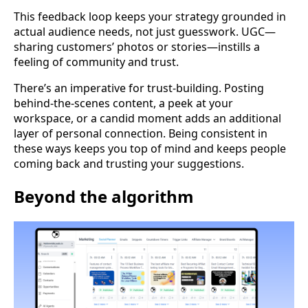
This feedback loop keeps your strategy grounded in
actual audience needs, not just guesswork. UGC—
sharing customers’ photos or stories—instills a
feeling of community and trust.
There’s an imperative for trust-building. Posting
behind-the-scenes content, a peek at your
workspace, or a candid moment adds an additional
layer of personal connection. Being consistent in
these ways keeps you top of mind and keeps people
coming back and trusting your suggestions.
Beyond the algorithm