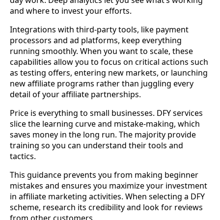
and where to invest your efforts.
Integrations with third-party tools, like payment
processors and ad platforms, keep everything
running smoothly. When you want to scale, these
capabilities allow you to focus on critical actions such
as testing offers, entering new markets, or launching
new affiliate programs rather than juggling every
detail of your affiliate partnerships.
Price is everything to small businesses. DFY services
slice the learning curve and mistake-making, which
saves money in the long run. The majority provide
training so you can understand their tools and
tactics.
This guidance prevents you from making beginner
mistakes and ensures you maximize your investment
in affiliate marketing activities. When selecting a DFY
scheme, research its credibility and look for reviews
from other customers.