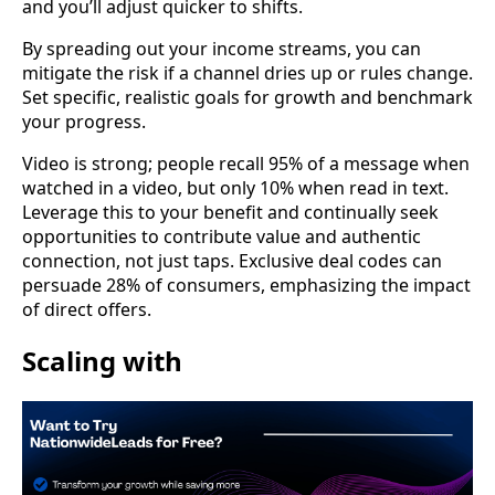
and you’ll adjust quicker to shifts.
By spreading out your income streams, you can
mitigate the risk if a channel dries up or rules change.
Set specific, realistic goals for growth and benchmark
your progress.
Video is strong; people recall 95% of a message when
watched in a video, but only 10% when read in text.
Leverage this to your benefit and continually seek
opportunities to contribute value and authentic
connection, not just taps. Exclusive deal codes can
persuade 28% of consumers, emphasizing the impact
of direct offers.
Scaling with