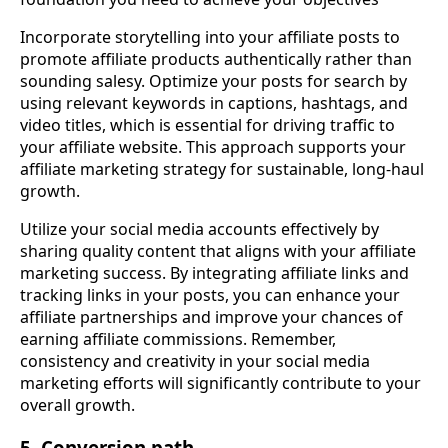
Incorporate storytelling into your affiliate posts to
promote affiliate products authentically rather than
sounding salesy. Optimize your posts for search by
using relevant keywords in captions, hashtags, and
video titles, which is essential for driving traffic to
your affiliate website. This approach supports your
affiliate marketing strategy for sustainable, long-haul
growth.
Utilize your social media accounts effectively by
sharing quality content that aligns with your affiliate
marketing success. By integrating affiliate links and
tracking links in your posts, you can enhance your
affiliate partnerships and improve your chances of
earning affiliate commissions. Remember,
consistency and creativity in your social media
marketing efforts will significantly contribute to your
overall growth.
5. Conversion path