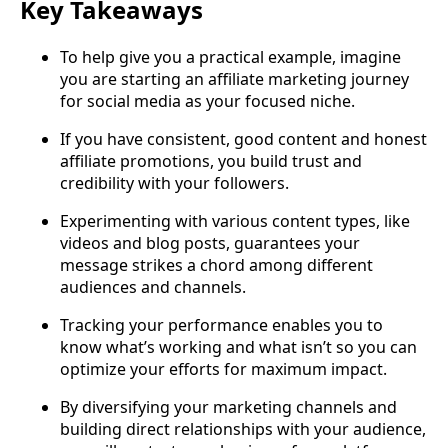
Key Takeaways
To help give you a practical example, imagine
you are starting an affiliate marketing journey
for social media as your focused niche.
If you have consistent, good content and honest
affiliate promotions, you build trust and
credibility with your followers.
Experimenting with various content types, like
videos and blog posts, guarantees your
message strikes a chord among different
audiences and channels.
Tracking your performance enables you to
know what’s working and what isn’t so you can
optimize your efforts for maximum impact.
By diversifying your marketing channels and
building direct relationships with your audience,