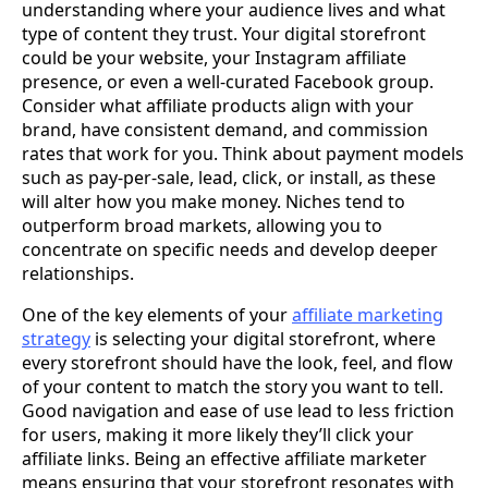
understanding where your audience lives and what
type of content they trust. Your digital storefront
could be your website, your Instagram affiliate
presence, or even a well-curated Facebook group.
Consider what affiliate products align with your
brand, have consistent demand, and commission
rates that work for you. Think about payment models
such as pay-per-sale, lead, click, or install, as these
will alter how you make money. Niches tend to
outperform broad markets, allowing you to
concentrate on specific needs and develop deeper
relationships.
One of the key elements of your
affiliate marketing
strategy
is selecting your digital storefront, where
every storefront should have the look, feel, and flow
of your content to match the story you want to tell.
Good navigation and ease of use lead to less friction
for users, making it more likely they’ll click your
affiliate links. Being an effective affiliate marketer
means ensuring that your storefront resonates with