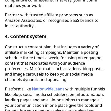
competitive commissions. That way, your income
matches your work.
Partner with trusted affiliate programs such as
Amazon Associates, or recognized SaaS brands to
inject authority.
4. Content system
Construct a content plan that includes a variety of
affiliate marketing campaigns. Maintain a posting
schedule three times a week, focusing on engaging
content that resonates with your audience
preferences. Mix formats such as videos, blog posts,
and image carousels to keep your social media
channels dynamic and appealing.
Platforms like
NationwideLeads
with multiple funnels
like blog, social media schedulers, email automation,
landing pages and an all-in-one inbox to manage all
your communication in one place give the tools and
foundation you need to achieve your objectives