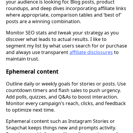
your audience is looking for. Blog posts, product
roundups, and deep dives incorporating affiliate links
where appropriate, comparison tables and ‘best of’
posts are a winning combination.
Monitor SEO stats and tweak your strategy as you
discover what leads to actual results. I like to
segment my list by what users search for or purchase
and always use transparent
affiliate disclosures
to
maintain trust.
Ephemeral content
Outline daily or weekly goals for stories or posts. Use
countdown timers and flash sales to push urgency.
Add polls, quizzes, and Q&As to boost interaction.
Monitor every campaign’s reach, clicks, and feedback
to optimize next time.
Ephemeral content such as Instagram Stories or
Snapchat keeps things new and prompts activity.