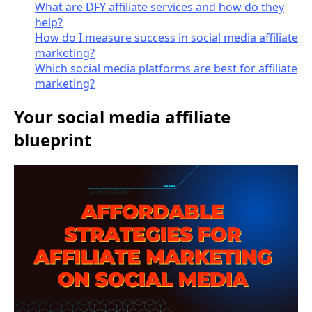
What are DFY affiliate services and how do they
help?
How do I measure success in social media affiliate
marketing?
Which social media platforms are best for affiliate
marketing?
Your social media affiliate
blueprint