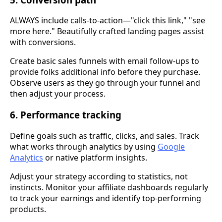
ALWAYS include calls-to-action—"click this link," "see
more here." Beautifully crafted landing pages assist
with conversions.
Create basic sales funnels with email follow-ups to
provide folks additional info before they purchase.
Observe users as they go through your funnel and
then adjust your process.
6. Performance tracking
Define goals such as traffic, clicks, and sales. Track
what works through analytics by using
Google
Analytics
or native platform insights.
Adjust your strategy according to statistics, not
instincts. Monitor your affiliate dashboards regularly
to track your earnings and identify top-performing
products.