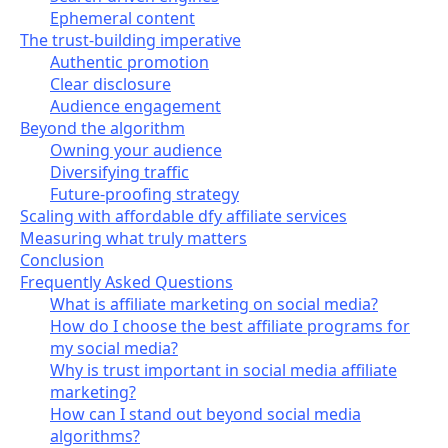
Ephemeral content
The trust-building imperative
Authentic promotion
Clear disclosure
Audience engagement
Beyond the algorithm
Owning your audience
Diversifying traffic
Future-proofing strategy
Scaling with affordable dfy affiliate services
Measuring what truly matters
Conclusion
Frequently Asked Questions
What is affiliate marketing on social media?
How do I choose the best affiliate programs for
my social media?
Why is trust important in social media affiliate
marketing?
How can I stand out beyond social media
algorithms?