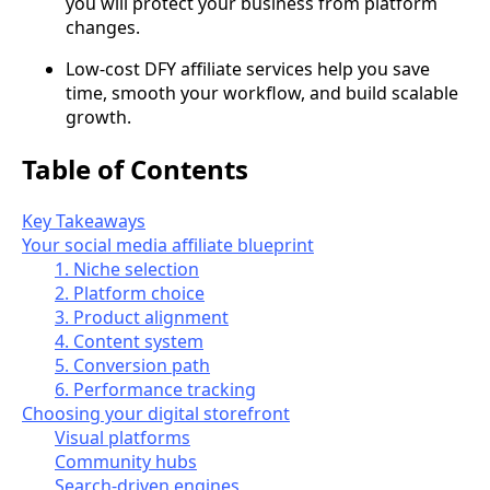
you will protect your business from platform
changes.
Low-cost DFY affiliate services help you save
time, smooth your workflow, and build scalable
growth.
Table of Contents
Key Takeaways
Your social media affiliate blueprint
1. Niche selection
2. Platform choice
3. Product alignment
4. Content system
5. Conversion path
6. Performance tracking
Choosing your digital storefront
Visual platforms
Community hubs
Search-driven engines