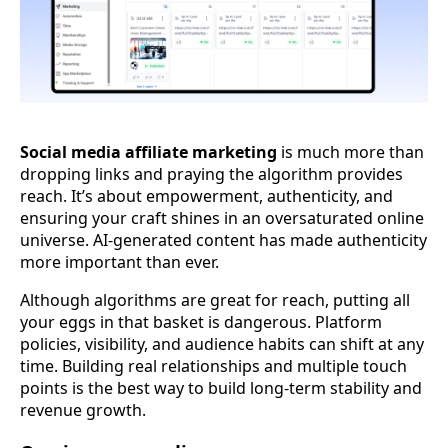
Social media affiliate marketing
is much more than
dropping links and praying the algorithm provides
reach. It’s about empowerment, authenticity, and
ensuring your craft shines in an oversaturated online
universe. AI-generated content has made authenticity
more important than ever.
Although algorithms are great for reach, putting all
your eggs in that basket is dangerous. Platform
policies, visibility, and audience habits can shift at any
time. Building real relationships and multiple touch
points is the best way to build long-term stability and
revenue growth.