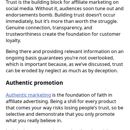
Trust is the building block for affiliate marketing on
social media. Without it, audiences soon tune out and
endorsements bomb. Building trust doesn’t occur
immediately, but it’s more than worth the struggle.
Genuine connection, transparency, and
trustworthiness create the foundation for customer
loyalty.
Being there and providing relevant information on an
ongoing basis guarantees you’re not overlooked,
which is important because, as we’ve discussed, trust
can be eroded by neglect as much as by deception.
Authentic promotion
Authentic marketing
is the foundation of faith in
affiliate advertising. Being a shill for every product
that comes your way risks losing people’s trust, so be
selective and demonstrate that you only promote
what you really believe in.