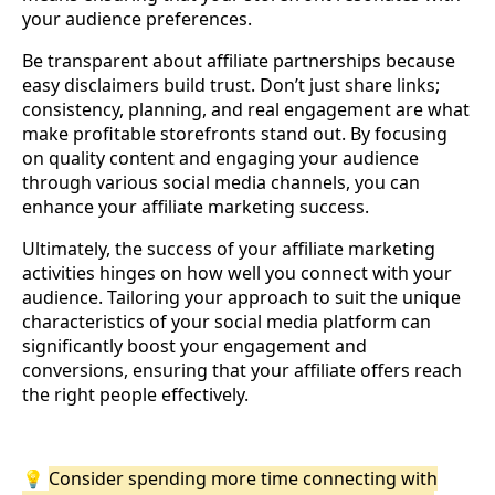
your audience preferences.
Be transparent about affiliate partnerships because
easy disclaimers build trust. Don’t just share links;
consistency, planning, and real engagement are what
make profitable storefronts stand out. By focusing
on quality content and engaging your audience
through various social media channels, you can
enhance your affiliate marketing success.
Ultimately, the success of your affiliate marketing
activities hinges on how well you connect with your
audience. Tailoring your approach to suit the unique
characteristics of your social media platform can
significantly boost your engagement and
conversions, ensuring that your affiliate offers reach
the right people effectively.
💡
Consider spending more time connecting with