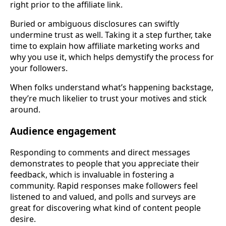
right prior to the affiliate link.
Buried or ambiguous disclosures can swiftly
undermine trust as well. Taking it a step further, take
time to explain how affiliate marketing works and
why you use it, which helps demystify the process for
your followers.
When folks understand what’s happening backstage,
they’re much likelier to trust your motives and stick
around.
Audience engagement
Responding to comments and direct messages
demonstrates to people that you appreciate their
feedback, which is invaluable in fostering a
community. Rapid responses make followers feel
listened to and valued, and polls and surveys are
great for discovering what kind of content people
desire.