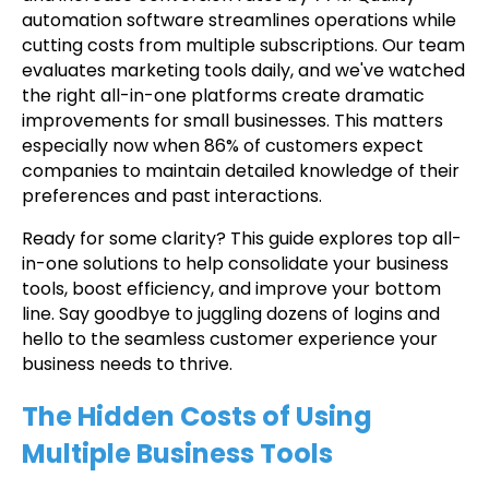
automation software streamlines operations while
cutting costs from multiple subscriptions. Our team
evaluates marketing tools daily, and we've watched
the right all-in-one platforms create dramatic
improvements for small businesses. This matters
especially now when 86% of customers expect
companies to maintain detailed knowledge of their
preferences and past interactions.
Ready for some clarity? This guide explores top all-
in-one solutions to help consolidate your business
tools, boost efficiency, and improve your bottom
line. Say goodbye to juggling dozens of logins and
hello to the seamless customer experience your
business needs to thrive.
The Hidden Costs of Using
Multiple Business Tools