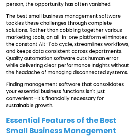
person, the opportunity has often vanished.
The best small business management software
tackles these challenges through complete
solutions. Rather than cobbling together various
marketing tools, an all-in-one platform eliminates
the constant Alt-Tab cycle, streamlines workflows,
and keeps data consistent across departments.
Quality automation software cuts human error
while delivering clear performance insights without
the headache of managing disconnected systems.
Finding management software that consolidates
your essential business functions isn't just
convenient—it's financially necessary for
sustainable growth.
Essential Features of the Best
Small Business Management