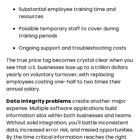
Substantial employee training time and
resources
Possible temporary staff to cover during
training periods
Ongoing support and troubleshooting costs
The true price tag becomes crystal clear when you
see that U.S. businesses lose up to a trillion dollars
yearly on voluntary turnover, with replacing
employees costing one-half to two times their
annual salary.
Data integrity problems
create another major
expense. Multiple software applications build
information silos within both businesses and teams.
Without solid integration, you'll battle inconsistent
data, increased error risk, and missed opportunities.
By the time critical information reaches the right