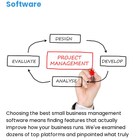
Software
Choosing the best small business management
software means finding features that actually
improve how your business runs. We've examined
dozens of top platforms and pinpointed what truly