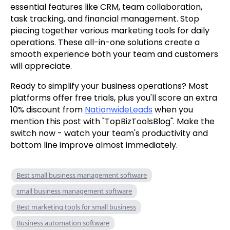
essential features like CRM, team collaboration,
task tracking, and financial management. Stop
piecing together various marketing tools for daily
operations. These all-in-one solutions create a
smooth experience both your team and customers
will appreciate.
Ready to simplify your business operations? Most
platforms offer free trials, plus you'll score an extra
10% discount from
NationwideLeads
when you
mention this post with "TopBizToolsBlog". Make the
switch now - watch your team's productivity and
bottom line improve almost immediately.
Best small business management software
small business management software
Best marketing tools for small business
Business automation software