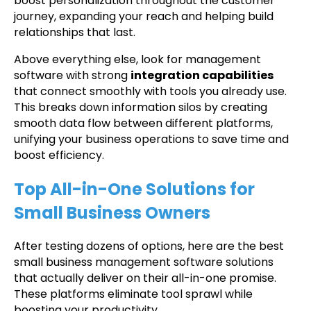
boost personalization throughout the customer
journey, expanding your reach and helping build
relationships that last.
Above everything else, look for management
software with strong
integration capabilities
that connect smoothly with tools you already use.
This breaks down information silos by creating
smooth data flow between different platforms,
unifying your business operations to save time and
boost efficiency.
Top All-in-One Solutions for
Small Business Owners
After testing dozens of options, here are the best
small business management software solutions
that actually deliver on their all-in-one promise.
These platforms eliminate tool sprawl while
boosting your productivity.