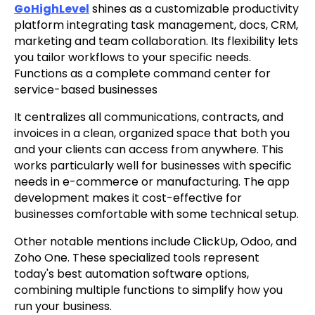
GoHighLevel
shines as a customizable productivity
platform integrating task management, docs, CRM,
marketing and team collaboration. Its flexibility lets
you tailor workflows to your specific needs.
Functions as a complete command center for
service-based businesses
It centralizes all communications, contracts, and
invoices in a clean, organized space that both you
and your clients can access from anywhere. This
works particularly well for businesses with specific
needs in e-commerce or manufacturing. The app
development makes it cost-effective for
businesses comfortable with some technical setup.
Other notable mentions include ClickUp, Odoo, and
Zoho One. These specialized tools represent
today's best automation software options,
combining multiple functions to simplify how you
run your business.