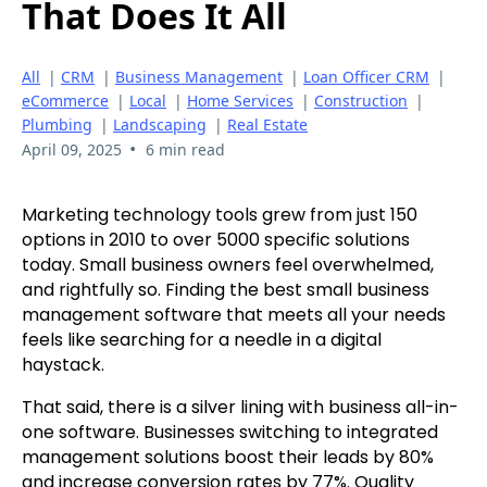
That Does It All
All
|
CRM
|
Business Management
|
Loan Officer CRM
|
eCommerce
|
Local
|
Home Services
|
Construction
|
Plumbing
|
Landscaping
|
Real Estate
•
April 09, 2025
6 min read
Marketing technology tools grew from just 150
options in 2010 to over 5000 specific solutions
today. Small business owners feel overwhelmed,
and rightfully so. Finding the best small business
management software that meets all your needs
feels like searching for a needle in a digital
haystack.
That said, there is a silver lining with business all-in-
one software. Businesses switching to integrated
management solutions boost their leads by 80%
and increase conversion rates by 77%. Quality