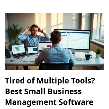
Tired of Multiple Tools?
Best Small Business
Management Software