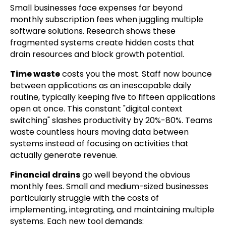
Small businesses face expenses far beyond
monthly subscription fees when juggling multiple
software solutions. Research shows these
fragmented systems create hidden costs that
drain resources and block growth potential.
Time waste
costs you the most. Staff now bounce
between applications as an inescapable daily
routine, typically keeping five to fifteen applications
open at once. This constant "digital context
switching" slashes productivity by 20%-80%. Teams
waste countless hours moving data between
systems instead of focusing on activities that
actually generate revenue.
Financial drains
go well beyond the obvious
monthly fees. Small and medium-sized businesses
particularly struggle with the costs of
implementing, integrating, and maintaining multiple
systems. Each new tool demands: