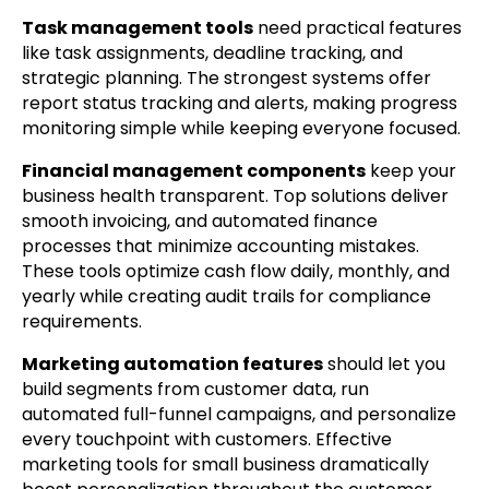
Task management tools
need practical features
like task assignments, deadline tracking, and
strategic planning. The strongest systems offer
report status tracking and alerts, making progress
monitoring simple while keeping everyone focused.
Financial management components
keep your
business health transparent. Top solutions deliver
smooth invoicing, and automated finance
processes that minimize accounting mistakes.
These tools optimize cash flow daily, monthly, and
yearly while creating audit trails for compliance
requirements.
Marketing automation features
should let you
build segments from customer data, run
automated full-funnel campaigns, and personalize
every touchpoint with customers. Effective
marketing tools for small business dramatically