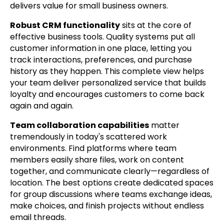
delivers value for small business owners.
Robust CRM functionality
sits at the core of
effective business tools. Quality systems put all
customer information in one place, letting you
track interactions, preferences, and purchase
history as they happen. This complete view helps
your team deliver personalized service that builds
loyalty and encourages customers to come back
again and again.
Team collaboration capabilities
matter
tremendously in today's scattered work
environments. Find platforms where team
members easily share files, work on content
together, and communicate clearly—regardless of
location. The best options create dedicated spaces
for group discussions where teams exchange ideas,
make choices, and finish projects without endless
email threads.