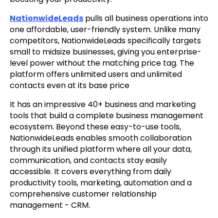
NationwideLeads
pulls all business operations into
one affordable, user-friendly system. Unlike many
competitors, NationwideLeads specifically targets
small to midsize businesses, giving you enterprise-
level power without the matching price tag. The
platform offers unlimited users and unlimited
contacts even at its base price
It has an impressive 40+ business and marketing
tools that build a complete business management
ecosystem. Beyond these easy-to-use tools,
NationwideLeads enables smooth collaboration
through its unified platform where all your data,
communication, and contacts stay easily
accessible. It covers everything from daily
productivity tools, marketing, automation and a
comprehensive customer relationship
management - CRM.