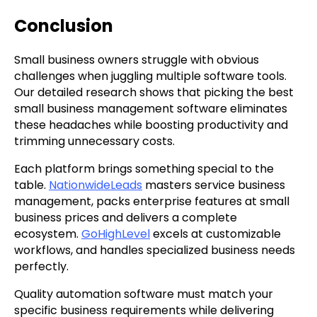
Conclusion
Small business owners struggle with obvious
challenges when juggling multiple software tools.
Our detailed research shows that picking the best
small business management software eliminates
these headaches while boosting productivity and
trimming unnecessary costs.
Each platform brings something special to the
table.
NationwideLeads
masters service business
management, packs enterprise features at small
business prices and delivers a complete
ecosystem.
GoHighLevel
excels at customizable
workflows, and handles specialized business needs
perfectly.
Quality automation software must match your
specific business requirements while delivering