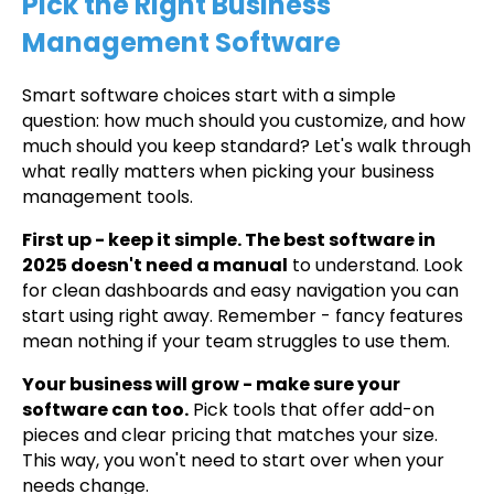
Pick the Right Business
Management Software
Smart software choices start with a simple
question: how much should you customize, and how
much should you keep standard? Let's walk through
what really matters when picking your business
management tools.
First up - keep it simple. The best software in
2025 doesn't need a manual
to understand. Look
for clean dashboards and easy navigation you can
start using right away. Remember - fancy features
mean nothing if your team struggles to use them.
Your business will grow - make sure your
software can too.
Pick tools that offer add-on
pieces and clear pricing that matches your size.
This way, you won't need to start over when your
needs change.