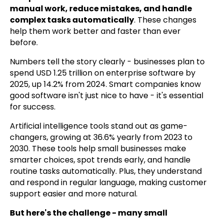
manual work, reduce mistakes, and handle
complex tasks automatically
. These changes
help them work better and faster than ever
before.
Numbers tell the story clearly - businesses plan to
spend USD 1.25 trillion on enterprise software by
2025, up 14.2% from 2024. Smart companies know
good software isn't just nice to have - it's essential
for success.
Artificial intelligence tools stand out as game-
changers, growing at 36.6% yearly from 2023 to
2030. These tools help small businesses make
smarter choices, spot trends early, and handle
routine tasks automatically. Plus, they understand
and respond in regular language, making customer
support easier and more natural.
But here's the challenge - many small