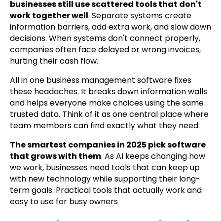
businesses still use scattered tools that don't
work together well
. Separate systems create
information barriers, add extra work, and slow down
decisions. When systems don't connect properly,
companies often face delayed or wrong invoices,
hurting their cash flow.
All in one business management software fixes
these headaches. It breaks down information walls
and helps everyone make choices using the same
trusted data. Think of it as one central place where
team members can find exactly what they need.
The smartest companies in 2025 pick software
that grows with them
. As AI keeps changing how
we work, businesses need tools that can keep up
with new technology while supporting their long-
term goals. Practical tools that actually work and
easy to use for busy owners