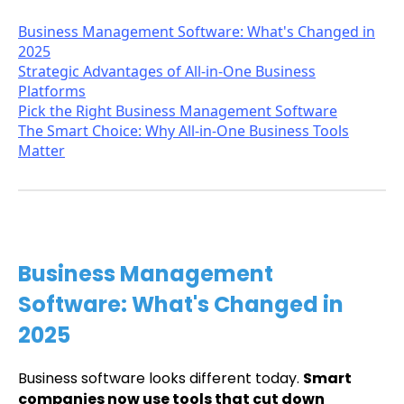
Business Management Software: What's Changed in
2025
Strategic Advantages of All-in-One Business
Platforms
Pick the Right Business Management Software
The Smart Choice: Why All-in-One Business Tools
Matter
Business Management
Software: What's Changed in
2025
Business software looks different today.
Smart
companies now use tools that cut down