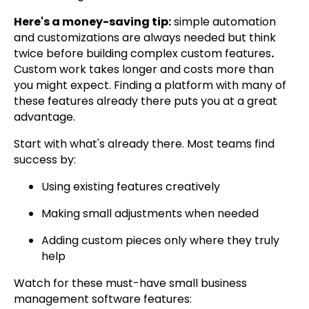
Here's a money-saving tip:
simple automation
and customizations are always needed but think
twice before building complex custom features
.
Custom work takes longer and costs more than
you might expect. Finding a platform with many of
these features already there puts you at a great
advantage.
Start with what's already there. Most teams find
success by:
Using existing features creatively
Making small adjustments when needed
Adding custom pieces only where they truly
help
Watch for these must-have small business
management software features: