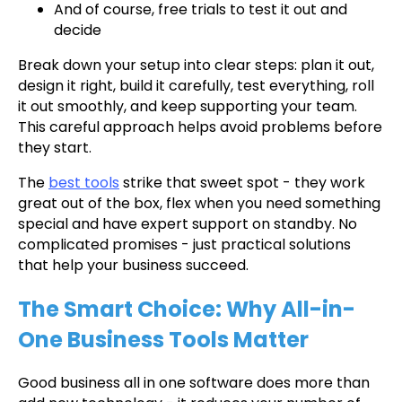
And of course, free trials to test it out and
decide
Break down your setup into clear steps: plan it out,
design it right, build it carefully, test everything, roll
it out smoothly, and keep supporting your team.
This careful approach helps avoid problems before
they start.
The
best tools
strike that sweet spot - they work
great out of the box, flex when you need something
special and have expert support on standby. No
complicated promises - just practical solutions
that help your business succeed.
The Smart Choice: Why All-in-
One Business Tools Matter
Good business all in one software does more than