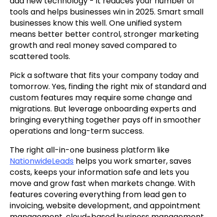
add new technology - it reduces your number of
tools and helps businesses win in 2025. Smart small
businesses know this well. One unified system
means better better control, stronger marketing
growth and real money saved compared to
scattered tools.
Pick a software that fits your company today and
tomorrow. Yes, finding the right mix of standard and
custom features may require some change and
migrations. But leverage onboarding experts and
bringing everything together pays off in smoother
operations and long-term success.
The right all-in-one business platform like
NationwideLeads
helps you work smarter, saves
costs, keeps your information safe and lets you
move and grow fast when markets change. With
features covering everything from lead gen to
invoicing, website development, and appointment
management, cloud-based business management