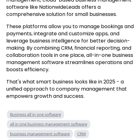
software like NationwideLeads offers a
comprehensive solution for small businesses.
These platforms allow you to manage bookings and
payments, integrate and customize apps, and
leverage business intelligence for better decision-
making. By combining CRM, financial reporting, and
collaboration tools in one place, all-in-one business
management software streamlines operations and
boosts efficiency.
That's what smart business looks like in 2025 - a
unified approach to company management that
empowers growth and success.
Business all in one software
all in one business management software
business management software
CRM