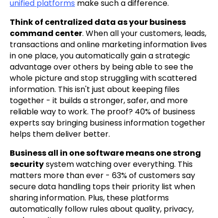
unified platforms
make such a difference.
Think of centralized data as your business
command center
. When all your customers, leads,
transactions and online marketing information lives
in one place, you automatically gain a strategic
advantage over others by being able to see the
whole picture and stop struggling with scattered
information. This isn't just about keeping files
together - it builds a stronger, safer, and more
reliable way to work. The proof? 40% of business
experts say bringing business information together
helps them deliver better.
Business all in one software means one strong
security
system watching over everything. This
matters more than ever - 63% of customers say
secure data handling tops their priority list when
sharing information. Plus, these platforms
automatically follow rules about quality, privacy,