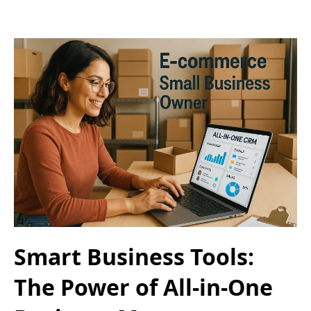
Smart Business Tools:
The Power of All-in-One