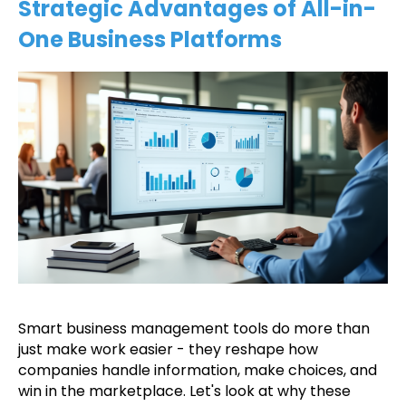
Strategic Advantages of All-in-
One Business Platforms
Smart business management tools do more than
just make work easier - they reshape how
companies handle information, make choices, and
win in the marketplace. Let's look at why these