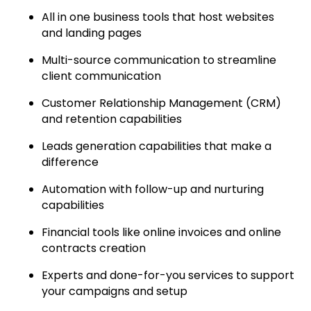
All in one business tools that host websites
and landing pages
Multi-source communication to streamline
client communication
Customer Relationship Management (CRM)
and retention capabilities
Leads generation capabilities that make a
difference
Automation with follow-up and nurturing
capabilities
Financial tools like online invoices and online
contracts creation
Experts and done-for-you services to support
your campaigns and setup