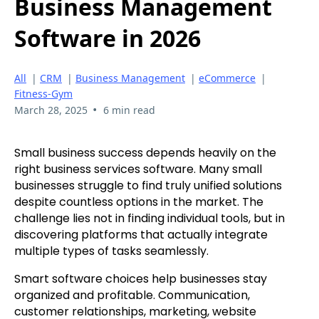
Business Management
Software in 2026
All
|
CRM
|
Business Management
|
eCommerce
|
Fitness-Gym
•
March 28, 2025
6 min read
Small business success depends heavily on the
right business services software. Many small
businesses struggle to find truly unified solutions
despite countless options in the market. The
challenge lies not in finding individual tools, but in
discovering platforms that actually integrate
multiple types of tasks seamlessly.
Smart software choices help businesses stay
organized and profitable. Communication,
customer relationships, marketing, website