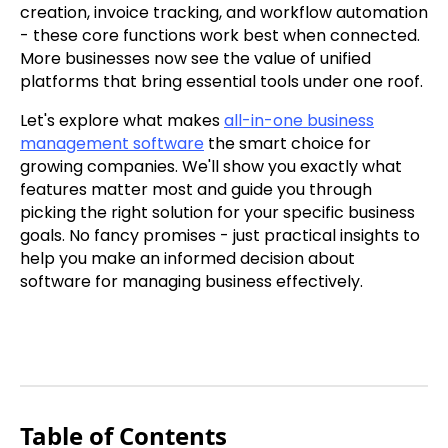
creation, invoice tracking, and workflow automation
- these core functions work best when connected.
More businesses now see the value of unified
platforms that bring essential tools under one roof.
Let's explore what makes
all-in-one business
management software
the smart choice for
growing companies. We'll show you exactly what
features matter most and guide you through
picking the right solution for your specific business
goals. No fancy promises - just practical insights to
help you make an informed decision about
software for managing business effectively.
Table of Contents