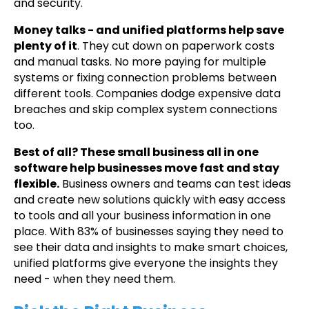
and security.
Money talks - and unified platforms help save
plenty of it
. They cut down on paperwork costs
and manual tasks. No more paying for multiple
systems or fixing connection problems between
different tools. Companies dodge expensive data
breaches and skip complex system connections
too.
Best of all? These small business all in one
software help businesses move fast and stay
flexible.
Business owners and teams can test ideas
and create new solutions quickly with easy access
to tools and all your business information in one
place. With 83% of businesses saying they need to
see their data and insights to make smart choices,
unified platforms give everyone the insights they
need - when they need them.